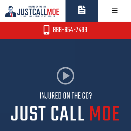
Skip
to
content
866-654-7499
INJURED ON THE GO?
JUST CALL
MOE