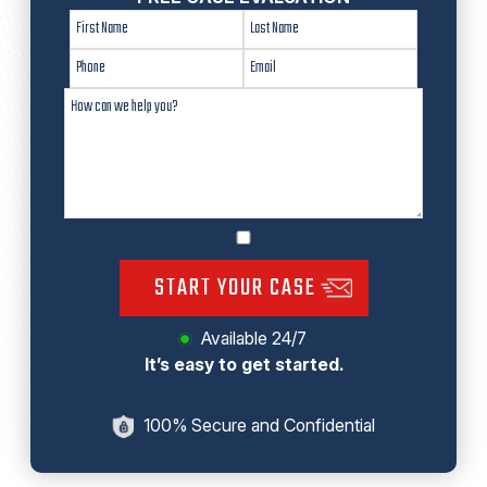
START YOUR CASE
Available 24/7
It’s easy to get started.
100% Secure and Confidential