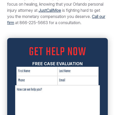
focus on healing, knowing that your Orlando personal
injury attorney at
JustCallMoe
is fighting hard to get
you the monetary compensation you deserve.
Call our
firm
at
866-225-5663
for a consultation.
GET HELP NOW
FREE CASE EVALUATION