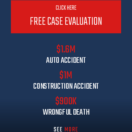
CLICK HERE
FREE CASE EVALUATION
$1.6M
AUTO ACCIDENT
$1M
CONSTRUCTION ACCIDENT
$900K
WRONGFUL DEATH
SEE
MORE