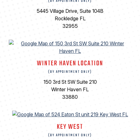
(BY APPOINTMENT ONLY)
5445 Village Drive, Suite 104B
Rockledge FL
32955
WINTER HAVEN LOCATION
(BY APPOINTMENT ONLY)
150 3rd St SW Suite 210
Winter Haven FL
33880
KEY WEST
(BY APPOINTMENT ONLY)