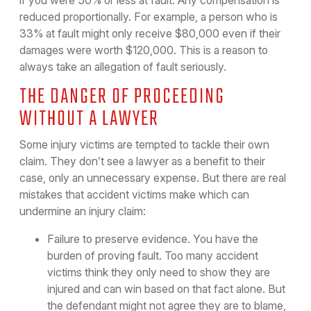
if you were 50% or less at fault. Any compensation is
reduced proportionally. For example, a person who is
33% at fault might only receive $80,000 even if their
damages were worth $120,000. This is a reason to
always take an allegation of fault seriously.
THE DANGER OF PROCEEDING
WITHOUT A LAWYER
Some injury victims are tempted to tackle their own
claim. They don’t see a lawyer as a benefit to their
case, only an unnecessary expense. But there are real
mistakes that accident victims make which can
undermine an injury claim:
Failure to preserve evidence. You have the
burden of proving fault. Too many accident
victims think they only need to show they are
injured and can win based on that fact alone. But
the defendant might not agree they are to blame,