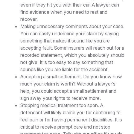
even if they hit you with their car. A lawyer can
find evidence when you need to rest and
recover.
Making unnecessary comments about your case.
You can easily undermine your claim by saying
something that makes it sound like you are
accepting fault. Some insurers will reach out for a
recorded statement, which you absolutely should
not give. It is too easy to say something that
sounds like you are liable for the accident.
Accepting a small settlement. Do you know how
much your claim is worth? Without a lawyer’s
help, you could accept a small settlement and
sign away your rights to receive more.
Stopping medical treatment too soon. A
defendant will likely blame you for continuing to
feel pain or for having permanent disabilities. It is
critical to receive prompt care and not stop