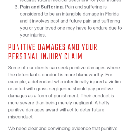
Pain and Suffering.
Pain and suffering is
considered to be an intangible damage in Florida
and it involves past and future pain and suffering
you or your loved one may have to endure due to
your injuries.
PUNITIVE DAMAGES AND YOUR
PERSONAL INJURY CLAIM
Some of our clients can seek punitive damages where
the defendant’s conduct is more blameworthy. For
example, a defendant who intentionally injured a victim
or acted with gross negligence should pay punitive
damages as a form of punishment. Their conduct is
more severe than being merely negligent. A hefty
punitive damages award will act to deter future
misconduct.
We need clear and convincing evidence that punitive