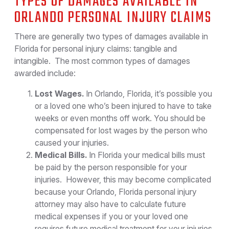
TYPES OF DAMAGES AVAILABLE IN
ORLANDO PERSONAL INJURY CLAIMS
There are generally two types of damages available in
Florida for personal injury claims: tangible and
intangible. The most common types of damages
awarded include:
Lost Wages.
In Orlando, Florida, it’s possible you
or a loved one who’s been injured to have to take
weeks or even months off work. You should be
compensated for lost wages by the person who
caused your injuries.
Medical Bills.
In Florida your medical bills must
be paid by the person responsible for your
injuries. However, this may become complicated
because your Orlando, Florida personal injury
attorney may also have to calculate future
medical expenses if you or your loved one
requires future medical treatment for your injuries.