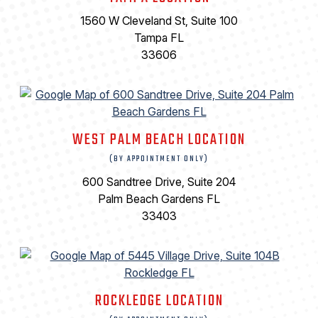
1560 W Cleveland St, Suite 100
Tampa FL
33606
WEST PALM BEACH LOCATION
(BY APPOINTMENT ONLY)
600 Sandtree Drive, Suite 204
Palm Beach Gardens FL
33403
ROCKLEDGE LOCATION