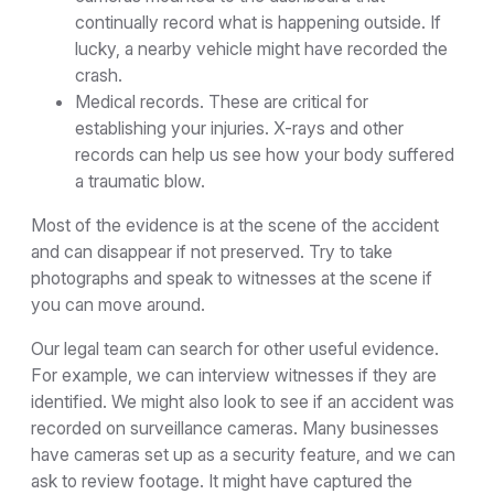
continually record what is happening outside. If
lucky, a nearby vehicle might have recorded the
crash.
Medical records. These are critical for
establishing your injuries. X-rays and other
records can help us see how your body suffered
a traumatic blow.
Most of the evidence is at the scene of the accident
and can disappear if not preserved. Try to take
photographs and speak to witnesses at the scene if
you can move around.
Our legal team can search for other useful evidence.
For example, we can interview witnesses if they are
identified. We might also look to see if an accident was
recorded on surveillance cameras. Many businesses
have cameras set up as a security feature, and we can
ask to review footage. It might have captured the