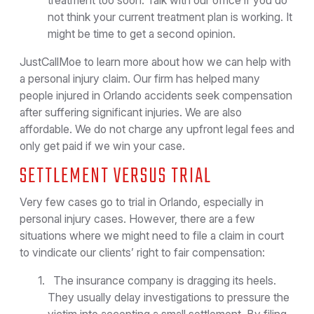
treatment too soon. Talk with our office if you do
not think your current treatment plan is working. It
might be time to get a second opinion.
JustCallMoe to learn more about how we can help with
a personal injury claim. Our firm has helped many
people injured in Orlando accidents seek compensation
after suffering significant injuries. We are also
affordable. We do not charge any upfront legal fees and
only get paid if we win your case.
SETTLEMENT VERSUS TRIAL
Very few cases go to trial in Orlando, especially in
personal injury cases. However, there are a few
situations where we might need to file a claim in court
to vindicate our clients’ right to fair compensation:
The insurance company is dragging its heels.
They usually delay investigations to pressure the