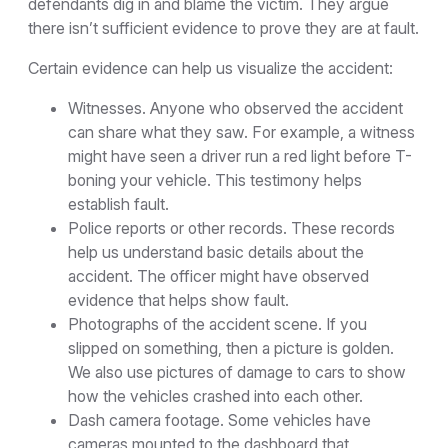
defendants dig in and blame the victim. They argue
there isn’t sufficient evidence to prove they are at fault.
Certain evidence can help us visualize the accident:
Witnesses. Anyone who observed the accident
can share what they saw. For example, a witness
might have seen a driver run a red light before T-
boning your vehicle. This testimony helps
establish fault.
Police reports or other records. These records
help us understand basic details about the
accident. The officer might have observed
evidence that helps show fault.
Photographs of the accident scene. If you
slipped on something, then a picture is golden.
We also use pictures of damage to cars to show
how the vehicles crashed into each other.
Dash camera footage. Some vehicles have
cameras mounted to the dashboard that