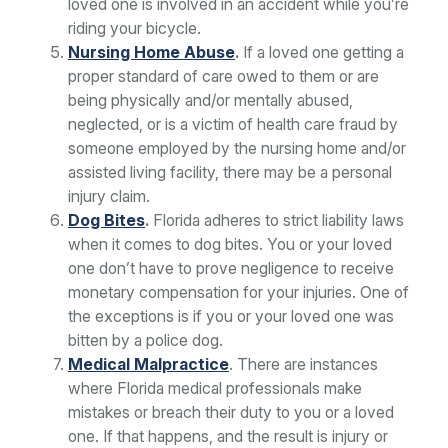
loved one is involved in an accident while you’re
riding your bicycle.
Nursing Home Abuse
.
If a loved one getting a
proper standard of care owed to them or are
being physically and/or mentally abused,
neglected, or is a victim of health care fraud by
someone employed by the nursing home and/or
assisted living facility, there may be a personal
injury claim.
Dog Bites
.
Florida adheres to strict liability laws
when it comes to dog bites. You or your loved
one don’t have to prove negligence to receive
monetary compensation for your injuries. One of
the exceptions is if you or your loved one was
bitten by a police dog.
Medical Malpractice
. There are instances
where Florida medical professionals make
mistakes or breach their duty to you or a loved
one. If that happens, and the result is injury or