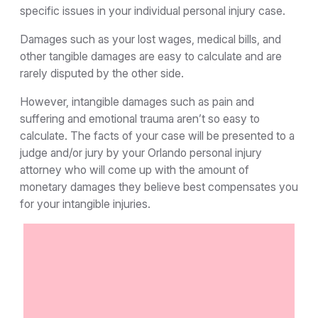
specific issues in your individual personal injury case.
Damages such as your lost wages, medical bills, and
other tangible damages are easy to calculate and are
rarely disputed by the other side.
However, intangible damages such as pain and
suffering and emotional trauma aren’t so easy to
calculate. The facts of your case will be presented to a
judge and/or jury by your Orlando personal injury
attorney who will come up with the amount of
monetary damages they believe best compensates you
for your intangible injuries.