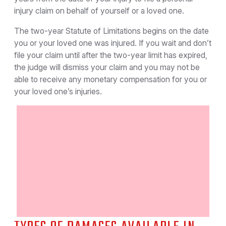
injury claim on behalf of yourself or a loved one.
The two-year Statute of Limitations begins on the date
you or your loved one was injured. If you wait and don’t
file your claim until after the two-year limit has expired,
the judge will dismiss your claim and you may not be
able to receive any monetary compensation for you or
your loved one’s injuries.