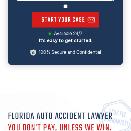
START YOUR CASE
Available 24/7
It’s easy to get started.
100% Secure and Confidential
FLORIDA AUTO ACCIDENT LAWYER
YOU DON'T PAY, UNLESS WE
WIN
.