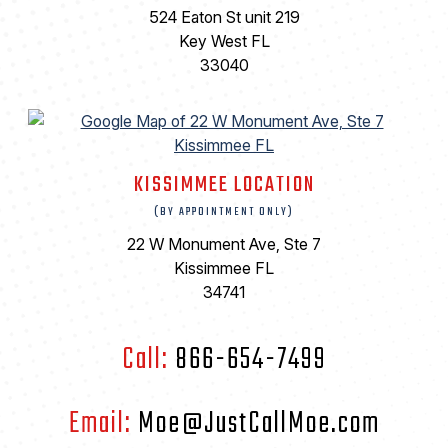
524 Eaton St unit 219
Key West FL
33040
KISSIMMEE LOCATION
(BY APPOINTMENT ONLY)
22 W Monument Ave, Ste 7
Kissimmee FL
34741
Call:
866-654-7499
Email:
Moe@JustCallMoe.com