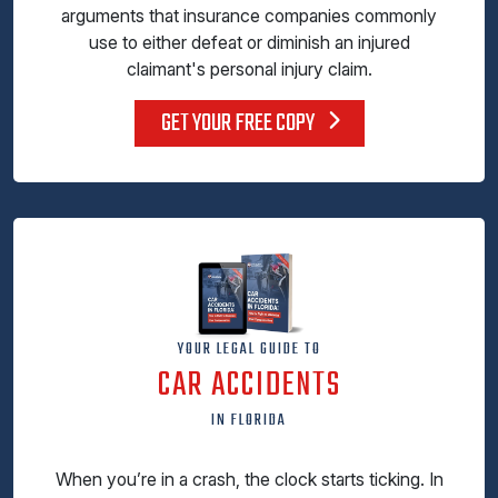
arguments that insurance companies commonly
use to either defeat or diminish an injured
claimant's personal injury claim.
GET YOUR FREE COPY
YOUR LEGAL GUIDE TO
CAR ACCIDENTS
IN FLORIDA
When you’re in a crash, the clock starts ticking. In