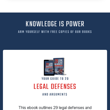
KNOWLEDGE IS POWER
ARM YOURSELF WITH FREE COPIES OF OUR BOOKS
YOUR GUIDE TO 29
LEGAL DEFENSES
AND ARGUMENTS
This ebook outlines 29 legal defenses and