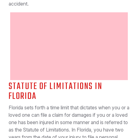
accident.
STATUTE OF LIMITATIONS IN
FLORIDA
Florida sets forth a time limit that dictates when you or a
loved one can file a claim for damages if you or a loved
one has been injured in some manner and is referred to
as the Statute of Limitations. In Florida, you have two
years from the date of your injury to file a personal