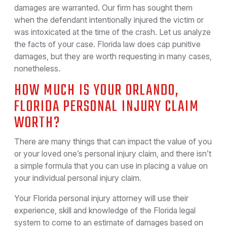
damages are warranted. Our firm has sought them
when the defendant intentionally injured the victim or
was intoxicated at the time of the crash. Let us analyze
the facts of your case. Florida law does cap punitive
damages, but they are worth requesting in many cases,
nonetheless.
HOW MUCH IS YOUR ORLANDO,
FLORIDA PERSONAL INJURY CLAIM
WORTH?
There are many things that can impact the value of you
or your loved one’s personal injury claim, and there isn’t
a simple formula that you can use in placing a value on
your individual personal injury claim.
Your Florida personal injury attorney will use their
experience, skill and knowledge of the Florida legal
system to come to an estimate of damages based on