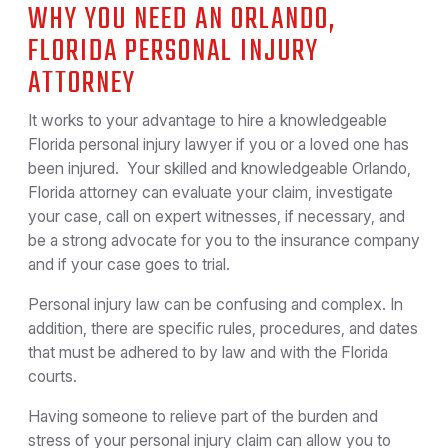
WHY YOU NEED AN ORLANDO,
FLORIDA PERSONAL INJURY
ATTORNEY
It works to your advantage to hire a knowledgeable
Florida personal injury lawyer if you or a loved one has
been injured. Your skilled and knowledgeable Orlando,
Florida attorney can evaluate your claim, investigate
your case, call on expert witnesses, if necessary, and
be a strong advocate for you to the insurance company
and if your case goes to trial.
Personal injury law can be confusing and complex. In
addition, there are specific rules, procedures, and dates
that must be adhered to by law and with the Florida
courts.
Having someone to relieve part of the burden and
stress of your personal injury claim can allow you to