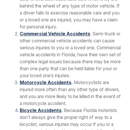
behind the wheel of any type of motor vehicle. If
a driver fails to exercise reasonable care and you
or a loved one are injured, you may have a claim
for personal injury.
Commercial Vehicle Accidents
. Semi-truck or
other commercial vehicle accidents can cause
serious injuries to you or a loved one. Commercial
vehicle accidents in Florida, have their own set of
complex legal issues because there may be more
than one party that can be held liable for your or
your loved one’s injuries.
Motorcycle Accidents
.
Motorcyclists are
injured more often than any other type of drivers,
and you are more likely to be killed in the event of
a motorcycle accident.
Bicycle Accidents
. Because Florida motorists
don’t always give the proper right of way to a
bicyclist, serious injuries may occur if you or a