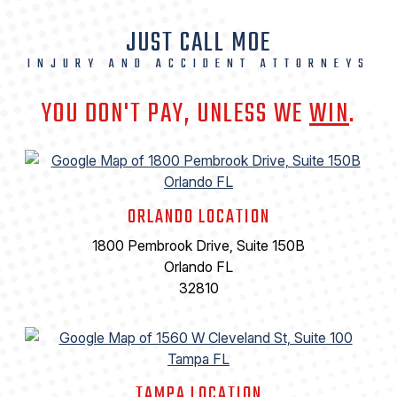
JUST CALL MOE
INJURY AND ACCIDENT ATTORNEYS
YOU DON'T PAY, UNLESS WE
WIN
.
ORLANDO LOCATION
1800 Pembrook Drive, Suite 150B
Orlando FL
32810
TAMPA LOCATION