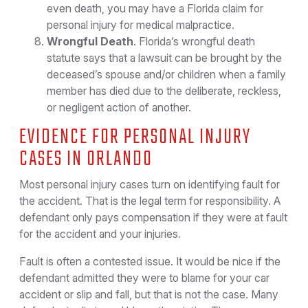
even death, you may have a Florida claim for
personal injury for medical malpractice.
Wrongful Death
. Florida’s wrongful death
statute says that a lawsuit can be brought by the
deceased’s spouse and/or children when a family
member has died due to the deliberate, reckless,
or negligent action of another.
EVIDENCE FOR PERSONAL INJURY
CASES IN ORLANDO
Most personal injury cases turn on identifying fault for
the accident. That is the legal term for responsibility. A
defendant only pays compensation if they were at fault
for the accident and your injuries.
Fault is often a contested issue. It would be nice if the
defendant admitted they were to blame for your car
accident or slip and fall, but that is not the case. Many