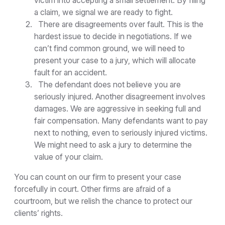
victim into accepting a small settlement. By filing
a claim, we signal we are ready to fight.
There are disagreements over fault. This is the
hardest issue to decide in negotiations. If we
can’t find common ground, we will need to
present your case to a jury, which will allocate
fault for an accident.
The defendant does not believe you are
seriously injured. Another disagreement involves
damages. We are aggressive in seeking full and
fair compensation. Many defendants want to pay
next to nothing, even to seriously injured victims.
We might need to ask a jury to determine the
value of your claim.
You can count on our firm to present your case
forcefully in court. Other firms are afraid of a
courtroom, but we relish the chance to protect our
clients’ rights.