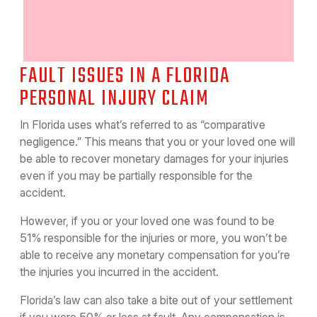
FAULT ISSUES IN A FLORIDA
PERSONAL INJURY CLAIM
In Florida uses what’s referred to as “comparative
negligence.” This means that you or your loved one will
be able to recover monetary damages for your injuries
even if you may be partially responsible for the
accident.
However, if you or your loved one was found to be
51% responsible for the injuries or more, you won’t be
able to receive any monetary compensation for you’re
the injuries you incurred in the accident.
Florida’s law can also take a bite out of your settlement