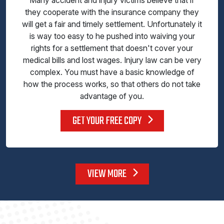
Many accident and injury victims believe that if
they cooperate with the insurance company they
will get a fair and timely settlement. Unfortunately it
is way too easy to he pushed into waiving your
rights for a settlement that doesn't cover your
medical bills and lost wages. Injury law can be very
complex. You must have a basic knowledge of
how the process works, so that others do not take
advantage of you.
GET YOUR FREE COPY
VIEW MORE