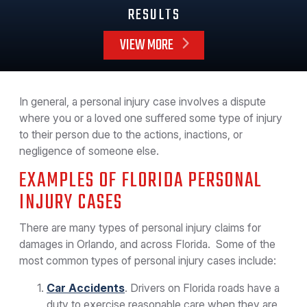
RESULTS
VIEW MORE
In general, a personal injury case involves a dispute
where you or a loved one suffered some type of injury
to their person due to the actions, inactions, or
negligence of someone else.
EXAMPLES OF FLORIDA PERSONAL
INJURY CASES
There are many types of personal injury claims for
damages in Orlando, and across Florida. Some of the
most common types of personal injury cases include:
Car Accidents
. Drivers on Florida roads have a
duty to exercise reasonable care when they are