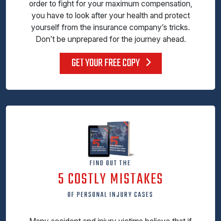
order to fight for your maximum compensation,
you have to look after your health and protect
yourself from the insurance company’s tricks.
Don’t be unprepared for the journey ahead.
GET YOUR FREE COPY
FIND OUT THE
5 COSTLY MISTAKES
OF PERSONAL INJURY CASES