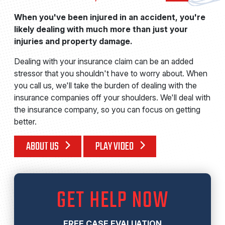
When you've been injured in an accident, you're
likely dealing with much more than just your
injuries and property damage.
Dealing with your insurance claim can be an added
stressor that you shouldn't have to worry about. When
you call us, we'll take the burden of dealing with the
insurance companies off your shoulders. We'll deal with
the insurance company, so you can focus on getting
better.
ABOUT US
PLAY VIDEO
GET HELP NOW
FREE CASE EVALUATION