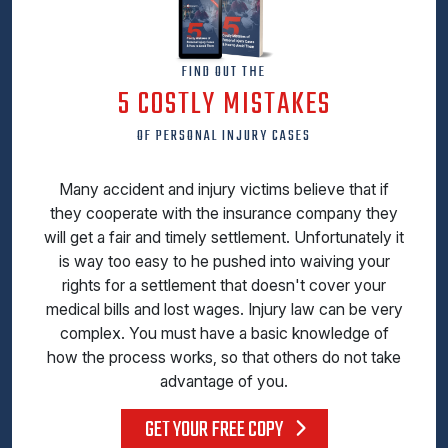
FIND OUT THE
5 COSTLY MISTAKES
OF PERSONAL INJURY CASES
Many accident and injury victims believe that if
they cooperate with the insurance company they
will get a fair and timely settlement. Unfortunately it
is way too easy to he pushed into waiving your
rights for a settlement that doesn't cover your
medical bills and lost wages. Injury law can be very
complex. You must have a basic knowledge of
how the process works, so that others do not take
advantage of you.
GET YOUR FREE COPY