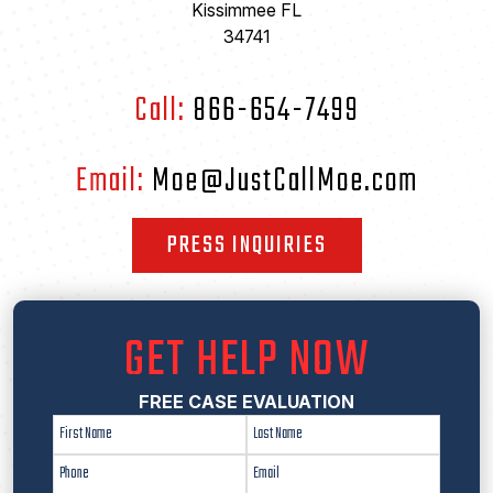
Kissimmee FL
34741
Call:
866-654-7499
Email:
Moe@JustCallMoe.com
PRESS INQUIRIES
GET HELP NOW
FREE CASE EVALUATION