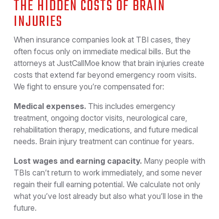
THE HIDDEN COSTS OF BRAIN
INJURIES
When insurance companies look at TBI cases, they
often focus only on immediate medical bills. But the
attorneys at JustCallMoe know that brain injuries create
costs that extend far beyond emergency room visits.
We fight to ensure you’re compensated for:
Medical expenses.
This includes emergency
treatment, ongoing doctor visits, neurological care,
rehabilitation therapy, medications, and future medical
needs. Brain injury treatment can continue for years.
Lost wages and earning capacity.
Many people with
TBIs can’t return to work immediately, and some never
regain their full earning potential. We calculate not only
what you’ve lost already but also what you’ll lose in the
future.