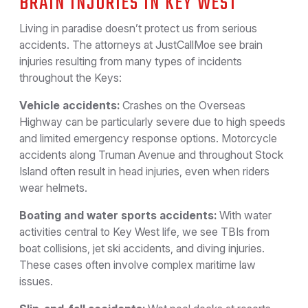
BRAIN INJURIES IN KEY WEST
Living in paradise doesn’t protect us from serious
accidents. The attorneys at JustCallMoe see brain
injuries resulting from many types of incidents
throughout the Keys:
Vehicle accidents:
Crashes on the Overseas
Highway can be particularly severe due to high speeds
and limited emergency response options. Motorcycle
accidents along Truman Avenue and throughout Stock
Island often result in head injuries, even when riders
wear helmets.
Boating and water sports accidents:
With water
activities central to Key West life, we see TBIs from
boat collisions, jet ski accidents, and diving injuries.
These cases often involve complex maritime law
issues.