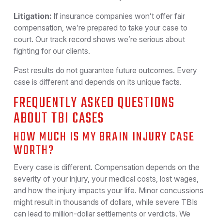
Litigation:
If insurance companies won’t offer fair
compensation, we’re prepared to take your case to
court. Our track record shows we’re serious about
fighting for our clients.
Past results do not guarantee future outcomes. Every
case is different and depends on its unique facts.
FREQUENTLY ASKED QUESTIONS
ABOUT TBI CASES
HOW MUCH IS MY BRAIN INJURY CASE
WORTH?
Every case is different. Compensation depends on the
severity of your injury, your medical costs, lost wages,
and how the injury impacts your life. Minor concussions
might result in thousands of dollars, while severe TBIs
can lead to million-dollar settlements or verdicts. We