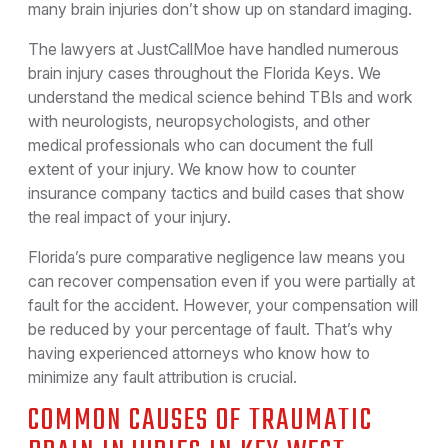
many brain injuries don’t show up on standard imaging.
The lawyers at JustCallMoe have handled numerous
brain injury cases throughout the Florida Keys. We
understand the medical science behind TBIs and work
with neurologists, neuropsychologists, and other
medical professionals who can document the full
extent of your injury. We know how to counter
insurance company tactics and build cases that show
the real impact of your injury.
Florida’s pure comparative negligence law means you
can recover compensation even if you were partially at
fault for the accident. However, your compensation will
be reduced by your percentage of fault. That’s why
having experienced attorneys who know how to
minimize any fault attribution is crucial.
COMMON CAUSES OF TRAUMATIC