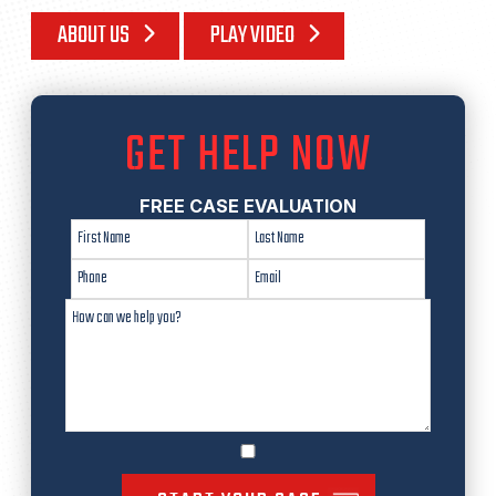
ABOUT US
PLAY VIDEO
GET HELP NOW
FREE CASE EVALUATION