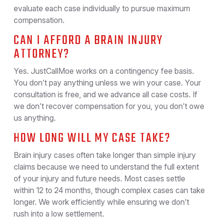
evaluate each case individually to pursue maximum
compensation.
CAN I AFFORD A BRAIN INJURY
ATTORNEY?
Yes. JustCallMoe works on a contingency fee basis.
You don’t pay anything unless we win your case. Your
consultation is free, and we advance all case costs. If
we don’t recover compensation for you, you don’t owe
us anything.
HOW LONG WILL MY CASE TAKE?
Brain injury cases often take longer than simple injury
claims because we need to understand the full extent
of your injury and future needs. Most cases settle
within 12 to 24 months, though complex cases can take
longer. We work efficiently while ensuring we don’t
rush into a low settlement.