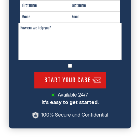
START YOUR CASE
Available 24/7
It’s easy to get started.
100% Secure and Confidential