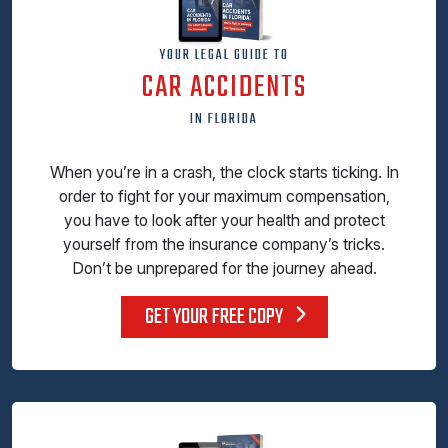
YOUR LEGAL GUIDE TO
CAR ACCIDENTS
IN FLORIDA
When you’re in a crash, the clock starts ticking. In
order to fight for your maximum compensation,
you have to look after your health and protect
yourself from the insurance company’s tricks.
Don’t be unprepared for the journey ahead.
GET YOUR FREE COPY