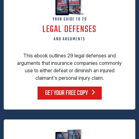
YOUR GUIDE TO 29
LEGAL DEFENSES
AND ARGUMENTS
This ebook outlines 29 legal defenses and
arguments that insurance companies commonly
use to either defeat or diminish an injured
claimant's personal injury claim.
GET YOUR FREE COPY