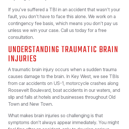
If you’ve suffered a TBI in an accident that wasn’t your
fault, you don’t have to face this alone. We work on a
contingency fee basis, which means you don’t pay us
unless we win your case. Call us today for a free
consultation.
UNDERSTANDING TRAUMATIC BRAIN
INJURIES
A traumatic brain injury occurs when a sudden trauma
causes damage to the brain. In Key West, we see TBIs
from car accidents on US-1, motorcycle crashes along
Roosevelt Boulevard, boat accidents in our waters, and
slip and falls at hotels and businesses throughout Old
Town and New Town.
What makes brain injuries so challenging is that
symptoms don’t always appear immediately. You might