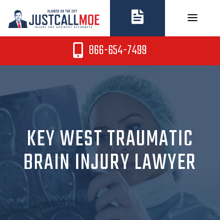
Skip
to
content
866-654-7499
KEY WEST TRAUMATIC
BRAIN INJURY LAWYER