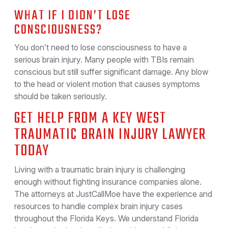
WHAT IF I DIDN’T LOSE
CONSCIOUSNESS?
You don’t need to lose consciousness to have a
serious brain injury. Many people with TBIs remain
conscious but still suffer significant damage. Any blow
to the head or violent motion that causes symptoms
should be taken seriously.
GET HELP FROM A KEY WEST
TRAUMATIC BRAIN INJURY LAWYER
TODAY
Living with a traumatic brain injury is challenging
enough without fighting insurance companies alone.
The attorneys at JustCallMoe have the experience and
resources to handle complex brain injury cases
throughout the Florida Keys. We understand Florida