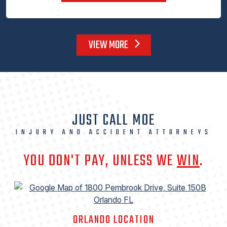
VIEW MORE
JUST CALL MOE
INJURY AND ACCIDENT ATTORNEYS
YOU DON'T PAY, UNLESS WE
WIN
.
ORLANDO LOCATION