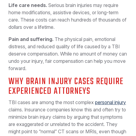
Life care needs.
Serious brain injuries may require
home modifications, assistive devices, or long-term
care. These costs can reach hundreds of thousands of
dollars over a lifetime.
Pain and suffering.
The physical pain, emotional
distress, and reduced quality of life caused by a TBI
deserve compensation. While no amount of money can
undo your injury, fair compensation can help you move
forward.
WHY BRAIN INJURY CASES REQUIRE
EXPERIENCED ATTORNEYS
TBI cases are among the most complex
personal injury
claims. Insurance companies know this and often try to
minimize brain injury claims by arguing that symptoms
are exaggerated or unrelated to the accident. They
might point to “normal” CT scans or MRIs, even though