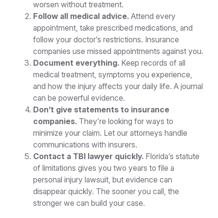
worsen without treatment.
Follow all medical advice.
Attend every
appointment, take prescribed medications, and
follow your doctor’s restrictions. Insurance
companies use missed appointments against you.
Document everything.
Keep records of all
medical treatment, symptoms you experience,
and how the injury affects your daily life. A journal
can be powerful evidence.
Don’t give statements to insurance
companies.
They’re looking for ways to
minimize your claim. Let our attorneys handle
communications with insurers.
Contact a TBI lawyer quickly.
Florida’s statute
of limitations gives you two years to file a
personal injury lawsuit, but evidence can
disappear quickly. The sooner you call, the
stronger we can build your case.