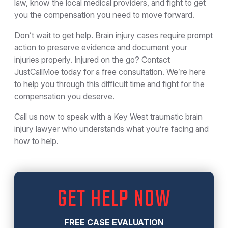
law, know the local medical providers, and fight to get
you the compensation you need to move forward.
Don’t wait to get help. Brain injury cases require prompt
action to preserve evidence and document your
injuries properly. Injured on the go? Contact
JustCallMoe today for a free consultation. We’re here
to help you through this difficult time and fight for the
compensation you deserve.
Call us now to speak with a Key West traumatic brain
injury lawyer who understands what you’re facing and
how to help.
GET HELP NOW
FREE CASE EVALUATION