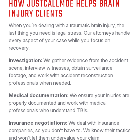
HOW JUSTCALLMOE HELPS BRAIN
INJURY CLIENTS
When you’re dealing with a traumatic brain injury, the
last thing you need is legal stress. Our attorneys handle
every aspect of your case while you focus on
recovery.
Investigation:
We gather evidence from the accident
scene, interview witnesses, obtain surveillance
footage, and work with accident reconstruction
professionals when needed.
Medical documentation:
We ensure your injuries are
properly documented and work with medical
professionals who understand TBIs.
Insurance negotiations:
We deal with insurance
companies, so you don’t have to. We know their tactics
and won’t let them undervalue your claim.