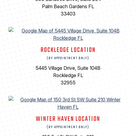
Palm Beach Gardens FL
33403
ROCKLEDGE LOCATION
(BY APPOINTMENT ONLY)
5445 Village Drive, Suite 104B
Rockledge FL
32955
WINTER HAVEN LOCATION
(BY APPOINTMENT ONLY)