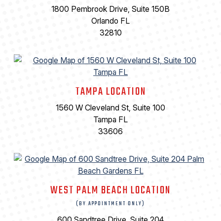
1800 Pembrook Drive, Suite 150B
Orlando FL
32810
TAMPA LOCATION
1560 W Cleveland St, Suite 100
Tampa FL
33606
WEST PALM BEACH LOCATION
(BY APPOINTMENT ONLY)
600 Sandtree Drive, Suite 204