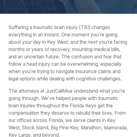
Suffering a traumatic brain injury (TBI) changes
everything in an instant. One moment you’re going
about your day in Key West, and the next you’re facing
months or years of recovery, mounting medical bills,
and an uncertain future. The confusion and fear that
follow a head injury can be overwhelming, especially
when you’re trying to navigate insurance claims and
legal options while dealing with cognitive challenges.
The attorneys at JustCallMoe understand what you’re
going through. We’ve helped people with traumatic
brain injuries throughout the Florida Keys get the
compensation they deserve to rebuild their lives. From
our offices across Florida, we serve clients in Key
West, Stock Island, Big Pine Key, Marathon, Islamorada,
Key Largo, and beyond.