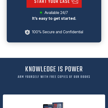
START YOUR CASE
Available 24/7
It’s easy to get started.
100% Secure and Confidential
KNOWLEDGE IS POWER
ARM YOURSELF WITH FREE COPIES OF OUR BOOKS