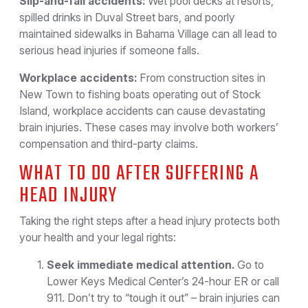
Slip-and-fall accidents:
Wet pool decks at resorts,
spilled drinks in Duval Street bars, and poorly
maintained sidewalks in Bahama Village can all lead to
serious head injuries if someone falls.
Workplace accidents:
From construction sites in
New Town to fishing boats operating out of Stock
Island, workplace accidents can cause devastating
brain injuries. These cases may involve both workers’
compensation and third-party claims.
WHAT TO DO AFTER SUFFERING A
HEAD INJURY
Taking the right steps after a head injury protects both
your health and your legal rights:
Seek immediate medical attention.
Go to
Lower Keys Medical Center’s 24-hour ER or call
911. Don’t try to “tough it out” – brain injuries can