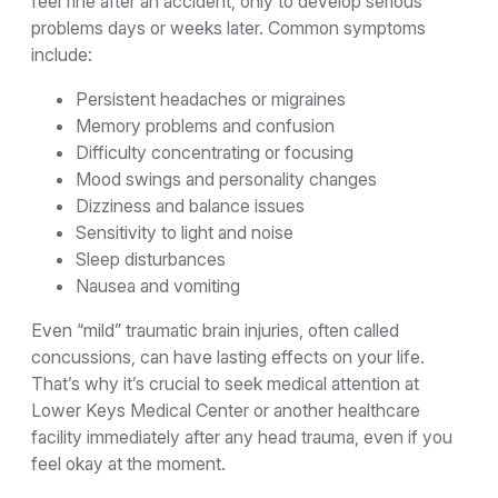
feel fine after an accident, only to develop serious
problems days or weeks later. Common symptoms
include:
Persistent headaches or migraines
Memory problems and confusion
Difficulty concentrating or focusing
Mood swings and personality changes
Dizziness and balance issues
Sensitivity to light and noise
Sleep disturbances
Nausea and vomiting
Even “mild” traumatic brain injuries, often called
concussions, can have lasting effects on your life.
That’s why it’s crucial to seek medical attention at
Lower Keys Medical Center or another healthcare
facility immediately after any head trauma, even if you
feel okay at the moment.