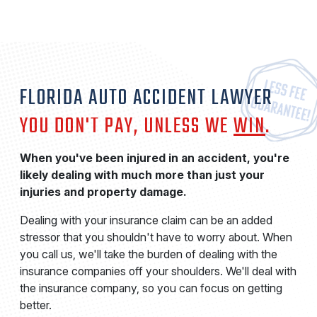
FLORIDA AUTO ACCIDENT LAWYER
YOU DON'T PAY, UNLESS WE
WIN
.
When you've been injured in an accident, you're
likely dealing with much more than just your
injuries and property damage.
Dealing with your insurance claim can be an added
stressor that you shouldn't have to worry about. When
you call us, we'll take the burden of dealing with the
insurance companies off your shoulders. We'll deal with
the insurance company, so you can focus on getting
better.