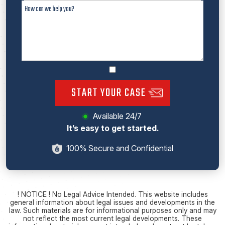
START YOUR CASE
Available 24/7
It’s easy to get started.
100% Secure and Confidential
! NOTICE ! No Legal Advice Intended. This website includes
general information about legal issues and developments in the
law. Such materials are for informational purposes only and may
not reflect the most current legal developments. These