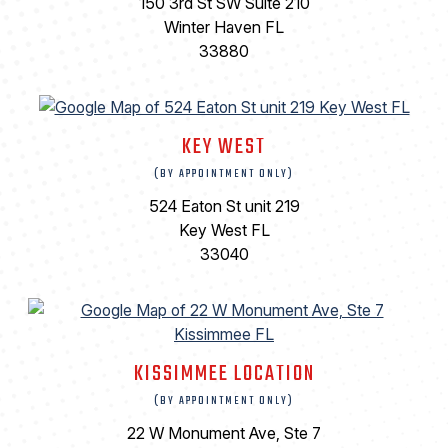
150 3rd St SW Suite 210
Winter Haven FL
33880
KEY WEST
(BY APPOINTMENT ONLY)
524 Eaton St unit 219
Key West FL
33040
KISSIMMEE LOCATION
(BY APPOINTMENT ONLY)
22 W Monument Ave, Ste 7