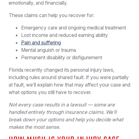
emotionally, and financially.
These claims can help you recover for:
Emergency care and ongoing medical treatment
Lost income and reduced earning ability
Pain and suffering
Mental anguish or trauma
Permanent disability or disfigurement
Florida recently changed its personal injury laws,
including rules around shared fault. If you were partially
at fault, we’ll explain how that may affect your case and
what options you still have to recover.
Not every case results in a lawsuit — some are
handled entirely through insurance claims. We’ll
break down your options and help you decide what
makes the most sense.