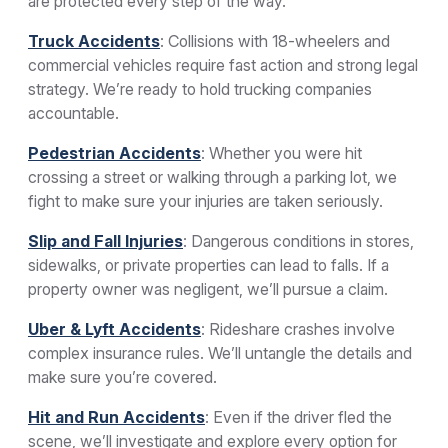
are protected every step of the way.
Truck Accidents
: Collisions with 18-wheelers and
commercial vehicles require fast action and strong legal
strategy. We’re ready to hold trucking companies
accountable.
Pedestrian Accidents
: Whether you were hit
crossing a street or walking through a parking lot, we
fight to make sure your injuries are taken seriously.
Slip and Fall Injuries
: Dangerous conditions in stores,
sidewalks, or private properties can lead to falls. If a
property owner was negligent, we’ll pursue a claim.
Uber & Lyft Accidents
: Rideshare crashes involve
complex insurance rules. We’ll untangle the details and
make sure you’re covered.
Hit and Run Accidents
: Even if the driver fled the
scene, we’ll investigate and explore every option for