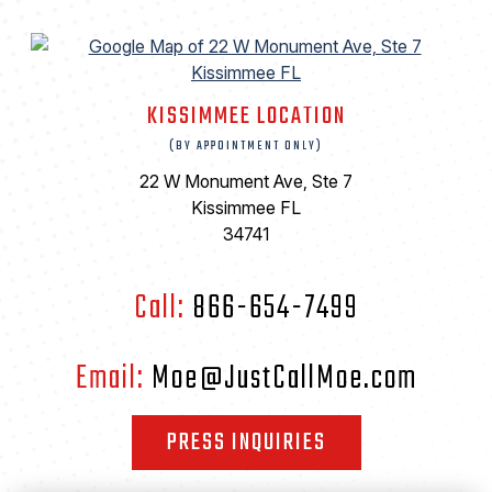
KISSIMMEE LOCATION
(BY APPOINTMENT ONLY)
22 W Monument Ave, Ste 7
Kissimmee FL
34741
Call:
866-654-7499
Email:
Moe@JustCallMoe.com
PRESS INQUIRIES