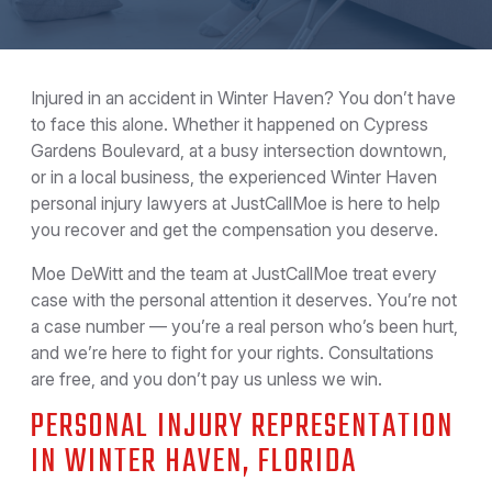
Injured in an accident in Winter Haven? You don’t have
to face this alone. Whether it happened on Cypress
Gardens Boulevard, at a busy intersection downtown,
or in a local business, the experienced Winter Haven
personal injury lawyers at JustCallMoe is here to help
you recover and get the compensation you deserve.
Moe DeWitt and the team at JustCallMoe treat every
case with the personal attention it deserves. You’re not
a case number — you’re a real person who’s been hurt,
and we’re here to fight for your rights. Consultations
are free, and you don’t pay us unless we win.
PERSONAL INJURY REPRESENTATION
IN WINTER HAVEN, FLORIDA