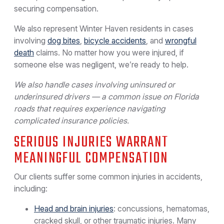
securing compensation.
We also represent Winter Haven residents in cases
involving
dog bites
,
bicycle accidents
, and
wrongful
death
claims. No matter how you were injured, if
someone else was negligent, we’re ready to help.
We also handle cases involving uninsured or
underinsured drivers — a common issue on Florida
roads that requires experience navigating
complicated insurance policies.
SERIOUS INJURIES WARRANT
MEANINGFUL COMPENSATION
Our clients suffer some common injuries in accidents,
including:
Head and brain injuries
: concussions, hematomas,
cracked skull, or other traumatic injuries. Many