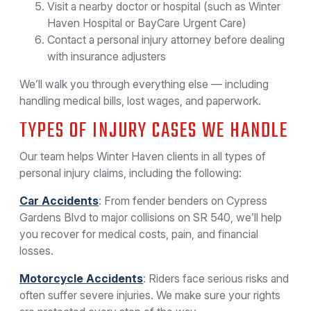
Visit a nearby doctor or hospital (such as Winter
Haven Hospital or BayCare Urgent Care)
Contact a personal injury attorney before dealing
with insurance adjusters
We’ll walk you through everything else — including
handling medical bills, lost wages, and paperwork.
TYPES OF INJURY CASES WE HANDLE
Our team helps Winter Haven clients in all types of
personal injury claims, including the following:
Car Accidents
: From fender benders on Cypress
Gardens Blvd to major collisions on SR 540, we’ll help
you recover for medical costs, pain, and financial
losses.
Motorcycle Accidents
: Riders face serious risks and
often suffer severe injuries. We make sure your rights