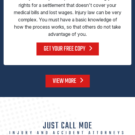
rights for a settlement that doesn't cover your
medical bills and lost wages. Injury law can be very
complex. You must have a basic knowledge of
how the process works, so that others do not take
advantage of you.
GET YOUR FREE COPY
VIEW MORE
JUST CALL MOE
INJURY AND ACCIDENT ATTORNEYS