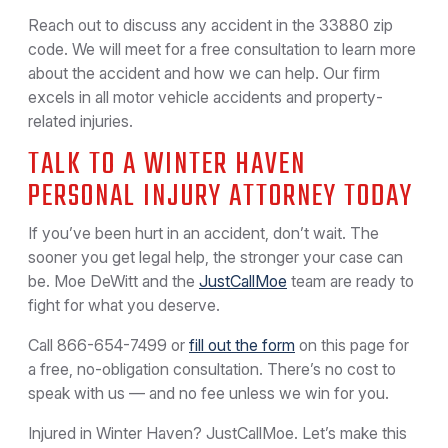
Reach out to discuss any accident in the 33880 zip
code. We will meet for a free consultation to learn more
about the accident and how we can help. Our firm
excels in all motor vehicle accidents and property-
related injuries.
TALK TO A WINTER HAVEN
PERSONAL INJURY ATTORNEY TODAY
If you’ve been hurt in an accident, don’t wait. The
sooner you get legal help, the stronger your case can
be. Moe DeWitt and the
JustCallMoe
team are ready to
fight for what you deserve.
Call
866-654-7499
or
fill out the form
on this page for
a free, no-obligation consultation. There’s no cost to
speak with us — and no fee unless we win for you.
Injured in Winter Haven? JustCallMoe. Let’s make this