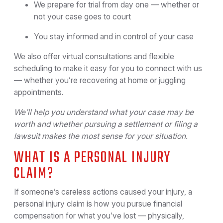
We prepare for trial from day one — whether or
not your case goes to court
You stay informed and in control of your case
We also offer virtual consultations and flexible
scheduling to make it easy for you to connect with us
— whether you’re recovering at home or juggling
appointments.
We’ll help you understand what your case may be
worth and whether pursuing a settlement or filing a
lawsuit makes the most sense for your situation.
WHAT IS A PERSONAL INJURY
CLAIM?
If someone’s careless actions caused your injury, a
personal injury claim is how you pursue financial
compensation for what you’ve lost — physically,