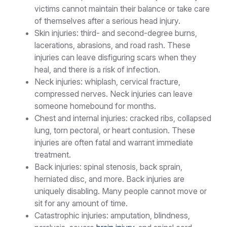
victims cannot maintain their balance or take care
of themselves after a serious head injury.
Skin injuries: third- and second-degree burns,
lacerations, abrasions, and road rash. These
injuries can leave disfiguring scars when they
heal, and there is a risk of infection.
Neck injuries: whiplash, cervical fracture,
compressed nerves. Neck injuries can leave
someone homebound for months.
Chest and internal injuries: cracked ribs, collapsed
lung, torn pectoral, or heart contusion. These
injuries are often fatal and warrant immediate
treatment.
Back injuries: spinal stenosis, back sprain,
herniated disc, and more. Back injuries are
uniquely disabling. Many people cannot move or
sit for any amount of time.
Catastrophic injuries: amputation, blindness,