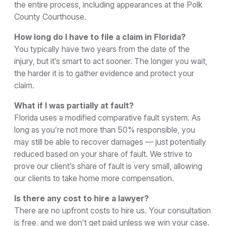
the entire process, including appearances at the Polk
County Courthouse.
How long do I have to file a claim in Florida?
You typically have two years from the date of the
injury, but it’s smart to act sooner. The longer you wait,
the harder it is to gather evidence and protect your
claim.
What if I was partially at fault?
Florida uses a modified comparative fault system. As
long as you’re not more than 50% responsible, you
may still be able to recover damages — just potentially
reduced based on your share of fault. We strive to
prove our client’s share of fault is very small, allowing
our clients to take home more compensation.
Is there any cost to hire a lawyer?
There are no upfront costs to hire us. Your consultation
is free, and we don’t get paid unless we win your case.