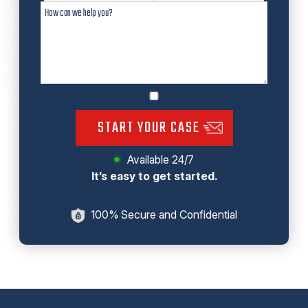
START YOUR CASE
Available 24/7
It’s easy to get started.
100% Secure and Confidential