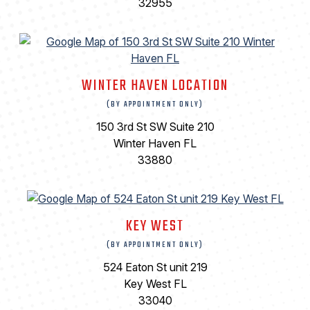
32955
WINTER HAVEN LOCATION
(BY APPOINTMENT ONLY)
150 3rd St SW Suite 210
Winter Haven FL
33880
KEY WEST
(BY APPOINTMENT ONLY)
524 Eaton St unit 219
Key West FL
33040