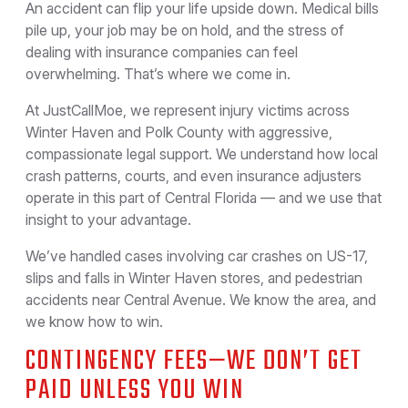
An accident can flip your life upside down. Medical bills
pile up, your job may be on hold, and the stress of
dealing with insurance companies can feel
overwhelming. That’s where we come in.
At JustCallMoe, we represent injury victims across
Winter Haven and Polk County with aggressive,
compassionate legal support. We understand how local
crash patterns, courts, and even insurance adjusters
operate in this part of Central Florida — and we use that
insight to your advantage.
We’ve handled cases involving car crashes on US-17,
slips and falls in Winter Haven stores, and pedestrian
accidents near Central Avenue. We know the area, and
we know how to win.
CONTINGENCY FEES—WE DON’T GET
PAID UNLESS YOU WIN