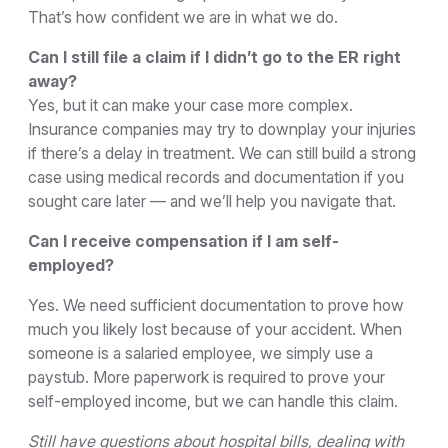
That’s how confident we are in what we do.
Can I still file a claim if I didn’t go to the ER right
away?
Yes, but it can make your case more complex.
Insurance companies may try to downplay your injuries
if there’s a delay in treatment. We can still build a strong
case using medical records and documentation if you
sought care later — and we’ll help you navigate that.
Can I receive compensation if I am self-
employed?
Yes. We need sufficient documentation to prove how
much you likely lost because of your accident. When
someone is a salaried employee, we simply use a
paystub. More paperwork is required to prove your
self-employed income, but we can handle this claim.
Still have questions about hospital bills, dealing with