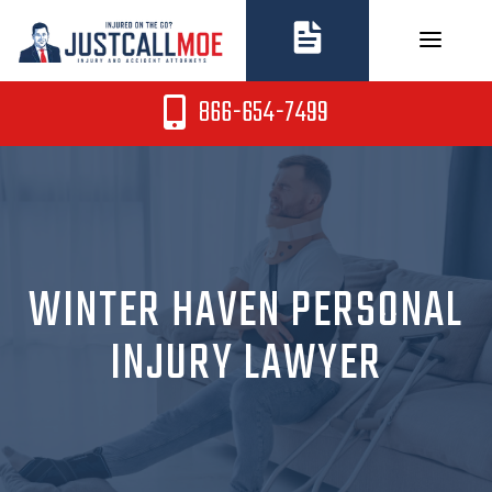
Skip
to
content
866-654-7499
WINTER HAVEN PERSONAL
INJURY LAWYER