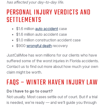
has affected your day-to-day life.
PERSONAL INJURY VERDICTS AND
SETTLEMENTS
$1.6 million
auto accident
case
$1.6 million auto accident case
$1.0 million construction accident case
$900
wrongful death
recovery
JustCallMoe has won millions for our clients who have
suffered some of the worst injuries in Florida accidents.
Contact us to find out more about how much your own
claim might be worth.
FAQS – WINTER HAVEN INJURY LAW
Do I have to go to court?
Not usually. Most cases settle out of court. But if a trial
is needed, we’re ready — and we’ll guide you through