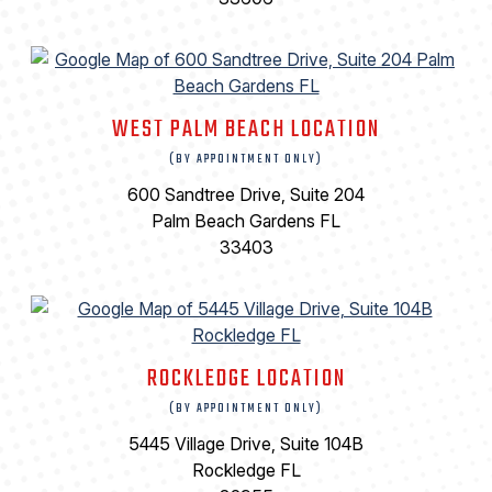
WEST PALM BEACH LOCATION
(BY APPOINTMENT ONLY)
600 Sandtree Drive, Suite 204
Palm Beach Gardens FL
33403
ROCKLEDGE LOCATION
(BY APPOINTMENT ONLY)
5445 Village Drive, Suite 104B
Rockledge FL