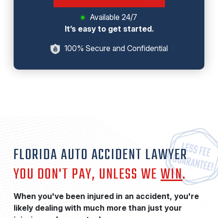
Available 24/7
It’s easy to get started.
100% Secure and Confidential
FLORIDA AUTO ACCIDENT LAWYER
YOU DON'T PAY, UNLESS WE
WIN
.
When you've been injured in an accident, you're
likely dealing with much more than just your