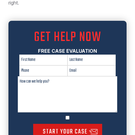
right.
GET HELP NOW
FREE CASE EVALUATION
START YOUR CASE