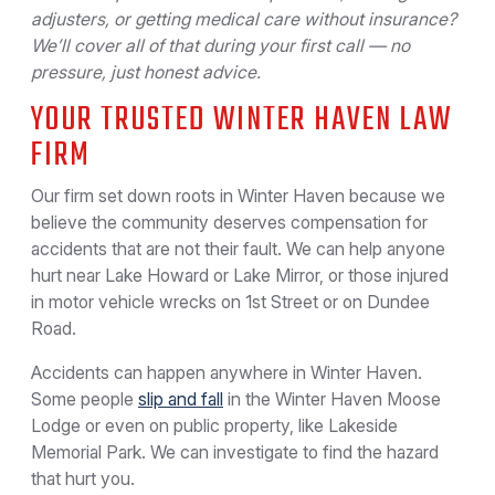
adjusters, or getting medical care without insurance?
We’ll cover all of that during your first call — no
pressure, just honest advice.
YOUR TRUSTED WINTER HAVEN LAW
FIRM
Our firm set down roots in Winter Haven because we
believe the community deserves compensation for
accidents that are not their fault. We can help anyone
hurt near Lake Howard or Lake Mirror, or those injured
in motor vehicle wrecks on 1st Street or on Dundee
Road.
Accidents can happen anywhere in Winter Haven.
Some people
slip and fall
in the Winter Haven Moose
Lodge or even on public property, like Lakeside
Memorial Park. We can investigate to find the hazard
that hurt you.