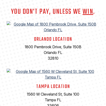
YOU DON'T PAY, UNLESS WE
WIN
.
ORLANDO LOCATION
1800 Pembrook Drive, Suite 150B
Orlando FL
32810
TAMPA LOCATION
1560 W Cleveland St, Suite 100
Tampa FL
33606