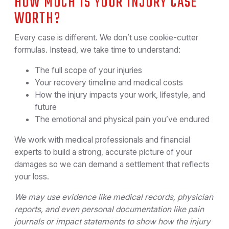
HOW MUCH IS YOUR INJURY CASE
WORTH?
Every case is different. We don’t use cookie-cutter
formulas. Instead, we take time to understand:
The full scope of your injuries
Your recovery timeline and medical costs
How the injury impacts your work, lifestyle, and
future
The emotional and physical pain you’ve endured
We work with medical professionals and financial
experts to build a strong, accurate picture of your
damages so we can demand a settlement that reflects
your loss.
We may use evidence like medical records, physician
reports, and even personal documentation like pain
journals or impact statements to show how the injury