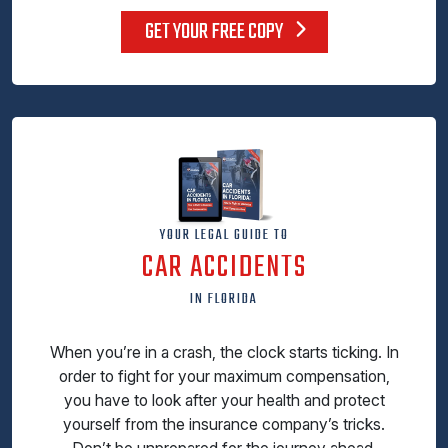
GET YOUR FREE COPY
YOUR LEGAL GUIDE TO
CAR ACCIDENTS
IN FLORIDA
When you’re in a crash, the clock starts ticking. In
order to fight for your maximum compensation,
you have to look after your health and protect
yourself from the insurance company’s tricks.
Don’t be unprepared for the journey ahead.