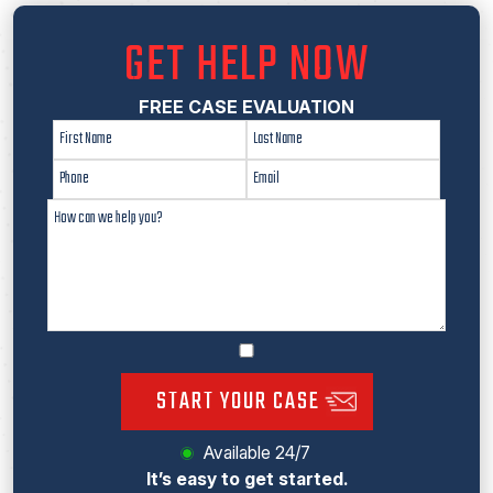
GET HELP NOW
FREE CASE EVALUATION
START YOUR CASE
Available 24/7
It’s easy to get started.