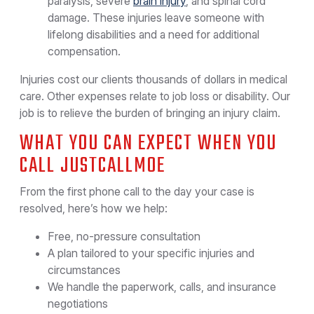
paralysis, severe
brain injury
, and spinal cord
damage. These injuries leave someone with
lifelong disabilities and a need for additional
compensation.
Injuries cost our clients thousands of dollars in medical
care. Other expenses relate to job loss or disability. Our
job is to relieve the burden of bringing an injury claim.
WHAT YOU CAN EXPECT WHEN YOU
CALL JUSTCALLMOE
From the first phone call to the day your case is
resolved, here’s how we help:
Free, no-pressure consultation
A plan tailored to your specific injuries and
circumstances
We handle the paperwork, calls, and insurance
negotiations