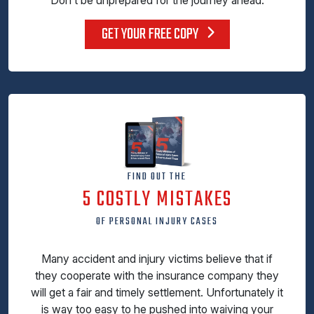
GET YOUR FREE COPY
FIND OUT THE
5 COSTLY MISTAKES
OF PERSONAL INJURY CASES
Many accident and injury victims believe that if
they cooperate with the insurance company they
will get a fair and timely settlement. Unfortunately it
is way too easy to he pushed into waiving your