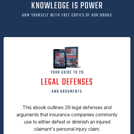
KNOWLEDGE IS POWER
ARM YOURSELF WITH FREE COPIES OF OUR BOOKS
YOUR GUIDE TO 29
LEGAL DEFENSES
AND ARGUMENTS
This ebook outlines 29 legal defenses and
arguments that insurance companies commonly
use to either defeat or diminish an injured
claimant's personal injury claim.