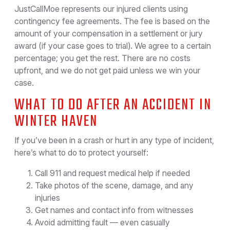
JustCallMoe represents our injured clients using
contingency fee agreements. The fee is based on the
amount of your compensation in a settlement or jury
award (if your case goes to trial). We agree to a certain
percentage; you get the rest. There are no costs
upfront, and we do not get paid unless we win your
case.
WHAT TO DO AFTER AN ACCIDENT IN
WINTER HAVEN
If you’ve been in a crash or hurt in any type of incident,
here’s what to do to protect yourself:
Call 911 and request medical help if needed
Take photos of the scene, damage, and any
injuries
Get names and contact info from witnesses
Avoid admitting fault — even casually