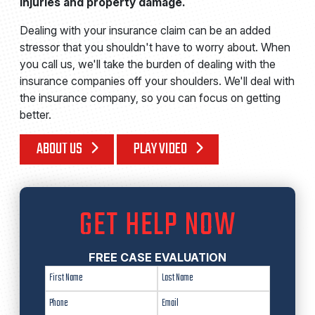
injuries and property damage.
Dealing with your insurance claim can be an added
stressor that you shouldn't have to worry about. When
you call us, we'll take the burden of dealing with the
insurance companies off your shoulders. We'll deal with
the insurance company, so you can focus on getting
better.
ABOUT US
PLAY VIDEO
GET HELP NOW
FREE CASE EVALUATION