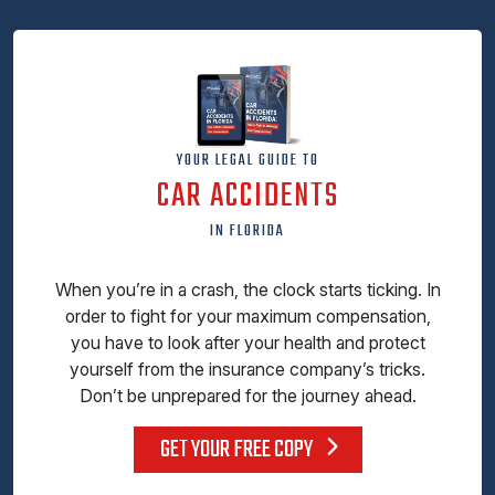
YOUR LEGAL GUIDE TO
CAR ACCIDENTS
IN FLORIDA
When you’re in a crash, the clock starts ticking. In
order to fight for your maximum compensation,
you have to look after your health and protect
yourself from the insurance company’s tricks.
Don’t be unprepared for the journey ahead.
GET YOUR FREE COPY