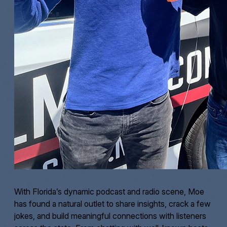
With Florida’s dynamic podcast and radio scene, Moe
has found a natural outlet to share insights, crack a few
jokes, and build meaningful connections with listeners