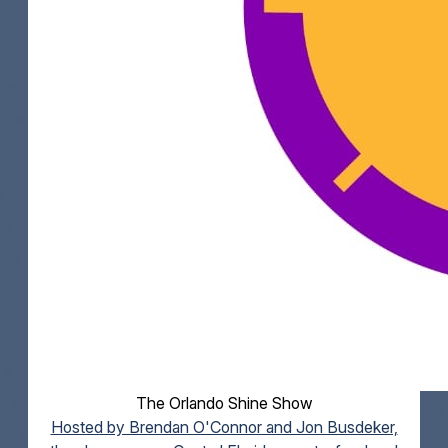
The Orlando Shine Show
Hosted by Brendan O'Connor and Jon Busdeker,