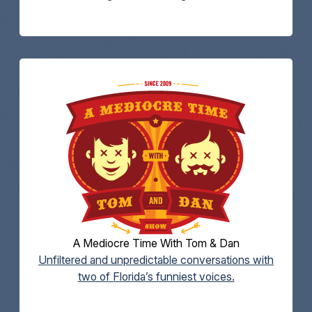
A Mediocre Time With Tom & Dan
Unfiltered and unpredictable conversations with
two of Florida’s funniest voices.