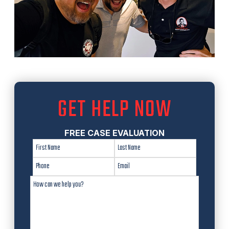
GET HELP NOW
FREE CASE EVALUATION