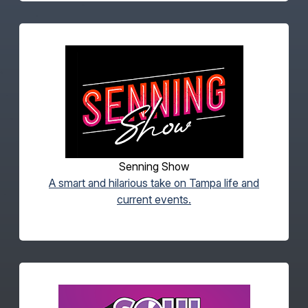
Senning Show
A smart and hilarious take on Tampa life and
current events.