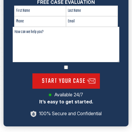
FREE CASE EVALUATION
START YOUR CASE
Available 24/7
It’s easy to get started.
100% Secure and Confidential