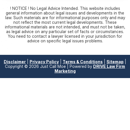
! NOTICE ! No Legal Advice Intended. This website includes
general information about legal issues and developments in the
law. Such materials are for informational purposes only and may
not reflect the most current legal developments. These
informational materials are not intended, and must not be taken,
as legal advice on any particular set of facts or circumstances.
You need to contact a lawyer licensed in your jurisdiction for
advice on specific legal issues problems.
Disclaimer
|
Privacy Policy
|
Terms & Conditions
|
Sitemap
|
Copyright © 2026 Just Call Moe | Powered by
DRIVE Law Firm
Marketing