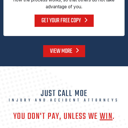
advantage of you.
GET YOUR FREE COPY
VIEW MORE
JUST CALL MOE
INJURY AND ACCIDENT ATTORNEYS
YOU DON'T PAY, UNLESS WE
WIN
.