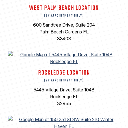
WEST PALM BEACH LOCATION
(BY APPOINTMENT ONLY)
600 Sandtree Drive, Suite 204
Palm Beach Gardens FL
33403
ROCKLEDGE LOCATION
(BY APPOINTMENT ONLY)
5445 Village Drive, Suite 104B
Rockledge FL
32955