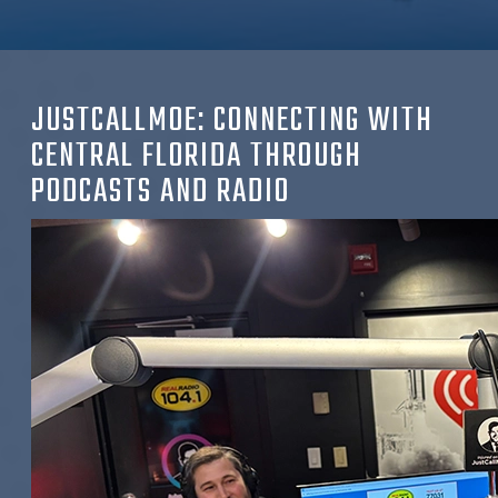
JUSTCALLMOE:
CONNECTING WITH
CENTRAL FLORIDA THROUGH
PODCASTS AND RADIO