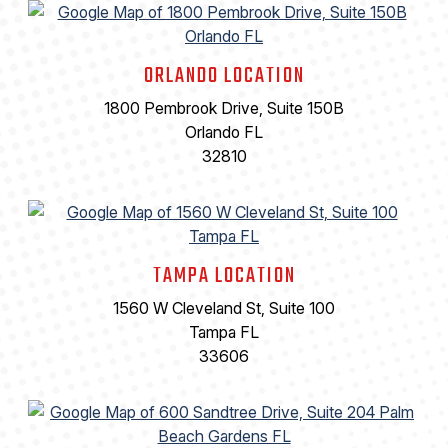
ORLANDO LOCATION
1800 Pembrook Drive, Suite 150B
Orlando FL
32810
TAMPA LOCATION
1560 W Cleveland St, Suite 100
Tampa FL
33606