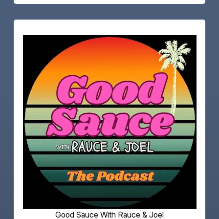
Good Sauce With Rauce & Joel