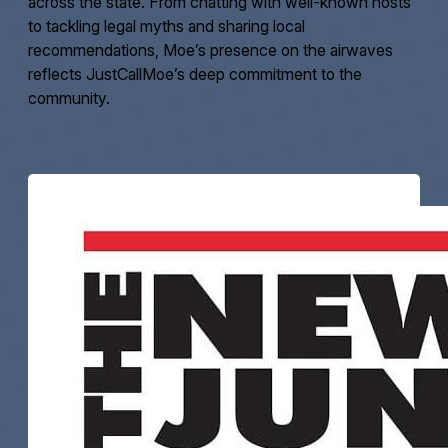
across the state. From chatting with well-known hosts
to tackling legal myths and sharing local
recommendations, Moe’s presence on the airwaves
reflects JustCallMoe’s deep commitment to the
community.