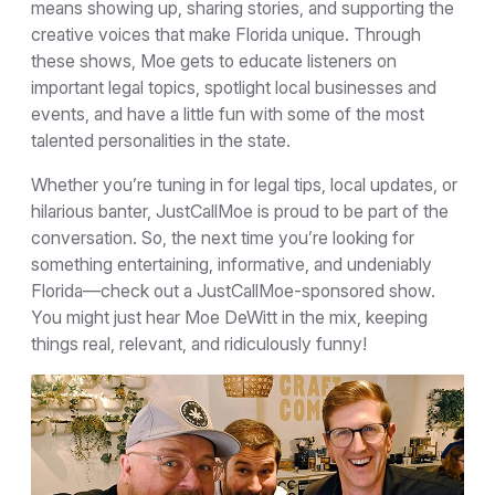
means showing up, sharing stories, and supporting the
creative voices that make Florida unique. Through
these shows, Moe gets to educate listeners on
important legal topics, spotlight local businesses and
events, and have a little fun with some of the most
talented personalities in the state.
Whether you’re tuning in for legal tips, local updates, or
hilarious banter, JustCallMoe is proud to be part of the
conversation. So, the next time you’re looking for
something entertaining, informative, and undeniably
Florida—check out a JustCallMoe-sponsored show.
You might just hear Moe DeWitt in the mix, keeping
things real, relevant, and ridiculously funny!