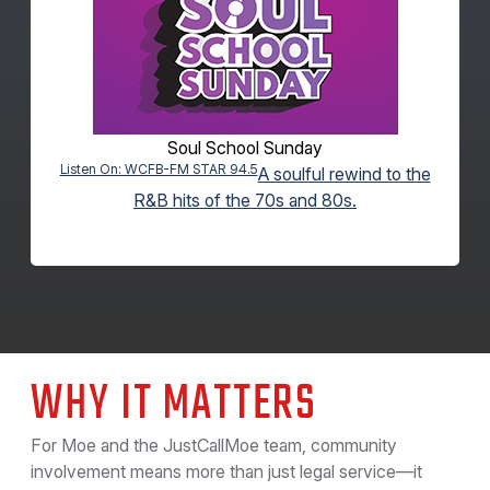
Soul School Sunday
Listen On: WCFB-FM STAR 94.5
A soulful rewind to the
R&B hits of the 70s and 80s.
WHY IT MATTERS
For Moe and the JustCallMoe team, community
involvement means more than just legal service—it