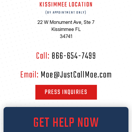
KISSIMMEE LOCATION
(BY APPOINTMENT ONLY)
22 W Monument Ave, Ste 7
Kissimmee FL
34741
Call:
866-654-7499
Email:
Moe@JustCallMoe.com
PRESS INQUIRIES
GET HELP NOW