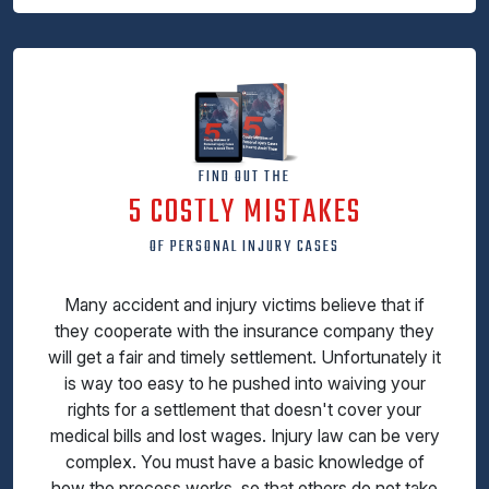
FIND OUT THE
5 COSTLY MISTAKES
OF PERSONAL INJURY CASES
Many accident and injury victims believe that if
they cooperate with the insurance company they
will get a fair and timely settlement. Unfortunately it
is way too easy to he pushed into waiving your
rights for a settlement that doesn't cover your
medical bills and lost wages. Injury law can be very
complex. You must have a basic knowledge of
how the process works, so that others do not take