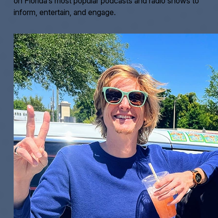
on Florida’s most popular podcasts and radio shows to
inform, entertain, and engage.