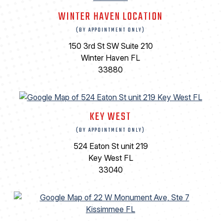
WINTER HAVEN LOCATION
(BY APPOINTMENT ONLY)
150 3rd St SW Suite 210
Winter Haven FL
33880
KEY WEST
(BY APPOINTMENT ONLY)
524 Eaton St unit 219
Key West FL
33040