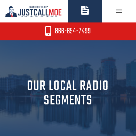
Skip
to
content
866-654-7499
OUR LOCAL RADIO
SEGMENTS