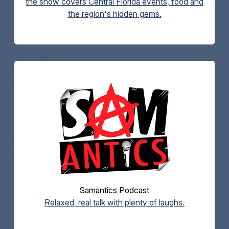
the show covers Central Florida events, food and
the region's hidden gems.
Samantics Podcast
Relaxed, real talk with plenty of laughs.