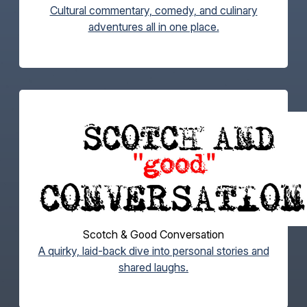
Cultural commentary, comedy, and culinary
adventures all in one place.
Scotch & Good Conversation
A quirky, laid-back dive into personal stories and
shared laughs.