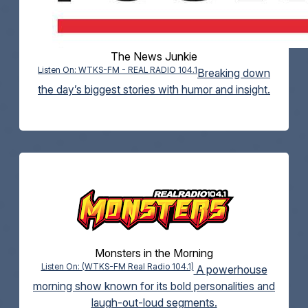
The News Junkie
Listen On: WTKS-FM - REAL RADIO 104.1
Breaking down
the day’s biggest stories with humor and insight.
Monsters in the Morning
Listen On: (WTKS-FM Real Radio 104.1)
A powerhouse
morning show known for its bold personalities and
laugh-out-loud segments.