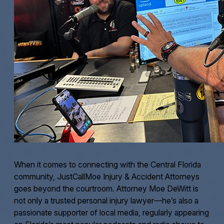
When it comes to connecting with the Central Florida
community, JustCallMoe Injury & Accident Attorneys
goes beyond the courtroom. Attorney Moe DeWitt is
not only a trusted personal injury lawyer—he’s also a
passionate supporter of local media, regularly appearing