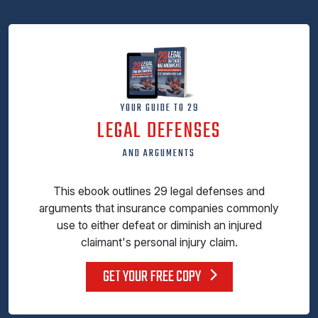
YOUR GUIDE TO 29
LEGAL DEFENSES
AND ARGUMENTS
This ebook outlines 29 legal defenses and
arguments that insurance companies commonly
use to either defeat or diminish an injured
claimant's personal injury claim.
GET YOUR FREE COPY