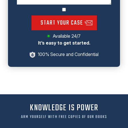
START YOUR CASE
Available 24/7
It’s easy to get started.
100% Secure and Confidential
KNOWLEDGE IS POWER
ARM YOURSELF WITH FREE COPIES OF OUR BOOKS