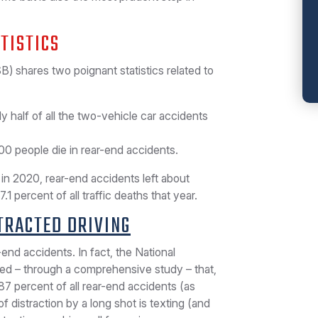
TISTICS
) shares two poignant statistics related to
y half of all the two-vehicle car accidents
00 people die in rear-end accidents.
in 2020, rear-end accidents left about
 percent of all traffic deaths that year.
TRACTED DRIVING
-end accidents. In fact, the National
ned – through a comprehensive study – that,
l 87 percent of all rear-end accidents (as
distraction by a long shot is texting (and