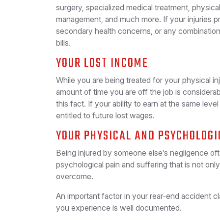
surgery, specialized medical treatment, physica
management, and much more. If your injuries pr
secondary health concerns, or any combination
bills.
YOUR LOST INCOME
While you are being treated for your physical in
amount of time you are off the job is considera
this fact. If your ability to earn at the same lev
entitled to future lost wages.
YOUR PHYSICAL AND PSYCHOLOGI
Being injured by someone else’s negligence ofte
psychological pain and suffering that is not only d
overcome.
An important factor in your rear-end accident cl
you experience is well documented.