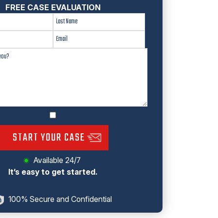
FREE CASE EVALUATION
START YOUR CASE
Available 24/7
It’s easy to get started.
100% Secure and Confidential