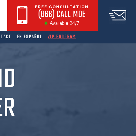
FREE CONSULTATION
(866) CALL MOE
Available 24/7
NTACT
EN ESPAÑOL
VIP PROGRAM
ND
ER