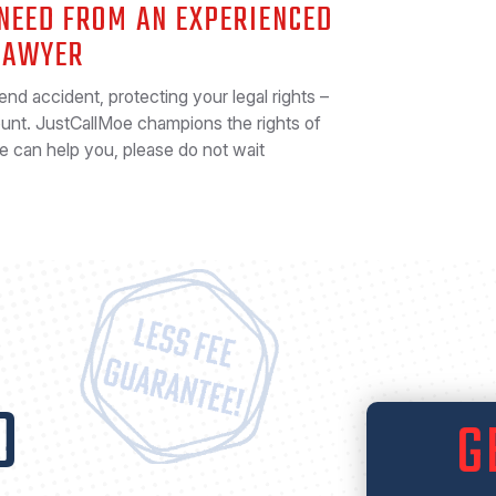
 NEED FROM AN EXPERIENCED
LAWYER
-end accident, protecting your legal rights –
ount. JustCallMoe champions the rights of
we can help you, please do not wait
O
G