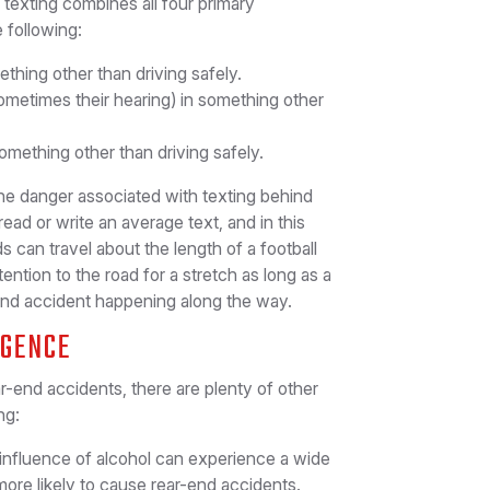
, texting combines all four primary
e following:
thing other than driving safely.
sometimes their hearing) in something other
omething other than driving safely.
e danger associated with texting behind
read or write an average text, and in this
s can travel about the length of a football
tention to the road for a stretch as long as a
ear-end accident happening along the way.
IGENCE
ar-end accidents, there are plenty of other
ng:
influence of alcohol can experience a wide
more likely to cause rear-end accidents.