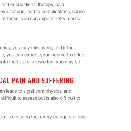
l and occupational therapy, pain
ove serious, lead to complications, cause
 of these, you can expect hefty medical
juries, you may miss work, and if the
ble, you can expect your income to reflect
el into the future is thwarted, you may be
CAL PAIN AND SUFFERING
n leads to significant physical and
ifficult to assess but is also difficult to
aim is ensuring that every category of loss