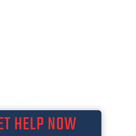
ET HELP NOW