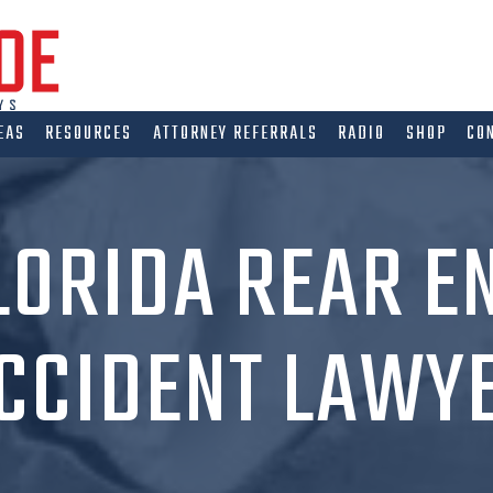
EAS
RESOURCES
ATTORNEY REFERRALS
RADIO
SHOP
CO
LORIDA REAR E
CCIDENT LAWY