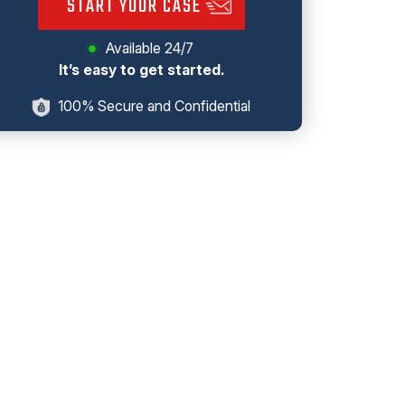
START YOUR CASE
Available 24/7
It’s easy to get started.
100% Secure and Confidential