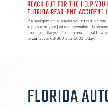
REACH OUT FOR THE HELP YOU
FLORIDA REAR-END ACCIDENT 
If a negligent driver leaves you injured in a rear
in pursuit of your just compensation – is param
clients just like you. To learn more about how 
to
contact
or call
866-225-5663
today.
FLORIDA AUT