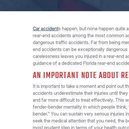
Car accident
s happen, but none happen quite as
rear-end accidents among the most common acc
dangerous traffic accidents. Far from being me
end accidents can be exceptionally dangerous (
carelessness leaves you injured in a rear-end a
guidance of a dedicated Florida rear-end acciden
AN IMPORTANT NOTE ABOUT R
It is important to take a moment and point out t
accidents underestimate their injuries until the
and far more difficult to treat effectively. This
fender-bender mentality in which people think, 
bender.” You can sustain very serious injuries 
seek the medical attention that you need, the be
most prudent step in terms of your health outco