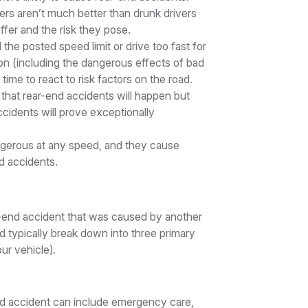
ers aren’t much better than drunk drivers
fer and the risk they pose.
he posted speed limit or drive too fast for
 on (including the dangerous effects of bad
ime to react to risk factors on the road.
that rear-end accidents will happen but
ccidents will prove exceptionally
ngerous at any speed, and they cause
d accidents.
r-end accident that was caused by another
nd typically break down into three primary
ur vehicle).
nd accident can include emergency care,