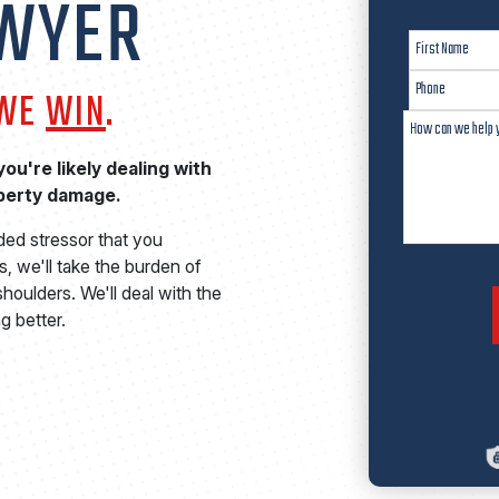
AWYER
 WE
WIN
.
ou're likely dealing with
operty damage.
ded stressor that you
, we'll take the burden of
houlders. We'll deal with the
g better.