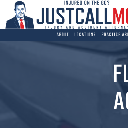
Skip
to
content
ABOUT
LOCATIONS
PRACTICE AR
F
A