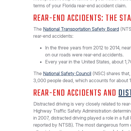
terms of your Florida rear-end accident claim.
REAR-END ACCIDENTS: THE STA
The
National Transportation Safety Board
(NTSB
rear-end accidents:
In the three years from 2012 to 2014, nearl
on our roads were rear-end accidents.
Every year in the United States, about 1,7
The
National Safety Council
(NSC) shares that, 
3,000 people dead, which accounts for about 17.1
REAR-END ACCIDENTS AND
DIS
Distracted driving is very closely related to rear
Highway Traffic Safety Administration determi
in 2007, distracted driving played a role in a ful
reported by NTSB). The most dangerous form of 