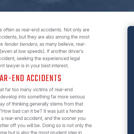
 often as rear-end accidents. Not only are
idents, but they are also among the most
re
fender benders
, as many believe, rear-
even at low speeds). If another driver’s
ccident, seeking the experienced legal
t lawyer is in your best interest.
EAR-END ACCIDENTS
hat far too many victims of rear-end
y develop into something far more serious
 way of thinking generally stems from that
“How bad can it be? It was just a fender
in a rear-end accident, and the sooner you
tter off you will be. Doing so is not only the
me but is also the most prudent step in