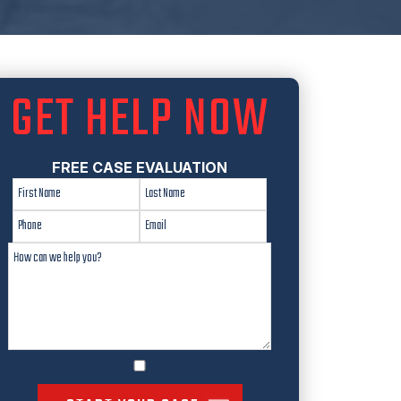
GET HELP NOW
FREE CASE EVALUATION