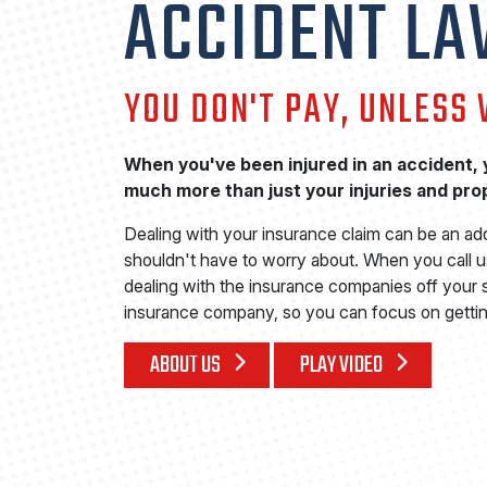
ACCIDENT L
YOU DON'T PAY, UNLESS
When you've been injured in an accident, y
much more than just your injuries and pr
Dealing with your insurance claim can be an ad
shouldn't have to worry about. When you call us
dealing with the insurance companies off your s
insurance company, so you can focus on gettin
ABOUT US
PLAY VIDEO