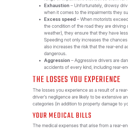
Exhaustion
– Unfortunately, drowsy driv
when it comes to the impairments they suf
Excess speed
– When motorists exceed t
the condition of the road they are driving
weather), they ensure that they have less t
Speeding not only increases the chances 
also increases the risk that the rear-end a
dangerous.
Aggression
– Aggressive drivers are da
accidents of every kind, including rear-en
THE LOSSES YOU EXPERIENCE
The losses you experience as a result of a rea
driver’s negligence are likely to be extensive a
categories (in addition to property damage to yo
YOUR MEDICAL BILLS
The medical expenses that arise from a rear-e