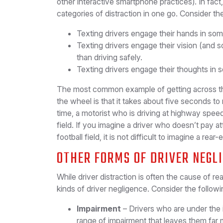
other interactive smartphone practices). In fact
categories of distraction in one go. Consider th
Texting drivers engage their hands in some
Texting drivers engage their vision (and 
than driving safely.
Texting drivers engage their thoughts in s
The most common example of getting across th
the wheel is that it takes about five seconds to 
time, a motorist who is driving at highway speed
field. If you imagine a driver who doesn’t pay at
football field, it is not difficult to imagine a r
OTHER FORMS OF DRIVER NEGL
While driver distraction is often the cause of re
kinds of driver negligence. Consider the followi
Impairment
– Drivers who are under the 
range of impairment that leaves them far 