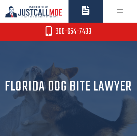
Skip
to
content
866-654-7499
FLORIDA DOG BITE LAWYER