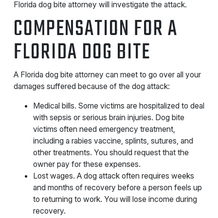
Florida dog bite attorney will investigate the attack.
COMPENSATION FOR A
FLORIDA DOG BITE
A Florida dog bite attorney can meet to go over all your
damages suffered because of the dog attack:
Medical bills. Some victims are hospitalized to deal
with sepsis or serious brain injuries. Dog bite
victims often need emergency treatment,
including a rabies vaccine, splints, sutures, and
other treatments. You should request that the
owner pay for these expenses.
Lost wages. A dog attack often requires weeks
and months of recovery before a person feels up
to returning to work. You will lose income during
recovery.