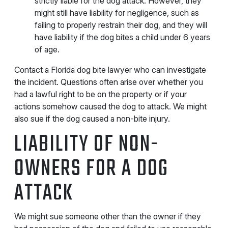
strictly liable for the dog attack. However, they
might still have liability for negligence, such as
failing to properly restrain their dog, and they will
have liability if the dog bites a child under 6 years
of age.
Contact a Florida dog bite lawyer who can investigate
the incident. Questions often arise over whether you
had a lawful right to be on the property or if your
actions somehow caused the dog to attack. We might
also sue if the dog caused a non-bite injury.
LIABILITY OF NON-
OWNERS FOR A DOG
ATTACK
We might sue someone other than the owner if they