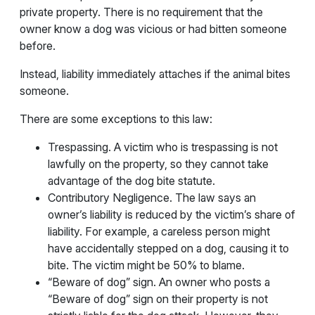
private property. There is no requirement that the
owner know a dog was vicious or had bitten someone
before.
Instead, liability immediately attaches if the animal bites
someone.
There are some exceptions to this law:
Trespassing. A victim who is trespassing is not
lawfully on the property, so they cannot take
advantage of the dog bite statute.
Contributory Negligence. The law says an
owner’s liability is reduced by the victim’s share of
liability. For example, a careless person might
have accidentally stepped on a dog, causing it to
bite. The victim might be 50% to blame.
“Beware of dog” sign. An owner who posts a
“Beware of dog” sign on their property is not