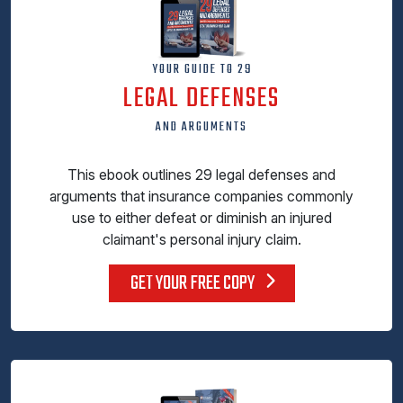
YOUR GUIDE TO 29
LEGAL DEFENSES
AND ARGUMENTS
This ebook outlines 29 legal defenses and
arguments that insurance companies commonly
use to either defeat or diminish an injured
claimant's personal injury claim.
GET YOUR FREE COPY