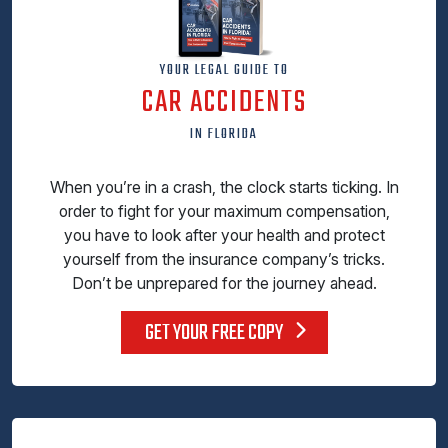
YOUR LEGAL GUIDE TO
CAR ACCIDENTS
IN FLORIDA
When you’re in a crash, the clock starts ticking. In
order to fight for your maximum compensation,
you have to look after your health and protect
yourself from the insurance company’s tricks.
Don’t be unprepared for the journey ahead.
GET YOUR FREE COPY