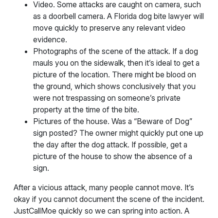
Video. Some attacks are caught on camera, such
as a doorbell camera. A Florida dog bite lawyer will
move quickly to preserve any relevant video
evidence.
Photographs of the scene of the attack. If a dog
mauls you on the sidewalk, then it’s ideal to get a
picture of the location. There might be blood on
the ground, which shows conclusively that you
were not trespassing on someone’s private
property at the time of the bite.
Pictures of the house. Was a “Beware of Dog”
sign posted? The owner might quickly put one up
the day after the dog attack. If possible, get a
picture of the house to show the absence of a
sign.
After a vicious attack, many people cannot move. It’s
okay if you cannot document the scene of the incident.
JustCallMoe quickly so we can spring into action. A