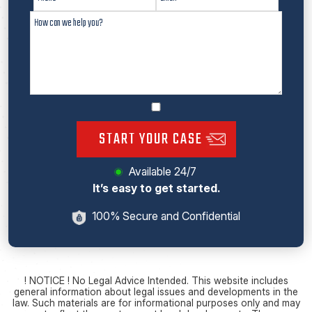
START YOUR CASE
Available 24/7
It’s easy to get started.
100% Secure and Confidential
! NOTICE ! No Legal Advice Intended. This website includes
general information about legal issues and developments in the
law. Such materials are for informational purposes only and may