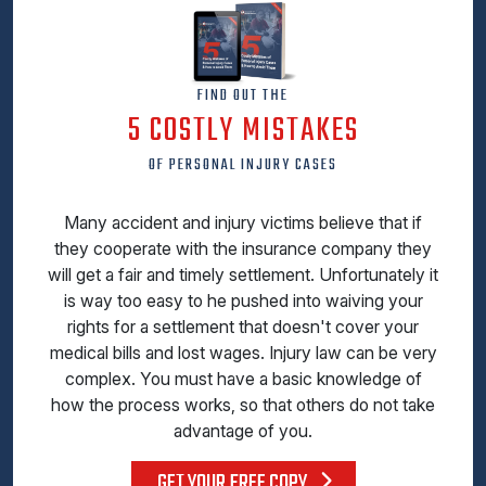
FIND OUT THE
5 COSTLY MISTAKES
OF PERSONAL INJURY CASES
Many accident and injury victims believe that if
they cooperate with the insurance company they
will get a fair and timely settlement. Unfortunately it
is way too easy to he pushed into waiving your
rights for a settlement that doesn't cover your
medical bills and lost wages. Injury law can be very
complex. You must have a basic knowledge of
how the process works, so that others do not take
advantage of you.
GET YOUR FREE COPY