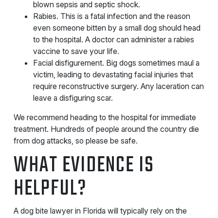
blown sepsis and septic shock.
Rabies. This is a fatal infection and the reason
even someone bitten by a small dog should head
to the hospital. A doctor can administer a rabies
vaccine to save your life.
Facial disfigurement. Big dogs sometimes maul a
victim, leading to devastating facial injuries that
require reconstructive surgery. Any laceration can
leave a disfiguring scar.
We recommend heading to the hospital for immediate
treatment. Hundreds of people around the country die
from dog attacks, so please be safe.
WHAT EVIDENCE IS
HELPFUL?
A dog bite lawyer in Florida will typically rely on the