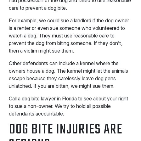
had possession of the dog and failed to use reasonable
care to prevent a dog bite.
For example, we could sue a landlord if the dog owner
is a renter or even sue someone who volunteered to
watch a dog. They must use reasonable care to
prevent the dog from biting someone. If they don’t,
then a victim might sue them.
Other defendants can include a kennel where the
owners house a dog. The kennel might let the animals
escape because they carelessly leave dog pens
unlatched. If you are bitten, we might sue them.
Call a dog bite lawyer in Florida to see about your right
to sue a non-owner. We try to hold all possible
defendants accountable.
DOG BITE INJURIES ARE