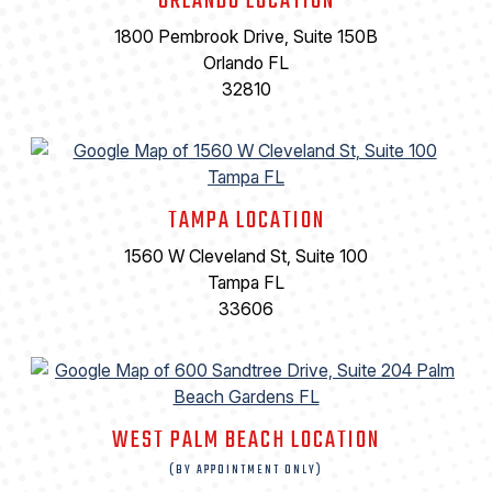
ORLANDO LOCATION
1800 Pembrook Drive, Suite 150B
Orlando FL
32810
TAMPA LOCATION
1560 W Cleveland St, Suite 100
Tampa FL
33606
WEST PALM BEACH LOCATION
(BY APPOINTMENT ONLY)