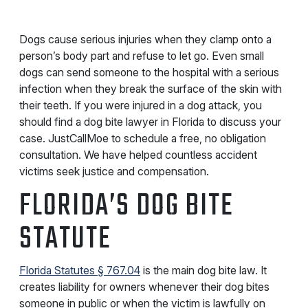
Dogs cause serious injuries when they clamp onto a
person’s body part and refuse to let go. Even small
dogs can send someone to the hospital with a serious
infection when they break the surface of the skin with
their teeth. If you were injured in a dog attack, you
should find a dog bite lawyer in Florida to discuss your
case. JustCallMoe to schedule a free, no obligation
consultation. We have helped countless accident
victims seek justice and compensation.
FLORIDA’S DOG BITE
STATUTE
Florida Statutes § 767.04
is the main dog bite law. It
creates liability for owners whenever their dog bites
someone in public or when the victim is lawfully on