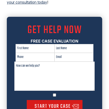
your consultation today
!
GET HELP NOW
FREE CASE EVALUATION
START YOUR CASE