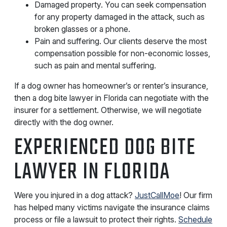
Damaged property. You can seek compensation
for any property damaged in the attack, such as
broken glasses or a phone.
Pain and suffering. Our clients deserve the most
compensation possible for non-economic losses,
such as pain and mental suffering.
If a dog owner has homeowner’s or renter’s insurance,
then a dog bite lawyer in Florida can negotiate with the
insurer for a settlement. Otherwise, we will negotiate
directly with the dog owner.
EXPERIENCED DOG BITE
LAWYER IN FLORIDA
Were you injured in a dog attack?
JustCallMoe
! Our firm
has helped many victims navigate the insurance claims
process or file a lawsuit to protect their rights.
Schedule