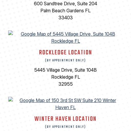
600 Sandtree Drive, Suite 204
Palm Beach Gardens FL
33403
ROCKLEDGE LOCATION
(BY APPOINTMENT ONLY)
5445 Village Drive, Suite 104B
Rockledge FL
32955
WINTER HAVEN LOCATION
(BY APPOINTMENT ONLY)