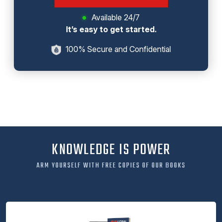
Available 24/7
It’s easy to get started.
100% Secure and Confidential
KNOWLEDGE IS POWER
ARM YOURSELF WITH FREE COPIES OF OUR BOOKS