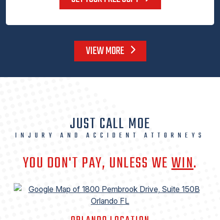
VIEW MORE
JUST CALL MOE
INJURY AND ACCIDENT ATTORNEYS
YOU DON'T PAY, UNLESS WE
WIN
.