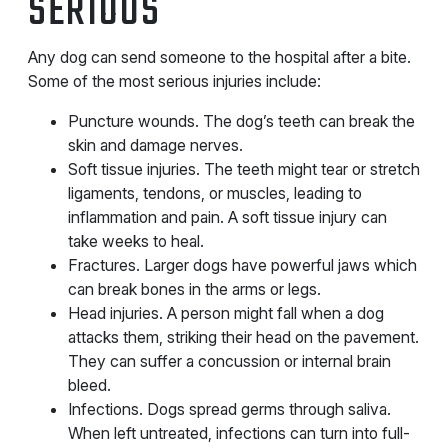
SERIOUS
Any dog can send someone to the hospital after a bite.
Some of the most serious injuries include:
Puncture wounds. The dog’s teeth can break the
skin and damage nerves.
Soft tissue injuries. The teeth might tear or stretch
ligaments, tendons, or muscles, leading to
inflammation and pain. A soft tissue injury can
take weeks to heal.
Fractures. Larger dogs have powerful jaws which
can break bones in the arms or legs.
Head injuries. A person might fall when a dog
attacks them, striking their head on the pavement.
They can suffer a concussion or internal brain
bleed.
Infections. Dogs spread germs through saliva.
When left untreated, infections can turn into full-