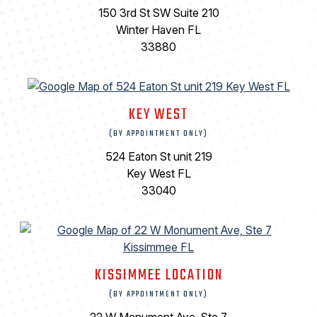
150 3rd St SW Suite 210
Winter Haven FL
33880
KEY WEST
(BY APPOINTMENT ONLY)
524 Eaton St unit 219
Key West FL
33040
KISSIMMEE LOCATION
(BY APPOINTMENT ONLY)