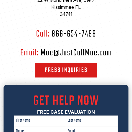
22 W Monument Ave, Ste 7
Kissimmee FL
34741
Call:
866-654-7499
Email:
Moe@JustCallMoe.com
PRESS INQUIRIES
GET HELP NOW
FREE CASE EVALUATION