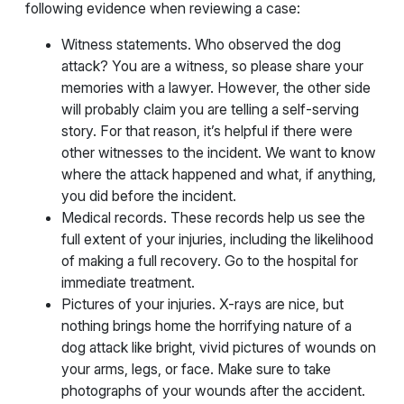
following evidence when reviewing a case:
Witness statements. Who observed the dog
attack? You are a witness, so please share your
memories with a lawyer. However, the other side
will probably claim you are telling a self-serving
story. For that reason, it’s helpful if there were
other witnesses to the incident. We want to know
where the attack happened and what, if anything,
you did before the incident.
Medical records. These records help us see the
full extent of your injuries, including the likelihood
of making a full recovery. Go to the hospital for
immediate treatment.
Pictures of your injuries. X-rays are nice, but
nothing brings home the horrifying nature of a
dog attack like bright, vivid pictures of wounds on
your arms, legs, or face. Make sure to take
photographs of your wounds after the accident.