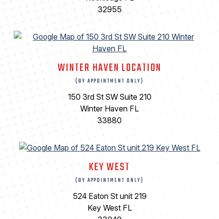
32955
WINTER HAVEN LOCATION
(BY APPOINTMENT ONLY)
150 3rd St SW Suite 210
Winter Haven FL
33880
KEY WEST
(BY APPOINTMENT ONLY)
524 Eaton St unit 219
Key West FL