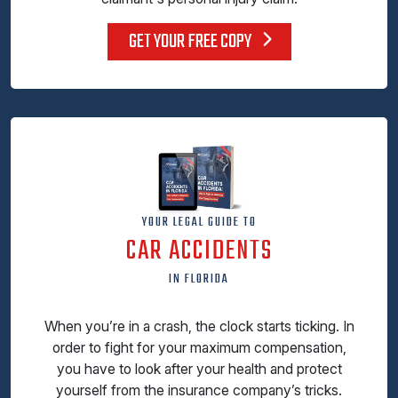
GET YOUR FREE COPY
YOUR LEGAL GUIDE TO
CAR ACCIDENTS
IN FLORIDA
When you’re in a crash, the clock starts ticking. In
order to fight for your maximum compensation,
you have to look after your health and protect
yourself from the insurance company’s tricks.