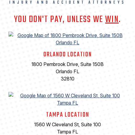
INJURY AND ACCIDENT ATTORNEYS
YOU DON'T PAY, UNLESS WE
WIN
.
ORLANDO LOCATION
1800 Pembrook Drive, Suite 150B
Orlando FL
32810
TAMPA LOCATION
1560 W Cleveland St, Suite 100
Tampa FL