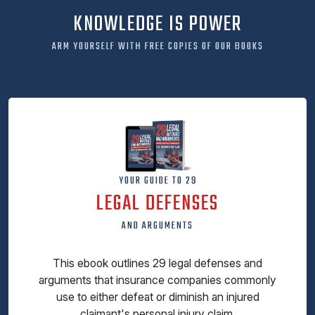
KNOWLEDGE IS POWER
ARM YOURSELF WITH FREE COPIES OF OUR BOOKS
YOUR GUIDE TO 29
LEGAL DEFENSES
AND ARGUMENTS
This ebook outlines 29 legal defenses and
arguments that insurance companies commonly
use to either defeat or diminish an injured
claimant's personal injury claim.