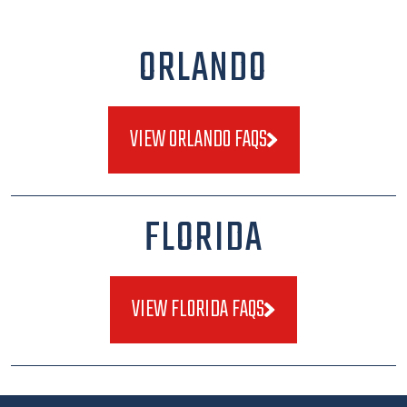
ORLANDO
VIEW ORLANDO FAQS
FLORIDA
VIEW FLORIDA FAQS