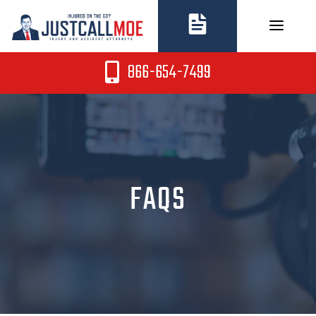
Skip
to
content
866-654-7499
FAQS