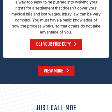
is way too easy to he pushed into waiving your
rights for a settlement that doesn't cover your
medical bills and lost wages. Injury law can be very
complex. You must have a basic knowledge of
how the process works, so that others do not take
advantage of you.
GET YOUR FREE COPY
VIEW MORE
JUST CALL MOE