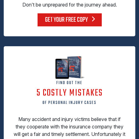
Don’t be unprepared for the journey ahead.
GET YOUR FREE COPY
FIND OUT THE
5 COSTLY MISTAKES
OF PERSONAL INJURY CASES
Many accident and injury victims believe that if
they cooperate with the insurance company they
will get a fair and timely settlement. Unfortunately it