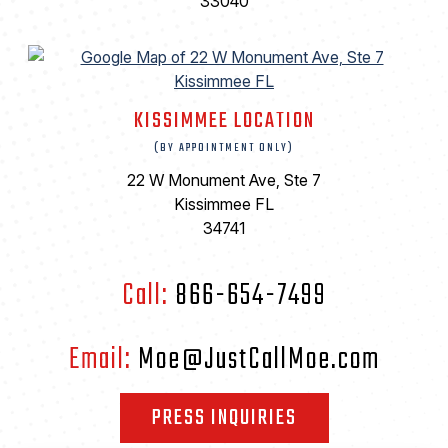
33040
KISSIMMEE LOCATION
(BY APPOINTMENT ONLY)
22 W Monument Ave, Ste 7
Kissimmee FL
34741
Call:
866-654-7499
Email:
Moe@JustCallMoe.com
PRESS INQUIRIES