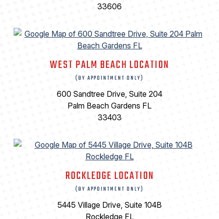
33606
WEST PALM BEACH LOCATION
(BY APPOINTMENT ONLY)
600 Sandtree Drive, Suite 204
Palm Beach Gardens FL
33403
ROCKLEDGE LOCATION
(BY APPOINTMENT ONLY)
5445 Village Drive, Suite 104B
Rockledge FL