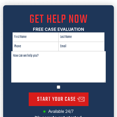
GET HELP NOW
FREE CASE EVALUATION
START YOUR CASE
Available 24/7