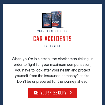
YOUR LEGAL GUIDE TO
CAR ACCIDENTS
IN FLORIDA
When you’re in a crash, the clock starts ticking. In
order to fight for your maximum compensation,
you have to look after your health and protect
yourself from the insurance company’s tricks.
Don’t be unprepared for the journey ahead.
GET YOUR FREE COPY