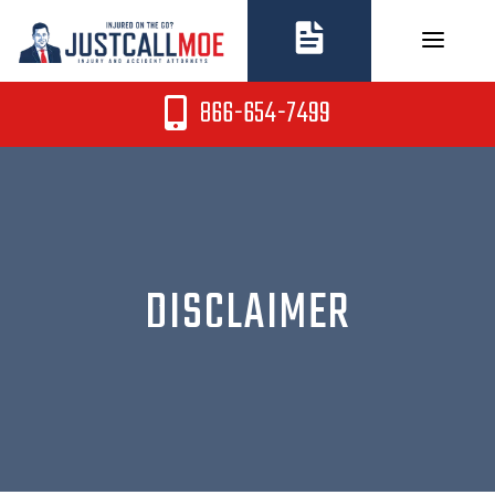
Skip
to
content
866-654-7499
DISCLAIMER