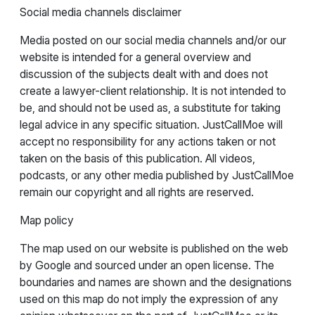
Social media channels disclaimer
Media posted on our social media channels and/or our
website is intended for a general overview and
discussion of the subjects dealt with and does not
create a lawyer-client relationship. It is not intended to
be, and should not be used as, a substitute for taking
legal advice in any specific situation. JustCallMoe will
accept no responsibility for any actions taken or not
taken on the basis of this publication. All videos,
podcasts, or any other media published by JustCallMoe
remain our copyright and all rights are reserved.
Map policy
The map used on our website is published on the web
by Google and sourced under an open license. The
boundaries and names are shown and the designations
used on this map do not imply the expression of any