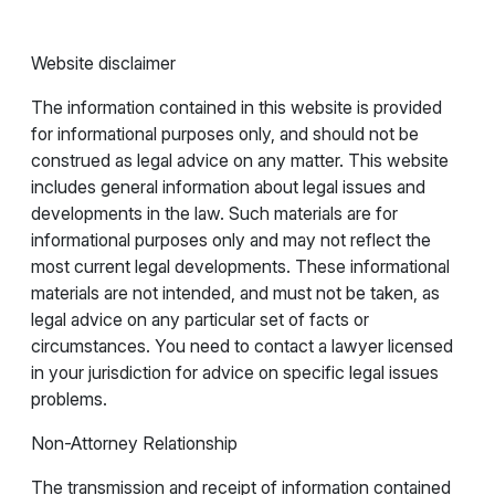
Website disclaimer
The information contained in this website is provided
for informational purposes only, and should not be
construed as legal advice on any matter. This website
includes general information about legal issues and
developments in the law. Such materials are for
informational purposes only and may not reflect the
most current legal developments. These informational
materials are not intended, and must not be taken, as
legal advice on any particular set of facts or
circumstances. You need to contact a lawyer licensed
in your jurisdiction for advice on specific legal issues
problems.
Non-Attorney Relationship
The transmission and receipt of information contained