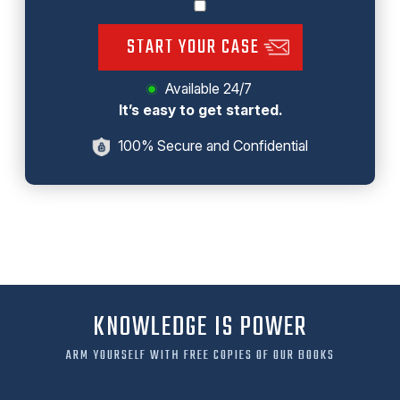
START YOUR CASE
Available 24/7
It’s easy to get started.
100% Secure and Confidential
KNOWLEDGE IS POWER
ARM YOURSELF WITH FREE COPIES OF OUR BOOKS