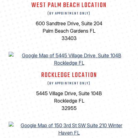
WEST PALM BEACH LOCATION
(BY APPOINTMENT ONLY)
600 Sandtree Drive, Suite 204
Palm Beach Gardens FL
33403
ROCKLEDGE LOCATION
(BY APPOINTMENT ONLY)
5445 Village Drive, Suite 104B
Rockledge FL
32955