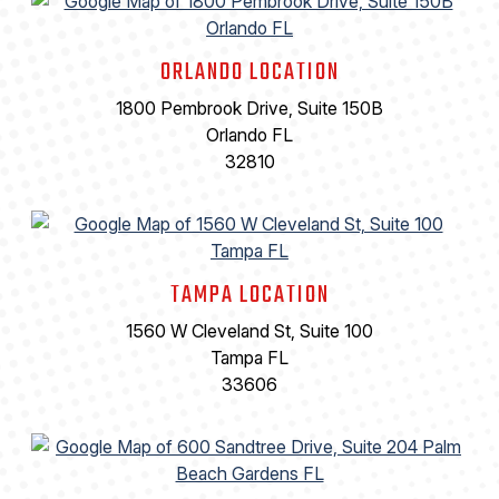
ORLANDO LOCATION
1800 Pembrook Drive, Suite 150B
Orlando FL
32810
TAMPA LOCATION
1560 W Cleveland St, Suite 100
Tampa FL
33606