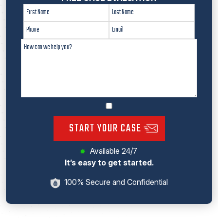
START YOUR CASE
Available 24/7
It’s easy to get started.
100% Secure and Confidential