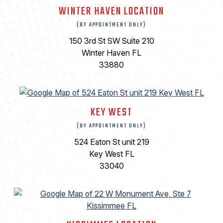
WINTER HAVEN LOCATION
(BY APPOINTMENT ONLY)
150 3rd St SW Suite 210
Winter Haven FL
33880
KEY WEST
(BY APPOINTMENT ONLY)
524 Eaton St unit 219
Key West FL
33040