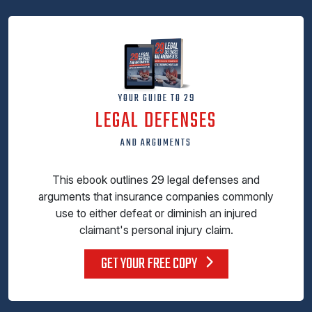
YOUR GUIDE TO 29
LEGAL DEFENSES
AND ARGUMENTS
This ebook outlines 29 legal defenses and
arguments that insurance companies commonly
use to either defeat or diminish an injured
claimant's personal injury claim.
GET YOUR FREE COPY