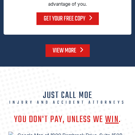
advantage of you.
GET YOUR FREE COPY
VIEW MORE
JUST CALL MOE
INJURY AND ACCIDENT ATTORNEYS
YOU DON'T PAY, UNLESS WE
WIN
.