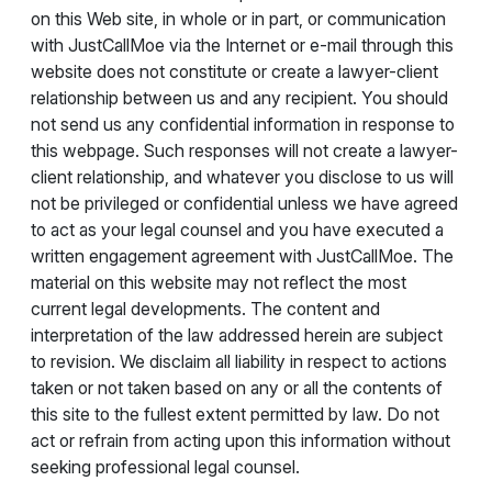
on this Web site, in whole or in part, or communication
with JustCallMoe via the Internet or e-mail through this
website does not constitute or create a lawyer-client
relationship between us and any recipient. You should
not send us any confidential information in response to
this webpage. Such responses will not create a lawyer-
client relationship, and whatever you disclose to us will
not be privileged or confidential unless we have agreed
to act as your legal counsel and you have executed a
written engagement agreement with JustCallMoe. The
material on this website may not reflect the most
current legal developments. The content and
interpretation of the law addressed herein are subject
to revision. We disclaim all liability in respect to actions
taken or not taken based on any or all the contents of
this site to the fullest extent permitted by law. Do not
act or refrain from acting upon this information without
seeking professional legal counsel.