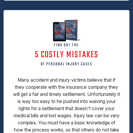
FIND OUT THE
5 COSTLY MISTAKES
OF PERSONAL INJURY CASES
Many accident and injury victims believe that if
they cooperate with the insurance company they
will get a fair and timely settlement. Unfortunately it
is way too easy to he pushed into waiving your
rights for a settlement that doesn't cover your
medical bills and lost wages. Injury law can be very
complex. You must have a basic knowledge of
how the process works, so that others do not take