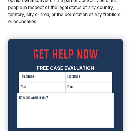
opinion whatsoever on the part of JustCallMoe or its
people in respect of the legal status of any country,
territory, city or area, or the delimitation of any frontiers
or boundaries.
GET HELP NOW
FREE CASE EVALUATION