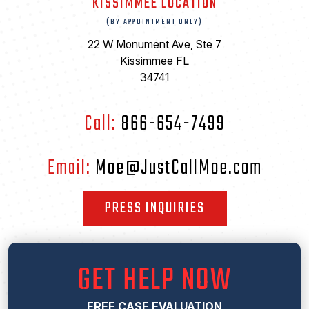
KISSIMMEE LOCATION
(BY APPOINTMENT ONLY)
22 W Monument Ave, Ste 7
Kissimmee FL
34741
Call:
866-654-7499
Email:
Moe@JustCallMoe.com
PRESS INQUIRIES
GET HELP NOW
FREE CASE EVALUATION