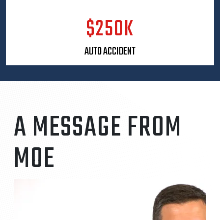
his legal practice. He is the founder of Helmet
Heads of Florida, a nonprofit organization
$250K
dedicated to preventing traumatic brain injuries in
children by providing proper safety helmets.
AUTO ACCIDENT
Through this initiative, more than 2,000 helmets
have been distributed to children across Florida.
Moe firmly believes that personal injury attorneys
have a responsibility not only to help after
accidents occur, but also to work proactively to
reduce preventable injuries in the first place.
A MESSAGE FROM
A Florida native, Moe graduated from Winter Park
High School before earning his undergraduate
MOE
degree in Political Science from Emory University
in Atlanta, Georgia. He went on to receive his Juris
Doctor from the Florida State University College of
Law. Since 2018, Moe has been recognized
annually as a Super Lawyers Rising Star, an honor
reserved for a select group of attorneys who