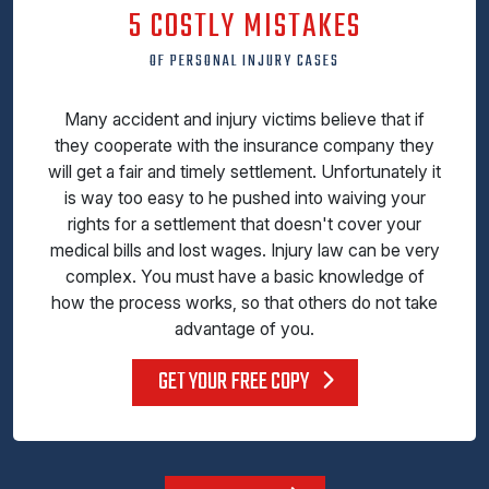
5 COSTLY MISTAKES
OF PERSONAL INJURY CASES
Many accident and injury victims believe that if
they cooperate with the insurance company they
will get a fair and timely settlement. Unfortunately it
is way too easy to he pushed into waiving your
rights for a settlement that doesn't cover your
medical bills and lost wages. Injury law can be very
complex. You must have a basic knowledge of
how the process works, so that others do not take
advantage of you.
GET YOUR FREE COPY