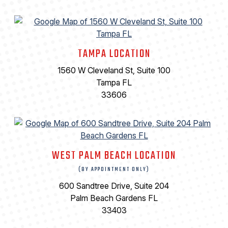
TAMPA LOCATION
1560 W Cleveland St, Suite 100
Tampa FL
33606
WEST PALM BEACH LOCATION
(BY APPOINTMENT ONLY)
600 Sandtree Drive, Suite 204
Palm Beach Gardens FL
33403