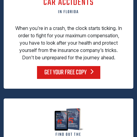
CAR ACCIDENTS
IN FLORIDA
When you’re in a crash, the clock starts ticking. In
order to fight for your maximum compensation,
you have to look after your health and protect
yourself from the insurance company’s tricks.
Don’t be unprepared for the journey ahead.
GET YOUR FREE COPY
FIND OUT THE