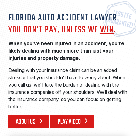
FLORIDA AUTO ACCIDENT LAWYER
YOU DON'T PAY, UNLESS WE
WIN
.
When you've been injured in an accident, you're
likely dealing with much more than just your
injuries and property damage.
Dealing with your insurance claim can be an added
stressor that you shouldn't have to worry about. When
you call us, we'll take the burden of dealing with the
insurance companies off your shoulders. We'll deal with
the insurance company, so you can focus on getting
better.
ABOUT US
PLAY VIDEO