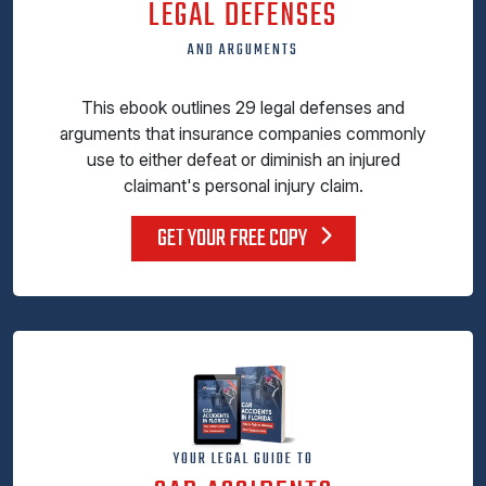
LEGAL DEFENSES
AND ARGUMENTS
This ebook outlines 29 legal defenses and
arguments that insurance companies commonly
use to either defeat or diminish an injured
claimant's personal injury claim.
GET YOUR FREE COPY
YOUR LEGAL GUIDE TO