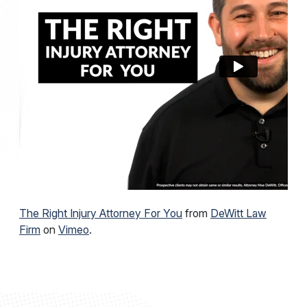
demonstrate professional achievement and peer
recognition.
Known for his accessibility and straightforward
communication, Moe takes pride in being available
to answer questions and guide clients through
what can be one of the most difficult periods of
their lives. If you’ve been injured, you deserve
clear answers and real results. Injured on the go?
Just Call Moe! Moe is your local Florida personal
injury attorney.
The Right Injury Attorney For You
from
DeWitt Law
Firm
on
Vimeo
.