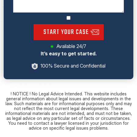
START YOUR CASE
Available 24/7
It’s easy to get started.
100% Secure and Confidential
! NOTICE ! No Legal Advice Intended. This website includes
general information about legal issues and developments in the
law. Such materials are for informational purposes only and may
not reflect the most current legal developments. These
informational materials are not intended, and must not be taken,
as legal advice on any particular set of facts or circumstances.
You need to contact a lawyer licensed in your jurisdiction for
advice on specific legal issues problems.