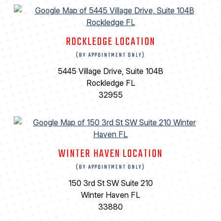
ROCKLEDGE LOCATION
(BY APPOINTMENT ONLY)
5445 Village Drive, Suite 104B
Rockledge FL
32955
WINTER HAVEN LOCATION
(BY APPOINTMENT ONLY)
150 3rd St SW Suite 210
Winter Haven FL
33880