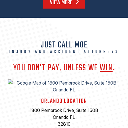
VIEW MORE
JUST CALL MOE
INJURY AND ACCIDENT ATTORNEYS
YOU DON'T PAY, UNLESS WE
WIN
.
ORLANDO LOCATION
1800 Pembrook Drive, Suite 150B
Orlando FL
32810