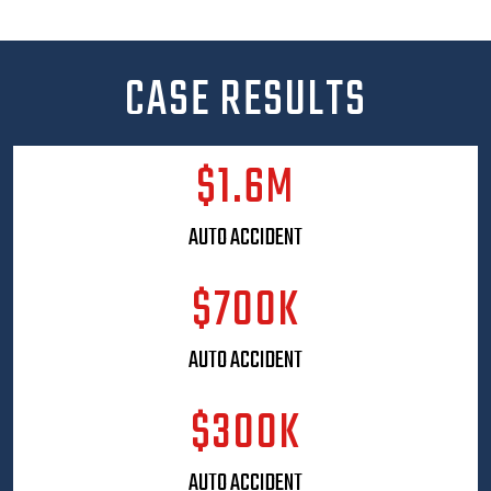
hosts throughout the year. From the high-energy
JustCallMoe Celebrity Bowl-o-Rama, which unites
local personalities, athletes, and supporters in a
CASE RESULTS
fun, charitable competition to the JustCallMoe
Comedy Jam, a sold-out night of stand-up
featuring well-known comedians, Moe’s events
$1.6M
are thoughtfully crafted to bring people together
while giving back to the community.
AUTO ACCIDENT
He also regularly hosts exclusive VIP dinners and
client appreciation events, creating meaningful
$700K
opportunities to connect with clients, partners, and
community leaders in a more personal setting.
These events reflect Moe’s belief that a law firm
AUTO ACCIDENT
should be an active, positive presence in the
community it serves; not just a business, but a
$300K
neighbor.
Moe’s commitment to safety extends well beyond
AUTO ACCIDENT