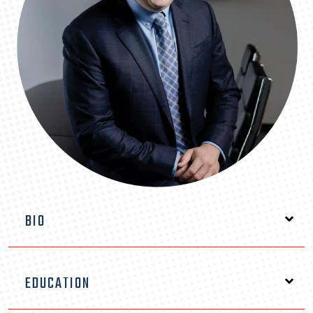
BIO
Attorney Moe DeWitt is a respected Florida
EDUCATION
personal injury attorney based in Orlando, known
for his relentless advocacy on behalf of injured