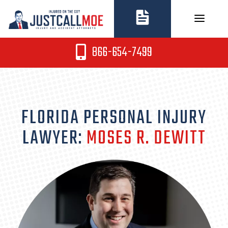
Skip
to
content
866-654-7499
FLORIDA PERSONAL INJURY
LAWYER:
MOSES R. DEWITT