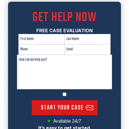
GET HELP NOW
FREE CASE EVALUATION
START YOUR CASE
Available 24/7
It’s easy to get started.