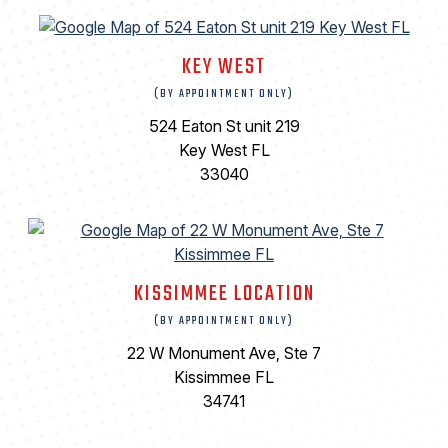
KEY WEST
(BY APPOINTMENT ONLY)
524 Eaton St unit 219
Key West FL
33040
KISSIMMEE LOCATION
(BY APPOINTMENT ONLY)
22 W Monument Ave, Ste 7
Kissimmee FL
34741