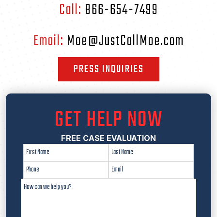
Call:
866-654-7499
Email:
Moe@JustCallMoe.com
PRESS INQUIRIES
GET HELP NOW
FREE CASE EVALUATION