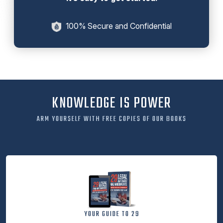
100% Secure and Confidential
KNOWLEDGE IS POWER
ARM YOURSELF WITH FREE COPIES OF OUR BOOKS
YOUR GUIDE TO 29