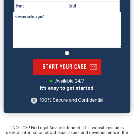
START YOUR CASE
Available 24/7
It’s easy to get started.
100% Secure and Confidential
! NOTICE ! No Legal Advice Intended. This website includes
general information about legal issues and developments in the