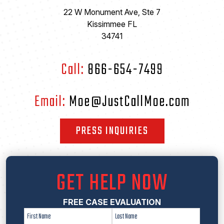
22 W Monument Ave, Ste 7
Kissimmee FL
34741
Call:
866-654-7499
Email:
Moe@JustCallMoe.com
PRESS INQUIRIES
GET HELP NOW
FREE CASE EVALUATION