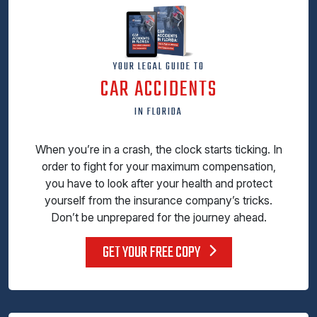
YOUR LEGAL GUIDE TO
CAR ACCIDENTS
IN FLORIDA
When you’re in a crash, the clock starts ticking. In
order to fight for your maximum compensation,
you have to look after your health and protect
yourself from the insurance company’s tricks.
Don’t be unprepared for the journey ahead.
GET YOUR FREE COPY