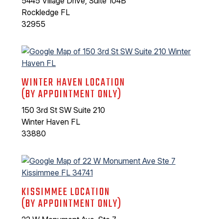
5445 Village Drive, Suite 104B
Rockledge FL
32955
WINTER HAVEN LOCATION
(BY APPOINTMENT ONLY)
150 3rd St SW Suite 210
Winter Haven FL
33880
KISSIMMEE LOCATION
(BY APPOINTMENT ONLY)