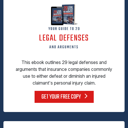
YOUR GUIDE TO 29
LEGAL DEFENSES
AND ARGUMENTS
This ebook outlines 29 legal defenses and
arguments that insurance companies commonly
use to either defeat or diminish an injured
claimant's personal injury claim.
GET YOUR FREE COPY