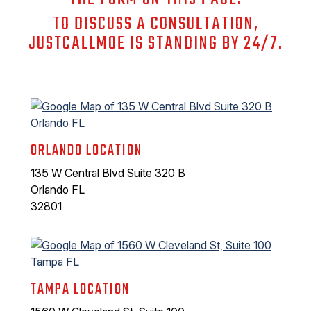
TO DISCUSS A CONSULTATION,
JUSTCALLMOE IS STANDING BY 24/7.
ORLANDO LOCATION
135 W Central Blvd Suite 320 B
Orlando FL
32801
TAMPA LOCATION