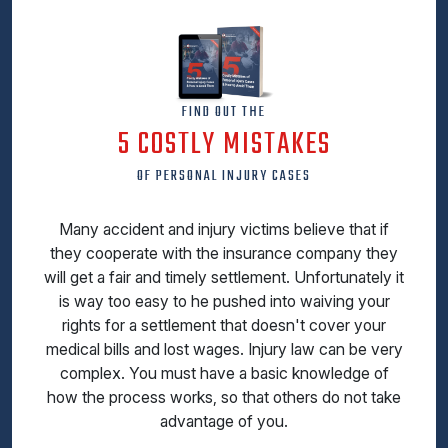
FIND OUT THE
5 COSTLY MISTAKES
OF PERSONAL INJURY CASES
Many accident and injury victims believe that if
they cooperate with the insurance company they
will get a fair and timely settlement. Unfortunately it
is way too easy to he pushed into waiving your
rights for a settlement that doesn't cover your
medical bills and lost wages. Injury law can be very
complex. You must have a basic knowledge of
how the process works, so that others do not take
advantage of you.