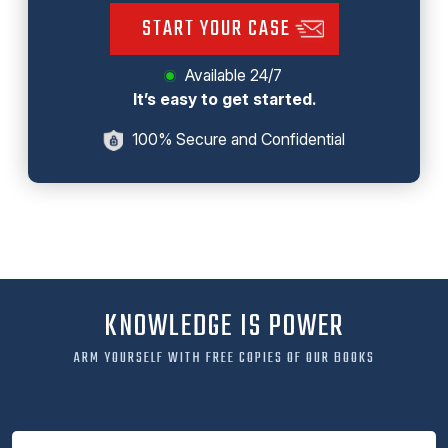
START YOUR CASE
Available 24/7
It’s easy to get started.
100% Secure and Confidential
KNOWLEDGE IS POWER
ARM YOURSELF WITH FREE COPIES OF OUR BOOKS