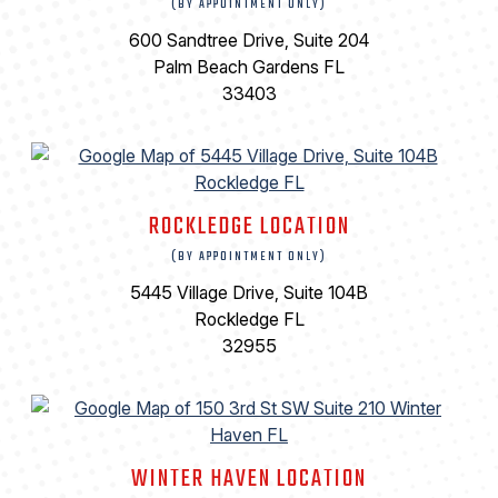
(BY APPOINTMENT ONLY)
600 Sandtree Drive, Suite 204
Palm Beach Gardens FL
33403
ROCKLEDGE LOCATION
(BY APPOINTMENT ONLY)
5445 Village Drive, Suite 104B
Rockledge FL
32955
WINTER HAVEN LOCATION