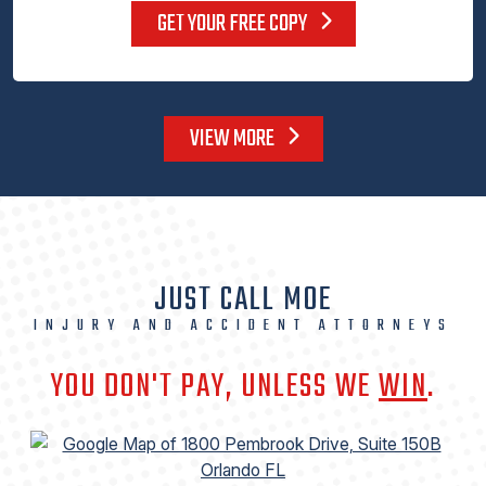
GET YOUR FREE COPY
VIEW MORE
JUST CALL MOE
INJURY AND ACCIDENT ATTORNEYS
YOU DON'T PAY, UNLESS WE
WIN
.