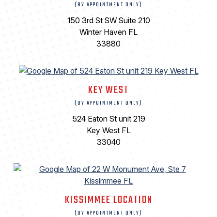
(BY APPOINTMENT ONLY)
150 3rd St SW Suite 210
Winter Haven FL
33880
KEY WEST
(BY APPOINTMENT ONLY)
524 Eaton St unit 219
Key West FL
33040
KISSIMMEE LOCATION
(BY APPOINTMENT ONLY)