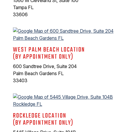
1560 W Cleveland St, Suite 100
Tampa FL
33606
WEST PALM BEACH LOCATION
(BY APPOINTMENT ONLY)
600 Sandtree Drive, Suite 204
Palm Beach Gardens FL
33403
ROCKLEDGE LOCATION
(BY APPOINTMENT ONLY)