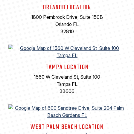
ORLANDO LOCATION
1800 Pembrook Drive, Suite 150B
Orlando FL
32810
TAMPA LOCATION
1560 W Cleveland St, Suite 100
Tampa FL
33606
WEST PALM BEACH LOCATION