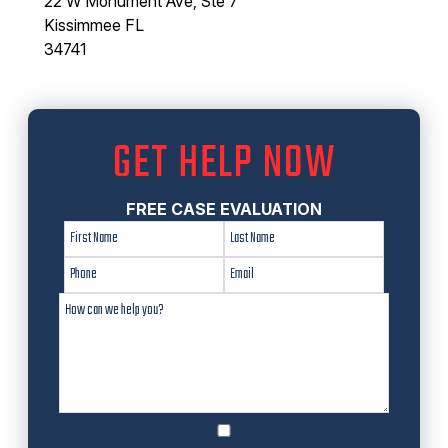
22 W Monument Ave, Ste 7
Kissimmee FL
34741
GET HELP NOW
FREE CASE EVALUATION