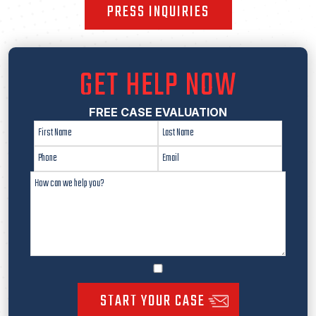
PRESS INQUIRIES
GET HELP NOW
FREE CASE EVALUATION
START YOUR CASE