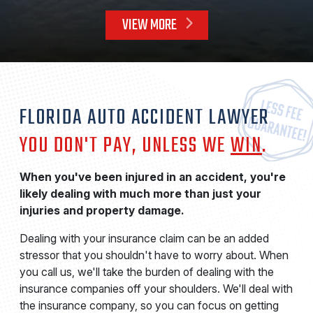
VIEW MORE
FLORIDA AUTO ACCIDENT LAWYER
YOU DON'T PAY, UNLESS WE
WIN
.
When you've been injured in an accident, you're
likely dealing with much more than just your
injuries and property damage.
Dealing with your insurance claim can be an added
stressor that you shouldn't have to worry about. When
you call us, we'll take the burden of dealing with the
insurance companies off your shoulders. We'll deal with
the insurance company, so you can focus on getting