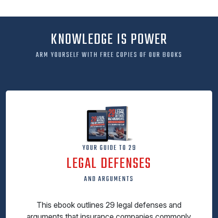
KNOWLEDGE IS POWER
ARM YOURSELF WITH FREE COPIES OF OUR BOOKS
YOUR GUIDE TO 29
LEGAL DEFENSES
AND ARGUMENTS
This ebook outlines 29 legal defenses and
arguments that insurance companies commonly