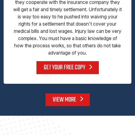
they cooperate with the insurance company they
will get a fair and timely settlement. Unfortunately it
is way too easy to he pushed into waiving your
rights for a settlement that doesn't cover your
medical bills and lost wages. Injury law can be very
complex. You must have a basic knowledge of
how the process works, so that others do not take
advantage of you.
GET YOUR FREE COPY
VIEW MORE