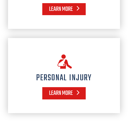
LEARN MORE
PERSONAL INJURY
LEARN MORE