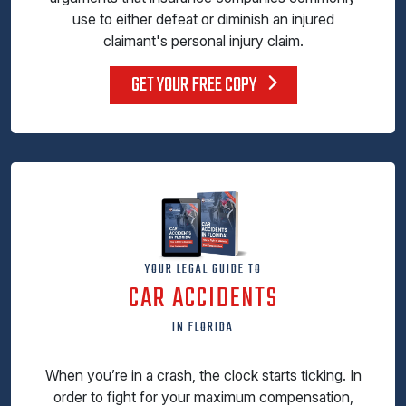
use to either defeat or diminish an injured
claimant's personal injury claim.
GET YOUR FREE COPY
YOUR LEGAL GUIDE TO
CAR ACCIDENTS
IN FLORIDA
When you’re in a crash, the clock starts ticking. In
order to fight for your maximum compensation,