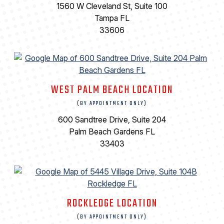
1560 W Cleveland St, Suite 100
Tampa FL
33606
WEST PALM BEACH LOCATION
(BY APPOINTMENT ONLY)
600 Sandtree Drive, Suite 204
Palm Beach Gardens FL
33403
ROCKLEDGE LOCATION
(BY APPOINTMENT ONLY)