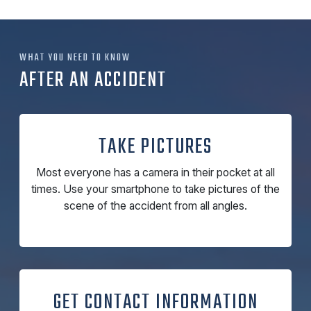
WHAT YOU NEED TO KNOW
AFTER AN ACCIDENT
TAKE PICTURES
Most everyone has a camera in their pocket at all
times. Use your smartphone to take pictures of the
scene of the accident from all angles.
GET CONTACT INFORMATION