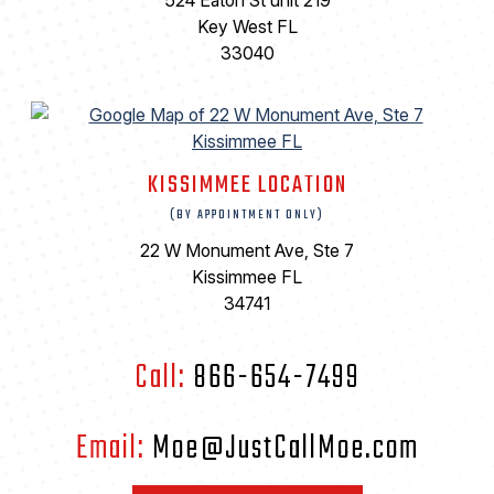
524 Eaton St unit 219
Key West FL
33040
KISSIMMEE LOCATION
(BY APPOINTMENT ONLY)
22 W Monument Ave, Ste 7
Kissimmee FL
34741
Call:
866-654-7499
Email:
Moe@JustCallMoe.com