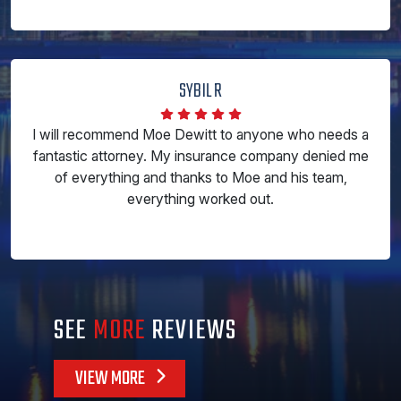
SYBIL R
I will recommend Moe Dewitt to anyone who needs a
fantastic attorney. My insurance company denied me
of everything and thanks to Moe and his team,
everything worked out.
SEE
MORE
REVIEWS
VIEW MORE