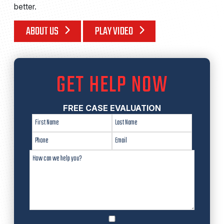
better.
ABOUT US
PLAY VIDEO
GET HELP NOW
FREE CASE EVALUATION