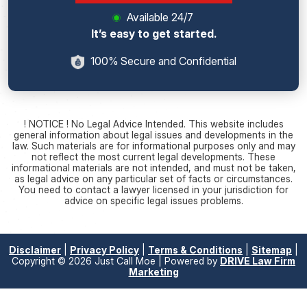
Available 24/7
It’s easy to get started.
100% Secure and Confidential
! NOTICE ! No Legal Advice Intended. This website includes
general information about legal issues and developments in the
law. Such materials are for informational purposes only and may
not reflect the most current legal developments. These
informational materials are not intended, and must not be taken,
as legal advice on any particular set of facts or circumstances.
You need to contact a lawyer licensed in your jurisdiction for
advice on specific legal issues problems.
Disclaimer
|
Privacy Policy
|
Terms & Conditions
|
Sitemap
|
Copyright © 2026 Just Call Moe | Powered by
DRIVE Law Firm
Marketing