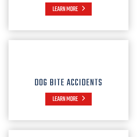
LEARN MORE
DOG BITE ACCIDENTS
LEARN MORE