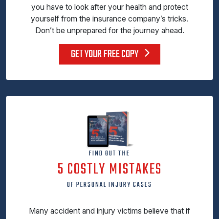
you have to look after your health and protect
yourself from the insurance company’s tricks.
Don’t be unprepared for the journey ahead.
GET YOUR FREE COPY
FIND OUT THE
5 COSTLY MISTAKES
OF PERSONAL INJURY CASES
Many accident and injury victims believe that if