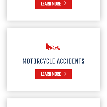
LEARN MORE
MOTORCYCLE ACCIDENTS
LEARN MORE