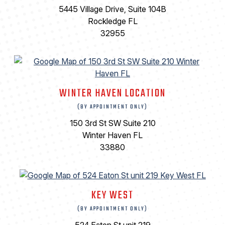
5445 Village Drive, Suite 104B
Rockledge FL
32955
WINTER HAVEN LOCATION
(BY APPOINTMENT ONLY)
150 3rd St SW Suite 210
Winter Haven FL
33880
KEY WEST
(BY APPOINTMENT ONLY)