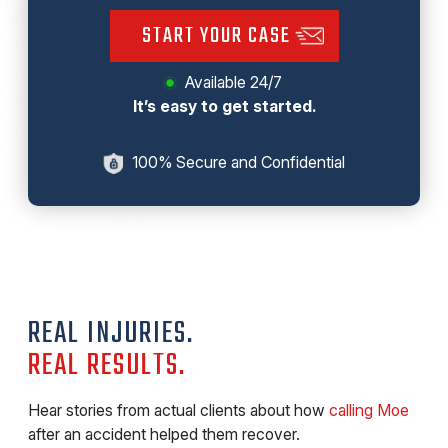
START YOUR CASE
Available 24/7
It’s easy to get started.
100% Secure and Confidential
REAL INJURIES.
REAL RESULTS.
Hear stories from actual clients about how
calling Moe
after an accident helped them recover.