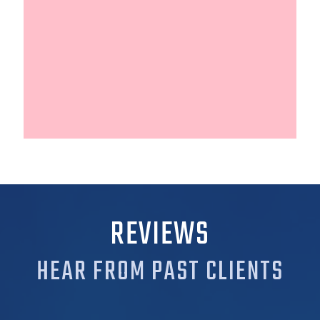
REVIEWS
HEAR FROM PAST CLIENTS