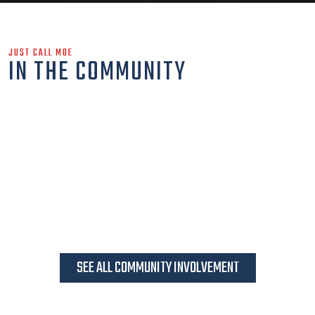
JUST CALL MOE
IN THE COMMUNITY
SEE ALL COMMUNITY INVOLVEMENT