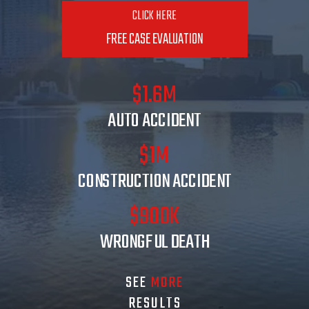
CLICK HERE
FREE CASE EVALUATION
$1.6M
AUTO ACCIDENT
$1M
CONSTRUCTION ACCIDENT
$900K
WRONGFUL DEATH
SEE
MORE
RESULTS