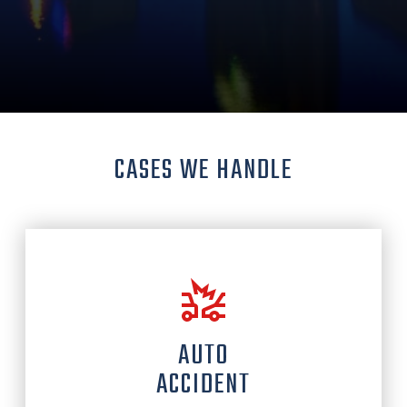
CASES WE HANDLE
AUTO
ACCIDENT