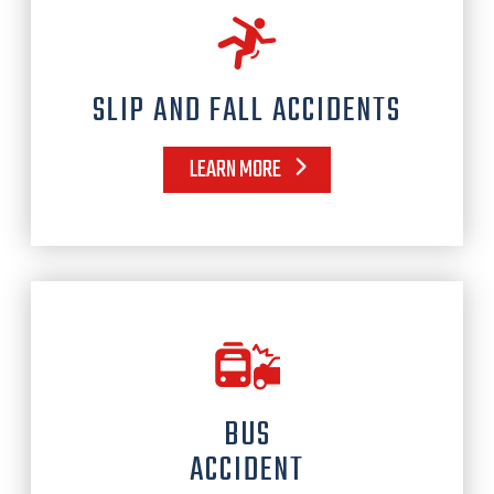
SLIP AND FALL ACCIDENTS
LEARN MORE
BUS
ACCIDENT