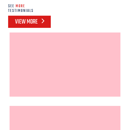
SEE
MORE
TESTIMONIALS
VIEW MORE