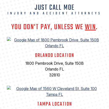
JUST CALL MOE
INJURY AND ACCIDENT ATTORNEYS
YOU DON'T PAY, UNLESS WE
WIN
.
ORLANDO LOCATION
1800 Pembrook Drive, Suite 150B
Orlando FL
32810
TAMPA LOCATION