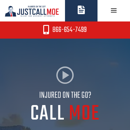
Skip
to
content
866-654-7499
INJURED ON THE GO?
CALL
MOE