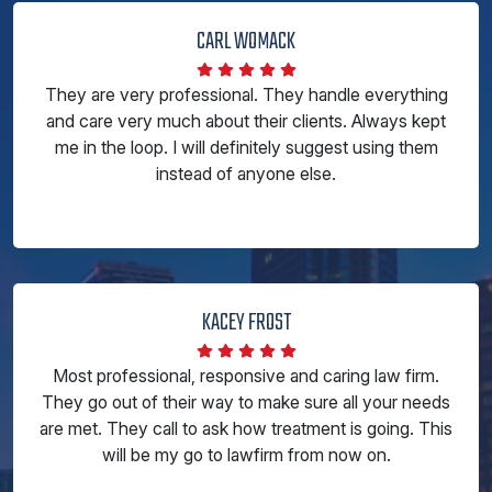
CARL WOMACK
They are very professional. They handle everything
and care very much about their clients. Always kept
me in the loop. I will definitely suggest using them
instead of anyone else.
KACEY FROST
Most professional, responsive and caring law firm.
They go out of their way to make sure all your needs
are met. They call to ask how treatment is going. This
will be my go to lawfirm from now on.