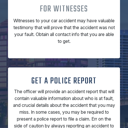
FOR WITNESSES
Witnesses to your car accident may have valuable
testimony that will prove that the accident was not
your fault. Obtain all contact info that you are able
to get.
GET A POLICE REPORT
The officer will provide an accident report that will
contain valuable information about who is at fault,
and crucial details about the accident that you may
miss. In some cases, you may be required to
present a police report to file a claim. Err on the
side of caution by always reporting an accident to