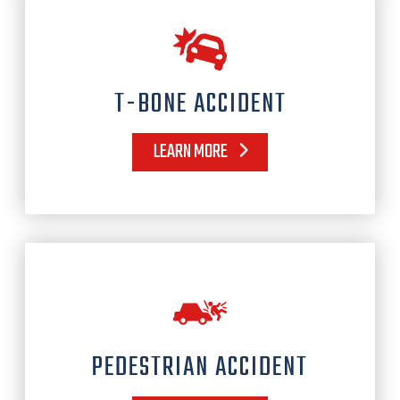
T-BONE ACCIDENT
LEARN MORE
PEDESTRIAN ACCIDENT