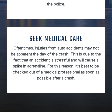
the police.
SEEK MEDICAL CARE
Oftentimes. injuries from auto accidents may not
be apparent the day of the crash. This is due to the
fact that an accident is stressful and will cause a
spike in adrenaline. For this reason, it’s best to be
checked out of a medical professional as soon as
possible after a crash.