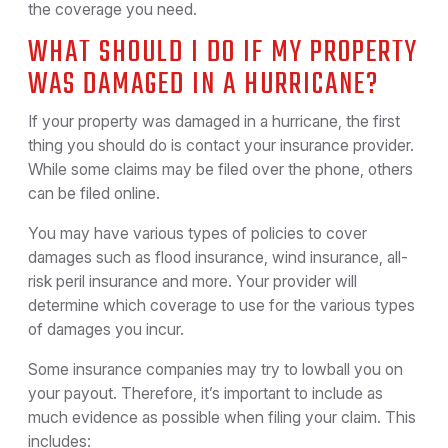
the coverage you need.
WHAT SHOULD I DO IF MY PROPERTY
WAS DAMAGED IN A HURRICANE?
If your property was damaged in a hurricane, the first
thing you should do is contact your insurance provider.
While some claims may be filed over the phone, others
can be filed online.
You may have various types of policies to cover
damages such as flood insurance, wind insurance, all-
risk peril insurance and more. Your provider will
determine which coverage to use for the various types
of damages you incur.
Some insurance companies may try to lowball you on
your payout. Therefore, it’s important to include as
much evidence as possible when filing your claim. This
includes: