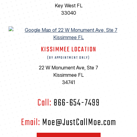
Key West FL
33040
KISSIMMEE LOCATION
(BY APPOINTMENT ONLY)
22 W Monument Ave, Ste 7
Kissimmee FL
34741
Call:
866-654-7499
Email:
Moe@JustCallMoe.com