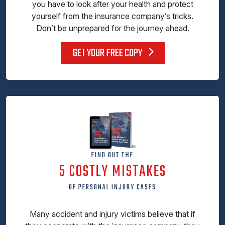
you have to look after your health and protect
yourself from the insurance company’s tricks.
Don’t be unprepared for the journey ahead.
GET YOUR FREE COPY
FIND OUT THE
5 COSTLY MISTAKES
OF PERSONAL INJURY CASES
Many accident and injury victims believe that if