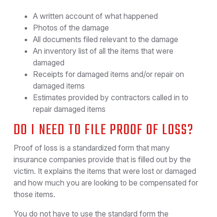
A written account of what happened
Photos of the damage
All documents filed relevant to the damage
An inventory list of all the items that were
damaged
Receipts for damaged items and/or repair on
damaged items
Estimates provided by contractors called in to
repair damaged items
DO I NEED TO FILE PROOF OF LOSS?
Proof of loss is a standardized form that many
insurance companies provide that is filled out by the
victim. It explains the items that were lost or damaged
and how much you are looking to be compensated for
those items.
You do not have to use the standard form the