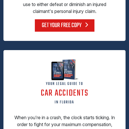
use to either defeat or diminish an injured
claimant's personal injury claim.
GET YOUR FREE COPY
YOUR LEGAL GUIDE TO
CAR ACCIDENTS
IN FLORIDA
When you’re in a crash, the clock starts ticking. In
order to fight for your maximum compensation,