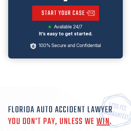
START YOUR CASE
Available 24/7
It’s easy to get started.
100% Secure and Confidential
FLORIDA AUTO ACCIDENT LAWYER
YOU DON'T PAY, UNLESS WE
WIN
.