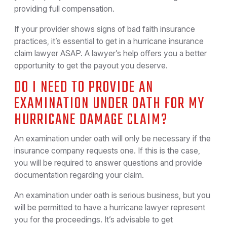
providing full compensation.
If your provider shows signs of bad faith insurance
practices, it’s essential to get in a hurricane insurance
claim lawyer ASAP. A lawyer’s help offers you a better
opportunity to get the payout you deserve.
DO I NEED TO PROVIDE AN
EXAMINATION UNDER OATH FOR MY
HURRICANE DAMAGE CLAIM?
An examination under oath will only be necessary if the
insurance company requests one. If this is the case,
you will be required to answer questions and provide
documentation regarding your claim.
An examination under oath is serious business, but you
will be permitted to have a hurricane lawyer represent
you for the proceedings. It’s advisable to get