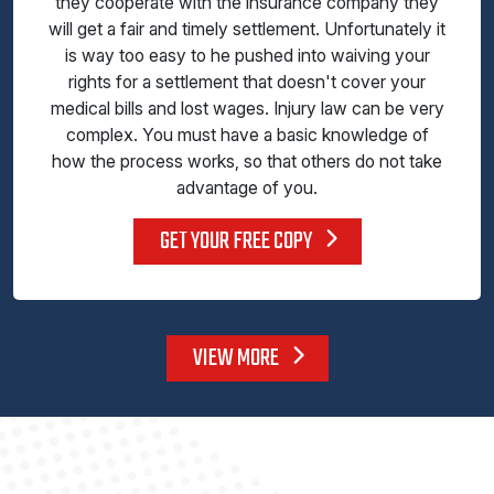
they cooperate with the insurance company they
will get a fair and timely settlement. Unfortunately it
is way too easy to he pushed into waiving your
rights for a settlement that doesn't cover your
medical bills and lost wages. Injury law can be very
complex. You must have a basic knowledge of
how the process works, so that others do not take
advantage of you.
GET YOUR FREE COPY
VIEW MORE