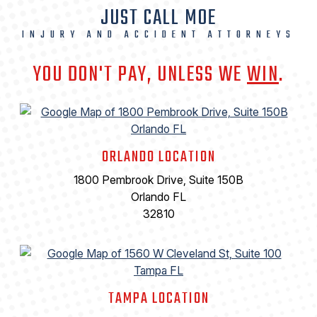
JUST CALL MOE
INJURY AND ACCIDENT ATTORNEYS
YOU DON'T PAY, UNLESS WE
WIN
.
ORLANDO LOCATION
1800 Pembrook Drive, Suite 150B
Orlando FL
32810
TAMPA LOCATION