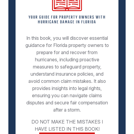
YOUR GUIDE FOR PROPERTY OWNERS WITH
HURRICANE DAMAGE IN FLORIDA
In this book, you will discover essential
guidance for Florida property owners to
prepare for and recover from
hurricanes, including proactive
measures to safeguard property,
understand insurance policies, and
avoid common claim mistakes. It also
provides insights into legal rights,
ensuring you can navigate claims
disputes and secure fair compensation
after a storm.
DO NOT MAKE THE MISTAKES I
HAVE LISTED IN THIS BOOK!