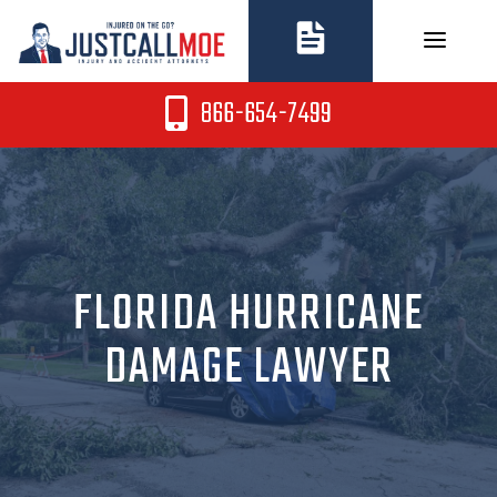
Skip
to
content
866-654-7499
FLORIDA HURRICANE
DAMAGE LAWYER