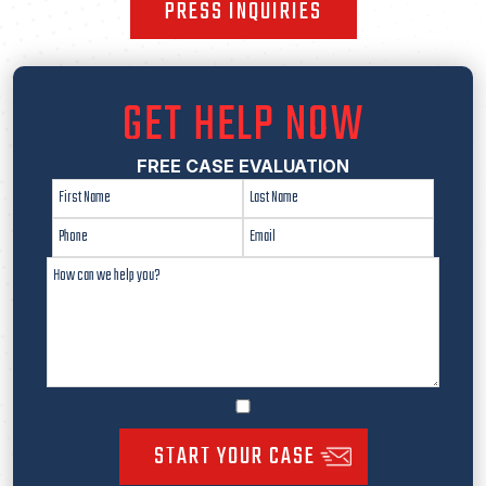
PRESS INQUIRIES
GET HELP NOW
FREE CASE EVALUATION
START YOUR CASE