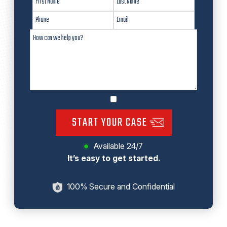
START YOUR CASE
Available 24/7
It’s easy to get started.
100% Secure and Confidential