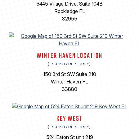
5445 Village Drive, Suite 104B
Rockledge FL
32955
WINTER HAVEN LOCATION
(BY APPOINTMENT ONLY)
150 3rd St SW Suite 210
Winter Haven FL
33880
KEY WEST
(BY APPOINTMENT ONLY)
524 Eaton St unit 219