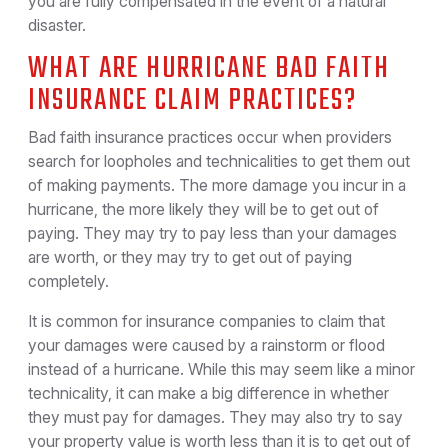
you are fully compensated in the event of a natural
disaster.
WHAT ARE HURRICANE BAD FAITH
INSURANCE CLAIM PRACTICES?
Bad faith insurance practices occur when providers
search for loopholes and technicalities to get them out
of making payments. The more damage you incur in a
hurricane, the more likely they will be to get out of
paying. They may try to pay less than your damages
are worth, or they may try to get out of paying
completely.
It is common for insurance companies to claim that
your damages were caused by a rainstorm or flood
instead of a hurricane. While this may seem like a minor
technicality, it can make a big difference in whether
they must pay for damages. They may also try to say
your property value is worth less than it is to get out of