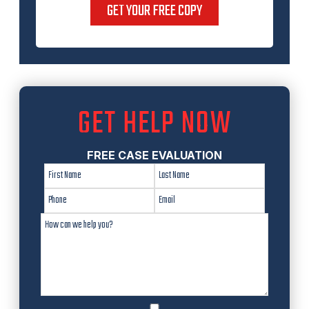
GET YOUR FREE COPY
GET HELP NOW
FREE CASE EVALUATION