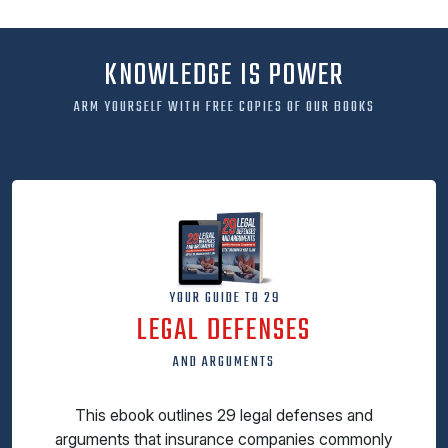
KNOWLEDGE IS POWER
ARM YOURSELF WITH FREE COPIES OF OUR BOOKS
YOUR GUIDE TO 29
LEGAL DEFENSES
AND ARGUMENTS
This ebook outlines 29 legal defenses and
arguments that insurance companies commonly