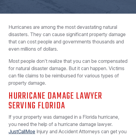
Hurricanes are among the most devastating natural
disasters. They can cause significant property damage
that can cost people and governments thousands and
even millions of dollars.
Most people don’t realize that you can be compensated
for natural disaster damage. But it can happen. Victims
can file claims to be reimbursed for various types of
property damage.
HURRICANE DAMAGE LAWYER
SERVING FLORIDA
If your property was damaged in a Florida hurricane,
you need the help of a hurricane damage lawyer.
JustCallMoe
Injury and Accident Attorneys can get you