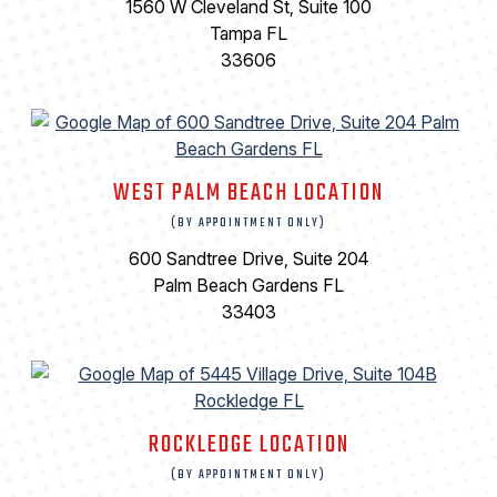
1560 W Cleveland St, Suite 100
Tampa FL
33606
WEST PALM BEACH LOCATION
(BY APPOINTMENT ONLY)
600 Sandtree Drive, Suite 204
Palm Beach Gardens FL
33403
ROCKLEDGE LOCATION
(BY APPOINTMENT ONLY)