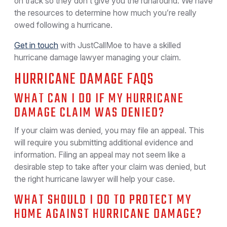
on track so they don’t give you the runaround. We have
the resources to determine how much you’re really
owed following a hurricane.
Get in touch
with JustCallMoe to have a skilled
hurricane damage lawyer managing your claim.
HURRICANE DAMAGE FAQS
WHAT CAN I DO IF MY HURRICANE
DAMAGE CLAIM WAS DENIED?
If your claim was denied, you may file an appeal. This
will require you submitting additional evidence and
information. Filing an appeal may not seem like a
desirable step to take after your claim was denied, but
the right hurricane lawyer will help your case.
WHAT SHOULD I DO TO PROTECT MY
HOME AGAINST HURRICANE DAMAGE?