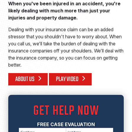
When you've been injured in an accident, you're
likely dealing with much more than just your
injuries and property damage.
Dealing with your insurance claim can be an added
stressor that you shouldn't have to worry about. When
you call us, we'll take the burden of dealing with the
insurance companies off your shoulders. We'll deal with
the insurance company, so you can focus on getting
better.
ABOUT US
PLAY VIDEO
GET HELP NOW
FREE CASE EVALUATION