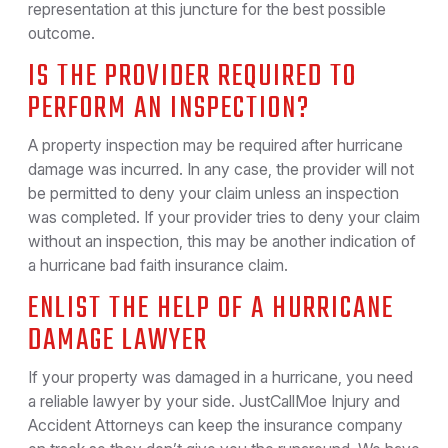
representation at this juncture for the best possible
outcome.
IS THE PROVIDER REQUIRED TO
PERFORM AN INSPECTION?
A property inspection may be required after hurricane
damage was incurred. In any case, the provider will not
be permitted to deny your claim unless an inspection
was completed. If your provider tries to deny your claim
without an inspection, this may be another indication of
a hurricane bad faith insurance claim.
ENLIST THE HELP OF A HURRICANE
DAMAGE LAWYER
If your property was damaged in a hurricane, you need
a reliable lawyer by your side. JustCallMoe Injury and
Accident Attorneys can keep the insurance company