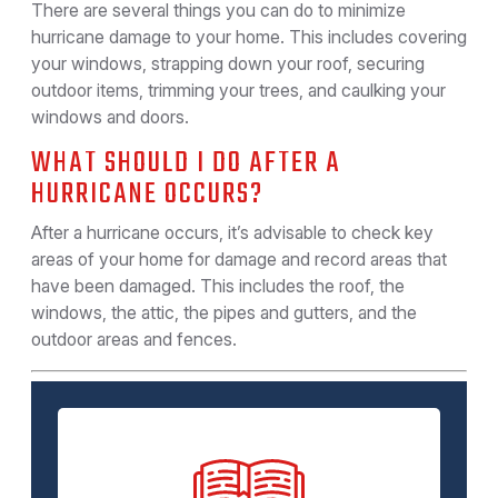
There are several things you can do to minimize
hurricane damage to your home. This includes covering
your windows, strapping down your roof, securing
outdoor items, trimming your trees, and caulking your
windows and doors.
WHAT SHOULD I DO AFTER A
HURRICANE OCCURS?
After a hurricane occurs, it’s advisable to check key
areas of your home for damage and record areas that
have been damaged. This includes the roof, the
windows, the attic, the pipes and gutters, and the
outdoor areas and fences.