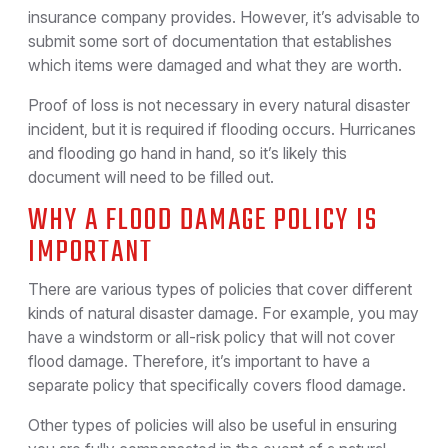
insurance company provides. However, it’s advisable to
submit some sort of documentation that establishes
which items were damaged and what they are worth.
Proof of loss is not necessary in every natural disaster
incident, but it is required if flooding occurs. Hurricanes
and flooding go hand in hand, so it’s likely this
document will need to be filled out.
WHY A FLOOD DAMAGE POLICY IS
IMPORTANT
There are various types of policies that cover different
kinds of natural disaster damage. For example, you may
have a windstorm or all-risk policy that will not cover
flood damage. Therefore, it’s important to have a
separate policy that specifically covers flood damage.
Other types of policies will also be useful in ensuring