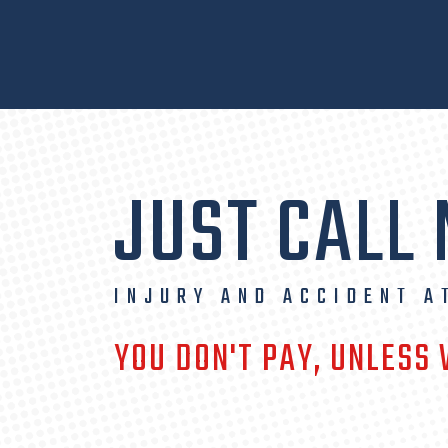
JUST CALL
INJURY AND ACCIDENT A
YOU DON'T PAY, UNLESS