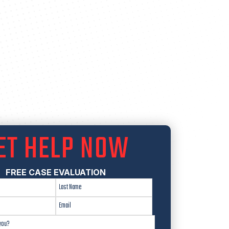
ET HELP NOW
FREE CASE EVALUATION