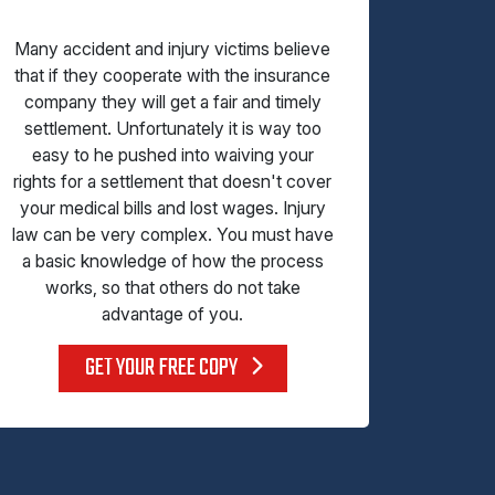
Many accident and injury victims believe
that if they cooperate with the insurance
company they will get a fair and timely
settlement. Unfortunately it is way too
easy to he pushed into waiving your
rights for a settlement that doesn't cover
your medical bills and lost wages. Injury
law can be very complex. You must have
a basic knowledge of how the process
works, so that others do not take
advantage of you.
GET YOUR FREE COPY