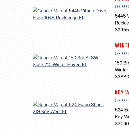
(BY APP
5445 V
Rockl
32955
WINT
(BY APP
150 3r
Winter
3388
KEY 
(BY APP
524 Ea
Key W
33040