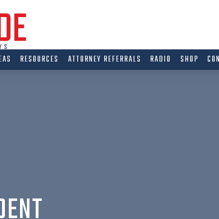
EAS
RESOURCES
ATTORNEY REFERRALS
RADIO
SHOP
CO
DENT