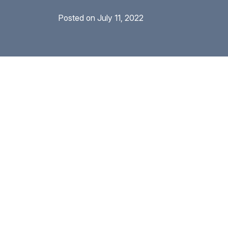
Posted on
July 11, 2022