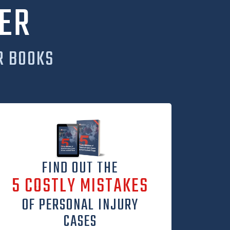
ER
R BOOKS
FIND OUT THE
5 COSTLY MISTAKES
OF PERSONAL INJURY
CASES