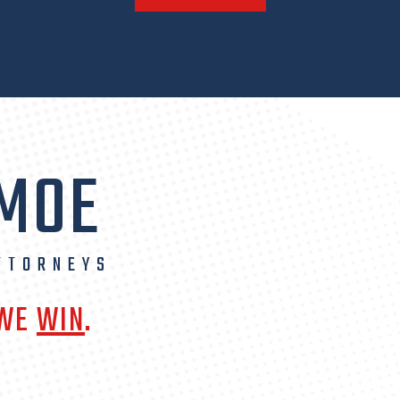
 MOE
TTORNEYS
 WE
WIN
.