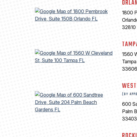
ORLA
1800 P
Orland
32810
TAMP
1560 W
Tampa
3360
WEST
(BY APP
600 Sa
Palm 
33403
ROCK