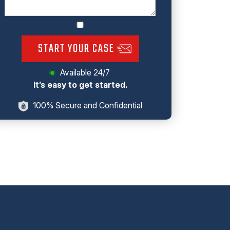
START YOUR CASE
Available 24/7
It’s easy to get started.
100% Secure and Confidential