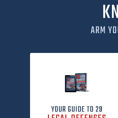
K
ARM YO
YOUR GUIDE TO 29