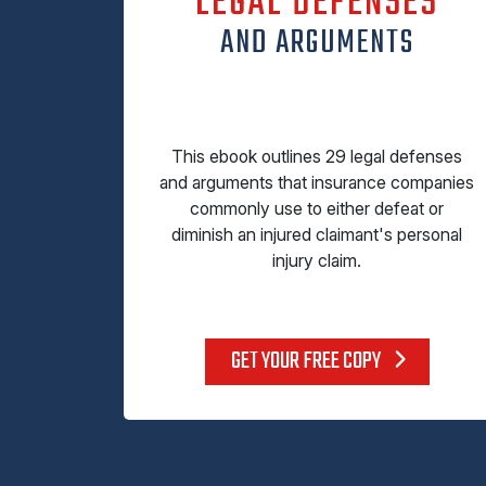
LEGAL DEFENSES
AND ARGUMENTS
This ebook outlines 29 legal defenses
and arguments that insurance companies
commonly use to either defeat or
diminish an injured claimant's personal
injury claim.
GET YOUR FREE COPY