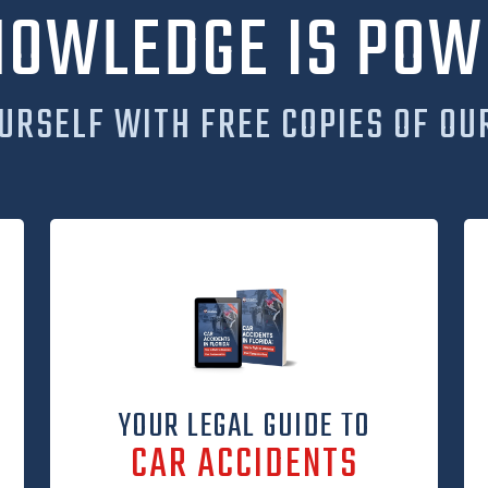
NOWLEDGE IS POW
URSELF WITH FREE COPIES OF OU
YOUR LEGAL GUIDE TO
CAR ACCIDENTS