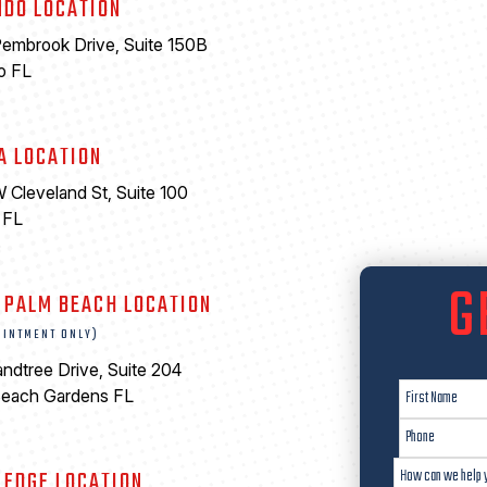
NDO LOCATION
embrook Drive, Suite 150B
o FL
A LOCATION
 Cleveland St, Suite 100
 FL
6
G
 PALM BEACH LOCATION
OINTMENT ONLY)
ndtree Drive, Suite 204
Beach Gardens FL
LEDGE LOCATION