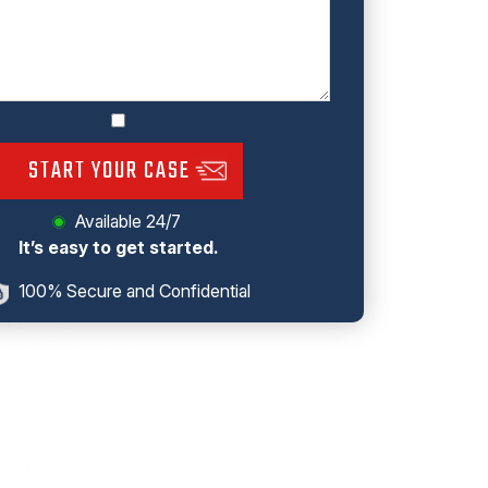
START YOUR CASE
Available 24/7
It’s easy to get started.
100% Secure and Confidential