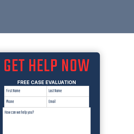
GET HELP NOW
FREE CASE EVALUATION