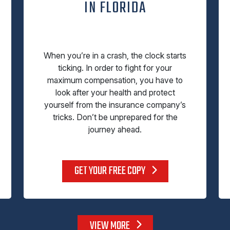
IN FLORIDA
When you’re in a crash, the clock starts
ticking. In order to fight for your
maximum compensation, you have to
look after your health and protect
yourself from the insurance company’s
tricks. Don’t be unprepared for the
journey ahead.
GET YOUR FREE COPY
VIEW MORE