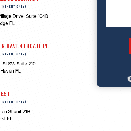
OINTMENT ONLY)
illage Drive, Suite 104B
edge FL
ER HAVEN LOCATION
OINTMENT ONLY)
d St SW Suite 210
 Haven FL
0
WEST
OINTMENT ONLY)
ton St unit 219
est FL