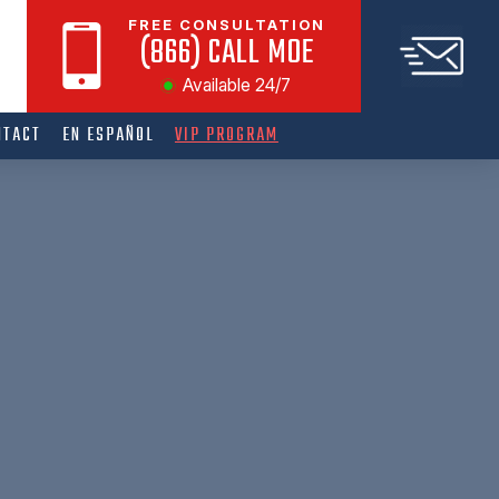
FREE CONSULTATION
(866) CALL MOE
Available 24/7
NTACT
EN ESPAÑOL
VIP PROGRAM