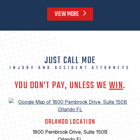
VIEW MORE
JUST CALL MOE
INJURY AND ACCIDENT ATTORNEYS
YOU DON'T PAY, UNLESS WE
WIN
.
ORLANDO LOCATION
1800 Pembrook Drive, Suite 150B
Orlando FL