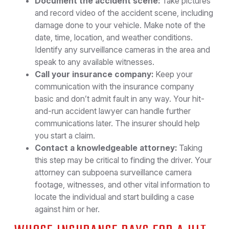
Document the accident scene:
Take pictures
and record video of the accident scene, including
damage done to your vehicle. Make note of the
date, time, location, and weather conditions.
Identify any surveillance cameras in the area and
speak to any available witnesses.
Call your insurance company:
Keep your
communication with the insurance company
basic and don’t admit fault in any way. Your hit-
and-run accident lawyer can handle further
communications later. The insurer should help
you start a claim.
Contact a knowledgeable attorney:
Taking
this step may be critical to finding the driver. Your
attorney can subpoena surveillance camera
footage, witnesses, and other vital information to
locate the individual and start building a case
against him or her.