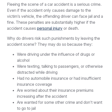
Fleeing the scene of a car accident is a serious crime.
Even if the accident only causes damage to the
victim’s vehicle, the offending driver can face jail and a
fine. These penalties are substantially higher if the
accident causes
personal injury
or death.
Why do drivers risk such punishments by leaving the
accident scene? They may do so because they:
Were driving under the influence of drugs or
alcohol
Were texting, talking to passengers, or otherwise
distracted while driving
Had no automobile insurance or had insufficient
insurance coverage
Are worried about their insurance premiums
increasing after the accident
Are wanted for some other crime and don’t want
to go to jail