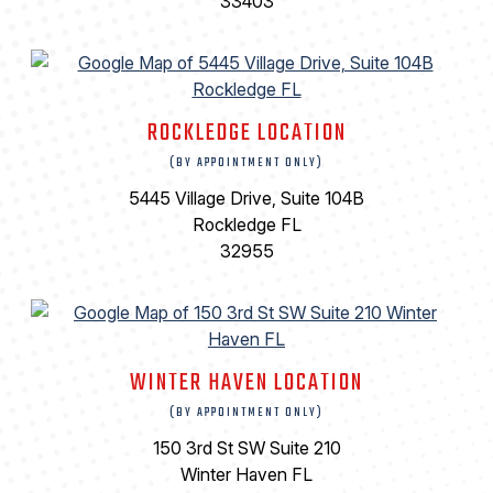
33403
ROCKLEDGE LOCATION
(BY APPOINTMENT ONLY)
5445 Village Drive, Suite 104B
Rockledge FL
32955
WINTER HAVEN LOCATION
(BY APPOINTMENT ONLY)
150 3rd St SW Suite 210
Winter Haven FL