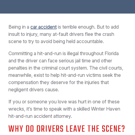
Being in a
car accident
is terrible enough. But to add
insult to injury, many at-fault drivers flee the crash
scene to try to avoid being held accountable.
Committing a hit-and-run is illegal throughout Florida
and the driver can face serious jail time and other
penalties in the criminal court system. The civil courts,
meanwhile, exist to help hit-and-run victims seek the
compensation they deserve for the injuries that
negligent drivers cause.
If you or someone you love was hurt in one of these
wrecks, it’s time to speak with a skilled Winter Haven
hit-and-run accident attorney.
WHY DO DRIVERS LEAVE THE SCENE?