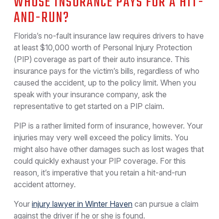
WHOSE INSURANCE PAYS FOR A HIT-
AND-RUN?
Florida’s no-fault insurance law requires drivers to have
at least $10,000 worth of Personal Injury Protection
(PIP) coverage as part of their auto insurance. This
insurance pays for the victim’s bills, regardless of who
caused the accident, up to the policy limit. When you
speak with your insurance company, ask the
representative to get started on a PIP claim.
PIP is a rather limited form of insurance, however. Your
injuries may very well exceed the policy limits. You
might also have other damages such as lost wages that
could quickly exhaust your PIP coverage. For this
reason, it’s imperative that you retain a hit-and-run
accident attorney.
Your
injury lawyer in Winter Haven
can pursue a claim
against the driver if he or she is found.