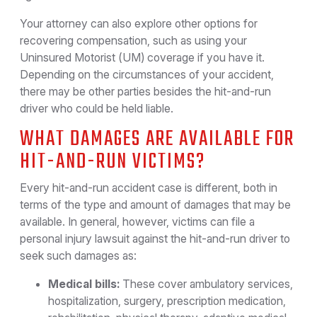
Your attorney can also explore other options for
recovering compensation, such as using your
Uninsured Motorist (UM) coverage if you have it.
Depending on the circumstances of your accident,
there may be other parties besides the hit-and-run
driver who could be held liable.
WHAT DAMAGES ARE AVAILABLE FOR
HIT-AND-RUN VICTIMS?
Every hit-and-run accident case is different, both in
terms of the type and amount of damages that may be
available. In general, however, victims can file a
personal injury lawsuit against the hit-and-run driver to
seek such damages as:
Medical bills:
These cover ambulatory services,
hospitalization, surgery, prescription medication,