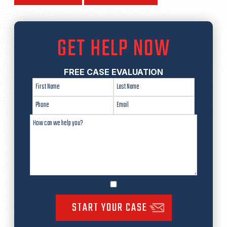
GET HELP NOW
FREE CASE EVALUATION
START YOUR CASE