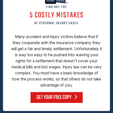
FIND OUT THE
5 COSTLY MISTAKES
OF PERSONAL INJURY CASES
Many accident and injury victims believe that if
they cooperate with the insurance company they
will get a fair and timely settlement. Unfortunately it
is way too easy to he pushed into waiving your
rights for a settlement that doesn't cover your
medical bills and lost wages. Injury law can be very
complex. You must have a basic knowledge of
how the process works, so that others do not take
advantage of you.
GET YOUR FREE COPY