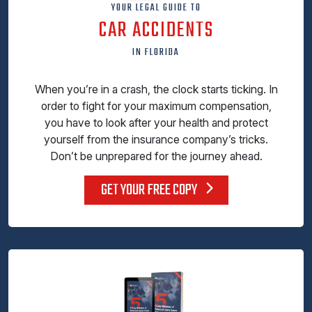
YOUR LEGAL GUIDE TO
CAR ACCIDENTS
IN FLORIDA
When you’re in a crash, the clock starts ticking. In
order to fight for your maximum compensation,
you have to look after your health and protect
yourself from the insurance company’s tricks.
Don’t be unprepared for the journey ahead.
GET YOUR FREE COPY