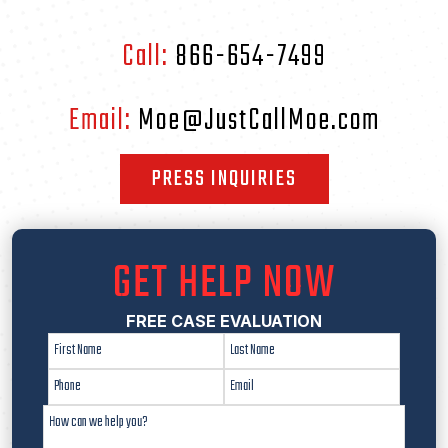
Call:
866-654-7499
Email:
Moe@JustCallMoe.com
PRESS INQUIRIES
GET HELP NOW
FREE CASE EVALUATION