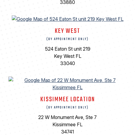
33880
KEY WEST
(BY APPOINTMENT ONLY)
524 Eaton St unit 219
Key West FL
33040
KISSIMMEE LOCATION
(BY APPOINTMENT ONLY)
22 W Monument Ave, Ste 7
Kissimmee FL
34741