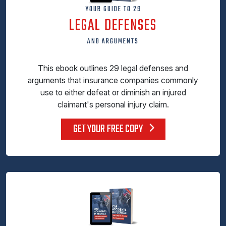
YOUR GUIDE TO 29
LEGAL DEFENSES
AND ARGUMENTS
This ebook outlines 29 legal defenses and
arguments that insurance companies commonly
use to either defeat or diminish an injured
claimant's personal injury claim.
GET YOUR FREE COPY