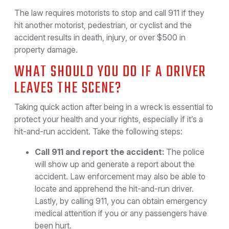
The law requires motorists to stop and call 911 if they
hit another motorist, pedestrian, or cyclist and the
accident results in death, injury, or over $500 in
property damage.
WHAT SHOULD YOU DO IF A DRIVER
LEAVES THE SCENE?
Taking quick action after being in a wreck is essential to
protect your health and your rights, especially if it’s a
hit-and-run accident. Take the following steps:
Call 911 and report the accident:
The police
will show up and generate a report about the
accident. Law enforcement may also be able to
locate and apprehend the hit-and-run driver.
Lastly, by calling 911, you can obtain emergency
medical attention if you or any passengers have
been hurt.