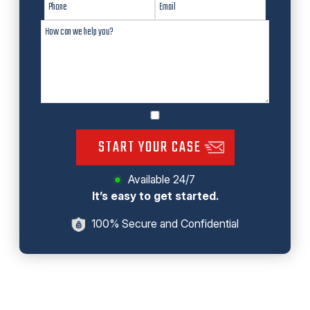
START YOUR CASE
Available 24/7
It’s easy to get started.
100% Secure and Confidential