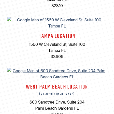
32810
TAMPA LOCATION
1560 W Cleveland St, Suite 100
Tampa FL
33606
WEST PALM BEACH LOCATION
(BY APPOINTMENT ONLY)
600 Sandtree Drive, Suite 204
Palm Beach Gardens FL