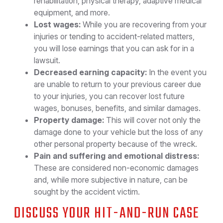
rehabilitation, physical therapy, adaptive medical
equipment, and more.
Lost wages:
While you are recovering from your
injuries or tending to accident-related matters,
you will lose earnings that you can ask for in a
lawsuit.
Decreased earning capacity:
In the event you
are unable to return to your previous career due
to your injuries, you can recover lost future
wages, bonuses, benefits, and similar damages.
Property damage:
This will cover not only the
damage done to your vehicle but the loss of any
other personal property because of the wreck.
Pain and suffering and emotional distress:
These are considered non-economic damages
and, while more subjective in nature, can be
sought by the accident victim.
DISCUSS YOUR HIT-AND-RUN CASE