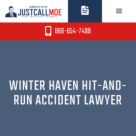
Skip
to
content
866-654-7499
WINTER HAVEN HIT-AND-
RUN ACCIDENT LAWYER