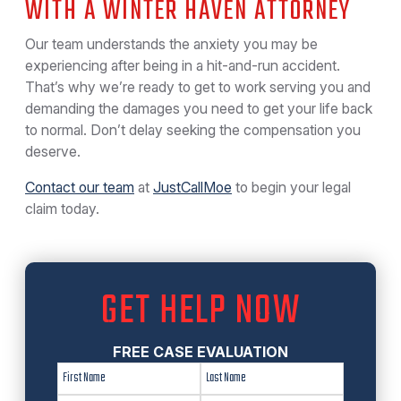
WITH A WINTER HAVEN ATTORNEY
Our team understands the anxiety you may be
experiencing after being in a hit-and-run accident.
That’s why we’re ready to get to work serving you and
demanding the damages you need to get your life back
to normal. Don’t delay seeking the compensation you
deserve.
Contact our team
at
JustCallMoe
to begin your legal
claim today.
GET HELP NOW
FREE CASE EVALUATION