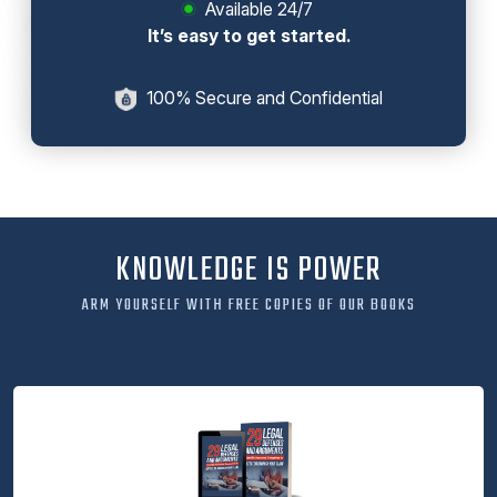
Available 24/7
It’s easy to get started.
100% Secure and Confidential
KNOWLEDGE IS POWER
ARM YOURSELF WITH FREE COPIES OF OUR BOOKS