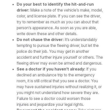
Do your best to identify the hit-and-run
driver:
Make a note of the vehicle’s make, model,
color, and license plate. If you can see the driver,
try to remember as much as you can about that
person’s appearance. As soon as you are able,
write down these and other details.
Do not chase the driver:
It’s understandably
tempting to pursue the fleeing driver, but let the
police do their job. You may get in another
accident and further injure yourself or others. The
fleeing driver may even be armed and dangerous.
See a doctor if you haven’t already:
If you
declined an ambulance trip to the emergency
room, it is still critical that you see a doctor. You
may have sustained injuries without realizing it, or
you might not understand how severe they are.
Failure to see a doctor could worsen those
injuries and jeopardize your legal rights.