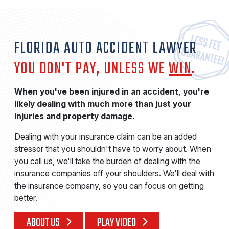
FLORIDA AUTO ACCIDENT LAWYER
YOU DON'T PAY, UNLESS WE
WIN
.
When you've been injured in an accident, you're
likely dealing with much more than just your
injuries and property damage.
Dealing with your insurance claim can be an added
stressor that you shouldn't have to worry about. When
you call us, we'll take the burden of dealing with the
insurance companies off your shoulders. We'll deal with
the insurance company, so you can focus on getting
better.
ABOUT US
PLAY VIDEO