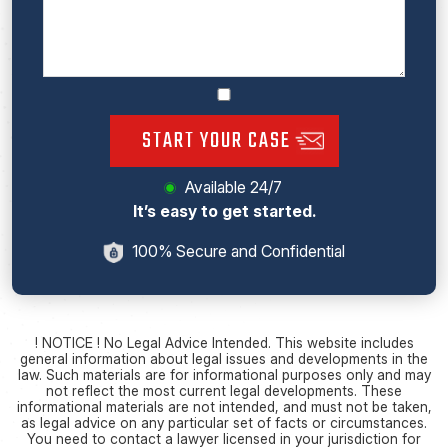
START YOUR CASE
Available 24/7
It’s easy to get started.
100% Secure and Confidential
! NOTICE ! No Legal Advice Intended. This website includes
general information about legal issues and developments in the
law. Such materials are for informational purposes only and may
not reflect the most current legal developments. These
informational materials are not intended, and must not be taken,
as legal advice on any particular set of facts or circumstances.
You need to contact a lawyer licensed in your jurisdiction for