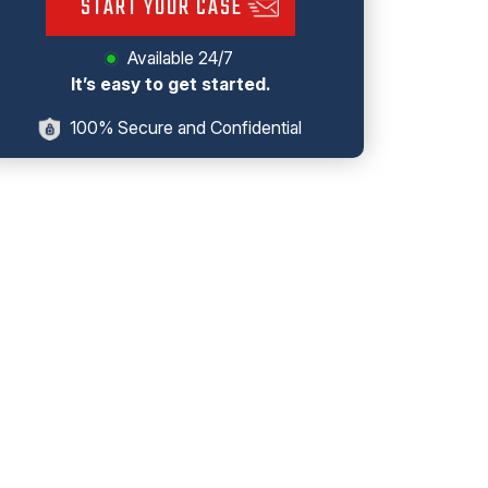
START YOUR CASE
Available 24/7
It’s easy to get started.
100% Secure and Confidential