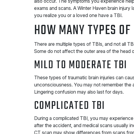
also occur. The symptoms you experience help cl
exams and scans. A Winter Haven brain injury l
you realize you or a loved one have a TBI.
HOW MANY TYPES OF 
There are multiple types of TBIs, and not all
Some do not affect the outer area of the head 
MILD TO MODERATE TBI
These types of traumatic brain injuries can ca
unconsciousness. You may not remember the 
Lingering confusion may also last for days.
COMPLICATED TBI
During a complicated TBI, you may experience
after the accident, and medical scans usually in
CT scan may show differences from scans from