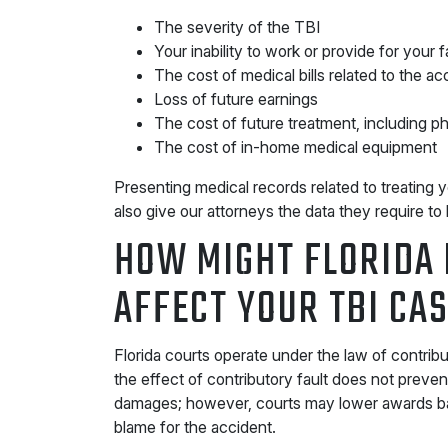
The severity of the TBI
Your inability to work or provide for your f
The cost of medical bills related to the ac
Loss of future earnings
The cost of future treatment, including p
The cost of in-home medical equipment
Presenting medical records related to treating 
also give our attorneys the data they require to 
HOW MIGHT FLORIDA 
AFFECT YOUR TBI CA
Florida courts operate under the law of contribu
the effect of contributory fault does not preve
damages; however, courts may lower awards ba
blame for the accident.