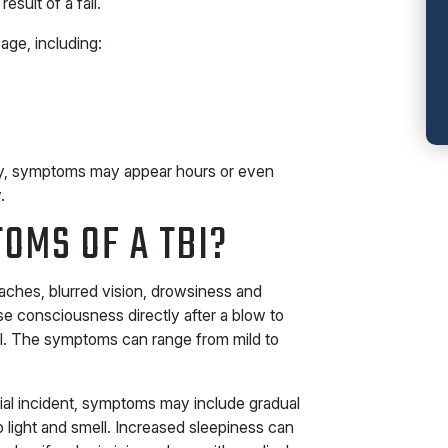
result of a fall.
age, including:
ury, symptoms may appear hours or even
.
OMS OF A TBI?
aches, blurred vision, drowsiness and
e consciousness directly after a blow to
BI. The symptoms can range from mild to
tial incident, symptoms may include gradual
light and smell. Increased sleepiness can