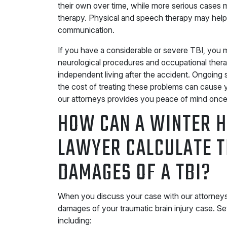
their own over time, while more serious cases 
therapy. Physical and speech therapy may help
communication.
If you have a considerable or severe TBI, you 
neurological procedures and occupational ther
independent living after the accident. Ongoin
the cost of treating these problems can cause 
our attorneys provides you peace of mind once y
HOW CAN A WINTER H
LAWYER CALCULATE 
DAMAGES OF A TBI?
When you discuss your case with our attorneys,
damages of your traumatic brain injury case. Se
including: