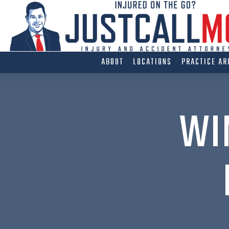
Skip
to
content
ABOUT
LOCATIONS
PRACTICE AR
WI