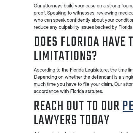
Our attorneys build your case on a strong founda
proof. Speaking to witnesses, reviewing medical
who can speak confidently about your conditi
reduce any culpability issues backed by Florida
DOES FLORIDA HAVE T
LIMITATIONS?
According to the Florida Legislature, the time limi
Depending on whether the defendant is a single
much time you have to file your claim. Our atto
accordance with Florida statutes.
REACH OUT TO OUR
P
LAWYERS TODAY