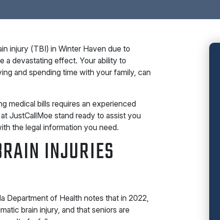
in injury (TBI) in Winter Haven due to
a devastating effect. Your ability to
iving and spending time with your family, can
g medical bills requires an experienced
 at JustCallMoe stand ready to assist you
ith the legal information you need.
RAIN INJURIES
a Department of Health notes that in 2022,
atic brain injury, and that seniors are