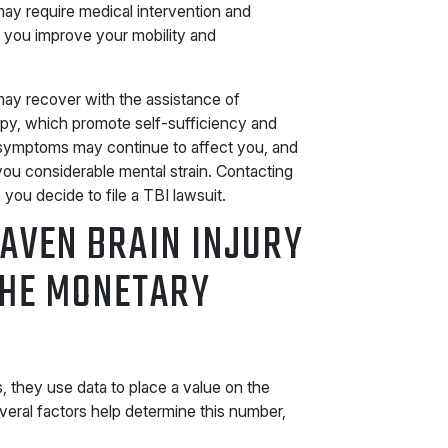
may require medical intervention and
 you improve your mobility and
may recover with the assistance of
apy, which promote self-sufficiency and
g symptoms may continue to affect you, and
you considerable mental strain. Contacting
ou decide to file a TBI lawsuit.
AVEN BRAIN INJURY
THE MONETARY
 they use data to place a value on the
veral factors help determine this number,