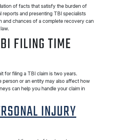
tion of facts that satisfy the burden of
 reports and presenting TBI specialists
on and chances of a complete recovery can
 law.
BI FILING TIME
t for filing a TBI claim is two years.
 person or an entity may also affect how
rneys can help you handle your claim in
ERSONAL INJURY