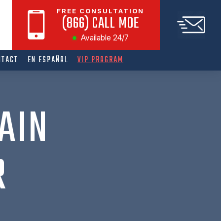
FREE CONSULTATION
(866) CALL MOE
Available 24/7
NTACT
EN ESPAÑOL
VIP PROGRAM
AIN
R