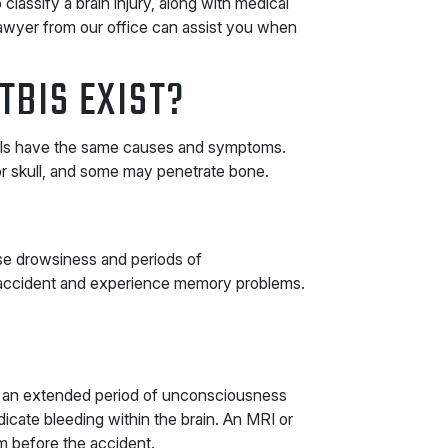
assify a brain injury, along with medical
awyer from our office can assist you when
TBIS EXIST?
 TBIs have the same causes and symptoms.
or skull, and some may penetrate bone.
use drowsiness and periods of
accident and experience memory problems.
 an extended period of unconsciousness
dicate bleeding within the brain. An MRI or
 before the accident.