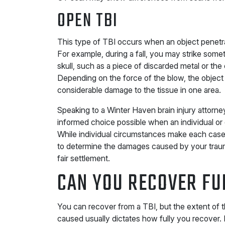
OPEN TBI
This type of TBI occurs when an object penetr
For example, during a fall, you may strike somet
skull, such as a piece of discarded metal or the 
Depending on the force of the blow, the object
considerable damage to the tissue in one area.
Speaking to a Winter Haven brain injury attorn
informed choice possible when an individual o
While individual circumstances make each case d
to determine the damages caused by your trauma
fair settlement.
CAN YOU RECOVER FU
You can recover from a TBI, but the extent of t
caused usually dictates how fully you recover.