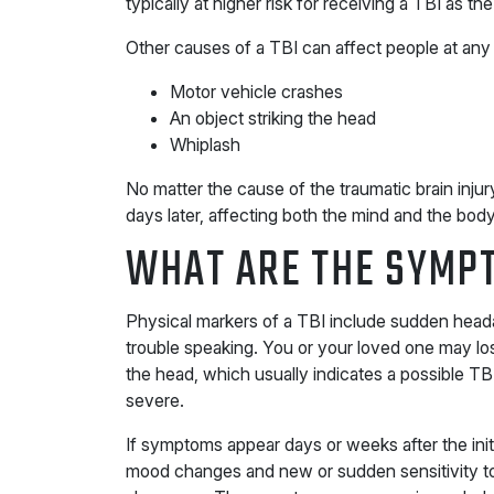
typically at higher risk for receiving a TBI as the 
Other causes of a TBI can affect people at any 
Motor vehicle crashes
An object striking the head
Whiplash
No matter the cause of the traumatic brain inj
days later, affecting both the mind and the body
WHAT ARE THE SYMPT
Physical markers of a TBI include sudden head
trouble speaking. You or your loved one may los
the head, which usually indicates a possible T
severe.
If symptoms appear days or weeks after the ini
mood changes and new or sudden sensitivity to 