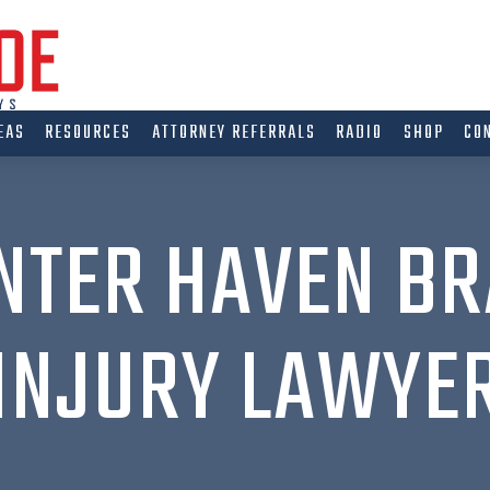
EAS
RESOURCES
ATTORNEY REFERRALS
RADIO
SHOP
CO
NTER HAVEN BR
INJURY LAWYE