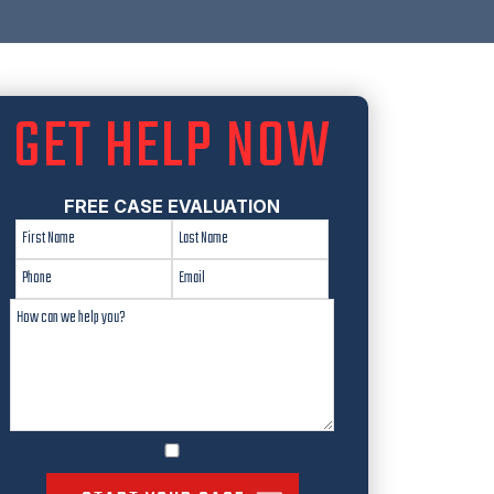
GET HELP NOW
FREE CASE EVALUATION