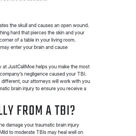
ates the skull and causes an open wound.
hing hard that pierces the skin and your
corner of a table in your living room.
 may enter your brain and cause
ey at JustCallMoe helps you make the most
r company’s negligence caused your TBI.
ifferent, our attorneys will work with you
tic brain injury to ensure you receive a
LLY FROM A TBI?
he damage your traumatic brain injury
 Mild to moderate TBIs may heal well on