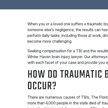
When you or a loved one suffers a traumatic bra
someone else’s negligence, the results can have 
perform daily tasks, including those at work, dr
become more challenging.
Seeking compensation for a TBI and the resultin
Winter Haven brain injury lawyer. Our attorneys
with each facet of your case and provide you w
HOW DO TRAUMATIC B
OCCUR?
There are numerous causes of TBIs. The Florid
more than 4,000 people in the state died of traum