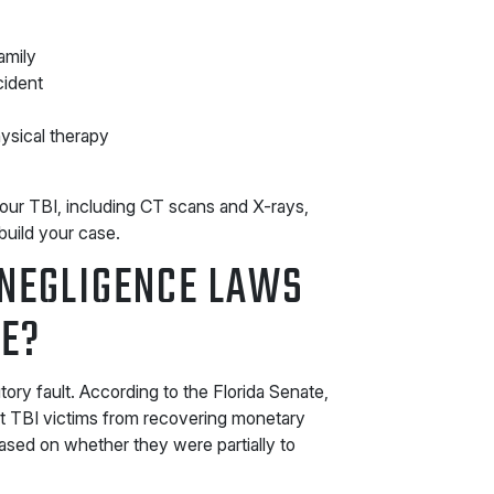
amily
cident
hysical therapy
your TBI, including CT scans and X-rays,
build your case.
NEGLIGENCE LAWS
SE?
tory fault. According to the Florida Senate,
nt TBI victims from recovering monetary
sed on whether they were partially to