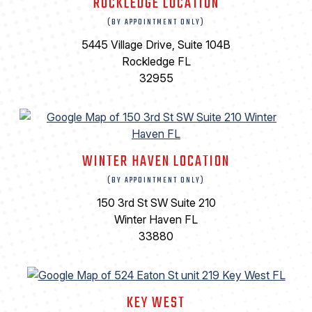
ROCKLEDGE LOCATION
(BY APPOINTMENT ONLY)
5445 Village Drive, Suite 104B
Rockledge FL
32955
WINTER HAVEN LOCATION
(BY APPOINTMENT ONLY)
150 3rd St SW Suite 210
Winter Haven FL
33880
KEY WEST