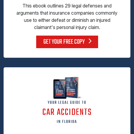
This ebook outlines 29 legal defenses and
arguments that insurance companies commonly
use to either defeat or diminish an injured
claimant's personal injury claim.
GET YOUR FREE COPY
YOUR LEGAL GUIDE TO
CAR ACCIDENTS
IN FLORIDA