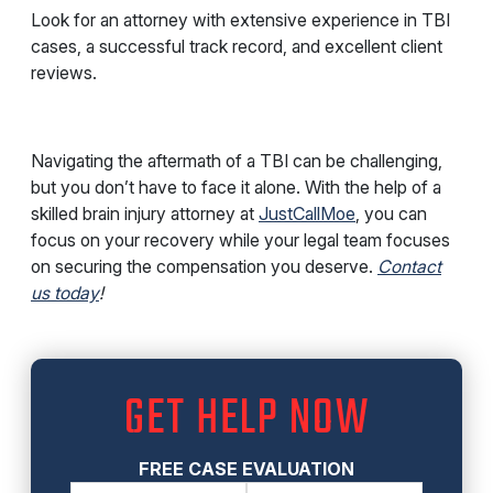
Look for an attorney with extensive experience in TBI
cases, a successful track record, and excellent client
reviews.
Navigating the aftermath of a TBI can be challenging,
but you don’t have to face it alone. With the help of a
skilled brain injury attorney at
JustCallMoe
, you can
focus on your recovery while your legal team focuses
on securing the compensation you deserve.
Contact
us today
!
GET HELP NOW
FREE CASE EVALUATION