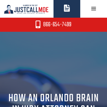
Skip
to
content
866-654-7499
HOW AN ORLANDO BRAIN