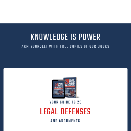
KNOWLEDGE IS POWER
ARM YOURSELF WITH FREE COPIES OF OUR BOOKS
YOUR GUIDE TO 29
LEGAL DEFENSES
AND ARGUMENTS