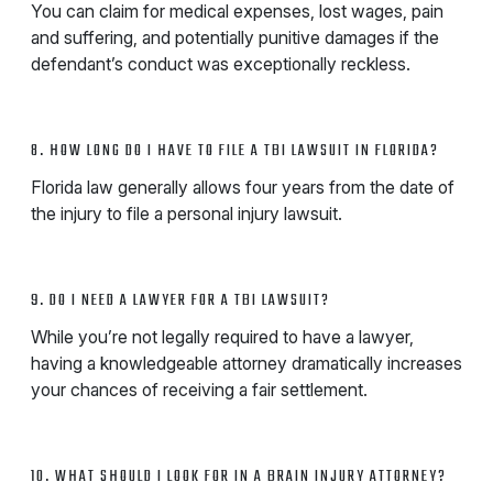
You can claim for medical expenses, lost wages, pain
and suffering, and potentially punitive damages if the
defendant’s conduct was exceptionally reckless.
8. HOW LONG DO I HAVE TO FILE A TBI LAWSUIT IN FLORIDA?
Florida law generally allows four years from the date of
the injury to file a personal injury lawsuit.
9. DO I NEED A LAWYER FOR A TBI LAWSUIT?
While you’re not legally required to have a lawyer,
having a knowledgeable attorney dramatically increases
your chances of receiving a fair settlement.
10. WHAT SHOULD I LOOK FOR IN A BRAIN INJURY ATTORNEY?