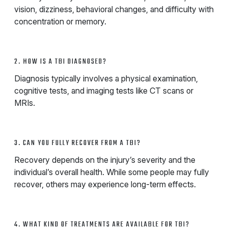
vision, dizziness, behavioral changes, and difficulty with
concentration or memory.
2. HOW IS A TBI DIAGNOSED?
Diagnosis typically involves a physical examination,
cognitive tests, and imaging tests like CT scans or
MRIs.
3. CAN YOU FULLY RECOVER FROM A TBI?
Recovery depends on the injury’s severity and the
individual’s overall health. While some people may fully
recover, others may experience long-term effects.
4. WHAT KIND OF TREATMENTS ARE AVAILABLE FOR TBI?