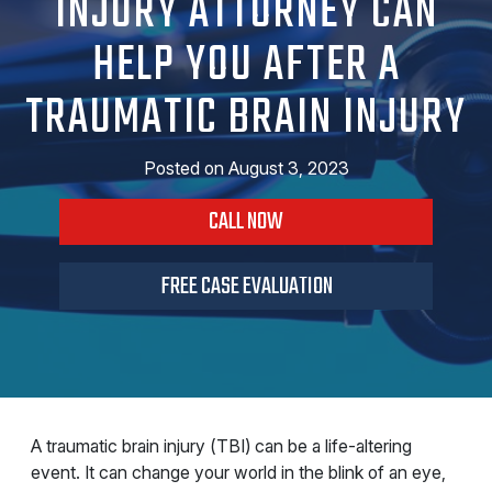
INJURY ATTORNEY CAN
HELP YOU AFTER A
TRAUMATIC BRAIN INJURY
Posted on
August 3, 2023
CALL NOW
FREE CASE EVALUATION
A traumatic brain injury (TBI) can be a life-altering
event. It can change your world in the blink of an eye,