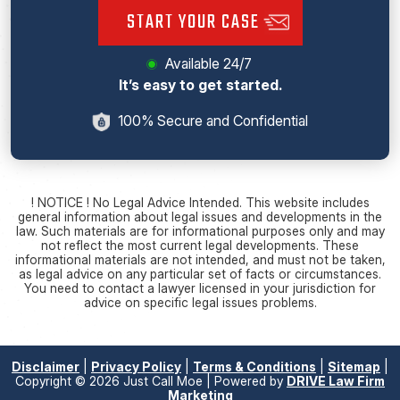
START YOUR CASE
Available 24/7
It’s easy to get started.
100% Secure and Confidential
! NOTICE ! No Legal Advice Intended. This website includes
general information about legal issues and developments in the
law. Such materials are for informational purposes only and may
not reflect the most current legal developments. These
informational materials are not intended, and must not be taken,
as legal advice on any particular set of facts or circumstances.
You need to contact a lawyer licensed in your jurisdiction for
advice on specific legal issues problems.
Disclaimer
|
Privacy Policy
|
Terms & Conditions
|
Sitemap
|
Copyright © 2026 Just Call Moe | Powered by
DRIVE Law Firm
Marketing