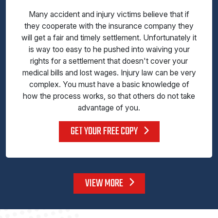
Many accident and injury victims believe that if
they cooperate with the insurance company they
will get a fair and timely settlement. Unfortunately it
is way too easy to he pushed into waiving your
rights for a settlement that doesn't cover your
medical bills and lost wages. Injury law can be very
complex. You must have a basic knowledge of
how the process works, so that others do not take
advantage of you.
GET YOUR FREE COPY
VIEW MORE