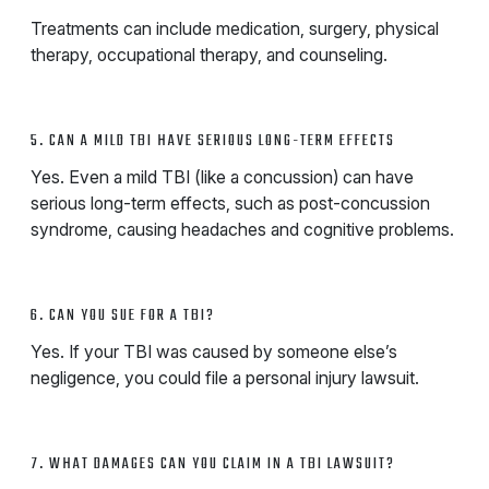
Treatments can include medication, surgery, physical
therapy, occupational therapy, and counseling.
5. CAN A MILD TBI HAVE SERIOUS LONG-TERM EFFECTS
Yes. Even a mild TBI (like a concussion) can have
serious long-term effects, such as post-concussion
syndrome, causing headaches and cognitive problems.
6. CAN YOU SUE FOR A TBI?
Yes. If your TBI was caused by someone else’s
negligence, you could file a personal injury lawsuit.
7. WHAT DAMAGES CAN YOU CLAIM IN A TBI LAWSUIT?