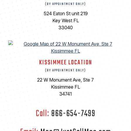
(BY APPOINTMENT ONLY)
524 Eaton St unit 219
Key West FL
33040
KISSIMMEE LOCATION
(BY APPOINTMENT ONLY)
22 W Monument Ave, Ste 7
Kissimmee FL
34741
Call:
866-654-7499