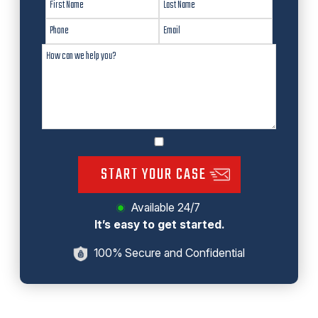
START YOUR CASE
Available 24/7
It’s easy to get started.
100% Secure and Confidential