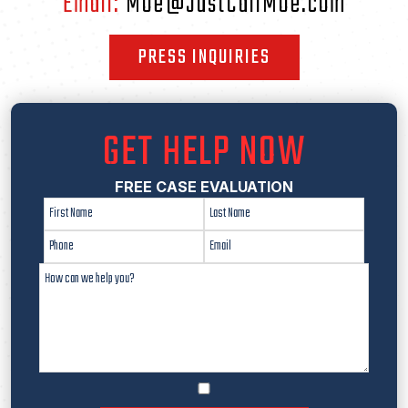
Email:
Moe@JustCallMoe.com
PRESS INQUIRIES
GET HELP NOW
FREE CASE EVALUATION