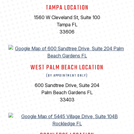
TAMPA LOCATION
1560 W Cleveland St, Suite 100
Tampa FL
33606
WEST PALM BEACH LOCATION
(BY APPOINTMENT ONLY)
600 Sandtree Drive, Suite 204
Palm Beach Gardens FL
33403