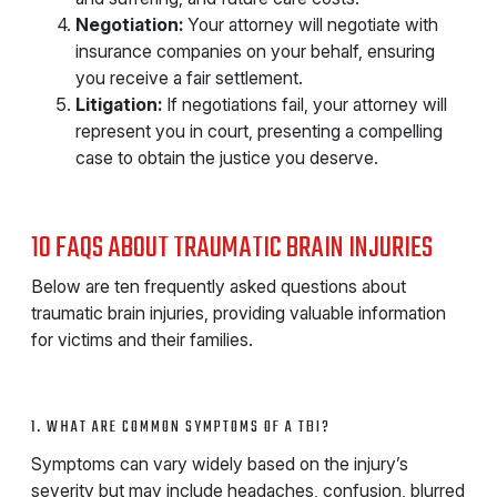
Negotiation:
Your attorney will negotiate with
insurance companies on your behalf, ensuring
you receive a fair settlement.
Litigation:
If negotiations fail, your attorney will
represent you in court, presenting a compelling
case to obtain the justice you deserve.
10 FAQS ABOUT TRAUMATIC BRAIN INJURIES
Below are ten frequently asked questions about
traumatic brain injuries, providing valuable information
for victims and their families.
1. WHAT ARE COMMON SYMPTOMS OF A TBI?
Symptoms can vary widely based on the injury’s
severity but may include headaches, confusion, blurred