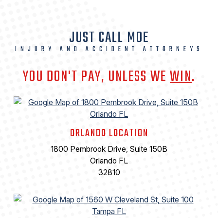
JUST CALL MOE
INJURY AND ACCIDENT ATTORNEYS
YOU DON'T PAY, UNLESS WE
WIN
.
ORLANDO LOCATION
1800 Pembrook Drive, Suite 150B
Orlando FL
32810