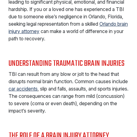
leading to significant physical, emotional, and financial
hardship. If you or a loved one has experienced a TBI
due to someone else’s negligence in Orlando, Florida,
seeking legal representation from a skilled
Orlando brain
injury attorney
can make a world of difference in your
path to recovery.
UNDERSTANDING TRAUMATIC BRAIN INJURIES
TBI can result from any blow or jolt to the head that
disrupts normal brain function. Common causes include
car accidents
, slip and falls, assaults, and sports injuries.
The consequences can range from mild (concussion)
to severe (coma or even death), depending on the
impact’s severity.
THE ROLE OF A BRAIN INJURY ATTORNEY