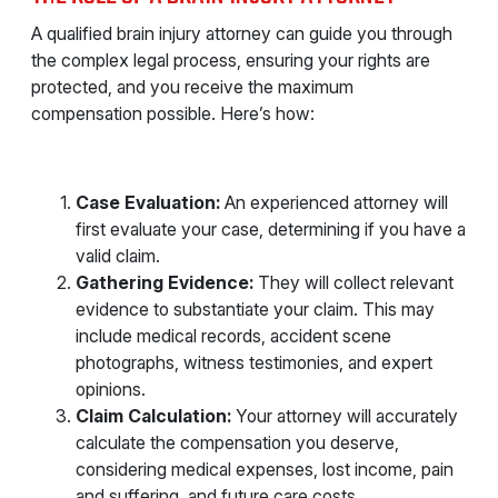
A qualified brain injury attorney can guide you through
the complex legal process, ensuring your rights are
protected, and you receive the maximum
compensation possible. Here’s how:
Case Evaluation:
An experienced attorney will
first evaluate your case, determining if you have a
valid claim.
Gathering Evidence:
They will collect relevant
evidence to substantiate your claim. This may
include medical records, accident scene
photographs, witness testimonies, and expert
opinions.
Claim Calculation:
Your attorney will accurately
calculate the compensation you deserve,
considering medical expenses, lost income, pain
and suffering, and future care costs.