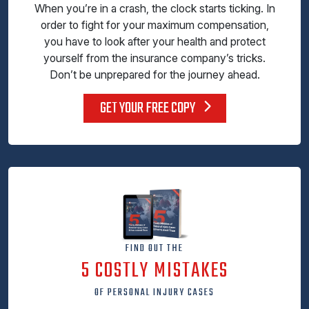
When you’re in a crash, the clock starts ticking. In
order to fight for your maximum compensation,
you have to look after your health and protect
yourself from the insurance company’s tricks.
Don’t be unprepared for the journey ahead.
GET YOUR FREE COPY
FIND OUT THE
5 COSTLY MISTAKES
OF PERSONAL INJURY CASES