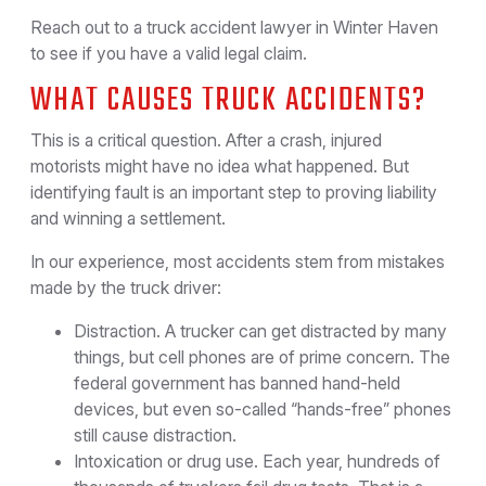
Reach out to a truck accident lawyer in Winter Haven
to see if you have a valid legal claim.
WHAT CAUSES TRUCK ACCIDENTS?
This is a critical question. After a crash, injured
motorists might have no idea what happened. But
identifying fault is an important step to proving liability
and winning a settlement.
In our experience, most accidents stem from mistakes
made by the truck driver:
Distraction. A trucker can get distracted by many
things, but cell phones are of prime concern. The
federal government has banned hand-held
devices, but even so-called “hands-free” phones
still cause distraction.
Intoxication or drug use. Each year, hundreds of