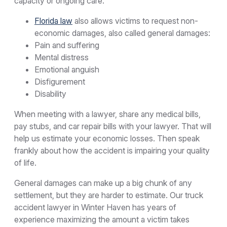
capacity or ongoing care.
Florida law
also allows victims to request non-
economic damages, also called general damages:
Pain and suffering
Mental distress
Emotional anguish
Disfigurement
Disability
When meeting with a lawyer, share any medical bills,
pay stubs, and car repair bills with your lawyer. That will
help us estimate your economic losses. Then speak
frankly about how the accident is impairing your quality
of life.
General damages can make up a big chunk of any
settlement, but they are harder to estimate. Our truck
accident lawyer in Winter Haven has years of
experience maximizing the amount a victim takes