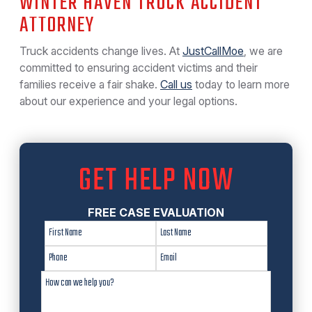
WINTER HAVEN TRUCK ACCIDENT
ATTORNEY
Truck accidents change lives. At
JustCallMoe
, we are
committed to ensuring accident victims and their
families receive a fair shake.
Call us
today to learn more
about our experience and your legal options.
GET HELP NOW
FREE CASE EVALUATION