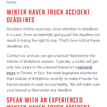
home.
WINTER HAVEN TRUCK ACCIDENT
DEADLINES
Accident victims must pay close attention to deadlines
in a case. Even accidentally going past the deadline can
result in losing the right to sue. That’s how critical these
deadlines are.
Contact us, and we can get a lawsuit filed before the
statute of limitations expires. Typically, a victim will get
only two years to file a lawsuit based on a
personal
injury
in Florida. In fact, the state legislature shortened
their statute of limitations recently to make it harder for
injured people to seek accountability. We will make sure
your lawsuit is filed under any deadline.
SPEAK WITH AN EXPERIENCED