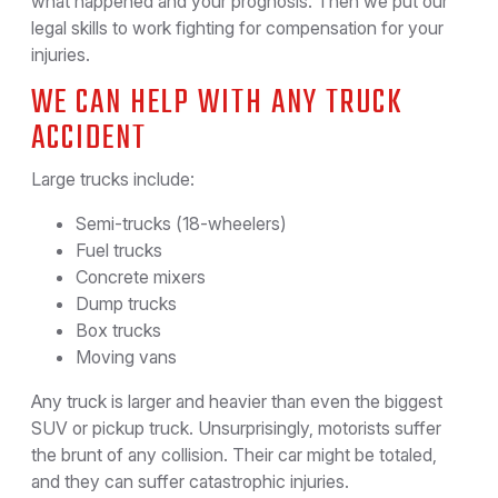
what happened and your prognosis. Then we put our
legal skills to work fighting for compensation for your
injuries.
WE CAN HELP WITH ANY TRUCK
ACCIDENT
Large trucks include:
Semi-trucks (18-wheelers)
Fuel trucks
Concrete mixers
Dump trucks
Box trucks
Moving vans
Any truck is larger and heavier than even the biggest
SUV or pickup truck. Unsurprisingly, motorists suffer
the brunt of any collision. Their car might be totaled,
and they can suffer catastrophic injuries.