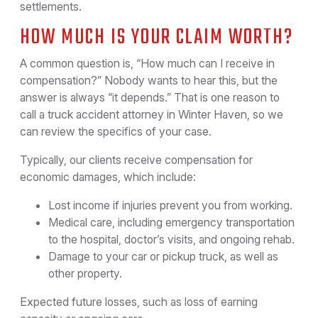
settlements.
HOW MUCH IS YOUR CLAIM WORTH?
A common question is, “How much can I receive in
compensation?” Nobody wants to hear this, but the
answer is always “it depends.” That is one reason to
call a truck accident attorney in Winter Haven, so we
can review the specifics of your case.
Typically, our clients receive compensation for
economic damages, which include:
Lost income if injuries prevent you from working.
Medical care, including emergency transportation
to the hospital, doctor’s visits, and ongoing rehab.
Damage to your car or pickup truck, as well as
other property.
Expected future losses, such as loss of earning