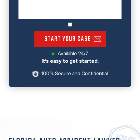
START YOUR CASE
Available 24/7
It’s easy to get started.
100% Secure and Confidential