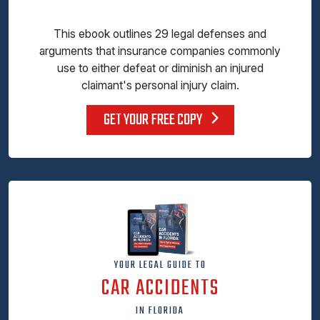
This ebook outlines 29 legal defenses and
arguments that insurance companies commonly
use to either defeat or diminish an injured
claimant's personal injury claim.
GET YOUR FREE COPY
YOUR LEGAL GUIDE TO
CAR ACCIDENTS
IN FLORIDA