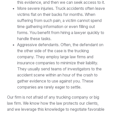
this evidence, and then we can seek access to it.
More severe injuries. Truck accidents often leave
victims flat on their backs for months. When
suffering from such pain, a victim cannot spend
time gathering information or even filling out
forms. You benefit from hiring a lawyer quickly to
handle these tasks.
Aggressive defendants. Often, the defendant on
the other side of the case is the trucking
company. They employ large law firms and
insurance companies to minimize their liability.
They usually send teams of investigators to the
accident scene within an hour of the crash to
gather evidence to use against you. These
companies are rarely eager to settle.
Our firm is not afraid of any trucking company or big
law firm. We know how the law protects our clients,
and we leverage this knowledge to negotiate favorable