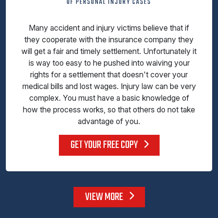
OF PERSONAL INJURY CASES
Many accident and injury victims believe that if
they cooperate with the insurance company they
will get a fair and timely settlement. Unfortunately it
is way too easy to he pushed into waiving your
rights for a settlement that doesn't cover your
medical bills and lost wages. Injury law can be very
complex. You must have a basic knowledge of
how the process works, so that others do not take
advantage of you.
GET YOUR FREE COPY
VIEW MORE