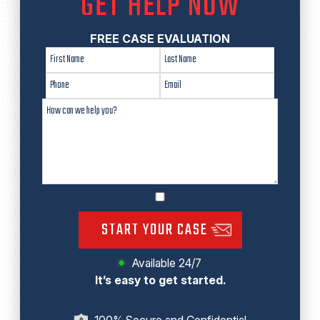
GET HELP NOW
FREE CASE EVALUATION
START YOUR CASE
Available 24/7
It’s easy to get started.
100% Secure and Confidential