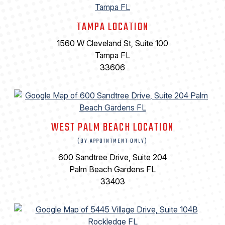
TAMPA LOCATION
1560 W Cleveland St, Suite 100
Tampa FL
33606
WEST PALM BEACH LOCATION
(BY APPOINTMENT ONLY)
600 Sandtree Drive, Suite 204
Palm Beach Gardens FL
33403