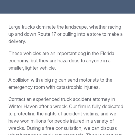
Large trucks dominate the landscape, whether racing
up and down Route 17 or pulling into a store to make a
delivery.
These vehicles are an important cog in the Florida
economy, but they are hazardous to anyone in a
smaller, lighter vehicle.
A collision with a big rig can send motorists to the
emergency room with catastrophic injuries.
Contact an experienced truck accident attorney in
Winter Haven after a wreck. Our firm is fully dedicated
to protecting the rights of accident victims, and we
have won millions for people injured in a variety of
wrecks. During a free consultation, we can discuss