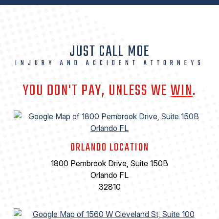
JUST CALL MOE
INJURY AND ACCIDENT ATTORNEYS
YOU DON'T PAY, UNLESS WE
WIN
.
ORLANDO LOCATION
1800 Pembrook Drive, Suite 150B
Orlando FL
32810