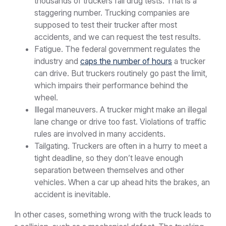
thousands of truckers fail drug tests. That is a
staggering number. Trucking companies are
supposed to test their trucker after most
accidents, and we can request the test results.
Fatigue. The federal government regulates the
industry and
caps the number of hours
a trucker
can drive. But truckers routinely go past the limit,
which impairs their performance behind the
wheel.
Illegal maneuvers. A trucker might make an illegal
lane change or drive too fast. Violations of traffic
rules are involved in many accidents.
Tailgating. Truckers are often in a hurry to meet a
tight deadline, so they don’t leave enough
separation between themselves and other
vehicles. When a car up ahead hits the brakes, an
accident is inevitable.
In other cases, something wrong with the truck leads to