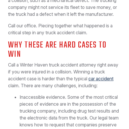
a collision, such as a mechanical defect. The trucking
company might not service its fleet to save money, or
the truck had a defect when it left the manufacturer.
Call our office. Piecing together what happened is a
critical step in any truck accident claim.
WHY THESE ARE HARD CASES TO
WIN
Call a Winter Haven truck accident attorney right away
if you were injured in a collision. Winning a truck
accident case is harder than the typical
car accident
claim. There are many challenges, including:
Inaccessible evidence. Some of the most critical
pieces of evidence are in the possession of the
trucking company, including drug test results and
the electronic data from the truck. Our legal team
knows how to request that companies preserve