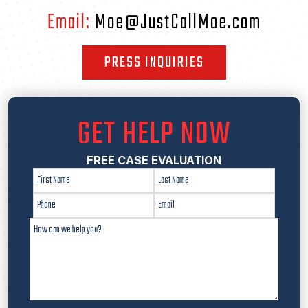
Email:
Moe@JustCallMoe.com
PRESS INQUIRIES
GET HELP NOW
FREE CASE EVALUATION