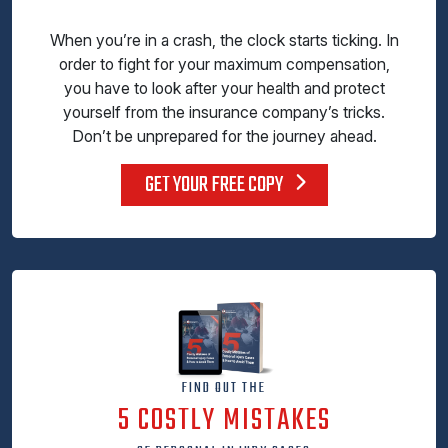
When you’re in a crash, the clock starts ticking. In
order to fight for your maximum compensation,
you have to look after your health and protect
yourself from the insurance company’s tricks.
Don’t be unprepared for the journey ahead.
GET YOUR FREE COPY
FIND OUT THE
5 COSTLY MISTAKES