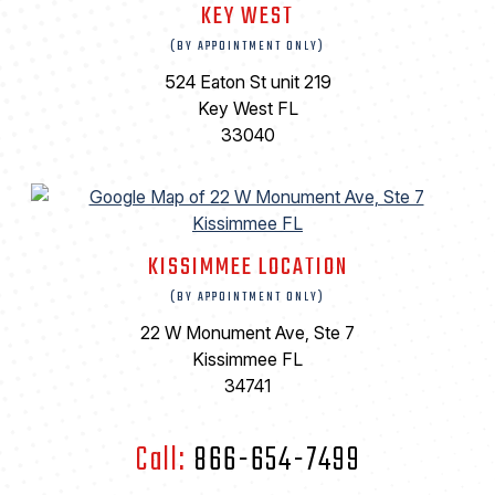
KEY WEST
(BY APPOINTMENT ONLY)
524 Eaton St unit 219
Key West FL
33040
KISSIMMEE LOCATION
(BY APPOINTMENT ONLY)
22 W Monument Ave, Ste 7
Kissimmee FL
34741
Call:
866-654-7499