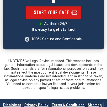
START YOUR CASE
Available 24/7
It’s easy to get started.
100% Secure and Confidential
! NOTICE ! No Legal Advice Intended. This website includes
general information about legal issues and developments in the
law. Such materials are for informational purposes only and may
not reflect the most current legal developments. These
informational materials are not intended, and must not be taken,
as legal advice on any particular set of facts or circumstances.
You need to contact a lawyer licensed in your jurisdiction for
advice on specific legal issues problems.
Disclaimer
|
Privacy Policy
|
Terms & Conditions
|
Sitemap
|