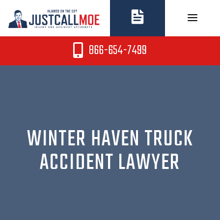
Skip
to
content
866-654-7499
WINTER HAVEN TRUCK
ACCIDENT LAWYER