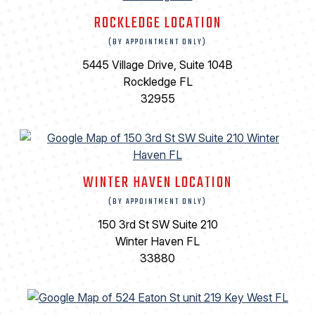
ROCKLEDGE LOCATION
(BY APPOINTMENT ONLY)
5445 Village Drive, Suite 104B
Rockledge FL
32955
WINTER HAVEN LOCATION
(BY APPOINTMENT ONLY)
150 3rd St SW Suite 210
Winter Haven FL
33880