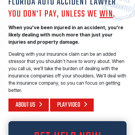
FLORIDA AUTO ACCIDENT LAWYER
YOU DON'T PAY, UNLESS WE
WIN
.
When you've been injured in an accident, you're
likely dealing with much more than just your
injuries and property damage.
Dealing with your insurance claim can be an added
stressor that you shouldn't have to worry about. When
you call us, we'll take the burden of dealing with the
insurance companies off your shoulders. We'll deal with
the insurance company, so you can focus on getting
better.
ABOUT US
PLAY VIDEO