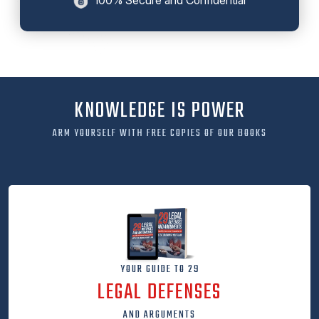
KNOWLEDGE IS POWER
ARM YOURSELF WITH FREE COPIES OF OUR BOOKS
YOUR GUIDE TO 29
LEGAL DEFENSES
AND ARGUMENTS