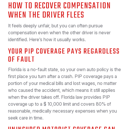
HOW TO RECOVER COMPENSATION
WHEN THE DRIVER FLEES
It feels deeply unfair, but you can often pursue
compensation even when the other driver is never
identified. Here’s how it usually works.
YOUR PIP COVERAGE PAYS REGARDLESS
OF FAULT
Florida is a no-fault state, so your own auto policy is the
first place you turn after a crash. PIP coverage pays a
portion of your medical bills and lost wages, no matter
who caused the accident, which means it still applies
when the driver takes off. Florida law provides PIP
coverage up to a $ 10,000 limit and covers 80% of
reasonable, medically necessary expenses when you
seek care in time.