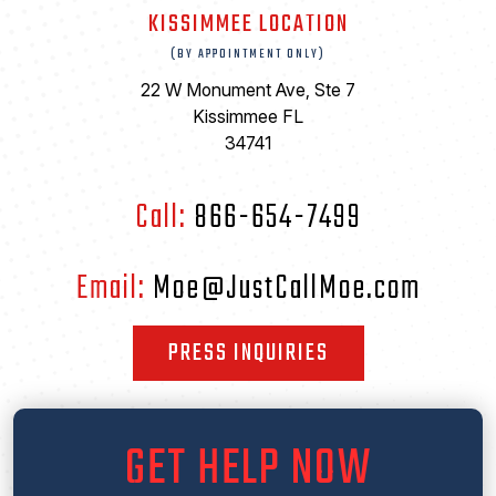
KISSIMMEE LOCATION
(BY APPOINTMENT ONLY)
22 W Monument Ave, Ste 7
Kissimmee FL
34741
Call:
866-654-7499
Email:
Moe@JustCallMoe.com
PRESS INQUIRIES
GET HELP NOW