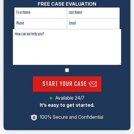
FREE CASE EVALUATION
START YOUR CASE
Available 24/7
It’s easy to get started.
100% Secure and Confidential