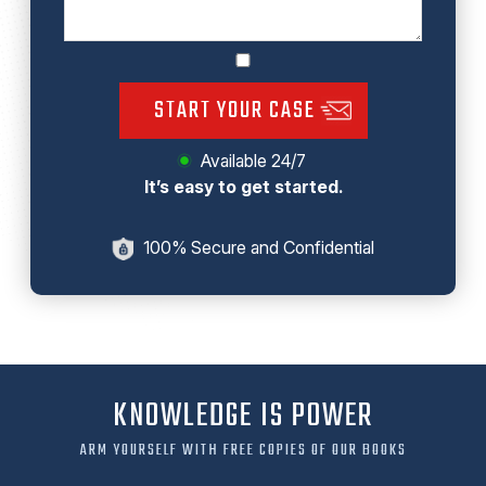
START YOUR CASE
Available 24/7
It’s easy to get started.
100% Secure and Confidential
KNOWLEDGE IS POWER
ARM YOURSELF WITH FREE COPIES OF OUR BOOKS