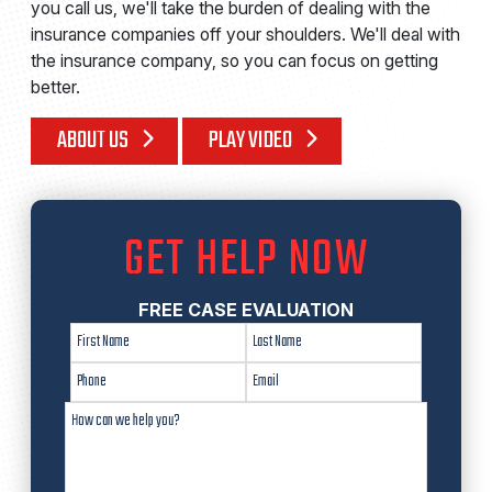
you call us, we'll take the burden of dealing with the
insurance companies off your shoulders. We'll deal with
the insurance company, so you can focus on getting
better.
ABOUT US
PLAY VIDEO
GET HELP NOW
FREE CASE EVALUATION