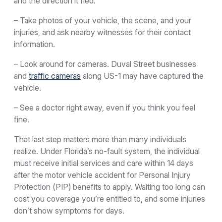
and the direction it fled.
– Take photos of your vehicle, the scene, and your
injuries, and ask nearby witnesses for their contact
information.
– Look around for cameras. Duval Street businesses
and
traffic cameras
along US-1 may have captured the
vehicle.
– See a doctor right away, even if you think you feel
fine.
That last step matters more than many individuals
realize. Under Florida’s no-fault system, the individual
must receive initial services and care within 14 days
after the motor vehicle accident for Personal Injury
Protection (PIP) benefits to apply. Waiting too long can
cost you coverage you’re entitled to, and some injuries
don’t show symptoms for days.