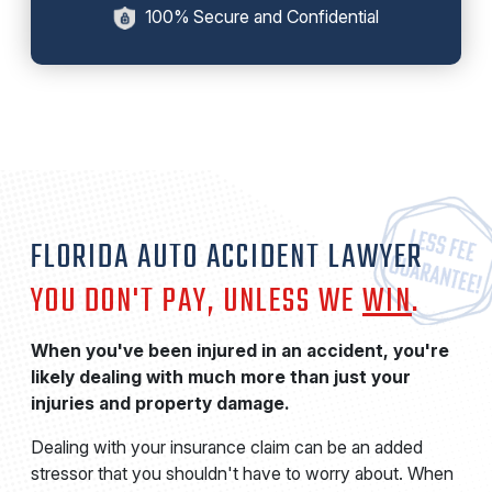
100% Secure and Confidential
FLORIDA AUTO ACCIDENT LAWYER
YOU DON'T PAY, UNLESS WE
WIN
.
When you've been injured in an accident, you're
likely dealing with much more than just your
injuries and property damage.
Dealing with your insurance claim can be an added
stressor that you shouldn't have to worry about. When