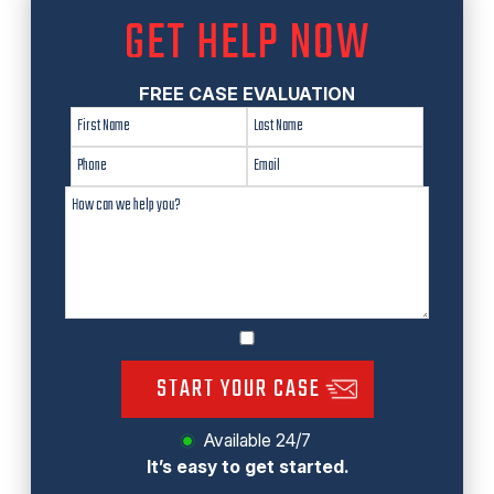
GET HELP NOW
FREE CASE EVALUATION
START YOUR CASE
Available 24/7
It’s easy to get started.