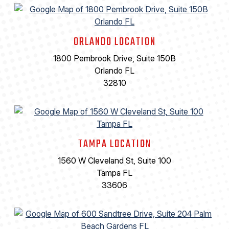
ORLANDO LOCATION
1800 Pembrook Drive, Suite 150B
Orlando FL
32810
TAMPA LOCATION
1560 W Cleveland St, Suite 100
Tampa FL
33606