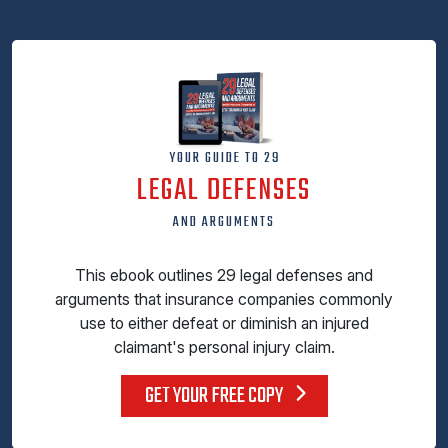
YOUR GUIDE TO 29
LEGAL DEFENSES
AND ARGUMENTS
This ebook outlines 29 legal defenses and
arguments that insurance companies commonly
use to either defeat or diminish an injured
claimant's personal injury claim.
GET YOUR FREE COPY