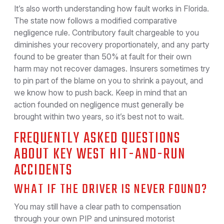
It’s also worth understanding how fault works in Florida.
The state now follows a modified comparative
negligence rule. Contributory fault chargeable to you
diminishes your recovery proportionately, and any party
found to be greater than 50% at fault for their own
harm may not recover damages. Insurers sometimes try
to pin part of the blame on you to shrink a payout, and
we know how to push back. Keep in mind that an
action founded on negligence must generally be
brought within two years, so it’s best not to wait.
FREQUENTLY ASKED QUESTIONS
ABOUT KEY WEST HIT-AND-RUN
ACCIDENTS
WHAT IF THE DRIVER IS NEVER FOUND?
You may still have a clear path to compensation
through your own PIP and uninsured motorist