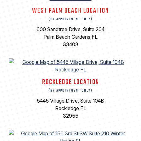
WEST PALM BEACH LOCATION
(BY APPOINTMENT ONLY)
600 Sandtree Drive, Suite 204
Palm Beach Gardens FL
33403
ROCKLEDGE LOCATION
(BY APPOINTMENT ONLY)
5445 Village Drive, Suite 104B
Rockledge FL
32955