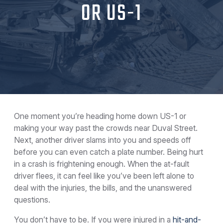
OR US-1
One moment you’re heading home down US-1 or
making your way past the crowds near Duval Street.
Next, another driver slams into you and speeds off
before you can even catch a plate number. Being hurt
in a crash is frightening enough. When the at-fault
driver flees, it can feel like you’ve been left alone to
deal with the injuries, the bills, and the unanswered
questions.
You don’t have to be. If you were injured in a
hit-and-