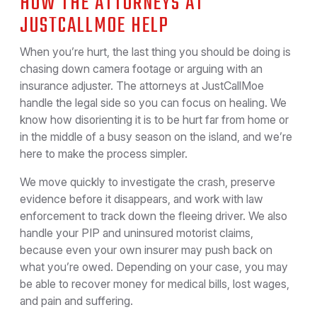
HOW THE ATTORNEYS AT
JUSTCALLMOE HELP
When you’re hurt, the last thing you should be doing is
chasing down camera footage or arguing with an
insurance adjuster. The attorneys at JustCallMoe
handle the legal side so you can focus on healing. We
know how disorienting it is to be hurt far from home or
in the middle of a busy season on the island, and we’re
here to make the process simpler.
We move quickly to investigate the crash, preserve
evidence before it disappears, and work with law
enforcement to track down the fleeing driver. We also
handle your PIP and uninsured motorist claims,
because even your own insurer may push back on
what you’re owed. Depending on your case, you may
be able to recover money for medical bills, lost wages,
and pain and suffering.