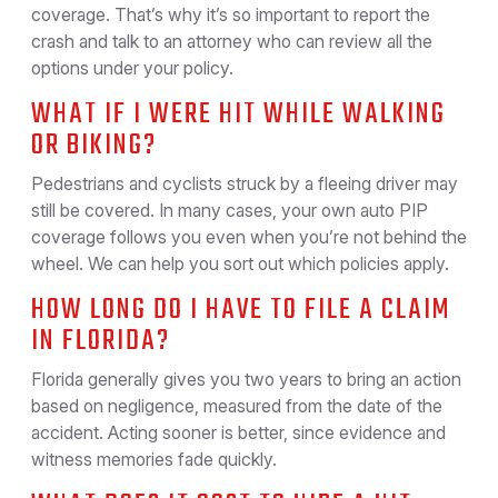
coverage. That’s why it’s so important to report the
crash and talk to an attorney who can review all the
options under your policy.
WHAT IF I WERE HIT WHILE WALKING
OR BIKING?
Pedestrians and cyclists struck by a fleeing driver may
still be covered. In many cases, your own auto PIP
coverage follows you even when you’re not behind the
wheel. We can help you sort out which policies apply.
HOW LONG DO I HAVE TO FILE A CLAIM
IN FLORIDA?
Florida generally gives you two years to bring an action
based on negligence, measured from the date of the
accident. Acting sooner is better, since evidence and
witness memories fade quickly.