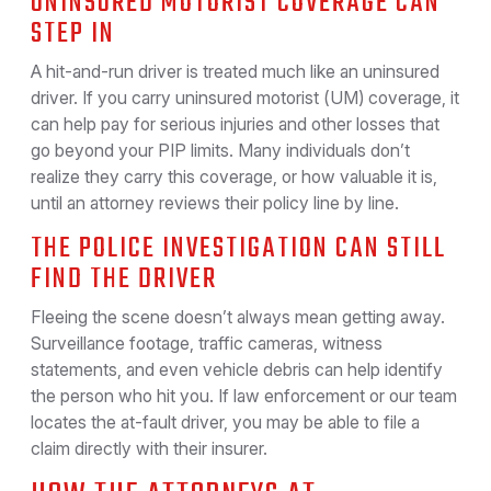
UNINSURED MOTORIST COVERAGE CAN
STEP IN
A hit-and-run driver is treated much like an uninsured
driver. If you carry uninsured motorist (UM) coverage, it
can help pay for serious injuries and other losses that
go beyond your PIP limits. Many individuals don’t
realize they carry this coverage, or how valuable it is,
until an attorney reviews their policy line by line.
THE POLICE INVESTIGATION CAN STILL
FIND THE DRIVER
Fleeing the scene doesn’t always mean getting away.
Surveillance footage, traffic cameras, witness
statements, and even vehicle debris can help identify
the person who hit you. If law enforcement or our team
locates the at-fault driver, you may be able to file a
claim directly with their insurer.