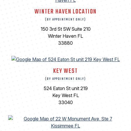
WINTER HAVEN LOCATION
(BY APPOINTMENT ONLY)
150 3rd St SW Suite 210
Winter Haven FL
33880
KEY WEST
(BY APPOINTMENT ONLY)
524 Eaton St unit 219
Key West FL
33040