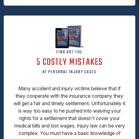
FIND OUT THE
5 COSTLY MISTAKES
OF PERSONAL INJURY CASES
Many accident and injury victims believe that if
they cooperate with the insurance company they
will get a fair and timely settlement. Unfortunately it
is way too easy to he pushed into waiving your
rights for a settlement that doesn't cover your
medical bills and lost wages. Injury law can be very
complex. You must have a basic knowledge of