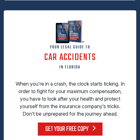
YOUR LEGAL GUIDE TO
CAR ACCIDENTS
IN FLORIDA
When you’re in a crash, the clock starts ticking. In
order to fight for your maximum compensation,
you have to look after your health and protect
yourself from the insurance company’s tricks.
Don’t be unprepared for the journey ahead.
GET YOUR FREE COPY