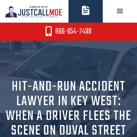
Skip
to
content
866-654-7499
HIT-AND-RUN ACCIDENT
LAWYER IN KEY WEST:
WHEN A DRIVER FLEES THE
SCENE ON DUVAL STREET