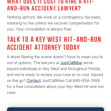
WHAT DOES IT COST TO HIRE A HIT-
AND-RUN ACCIDENT LAWYER?
Nothing upfront. We work on a contingency fee basis,
meaning no fee unless we recover compensation for
you. Your consultation is always free.
TALK TO A KEY WEST HIT-AND-RUN
ACCIDENT ATTORNEY TODAY
A driver fleeing the scene doesn’t have to mean you’re
out of options. The lawyers at
JustCallMoe
serve
injured individuals in Key West and throughout Florida,
and we’re ready to review your case at no cost. Injured
on the go?
Contact
JustCallMoe! Call
866-654-7499
for a free consultation about your Key West hit-and-run
case.