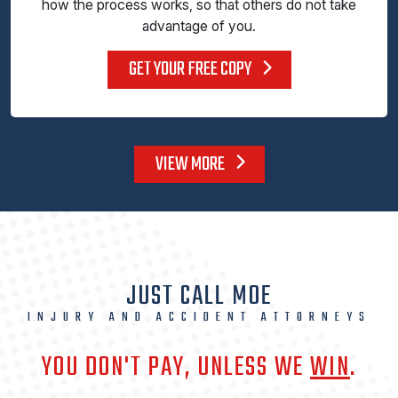
how the process works, so that others do not take
advantage of you.
GET YOUR FREE COPY
VIEW MORE
JUST CALL MOE
INJURY AND ACCIDENT ATTORNEYS
YOU DON'T PAY, UNLESS WE
WIN
.