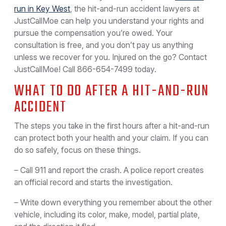
run in Key West
, the hit-and-run accident lawyers at
JustCallMoe can help you understand your rights and
pursue the compensation you’re owed. Your
consultation is free, and you don’t pay us anything
unless we recover for you. Injured on the go? Contact
JustCallMoe! Call
866-654-7499
today.
WHAT TO DO AFTER A HIT-AND-RUN
ACCIDENT
The steps you take in the first hours after a hit-and-run
can protect both your health and your claim. If you can
do so safely, focus on these things.
– Call 911 and report the crash. A police report creates
an official record and starts the investigation.
– Write down everything you remember about the other
vehicle, including its color, make, model, partial plate,