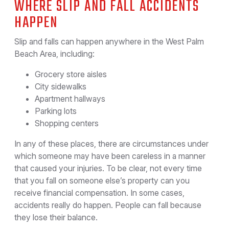
WHERE SLIP AND FALL ACCIDENTS
HAPPEN
Slip and falls can happen anywhere in the West Palm
Beach Area, including:
Grocery store aisles
City sidewalks
Apartment hallways
Parking lots
Shopping centers
In any of these places, there are circumstances under
which someone may have been careless in a manner
that caused your injuries. To be clear, not every time
that you fall on someone else’s property can you
receive financial compensation. In some cases,
accidents really do happen. People can fall because
they lose their balance.