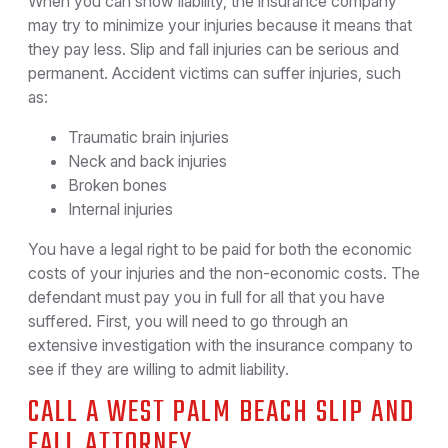
When you can show liability, the insurance company
may try to minimize your injuries because it means that
they pay less. Slip and fall injuries can be serious and
permanent. Accident victims can suffer injuries, such
as:
Traumatic brain injuries
Neck and back injuries
Broken bones
Internal injuries
You have a legal right to be paid for both the economic
costs of your injuries and the non-economic costs. The
defendant must pay you in full for all that you have
suffered. First, you will need to go through an
extensive investigation with the insurance company to
see if they are willing to admit liability.
CALL A WEST PALM BEACH SLIP AND
FALL ATTORNEY