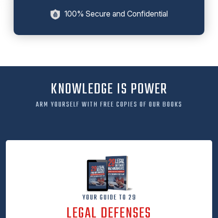
100% Secure and Confidential
KNOWLEDGE IS POWER
ARM YOURSELF WITH FREE COPIES OF OUR BOOKS
YOUR GUIDE TO 29
LEGAL DEFENSES