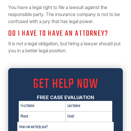
You have a legal right to file a lawsuit against the
responsible party. The insurance company is not to be
confused with a jury that has legal power.
DO I HAVE TO HAVE AN ATTORNEY?
It is not a legal obligation, but hiring a lawyer should put
you in a better legal position.
GET HELP NOW
FREE CASE EVALUATION