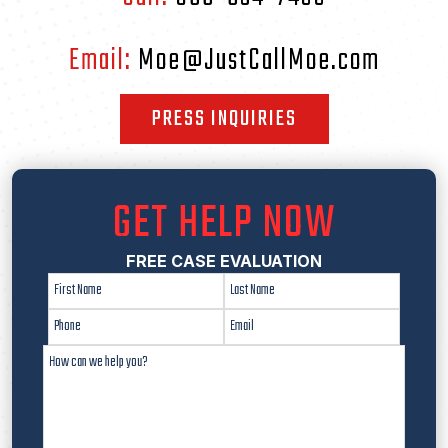
Email:
Moe@JustCallMoe.com
PRESS INQUIRIES
GET HELP NOW
FREE CASE EVALUATION