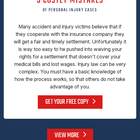
5 COSTLY MISTAKES
OF PERSONAL INJURY CASES
Many accident and injury victims believe that if
they cooperate with the insurance company they
will get a fair and timely settlement. Unfortunately it
is way too easy to he pushed into waiving your
rights for a settlement that doesn't cover your
medical bills and lost wages. Injury law can be very
complex. You must have a basic knowledge of
how the process works, so that others do not take
advantage of you.
GET YOUR FREE COPY
VIEW MORE