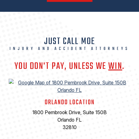
JUST CALL MOE
INJURY AND ACCIDENT ATTORNEYS
YOU DON'T PAY, UNLESS WE
WIN
.
ORLANDO LOCATION
1800 Pembrook Drive, Suite 150B
Orlando FL
32810