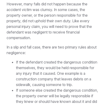
However, many falls did not happen because the
accident victim was clumsy. In some cases, the
property owner, or the person responsible for the
property, did not uphold their own duty. Like every
personal injury claim, you will need to prove that the
defendant was negligent to receive financial
compensation.
In a slip and fall case, there are two primary rules about
negligence:
If the defendant created the dangerous condition
themselves, they would be held responsible for
any injury that it caused. One example is a
construction company that leaves debris on a
sidewalk, causing someone to trip.
If someone else created the dangerous condition,
the property owner will be legally responsible if
they knew or should have known about it and did