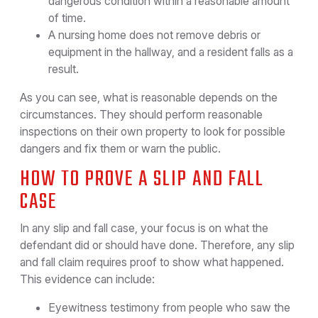
dangerous condition within a reasonable amount
of time.
A nursing home does not remove debris or
equipment in the hallway, and a resident falls as a
result.
As you can see, what is reasonable depends on the
circumstances. They should perform reasonable
inspections on their own property to look for possible
dangers and fix them or warn the public.
HOW TO PROVE A SLIP AND FALL
CASE
In any slip and fall case, your focus is on what the
defendant did or should have done. Therefore, any slip
and fall claim requires proof to show what happened.
This evidence can include:
Eyewitness testimony from people who saw the