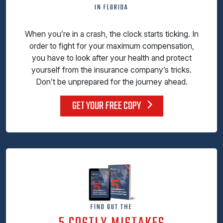
IN FLORIDA
When you’re in a crash, the clock starts ticking. In
order to fight for your maximum compensation,
you have to look after your health and protect
yourself from the insurance company’s tricks.
Don’t be unprepared for the journey ahead.
GET YOUR FREE COPY
FIND OUT THE