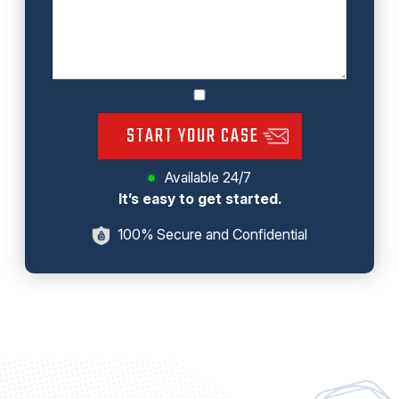
START YOUR CASE
Available 24/7
It’s easy to get started.
100% Secure and Confidential