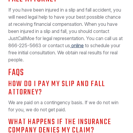
If you have been injured in a slip and fall accident, you
will need legal help to have your best possible chance
at receiving financial compensation. When you have
been injured in a slip and fall, you should contact
JustCallMoe for legal representation. You can call us at
866-225-5663 or contact us
online
to schedule your
free initial consultation. We obtain real results for real
people.
FAQS
HOW DO I PAY MY SLIP AND FALL
ATTORNEY?
We are paid on a contingency basis. If we do not win
for you, we do not get paid.
WHAT HAPPENS IF THE INSURANCE
COMPANY DENIES MY CLAIM?