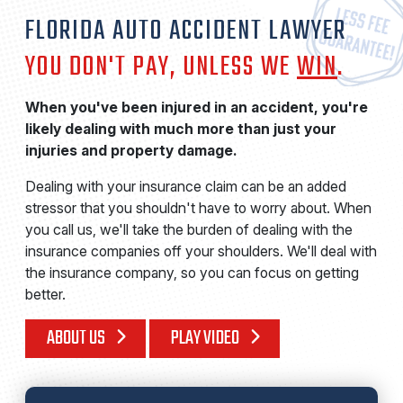
FLORIDA AUTO ACCIDENT LAWYER
YOU DON'T PAY, UNLESS WE
WIN
.
When you've been injured in an accident, you're
likely dealing with much more than just your
injuries and property damage.
Dealing with your insurance claim can be an added
stressor that you shouldn't have to worry about. When
you call us, we'll take the burden of dealing with the
insurance companies off your shoulders. We'll deal with
the insurance company, so you can focus on getting
better.
ABOUT US
PLAY VIDEO