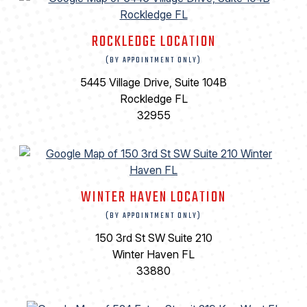
ROCKLEDGE LOCATION
(BY APPOINTMENT ONLY)
5445 Village Drive, Suite 104B
Rockledge FL
32955
WINTER HAVEN LOCATION
(BY APPOINTMENT ONLY)
150 3rd St SW Suite 210
Winter Haven FL
33880