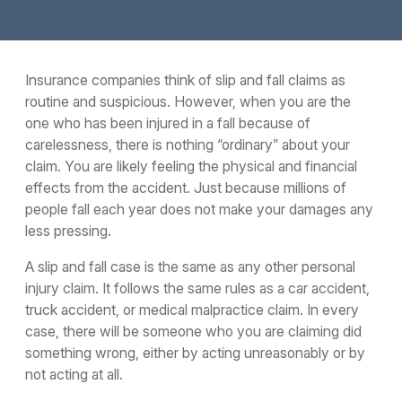
Insurance companies think of slip and fall claims as
routine and suspicious. However, when you are the
one who has been injured in a fall because of
carelessness, there is nothing “ordinary” about your
claim. You are likely feeling the physical and financial
effects from the accident. Just because millions of
people fall each year does not make your damages any
less pressing.
A slip and fall case is the same as any other personal
injury claim. It follows the same rules as a car accident,
truck accident, or medical malpractice claim. In every
case, there will be someone who you are claiming did
something wrong, either by acting unreasonably or by
not acting at all.