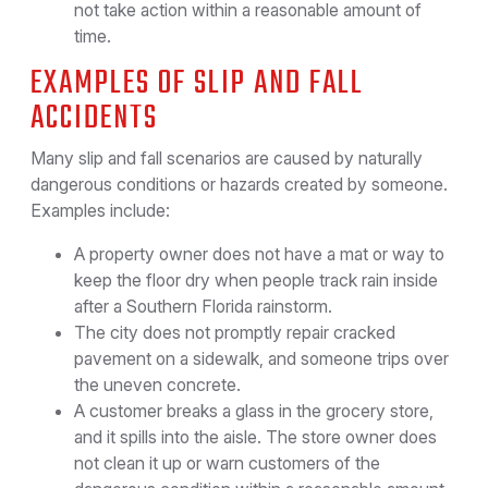
not take action within a reasonable amount of
time.
EXAMPLES OF SLIP AND FALL
ACCIDENTS
Many slip and fall scenarios are caused by naturally
dangerous conditions or hazards created by someone.
Examples include:
A property owner does not have a mat or way to
keep the floor dry when people track rain inside
after a Southern Florida rainstorm.
The city does not promptly repair cracked
pavement on a sidewalk, and someone trips over
the uneven concrete.
A customer breaks a glass in the grocery store,
and it spills into the aisle. The store owner does
not clean it up or warn customers of the