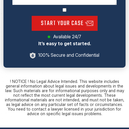
START YOUR CASE
Available 24/7
It’s easy to get started.
100% Secure and Confidential
! NOTICE ! No Legal Advice Intended. This website includes
general information about legal issues and developments in the
law. Such materials are for informational purposes only and may
not reflect the most current legal developments. These
informational materials are not intended, and must not be taken,
as legal advice on any particular set of facts or circumstances.
You need to contact a lawyer licensed in your jurisdiction for
advice on specific legal issues problems.