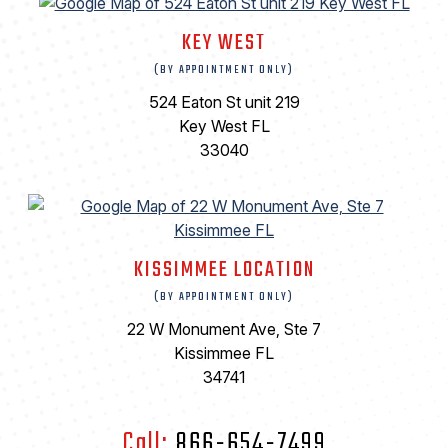
KEY WEST
(BY APPOINTMENT ONLY)
524 Eaton St unit 219
Key West FL
33040
KISSIMMEE LOCATION
(BY APPOINTMENT ONLY)
22 W Monument Ave, Ste 7
Kissimmee FL
34741
Call:
866-654-7499