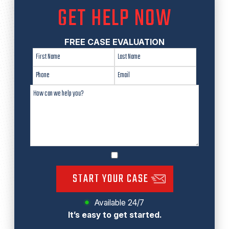
GET HELP NOW
FREE CASE EVALUATION
START YOUR CASE
Available 24/7
It’s easy to get started.