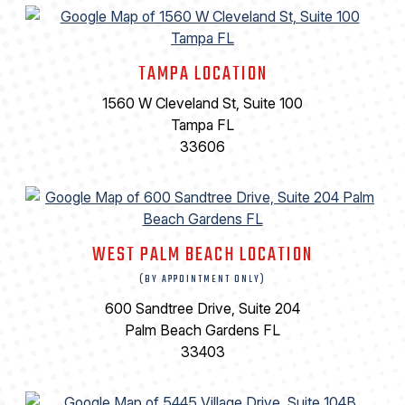
TAMPA LOCATION
1560 W Cleveland St, Suite 100
Tampa FL
33606
WEST PALM BEACH LOCATION
(BY APPOINTMENT ONLY)
600 Sandtree Drive, Suite 204
Palm Beach Gardens FL
33403