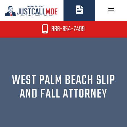
Skip
to
content
866-654-7499
WEST PALM BEACH SLIP
AND FALL ATTORNEY