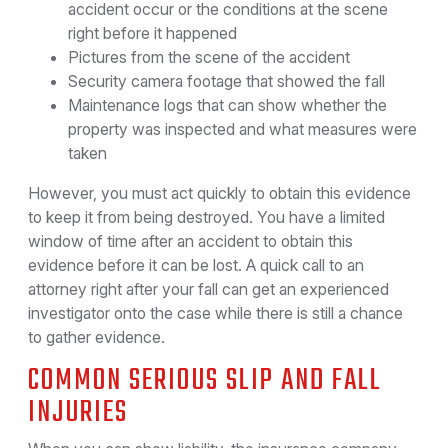
accident occur or the conditions at the scene
right before it happened
Pictures from the scene of the accident
Security camera footage that showed the fall
Maintenance logs that can show whether the
property was inspected and what measures were
taken
However, you must act quickly to obtain this evidence
to keep it from being destroyed. You have a limited
window of time after an accident to obtain this
evidence before it can be lost. A quick call to an
attorney right after your fall can get an experienced
investigator onto the case while there is still a chance
to gather evidence.
COMMON SERIOUS SLIP AND FALL
INJURIES