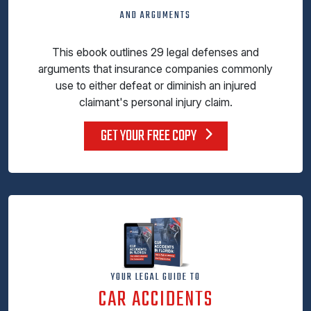
AND ARGUMENTS
This ebook outlines 29 legal defenses and
arguments that insurance companies commonly
use to either defeat or diminish an injured
claimant's personal injury claim.
GET YOUR FREE COPY
YOUR LEGAL GUIDE TO
CAR ACCIDENTS