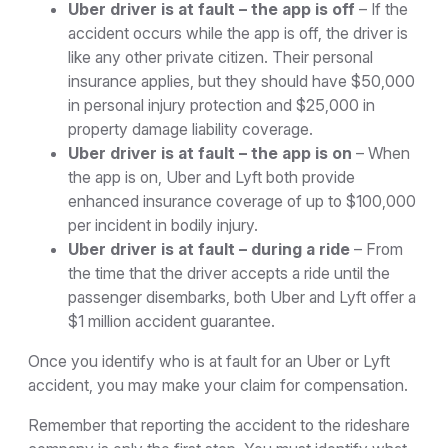
Uber driver is at fault – the app is off
– If the
accident occurs while the app is off, the driver is
like any other private citizen. Their personal
insurance applies, but they should have $50,000
in personal injury protection and $25,000 in
property damage liability coverage.
Uber driver is at fault – the app is on
– When
the app is on, Uber and Lyft both provide
enhanced insurance coverage of up to $100,000
per incident in bodily injury.
Uber driver is at fault – during a ride
– From
the time that the driver accepts a ride until the
passenger disembarks, both Uber and Lyft offer a
$1 million accident guarantee.
Once you identify who is at fault for an Uber or Lyft
accident, you may make your claim for compensation.
Remember that reporting the accident to the rideshare