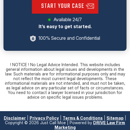
START YOUR CASE
Available 24/7
It’s easy to get started.
100% Secure and Confidential
! NOTICE ! No Legal Advice Intended. This website includes
general information about legal issues and developments in the
law. Such materials are for informational purposes only and may
not reflect the most current legal developments. These
informational materials are not intended, and must not be taken,
as legal advice on any particular set of facts or circumstances.
You need to contact a lawyer licensed in your jurisdiction for
advice on specific legal issues problems.
Disclaimer
|
Privacy Policy
|
Terms & Conditions
|
Sitemap
|
Copyright © 2026 Just Call Moe | Powered by
DRIVE Law Firm
Marketing