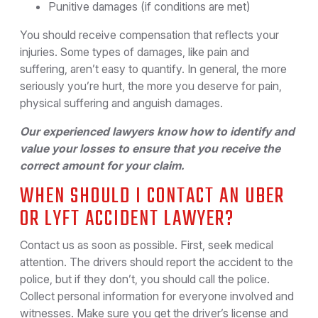
Punitive damages (if conditions are met)
You should receive compensation that reflects your
injuries. Some types of damages, like pain and
suffering, aren’t easy to quantify. In general, the more
seriously you’re hurt, the more you deserve for pain,
physical suffering and anguish damages.
Our experienced lawyers know how to identify and
value your losses to ensure that you receive the
correct amount for your claim.
WHEN SHOULD I CONTACT AN UBER
OR LYFT ACCIDENT LAWYER?
Contact us as soon as possible. First, seek medical
attention. The drivers should report the accident to the
police, but if they don’t, you should call the police.
Collect personal information for everyone involved and
witnesses. Make sure you get the driver’s license and