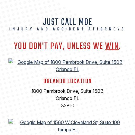
JUST CALL MOE
INJURY AND ACCIDENT ATTORNEYS
YOU DON'T PAY, UNLESS WE
WIN
.
ORLANDO LOCATION
1800 Pembrook Drive, Suite 150B
Orlando FL
32810