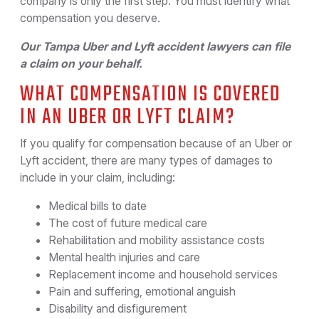
company is only the first step. You must identify what
compensation you deserve.
Our Tampa Uber and Lyft accident lawyers can file
a claim on your behalf.
WHAT COMPENSATION IS COVERED
IN AN UBER OR LYFT CLAIM?
If you qualify for compensation because of an Uber or
Lyft accident, there are many types of damages to
include in your claim, including:
Medical bills to date
The cost of future medical care
Rehabilitation and mobility assistance costs
Mental health injuries and care
Replacement income and household services
Pain and suffering, emotional anguish
Disability and disfigurement