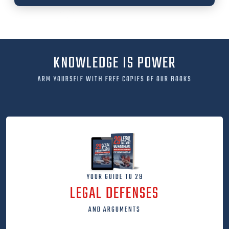
KNOWLEDGE IS POWER
ARM YOURSELF WITH FREE COPIES OF OUR BOOKS
YOUR GUIDE TO 29
LEGAL DEFENSES
AND ARGUMENTS