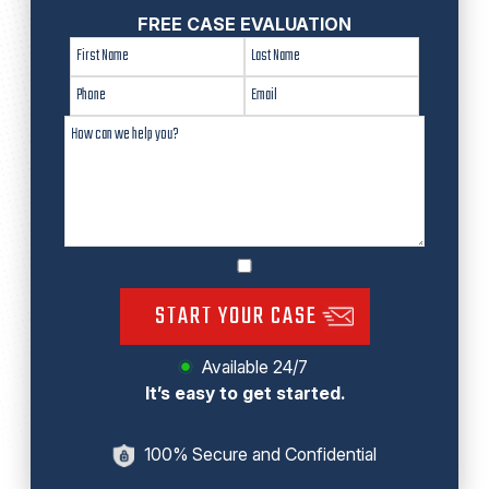
FREE CASE EVALUATION
START YOUR CASE
Available 24/7
It’s easy to get started.
100% Secure and Confidential