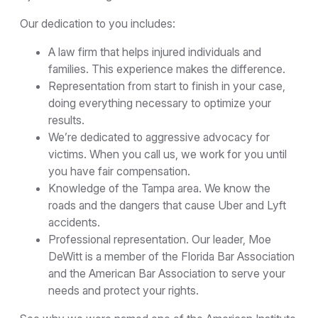
Our dedication to you includes:
A law firm that helps injured individuals and
families. This experience makes the difference.
Representation from start to finish in your case,
doing everything necessary to optimize your
results.
We’re dedicated to aggressive advocacy for
victims. When you call us, we work for you until
you have fair compensation.
Knowledge of the Tampa area. We know the
roads and the dangers that cause Uber and Lyft
accidents.
Professional representation. Our leader, Moe
DeWitt is a member of the Florida Bar Association
and the American Bar Association to serve your
needs and protect your rights.