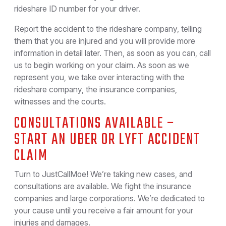
rideshare ID number for your driver.
Report the accident to the rideshare company, telling
them that you are injured and you will provide more
information in detail later. Then, as soon as you can, call
us to begin working on your claim. As soon as we
represent you, we take over interacting with the
rideshare company, the insurance companies,
witnesses and the courts.
CONSULTATIONS AVAILABLE –
START AN UBER OR LYFT ACCIDENT
CLAIM
Turn to JustCallMoe! We’re taking new cases, and
consultations are available. We fight the insurance
companies and large corporations. We’re dedicated to
your cause until you receive a fair amount for your
injuries and damages.