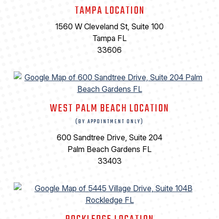
TAMPA LOCATION
1560 W Cleveland St, Suite 100
Tampa FL
33606
WEST PALM BEACH LOCATION
(BY APPOINTMENT ONLY)
600 Sandtree Drive, Suite 204
Palm Beach Gardens FL
33403