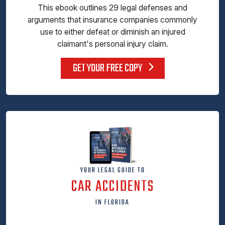
This ebook outlines 29 legal defenses and
arguments that insurance companies commonly
use to either defeat or diminish an injured
claimant's personal injury claim.
GET YOUR FREE COPY
YOUR LEGAL GUIDE TO
CAR ACCIDENTS
IN FLORIDA