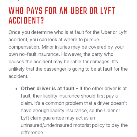
WHO PAYS FOR AN UBER OR LYFT
ACCIDENT?
Once you determine who is at fault for the Uber or Lyft
accident, you can look at where to pursue
compensation. Minor injuries may be covered by your
own no-fault insurance. However, the party who
causes the accident may be liable for damages. It’s
unlikely that the passenger is going to be at fault for the
accident.
Other driver is at fault
– If the other driver is at
fault, their liability insurance should first pay a
claim. It’s a common problem that a driver doesn’t
have enough liability insurance, so the Uber or
Lyft claim guarantee may act as an
uninsured/underinsured motorist policy to pay the
difference.