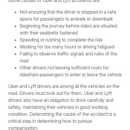
Some causes of Uber and Lyft accidents are:
Not ensuring that the driver is stopped in a safe
space for passengers to embark or disembark
Beginning the journey before riders are situated
with their seatbelts fastened
Speeding or rushing to complete the ride
Working for too many hours or driving fatigued
Failing to observe traffic signals and rules of the
road
Other drivers not leaving sufficient room for
rideshare passengers to enter or leave the vehicle
Uber and Lyft drivers are among all the vehicles on the
road. Drivers must look out for them. Uber and Lyft
drivers also have an obligation to drive carefully and
safely, maintaining their vehicles in good working
condition. Determining the cause of the accident is a
critical step in determining how to pursue
compensation.