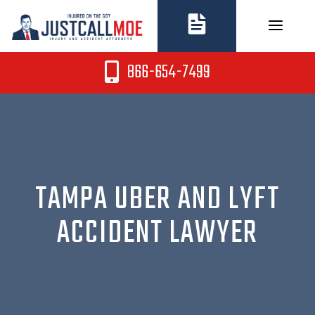
Skip
to
content
866-654-7499
TAMPA UBER AND LYFT
ACCIDENT LAWYER