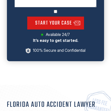
START YOUR CASE
Available 24/7
It’s easy to get started.
100% Secure and Confidential
FLORIDA AUTO ACCIDENT LAWYER