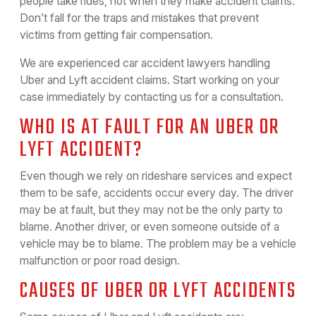
people take rides, not when they make accident claims.
Don’t fall for the traps and mistakes that prevent
victims from getting fair compensation.
We are experienced car accident lawyers handling
Uber and Lyft accident claims. Start working on your
case immediately by contacting us for a consultation.
WHO IS AT FAULT FOR AN UBER OR
LYFT ACCIDENT?
Even though we rely on rideshare services and expect
them to be safe, accidents occur every day. The driver
may be at fault, but they may not be the only party to
blame. Another driver, or even someone outside of a
vehicle may be to blame. The problem may be a vehicle
malfunction or poor road design.
CAUSES OF UBER OR LYFT ACCIDENTS