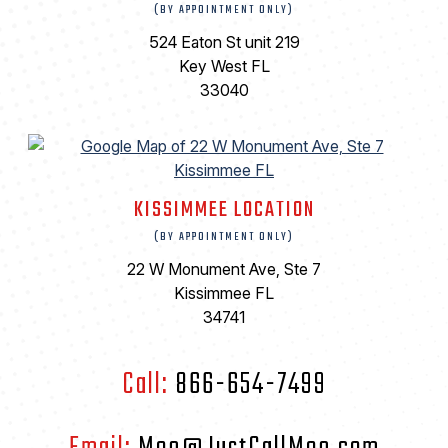
(BY APPOINTMENT ONLY)
524 Eaton St unit 219
Key West FL
33040
KISSIMMEE LOCATION
(BY APPOINTMENT ONLY)
22 W Monument Ave, Ste 7
Kissimmee FL
34741
Call:
866-654-7499