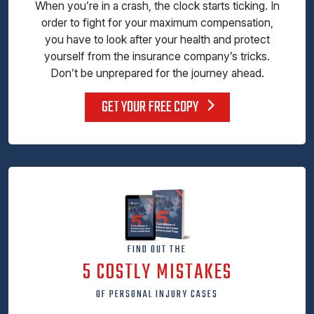
When you’re in a crash, the clock starts ticking. In
order to fight for your maximum compensation,
you have to look after your health and protect
yourself from the insurance company’s tricks.
Don’t be unprepared for the journey ahead.
GET YOUR FREE COPY
FIND OUT THE
5 COSTLY MISTAKES
OF PERSONAL INJURY CASES