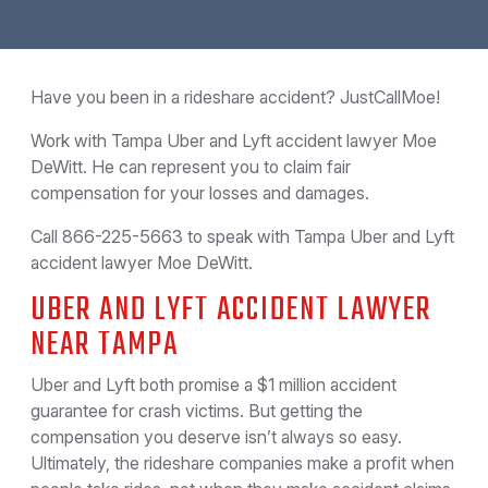
Have you been in a rideshare accident? JustCallMoe!
Work with Tampa Uber and Lyft accident lawyer Moe
DeWitt. He can represent you to claim fair
compensation for your losses and damages.
Call 866-225-5663 to speak with Tampa Uber and Lyft
accident lawyer Moe DeWitt.
UBER AND LYFT ACCIDENT LAWYER
NEAR TAMPA
Uber and Lyft both promise a $1 million accident
guarantee for crash victims. But getting the
compensation you deserve isn’t always so easy.
Ultimately, the rideshare companies make a profit when