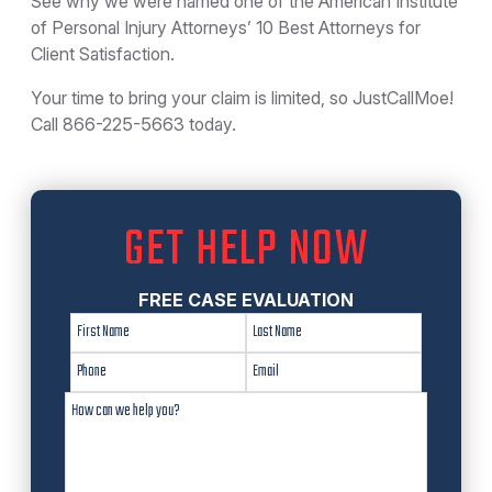
See why we were named one of the American Institute
of Personal Injury Attorneys’ 10 Best Attorneys for
Client Satisfaction.
Your time to bring your claim is limited, so JustCallMoe!
Call 866-225-5663 today.
GET HELP NOW
FREE CASE EVALUATION