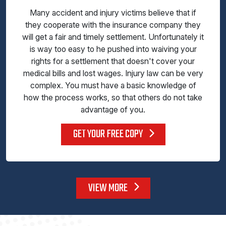
Many accident and injury victims believe that if
they cooperate with the insurance company they
will get a fair and timely settlement. Unfortunately it
is way too easy to he pushed into waiving your
rights for a settlement that doesn't cover your
medical bills and lost wages. Injury law can be very
complex. You must have a basic knowledge of
how the process works, so that others do not take
advantage of you.
GET YOUR FREE COPY
VIEW MORE