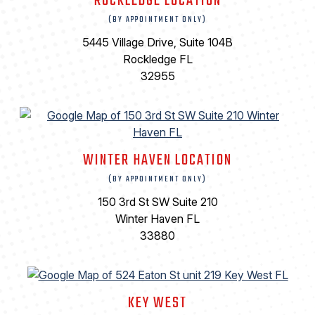
ROCKLEDGE LOCATION
(BY APPOINTMENT ONLY)
5445 Village Drive, Suite 104B
Rockledge FL
32955
WINTER HAVEN LOCATION
(BY APPOINTMENT ONLY)
150 3rd St SW Suite 210
Winter Haven FL
33880
KEY WEST