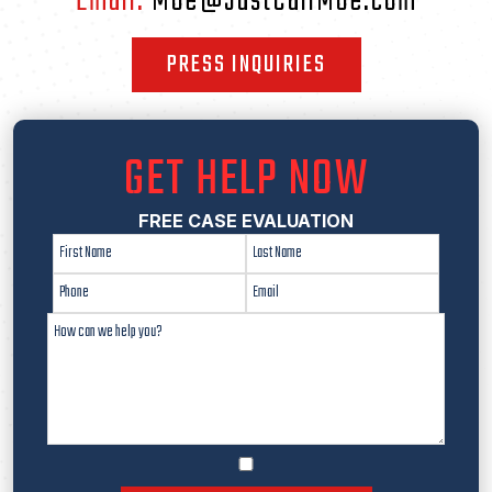
Email:
Moe@JustCallMoe.com
PRESS INQUIRIES
GET HELP NOW
FREE CASE EVALUATION