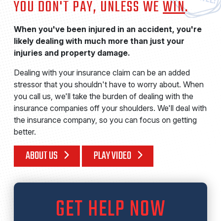
YOU DON'T PAY, UNLESS WE
WIN
.
When you've been injured in an accident, you're
likely dealing with much more than just your
injuries and property damage.
Dealing with your insurance claim can be an added
stressor that you shouldn't have to worry about. When
you call us, we'll take the burden of dealing with the
insurance companies off your shoulders. We'll deal with
the insurance company, so you can focus on getting
better.
ABOUT US
PLAY VIDEO
GET HELP NOW