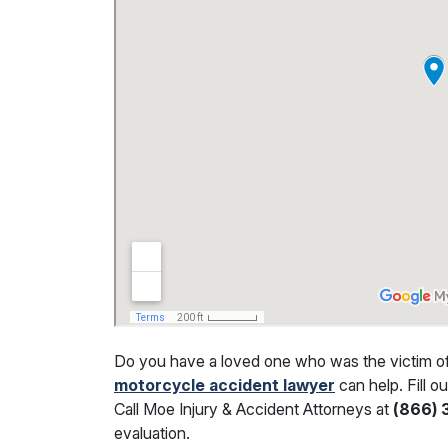
Do you have a loved one who was the victim of a
motorcycle accident lawyer
can help. Fill o
Call Moe Injury & Accident Attorneys at
(866)
evaluation.