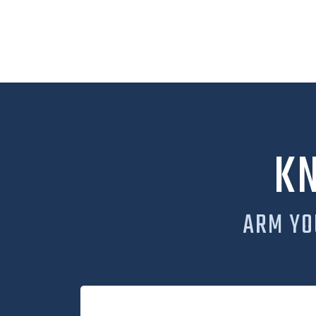
K
ARM YO