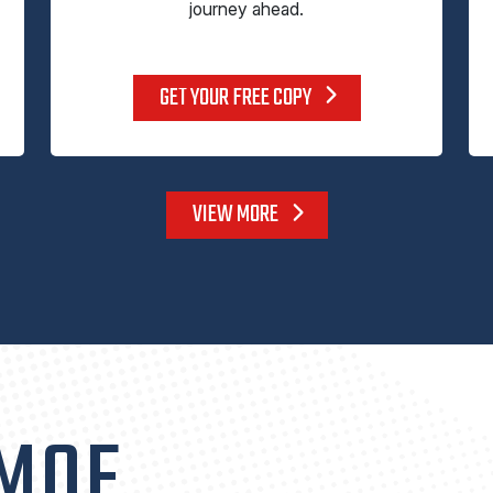
journey ahead.
GET YOUR FREE COPY
VIEW MORE
 MOE