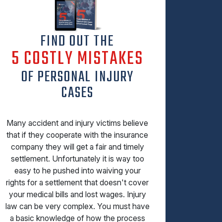
FIND OUT THE
5 COSTLY MISTAKES
OF PERSONAL INJURY
CASES
Many accident and injury victims believe
that if they cooperate with the insurance
company they will get a fair and timely
settlement. Unfortunately it is way too
easy to he pushed into waiving your
rights for a settlement that doesn't cover
your medical bills and lost wages. Injury
law can be very complex. You must have
a basic knowledge of how the process