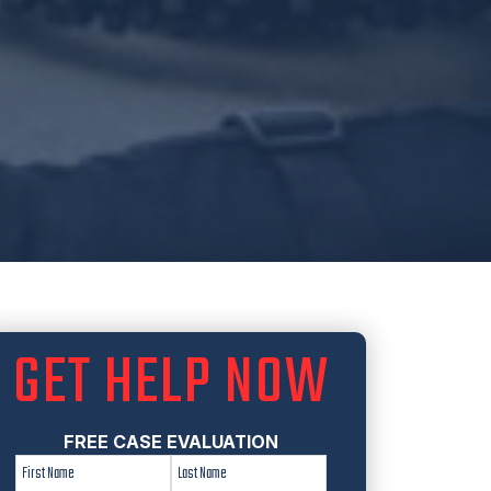
GET HELP NOW
FREE CASE EVALUATION