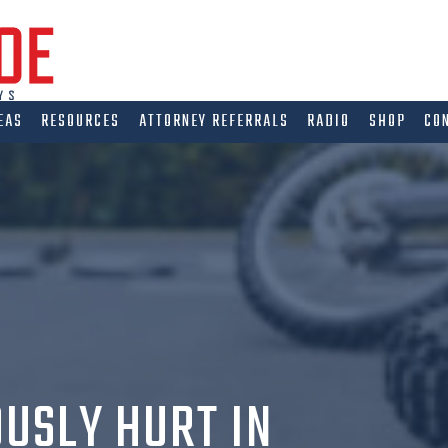
EAS
RESOURCES
ATTORNEY REFERRALS
RADIO
SHOP
CO
IOUSLY HURT IN