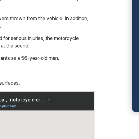
re thrown from the vehicle. In addition,
.
 for serious injuries, the motorcycle
 at the scene.
upants as a 56-year-old man.
 surfaces.