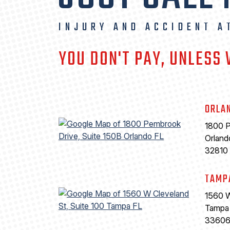
INJURY AND ACCIDENT A
YOU DON'T PAY, UNLESS
ORLA
1800 P
Orland
32810
TAMP
1560 W
Tampa
3360