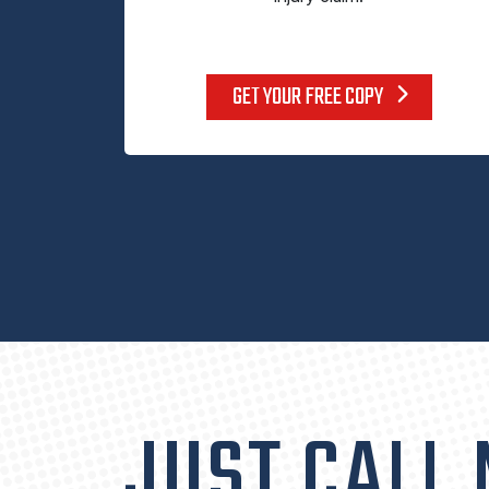
GET YOUR FREE COPY
JUST CALL