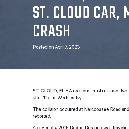
ST. CLOUD CAR,
CRASH
Posted on
April 7, 2023
ST. CLOUD, FL – A rear-end crash claimed two 
after 11 p.m. Wednesday.
The collision occurred at Narcoossee Road a
reported.
A driver of a 2015 Dodge Durango was travelin