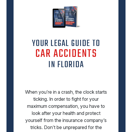
YOUR LEGAL GUIDE TO
CAR ACCIDENTS
IN FLORIDA
When you’re in a crash, the clock starts
ticking. In order to fight for your
maximum compensation, you have to
look after your health and protect
yourself from the insurance company’s
tricks. Don’t be unprepared for the