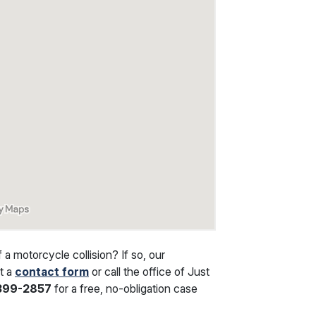
 motorcycle collision? If so, our
ut a
contact form
or call the office of Just
 399-2857
for a free, no-obligation case