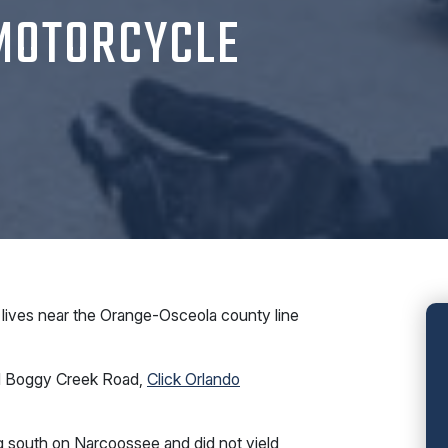
 MOTORCYCLE
lives near the Orange-Osceola county line
nd Boggy Creek Road,
Click Orlando
g south on Narcoossee and did not yield