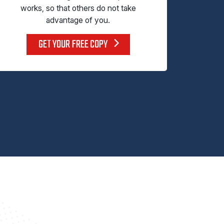
works, so that others do not take
advantage of you.
GET YOUR FREE COPY