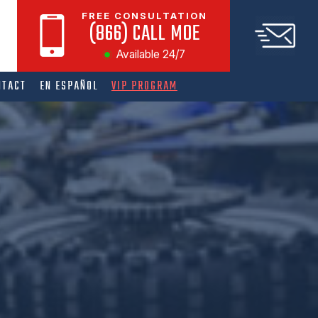
FREE CONSULTATION
(866) CALL MOE
Available 24/7
NTACT
EN ESPAÑOL
VIP PROGRAM