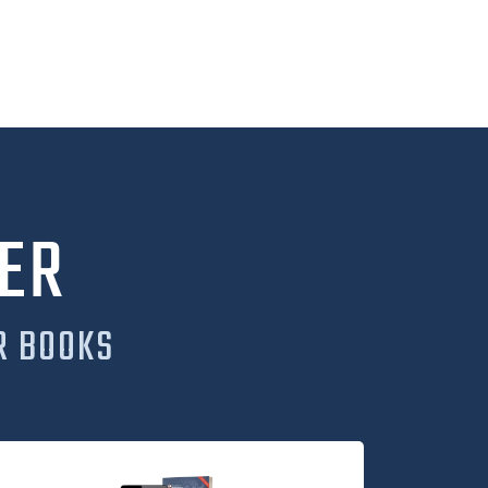
ER
R BOOKS