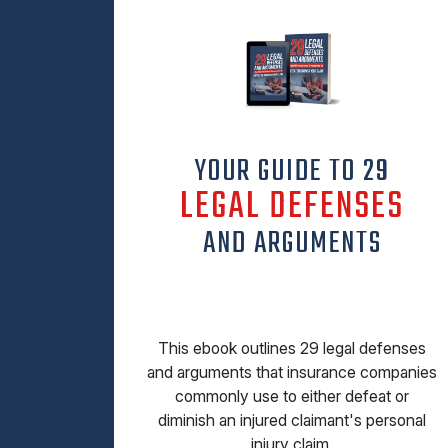
YOUR GUIDE TO 29
LEGAL DEFENSES
AND ARGUMENTS
This ebook outlines 29 legal defenses
and arguments that insurance companies
commonly use to either defeat or
diminish an injured claimant's personal
injury claim.