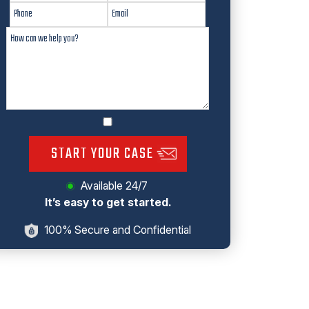
START YOUR CASE
Available 24/7
It’s easy to get started.
100% Secure and Confidential