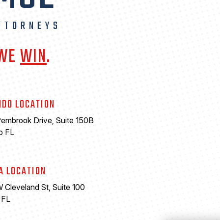
TTORNEYS
 WE
WIN
.
NDO LOCATION
embrook Drive, Suite 150B
o FL
A LOCATION
 Cleveland St, Suite 100
 FL
6