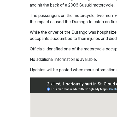
and hit the back of a 2006 Suzuki motorcycle.
The passengers on the motorcycle, two men, we
the impact caused the Durango to catch on fire
While the driver of the Durango was hospitalized
occupants succumbed to their injuries and died
Officials identified one of the motorcycle occ
No additional information is available.
Updates will be posted when more information