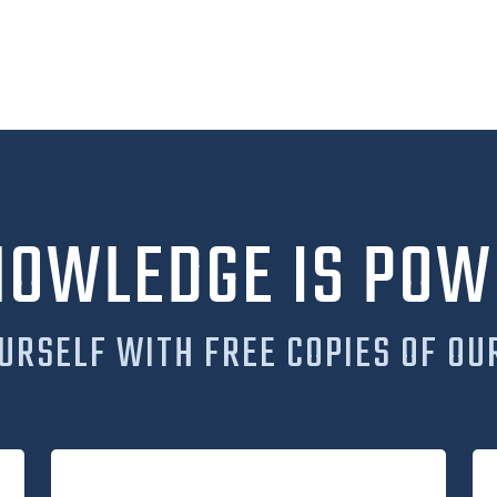
NOWLEDGE IS POW
URSELF WITH FREE COPIES OF OU