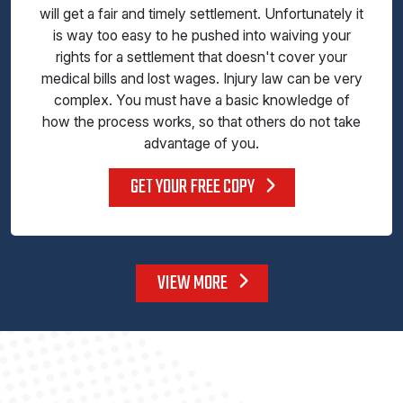
will get a fair and timely settlement. Unfortunately it
is way too easy to he pushed into waiving your
rights for a settlement that doesn't cover your
medical bills and lost wages. Injury law can be very
complex. You must have a basic knowledge of
how the process works, so that others do not take
advantage of you.
GET YOUR FREE COPY
VIEW MORE