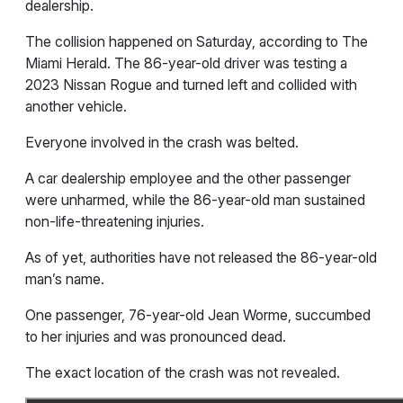
dealership.
The collision happened on Saturday, according to The
Miami Herald. The 86-year-old driver was testing a
2023 Nissan Rogue and turned left and collided with
another vehicle.
Everyone involved in the crash was belted.
A car dealership employee and the other passenger
were unharmed, while the 86-year-old man sustained
non-life-threatening injuries.
As of yet, authorities have not released the 86-year-old
man’s name.
One passenger,
76-year-old Jean Worme, succumbed
to her injuries and was pronounced dead.
The exact location of the crash was not revealed.