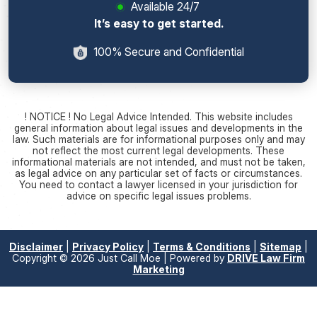
Available 24/7
It’s easy to get started.
100% Secure and Confidential
! NOTICE ! No Legal Advice Intended. This website includes
general information about legal issues and developments in the
law. Such materials are for informational purposes only and may
not reflect the most current legal developments. These
informational materials are not intended, and must not be taken,
as legal advice on any particular set of facts or circumstances.
You need to contact a lawyer licensed in your jurisdiction for
advice on specific legal issues problems.
Disclaimer
|
Privacy Policy
|
Terms & Conditions
|
Sitemap
|
Copyright © 2026 Just Call Moe | Powered by
DRIVE Law Firm
Marketing