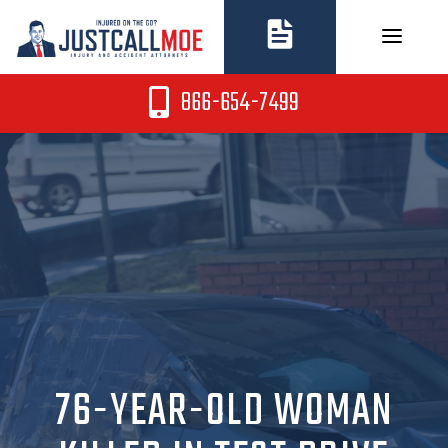
Skip
to
content
866-654-7499
76-YEAR-OLD WOMAN