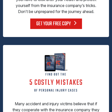
yourself from the insurance company’s tricks.
Don’t be unprepared for the journey ahead.
GET YOUR FREE COPY
FIND OUT THE
5 COSTLY MISTAKES
OF PERSONAL INJURY CASES
Many accident and injury victims believe that if
they cooperate with the insurance company they