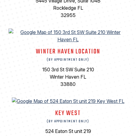
5445 Village Drive, Suite 104B
Rockledge FL
32955
WINTER HAVEN LOCATION
(BY APPOINTMENT ONLY)
150 3rd St SW Suite 210
Winter Haven FL
33880
KEY WEST
(BY APPOINTMENT ONLY)
524 Eaton St unit 219