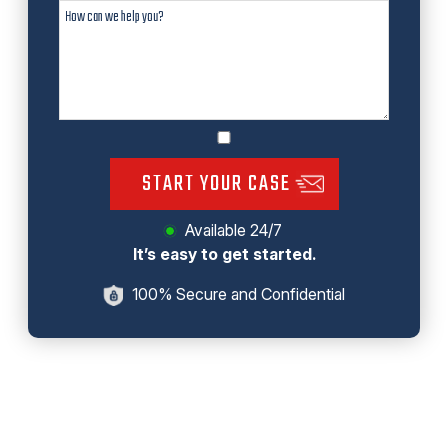
START YOUR CASE
Available 24/7
It’s easy to get started.
100% Secure and Confidential