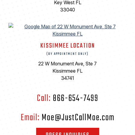
Key West FL
33040
KISSIMMEE LOCATION
(BY APPOINTMENT ONLY)
22 W Monument Ave, Ste 7
Kissimmee FL
34741
Call:
866-654-7499
Email:
Moe@JustCallMoe.com