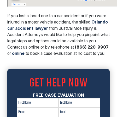
If you lost a loved one to a car accident or if you were
injured in a motor vehicle accident, the skilled
Orlando
car accident lawyer
from JustCallMoe Injury &
Accident Attorneys would like to help you pinpoint what
legal steps and options could be available to you.
Contact us online or by telephone at
(866) 220-9907
or
online
to book a case evaluation at no cost to you.
GET HELP NOW
FREE CASE EVALUATION