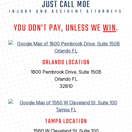
JUST CALL MOE
INJURY AND ACCIDENT ATTORNEYS
YOU DON'T PAY, UNLESS WE
WIN
.
ORLANDO LOCATION
1800 Pembrook Drive, Suite 150B
Orlando FL
32810
TAMPA LOCATION
1560 W Cleveland St, Suite 100