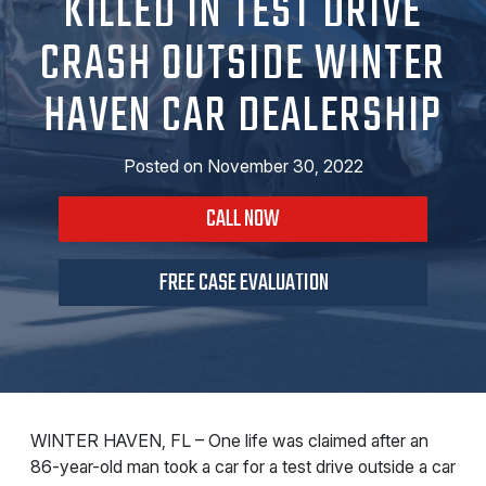
KILLED IN TEST DRIVE
CRASH OUTSIDE WINTER
HAVEN CAR DEALERSHIP
Posted on
November 30, 2022
CALL NOW
FREE CASE EVALUATION
WINTER HAVEN, FL – One life was claimed after an
86-year-old man took a car for a test drive outside a car