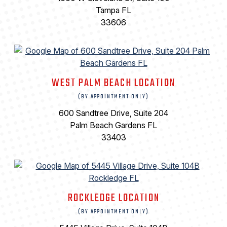
Tampa FL
33606
WEST PALM BEACH LOCATION
(BY APPOINTMENT ONLY)
600 Sandtree Drive, Suite 204
Palm Beach Gardens FL
33403
ROCKLEDGE LOCATION
(BY APPOINTMENT ONLY)