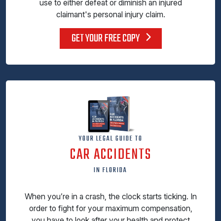
use to either defeat or diminish an injured
claimant's personal injury claim.
GET YOUR FREE COPY
YOUR LEGAL GUIDE TO
CAR ACCIDENTS
IN FLORIDA
When you’re in a crash, the clock starts ticking. In
order to fight for your maximum compensation,
you have to look after your health and protect