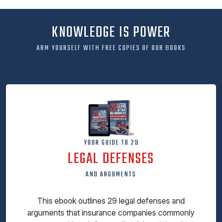
KNOWLEDGE IS POWER
ARM YOURSELF WITH FREE COPIES OF OUR BOOKS
YOUR GUIDE TO 29
LEGAL DEFENSES
AND ARGUMENTS
This ebook outlines 29 legal defenses and
arguments that insurance companies commonly