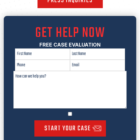
PRESS INQUIRIES
GET HELP NOW
FREE CASE EVALUATION
START YOUR CASE