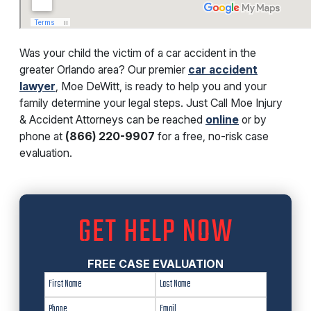
Was your child the victim of a car accident in the
greater Orlando area? Our premier
car accident
lawyer
, Moe DeWitt, is ready to help you and your
family determine your legal steps. Just Call Moe Injury
& Accident Attorneys can be reached
online
or by
phone at
(866) 220-9907
for a free, no-risk case
evaluation.
GET HELP NOW
FREE CASE EVALUATION