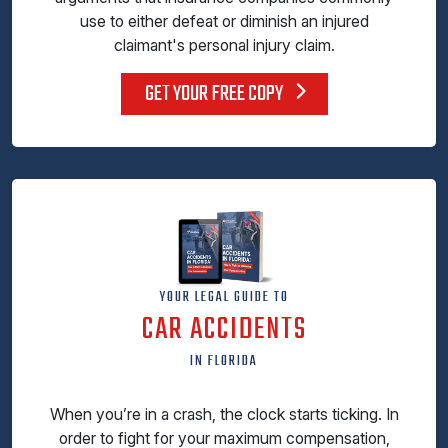
use to either defeat or diminish an injured
claimant's personal injury claim.
GET YOUR FREE COPY
YOUR LEGAL GUIDE TO
CAR ACCIDENTS
IN FLORIDA
When you’re in a crash, the clock starts ticking. In
order to fight for your maximum compensation,