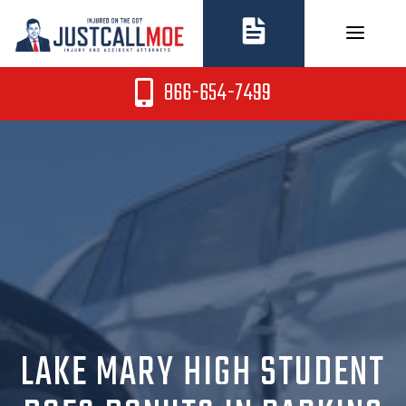
Skip
to
content
866-654-7499
LAKE MARY HIGH STUDENT