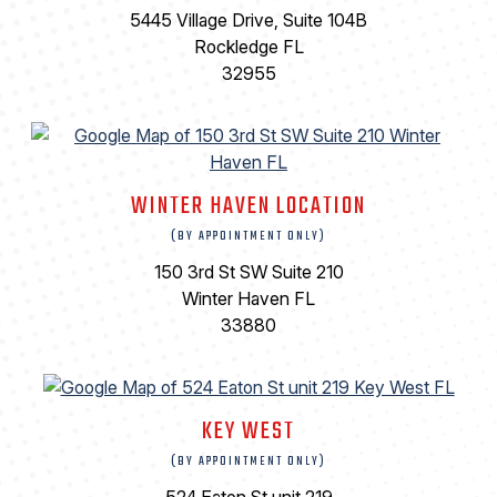
5445 Village Drive, Suite 104B
Rockledge FL
32955
WINTER HAVEN LOCATION
(BY APPOINTMENT ONLY)
150 3rd St SW Suite 210
Winter Haven FL
33880
KEY WEST
(BY APPOINTMENT ONLY)