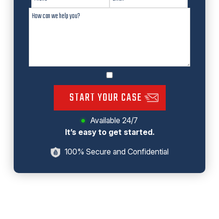
START YOUR CASE
Available 24/7
It’s easy to get started.
100% Secure and Confidential