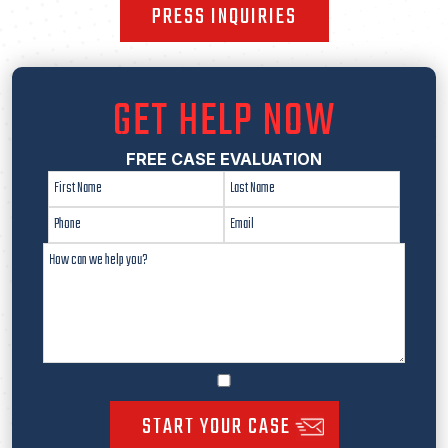
PRESS INQUIRIES
GET HELP NOW
FREE CASE EVALUATION
START YOUR CASE