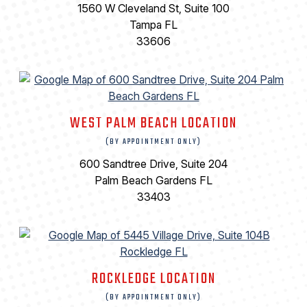
1560 W Cleveland St, Suite 100
Tampa FL
33606
WEST PALM BEACH LOCATION
(BY APPOINTMENT ONLY)
600 Sandtree Drive, Suite 204
Palm Beach Gardens FL
33403
ROCKLEDGE LOCATION
(BY APPOINTMENT ONLY)