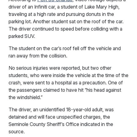
driver of an Infiniti car, a student of Lake Mary High,
traveling at a high rate and pursuing donuts in the
parking lot. Another student sat on the roof of the car.
The driver continued to speed before colliding with a
parked SUV.
The student on the car’s roof fell off the vehicle and
ran away from the collision.
No serious injuries were reported, but two other
students, who were inside the vehicle at the time of the
crash, were sent to a hospital as a precaution. One of
the passengers claimed to have hit “his head against
the windshield.”
The driver, an unidentified 18-year-old adult, was
detained and will face unspecified charges, the
Seminole County Sheriff’s Office indicated in the
source.