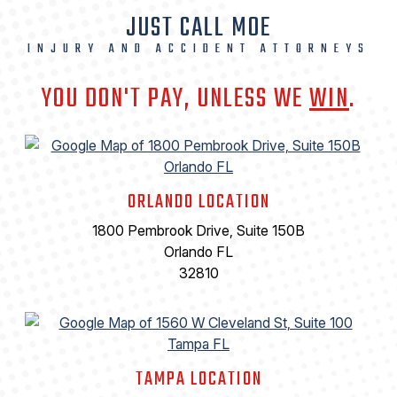
JUST CALL MOE
INJURY AND ACCIDENT ATTORNEYS
YOU DON'T PAY, UNLESS WE
WIN
.
ORLANDO LOCATION
1800 Pembrook Drive, Suite 150B
Orlando FL
32810
TAMPA LOCATION