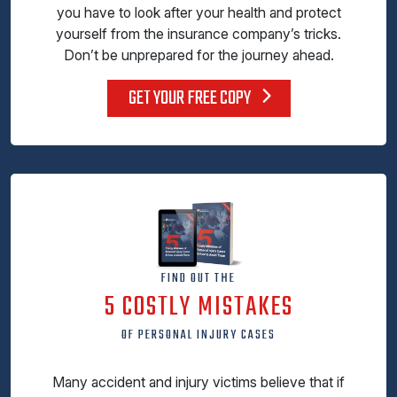
you have to look after your health and protect
yourself from the insurance company’s tricks.
Don’t be unprepared for the journey ahead.
GET YOUR FREE COPY
FIND OUT THE
5 COSTLY MISTAKES
OF PERSONAL INJURY CASES
Many accident and injury victims believe that if