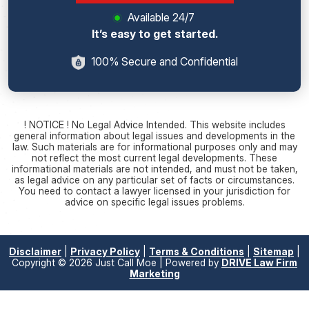
Available 24/7
It’s easy to get started.
100% Secure and Confidential
! NOTICE ! No Legal Advice Intended. This website includes
general information about legal issues and developments in the
law. Such materials are for informational purposes only and may
not reflect the most current legal developments. These
informational materials are not intended, and must not be taken,
as legal advice on any particular set of facts or circumstances.
You need to contact a lawyer licensed in your jurisdiction for
advice on specific legal issues problems.
Disclaimer
|
Privacy Policy
|
Terms & Conditions
|
Sitemap
|
Copyright © 2026 Just Call Moe | Powered by
DRIVE Law Firm
Marketing