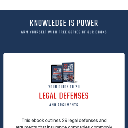
KNOWLEDGE IS POWER
ARM YOURSELF WITH FREE COPIES OF OUR BOOKS
YOUR GUIDE TO 29
LEGAL DEFENSES
AND ARGUMENTS
This ebook outlines 29 legal defenses and
arguments that insurance companies commonly