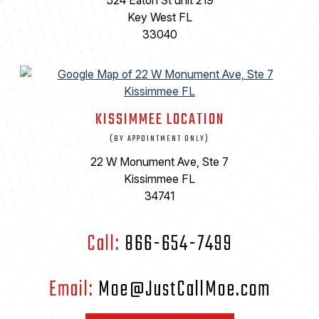
524 Eaton St unit 219
Key West FL
33040
KISSIMMEE LOCATION
(BY APPOINTMENT ONLY)
22 W Monument Ave, Ste 7
Kissimmee FL
34741
Call:
866-654-7499
Email:
Moe@JustCallMoe.com