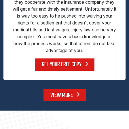
they cooperate with the insurance company they
will get a fair and timely settlement. Unfortunately it
is way too easy to he pushed into waiving your
rights for a settlement that doesn't cover your
medical bills and lost wages. Injury law can be very
complex. You must have a basic knowledge of
how the process works, so that others do not take
advantage of you.
GET YOUR FREE COPY
VIEW MORE