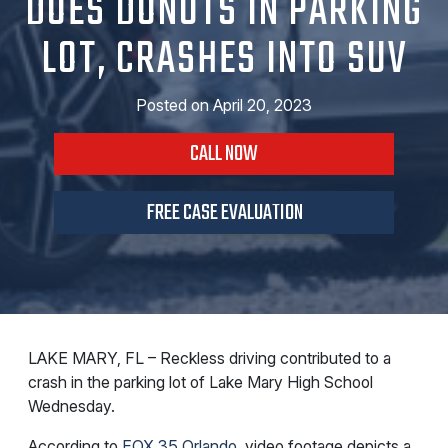
DOES DONUTS IN PARKING
LOT, CRASHES INTO SUV
Posted on
April 20, 2023
CALL NOW
FREE CASE EVALUATION
LAKE MARY, FL – Reckless driving contributed to a
crash in the parking lot of Lake Mary High School
Wednesday.
According to
FOX 35 Orlando
, video footage depicts a