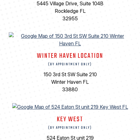
5445 Village Drive, Suite 104B
Rockledge FL
32955
WINTER HAVEN LOCATION
(BY APPOINTMENT ONLY)
150 3rd St SW Suite 210
Winter Haven FL
33880
KEY WEST
(BY APPOINTMENT ONLY)
524 Eaton St unit 219