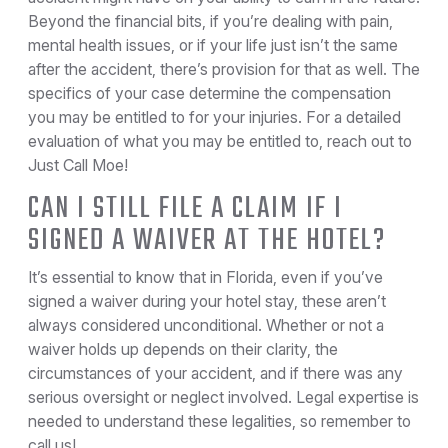
Beyond the financial bits, if you’re dealing with pain,
mental health issues, or if your life just isn’t the same
after the accident, there’s provision for that as well. The
specifics of your case determine the compensation
you may be entitled to for your injuries. For a detailed
evaluation of what you may be entitled to, reach out to
Just Call Moe!
CAN I STILL FILE A CLAIM IF I
SIGNED A WAIVER AT THE HOTEL?
It’s essential to know that in Florida, even if you’ve
signed a waiver during your hotel stay, these aren’t
always considered unconditional. Whether or not a
waiver holds up depends on their clarity, the
circumstances of your accident, and if there was any
serious oversight or neglect involved. Legal expertise is
needed to understand these legalities, so remember to
call us!