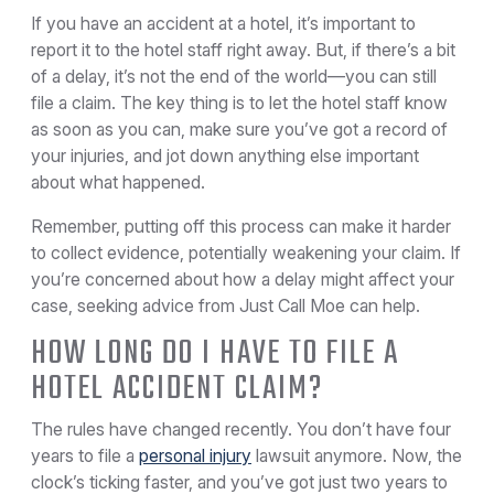
If you have an accident at a hotel, it’s important to
report it to the hotel staff right away. But, if there’s a bit
of a delay, it’s not the end of the world—you can still
file a claim. The key thing is to let the hotel staff know
as soon as you can, make sure you’ve got a record of
your injuries, and jot down anything else important
about what happened.
Remember, putting off this process can make it harder
to collect evidence, potentially weakening your claim. If
you’re concerned about how a delay might affect your
case, seeking advice from Just Call Moe can help.
HOW LONG DO I HAVE TO FILE A
HOTEL ACCIDENT CLAIM?
The rules have changed recently. You don’t have four
years to file a
personal injury
lawsuit anymore. Now, the
clock’s ticking faster, and you’ve got just two years to