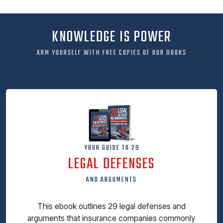
KNOWLEDGE IS POWER
ARM YOURSELF WITH FREE COPIES OF OUR BOOKS
YOUR GUIDE TO 29
LEGAL DEFENSES
AND ARGUMENTS
This ebook outlines 29 legal defenses and
arguments that insurance companies commonly