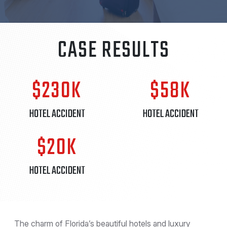
CASE RESULTS
$230K
$58K
HOTEL ACCIDENT
HOTEL ACCIDENT
$20K
HOTEL ACCIDENT
The charm of Florida’s beautiful hotels and luxury