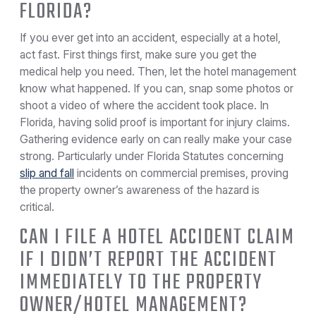
FLORIDA?
If you ever get into an accident, especially at a hotel,
act fast. First things first, make sure you get the
medical help you need. Then, let the hotel management
know what happened. If you can, snap some photos or
shoot a video of where the accident took place. In
Florida, having solid proof is important for injury claims.
Gathering evidence early on can really make your case
strong. Particularly under Florida Statutes concerning
slip and fall
incidents on commercial premises, proving
the property owner’s awareness of the hazard is
critical.
CAN I FILE A HOTEL ACCIDENT CLAIM
IF I DIDN’T REPORT THE ACCIDENT
IMMEDIATELY TO THE PROPERTY
OWNER/HOTEL MANAGEMENT?