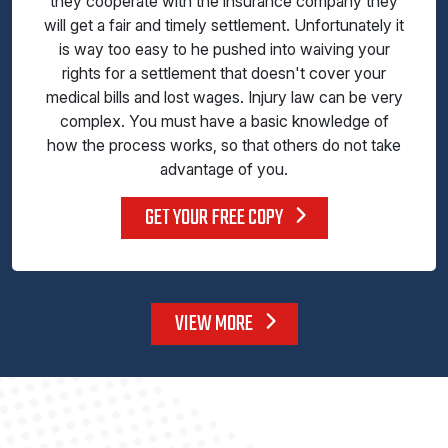
they cooperate with the insurance company they
will get a fair and timely settlement. Unfortunately it
is way too easy to he pushed into waiving your
rights for a settlement that doesn't cover your
medical bills and lost wages. Injury law can be very
complex. You must have a basic knowledge of
how the process works, so that others do not take
advantage of you.
GET YOUR FREE COPY
VIEW MORE