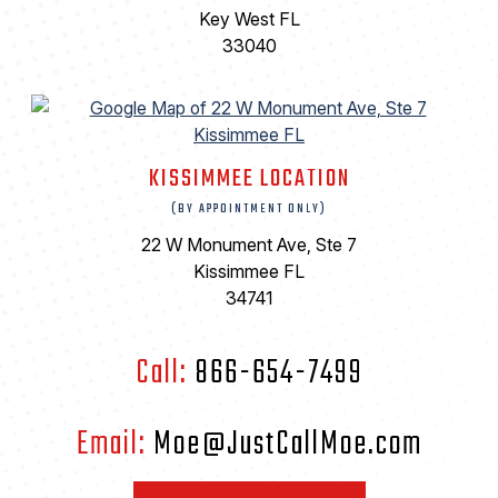
Key West FL
33040
KISSIMMEE LOCATION
(BY APPOINTMENT ONLY)
22 W Monument Ave, Ste 7
Kissimmee FL
34741
Call:
866-654-7499
Email:
Moe@JustCallMoe.com