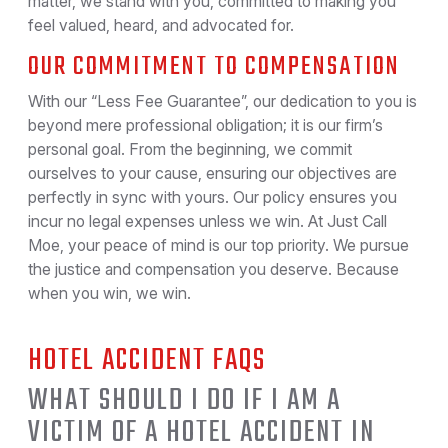
matter, we stand with you, committed to making you
feel valued, heard, and advocated for.
OUR COMMITMENT TO COMPENSATION
With our “Less Fee Guarantee”, our dedication to you is
beyond mere professional obligation; it is our firm’s
personal goal. From the beginning, we commit
ourselves to your cause, ensuring our objectives are
perfectly in sync with yours. Our policy ensures you
incur no legal expenses unless we win. At Just Call
Moe, your peace of mind is our top priority. We pursue
the justice and compensation you deserve. Because
when you win, we win.
HOTEL ACCIDENT FAQS
WHAT SHOULD I DO IF I AM A
VICTIM OF A HOTEL ACCIDENT IN