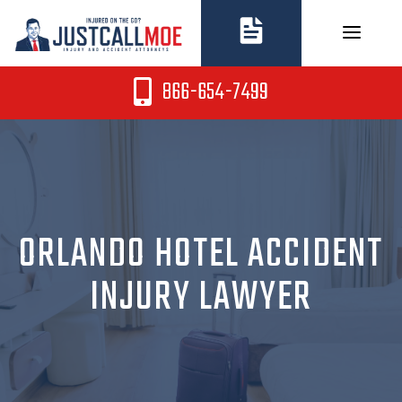
Skip
to
content
866-654-7499
ORLANDO HOTEL ACCIDENT
INJURY LAWYER