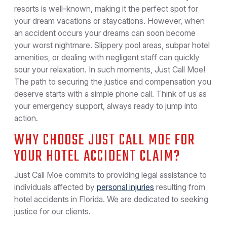
resorts is well-known, making it the perfect spot for
your dream vacations or staycations. However, when
an accident occurs your dreams can soon become
your worst nightmare. Slippery pool areas, subpar hotel
amenities, or dealing with negligent staff can quickly
sour your relaxation. In such moments, Just Call Moe!
The path to securing the justice and compensation you
deserve starts with a simple phone call. Think of us as
your emergency support, always ready to jump into
action.
WHY CHOOSE JUST CALL MOE FOR
YOUR HOTEL ACCIDENT CLAIM?
Just Call Moe commits to providing legal assistance to
individuals affected by
personal injuries
resulting from
hotel accidents in Florida. We are dedicated to seeking
justice for our clients.