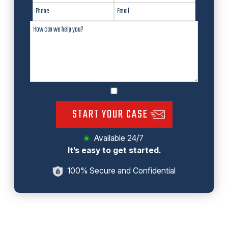
START YOUR CASE
Available 24/7
It’s easy to get started.
100% Secure and Confidential