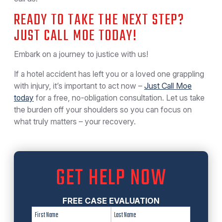
READY TO TAKE THE NEXT STEP?
JUST CALL MOE TODAY!
Embark on a journey to justice with us!
If a hotel accident has left you or a loved one grappling
with injury, it’s important to act now –
Just Call Moe
today
for a free, no-obligation consultation. Let us take
the burden off your shoulders so you can focus on
what truly matters – your recovery.
GET HELP NOW
FREE CASE EVALUATION