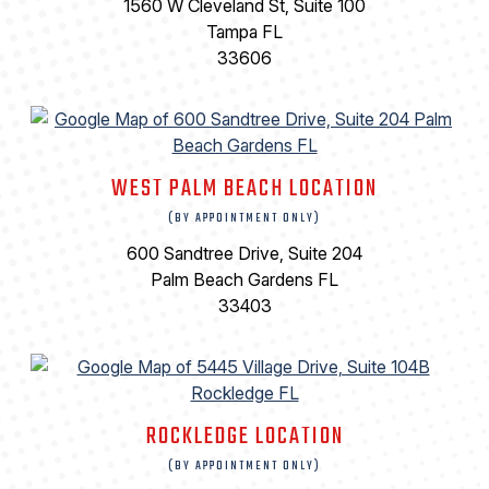
1560 W Cleveland St, Suite 100
Tampa FL
33606
WEST PALM BEACH LOCATION
(BY APPOINTMENT ONLY)
600 Sandtree Drive, Suite 204
Palm Beach Gardens FL
33403
ROCKLEDGE LOCATION
(BY APPOINTMENT ONLY)