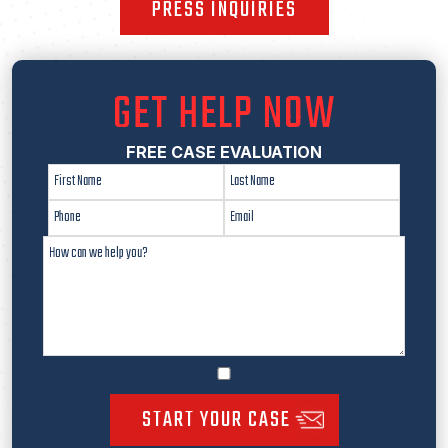
PRESS INQUIRIES
GET HELP NOW
FREE CASE EVALUATION
START YOUR CASE