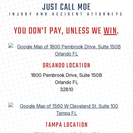
JUST CALL MOE
INJURY AND ACCIDENT ATTORNEYS
YOU DON'T PAY, UNLESS WE
WIN
.
ORLANDO LOCATION
1800 Pembrook Drive, Suite 150B
Orlando FL
32810
TAMPA LOCATION