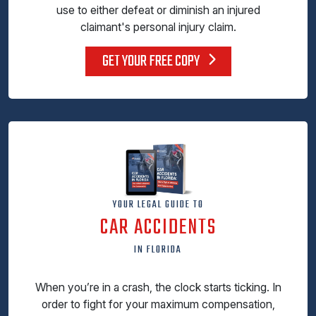
use to either defeat or diminish an injured
claimant's personal injury claim.
GET YOUR FREE COPY
YOUR LEGAL GUIDE TO
CAR ACCIDENTS
IN FLORIDA
When you’re in a crash, the clock starts ticking. In
order to fight for your maximum compensation,