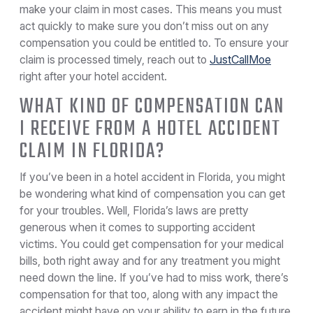
make your claim in most cases. This means you must
act quickly to make sure you don’t miss out on any
compensation you could be entitled to. To ensure your
claim is processed timely, reach out to
JustCallMoe
right after your hotel accident.
WHAT KIND OF COMPENSATION CAN
I RECEIVE FROM A HOTEL ACCIDENT
CLAIM IN FLORIDA?
If you’ve been in a hotel accident in Florida, you might
be wondering what kind of compensation you can get
for your troubles. Well, Florida’s laws are pretty
generous when it comes to supporting accident
victims. You could get compensation for your medical
bills, both right away and for any treatment you might
need down the line. If you’ve had to miss work, there’s
compensation for that too, along with any impact the
accident might have on your ability to earn in the future.