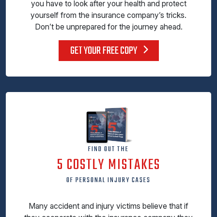
you have to look after your health and protect
yourself from the insurance company’s tricks.
Don’t be unprepared for the journey ahead.
GET YOUR FREE COPY
FIND OUT THE
5 COSTLY MISTAKES
OF PERSONAL INJURY CASES
Many accident and injury victims believe that if