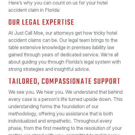
Here’s why you can count on us for your hotel
accident claim in Florida:
OUR LEGAL EXPERTISE
At Just Call Moe, our attorneys get how tricky hotel
accident claims can be. Our legal team brings to the
table extensive knowledge in premises liability law
gained through years of dedicated service. We’re all
about guiding you through Florida’s legal system with
strong strategies and insightful advice.
TAILORED, COMPASSIONATE SUPPORT
We see you. We hear you. We understand that behind
every case is a person’s life turned upside down. This
understanding forms the foundation of our
methodology, offering you assistance that is both
individualized and empathetic. Throughout every
phase, from the first meeting to the resolution of your