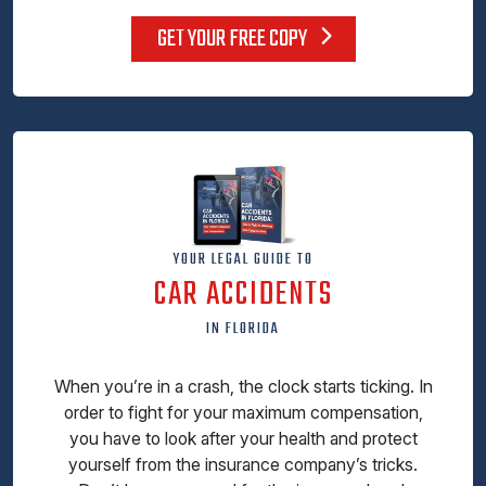
GET YOUR FREE COPY
YOUR LEGAL GUIDE TO
CAR ACCIDENTS
IN FLORIDA
When you’re in a crash, the clock starts ticking. In
order to fight for your maximum compensation,
you have to look after your health and protect
yourself from the insurance company’s tricks.