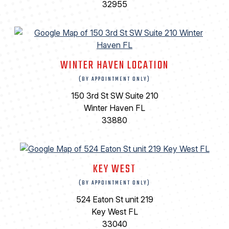
32955
WINTER HAVEN LOCATION
(BY APPOINTMENT ONLY)
150 3rd St SW Suite 210
Winter Haven FL
33880
KEY WEST
(BY APPOINTMENT ONLY)
524 Eaton St unit 219
Key West FL
33040