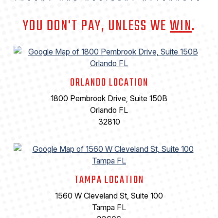
YOU DON'T PAY, UNLESS WE
WIN
.
ORLANDO LOCATION
1800 Pembrook Drive, Suite 150B
Orlando FL
32810
TAMPA LOCATION
1560 W Cleveland St, Suite 100
Tampa FL