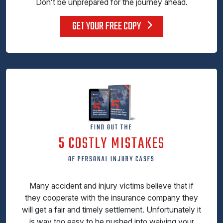
Don’t be unprepared for the journey ahead.
GET YOUR FREE COPY
FIND OUT THE
5 COSTLY MISTAKES
OF PERSONAL INJURY CASES
Many accident and injury victims believe that if
they cooperate with the insurance company they
will get a fair and timely settlement. Unfortunately it
is way too easy to he pushed into waiving your