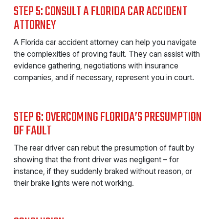
STEP 5: CONSULT A FLORIDA CAR ACCIDENT
ATTORNEY
A Florida car accident attorney can help you navigate
the complexities of proving fault. They can assist with
evidence gathering, negotiations with insurance
companies, and if necessary, represent you in court.
STEP 6: OVERCOMING FLORIDA’S PRESUMPTION
OF FAULT
The rear driver can rebut the presumption of fault by
showing that the front driver was negligent – for
instance, if they suddenly braked without reason, or
their brake lights were not working.