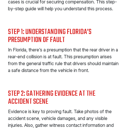
cases is crucial for securing compensation. This step-
by-step guide will help you understand this process.
STEP 1: UNDERSTANDING FLORIDA’S
PRESUMPTION OF FAULT
In Florida, there’s a presumption that the rear driver in a
rear-end collision is at fault. This presumption arises
from the general traffic rule that drivers should maintain
a safe distance from the vehicle in front.
STEP 2: GATHERING EVIDENCE AT THE
ACCIDENT SCENE
Evidence is key to proving fault. Take photos of the
accident scene, vehicle damages, and any visible
injuries. Also, gather witness contact information and