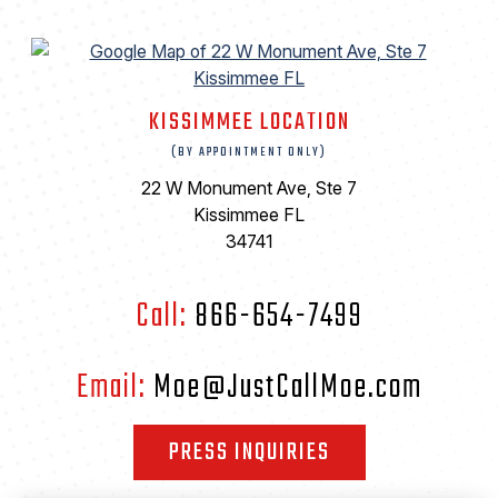
KISSIMMEE LOCATION
(BY APPOINTMENT ONLY)
22 W Monument Ave, Ste 7
Kissimmee FL
34741
Call:
866-654-7499
Email:
Moe@JustCallMoe.com
PRESS INQUIRIES