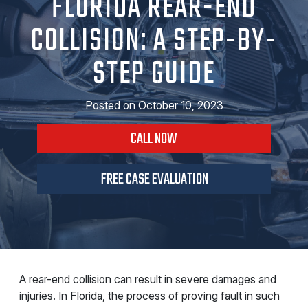
FLORIDA REAR-END
COLLISION: A STEP-BY-
STEP GUIDE
Posted on
October 10, 2023
CALL NOW
FREE CASE EVALUATION
A rear-end collision can result in severe damages and
injuries. In Florida, the process of proving fault in such