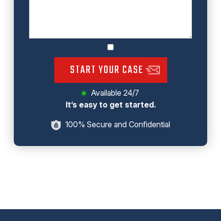
START YOUR CASE
Available 24/7
It’s easy to get started.
100% Secure and Confidential