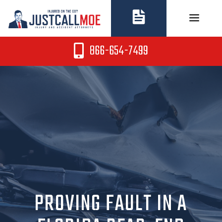
Skip
to
content
866-654-7499
PROVING FAULT IN A