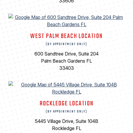
33606
WEST PALM BEACH LOCATION
(BY APPOINTMENT ONLY)
600 Sandtree Drive, Suite 204
Palm Beach Gardens FL
33403
ROCKLEDGE LOCATION
(BY APPOINTMENT ONLY)
5445 Village Drive, Suite 104B
Rockledge FL