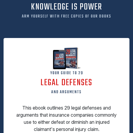
KNOWLEDGE IS POWER
ARM YOURSELF WITH FREE COPIES OF OUR BOOKS
YOUR GUIDE TO 29
LEGAL DEFENSES
AND ARGUMENTS
This ebook outlines 29 legal defenses and
arguments that insurance companies commonly
use to either defeat or diminish an injured
claimant's personal injury claim.