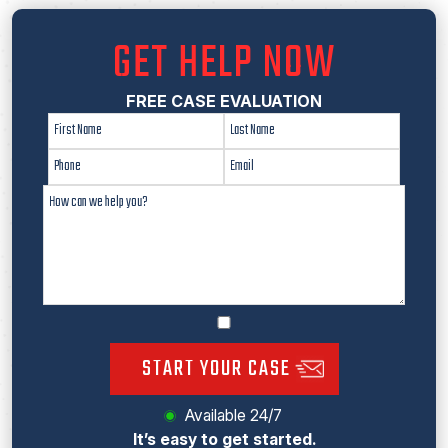
GET HELP NOW
FREE CASE EVALUATION
START YOUR CASE
Available 24/7
It’s easy to get started.