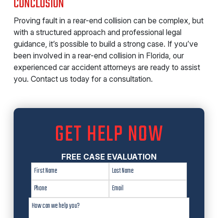
CONCLUSION
Proving fault in a rear-end collision can be complex, but
with a structured approach and professional legal
guidance, it’s possible to build a strong case. If you’ve
been involved in a rear-end collision in Florida, our
experienced car accident attorneys are ready to assist
you. Contact us today for a consultation.
GET HELP NOW
FREE CASE EVALUATION