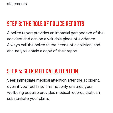
statements.
STEP 3: THE ROLE OF POLICE REPORTS
A police report provides an impartial perspective of the
accident and can be a valuable piece of evidence.
Always call the police to the scene of a collision, and
ensure you obtain a copy of their report.
STEP 4: SEEK MEDICAL ATTENTION
Seek immediate medical attention after the accident,
even if you feel fine. This not only ensures your
wellbeing but also provides medical records that can
substantiate your claim.