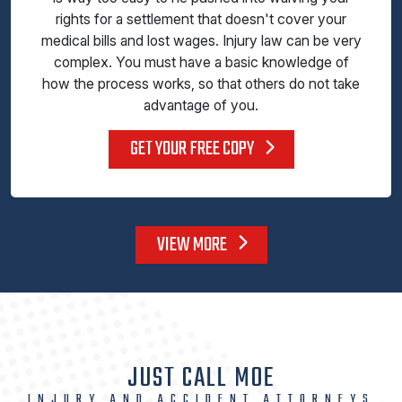
rights for a settlement that doesn't cover your
medical bills and lost wages. Injury law can be very
complex. You must have a basic knowledge of
how the process works, so that others do not take
advantage of you.
GET YOUR FREE COPY
VIEW MORE
JUST CALL MOE
INJURY AND ACCIDENT ATTORNEYS