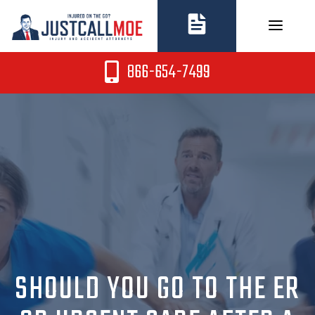
Skip
to
content
866-654-7499
SHOULD YOU GO TO THE ER