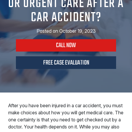
OR URGENT CARE AFTER A
CAR ACCIDENT?
Posted on
October 19, 2023
CALL NOW
FREE CASE EVALUATION
After you have been injured in a car accident, you must
make choices about how you will get medical care. The
one certainty is that you need to get checked out by a
doctor. Your health depends on it. While you may also