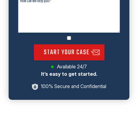
START YOUR CASE
Available 24/7
It’s easy to get started.
100% Secure and Confidential