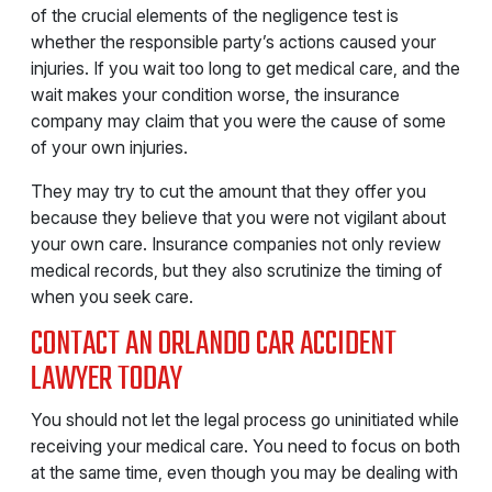
of the crucial elements of the negligence test is
whether the responsible party’s actions caused your
injuries. If you wait too long to get medical care, and the
wait makes your condition worse, the insurance
company may claim that you were the cause of some
of your own injuries.
They may try to cut the amount that they offer you
because they believe that you were not vigilant about
your own care. Insurance companies not only review
medical records, but they also scrutinize the timing of
when you seek care.
CONTACT AN ORLANDO CAR ACCIDENT
LAWYER TODAY
You should not let the legal process go uninitiated while
receiving your medical care. You need to focus on both
at the same time, even though you may be dealing with