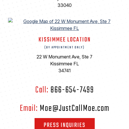
33040
KISSIMMEE LOCATION
(BY APPOINTMENT ONLY)
22 W Monument Ave, Ste 7
Kissimmee FL
34741
Call:
866-654-7499
Email:
Moe@JustCallMoe.com
PRESS INQUIRIES