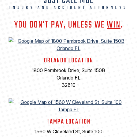
JUST CALL MOE
INJURY AND ACCIDENT ATTORNEYS
YOU DON'T PAY, UNLESS WE
WIN
.
ORLANDO LOCATION
1800 Pembrook Drive, Suite 150B
Orlando FL
32810
TAMPA LOCATION
1560 W Cleveland St, Suite 100