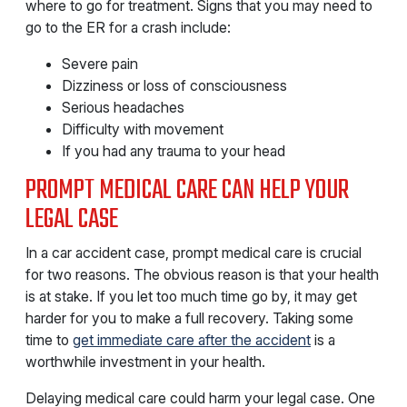
where to go for treatment. Signs that you may need to
go to the ER for a crash include:
Severe pain
Dizziness or loss of consciousness
Serious headaches
Difficulty with movement
If you had any trauma to your head
PROMPT MEDICAL CARE CAN HELP YOUR
LEGAL CASE
In a car accident case, prompt medical care is crucial
for two reasons. The obvious reason is that your health
is at stake. If you let too much time go by, it may get
harder for you to make a full recovery. Taking some
time to
get immediate care after the accident
is a
worthwhile investment in your health.
Delaying medical care could harm your legal case. One