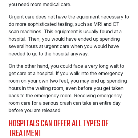
you need more medical care.
Urgent care does not have the equipment necessary to
do more sophisticated testing, such as MRI and CT
scan machines. This equipment is usually found at a
hospital. Then, you would have ended up spending
several hours at urgent care when you would have
needed to go to the hospital anyway.
On the other hand, you could face a very long wait to
get care at a hospital. If you walk into the emergency
room on your own two feet, you may end up spending
hours in the waiting room, even before you get taken
back to the emergency room. Receiving emergency
room care for a serious crash can take an entire day
before you are released.
HOSPITALS CAN OFFER ALL TYPES OF
TREATMENT