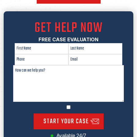
GET HELP NOW
FREE CASE EVALUATION
START YOUR CASE
Available 24/7