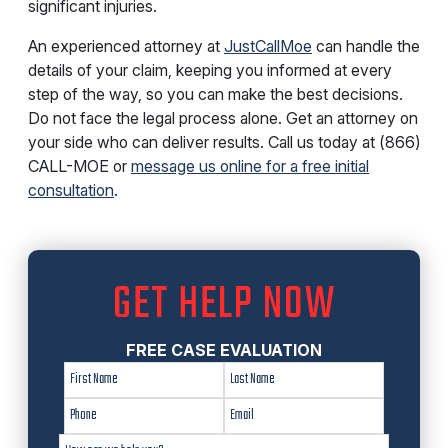
significant injuries.
An experienced attorney at
JustCallMoe
can handle the
details of your claim, keeping you informed at every
step of the way, so you can make the best decisions.
Do not face the legal process alone. Get an attorney on
your side who can deliver results. Call us today at (866)
CALL-MOE or
message us online for a free initial
consultation
.
GET HELP NOW
FREE CASE EVALUATION