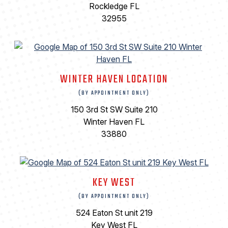
Rockledge FL
32955
WINTER HAVEN LOCATION
(BY APPOINTMENT ONLY)
150 3rd St SW Suite 210
Winter Haven FL
33880
KEY WEST
(BY APPOINTMENT ONLY)
524 Eaton St unit 219
Key West FL