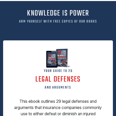
KNOWLEDGE IS POWER
ARM YOURSELF WITH FREE COPIES OF OUR BOOKS
YOUR GUIDE TO 29
LEGAL DEFENSES
AND ARGUMENTS
This ebook outlines 29 legal defenses and
arguments that insurance companies commonly
use to either defeat or diminish an injured