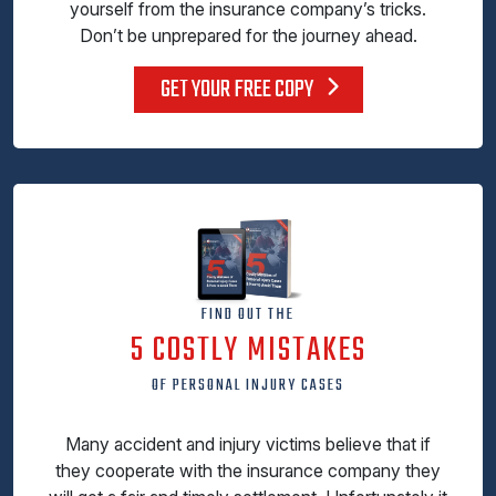
yourself from the insurance company’s tricks.
Don’t be unprepared for the journey ahead.
GET YOUR FREE COPY
FIND OUT THE
5 COSTLY MISTAKES
OF PERSONAL INJURY CASES
Many accident and injury victims believe that if
they cooperate with the insurance company they