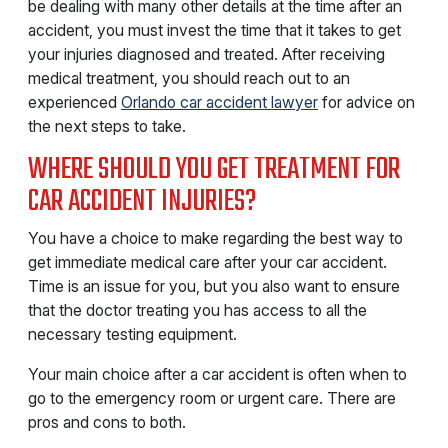
be dealing with many other details at the time after an
accident, you must invest the time that it takes to get
your injuries diagnosed and treated. After receiving
medical treatment, you should reach out to an
experienced
Orlando car accident lawyer
for advice on
the next steps to take.
WHERE SHOULD YOU GET TREATMENT FOR
CAR ACCIDENT INJURIES?
You have a choice to make regarding the best way to
get immediate medical care after your car accident.
Time is an issue for you, but you also want to ensure
that the doctor treating you has access to all the
necessary testing equipment.
Your main choice after a car accident is often when to
go to the emergency room or urgent care. There are
pros and cons to both.