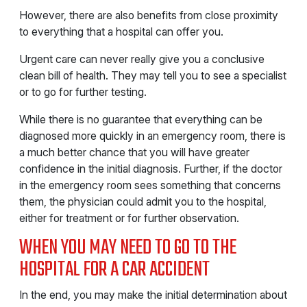
However, there are also benefits from close proximity
to everything that a hospital can offer you.
Urgent care can never really give you a conclusive
clean bill of health. They may tell you to see a specialist
or to go for further testing.
While there is no guarantee that everything can be
diagnosed more quickly in an emergency room, there is
a much better chance that you will have greater
confidence in the initial diagnosis. Further, if the doctor
in the emergency room sees something that concerns
them, the physician could admit you to the hospital,
either for treatment or for further observation.
WHEN YOU MAY NEED TO GO TO THE
HOSPITAL FOR A CAR ACCIDENT
In the end, you may make the initial determination about