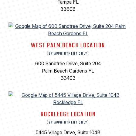
Tampa FL
33606
WEST PALM BEACH LOCATION
(BY APPOINTMENT ONLY)
600 Sandtree Drive, Suite 204
Palm Beach Gardens FL
33403
ROCKLEDGE LOCATION
(BY APPOINTMENT ONLY)
5445 Village Drive, Suite 104B