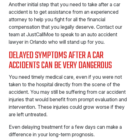
Another initial step that you need to take after a car
accident is to get assistance from an experienced
attorney to help you fight for all the financial
compensation that you legally deserve. Contact our
team at JustCallMoe to speak to an auto accident
lawyer in Orlando who will stand up for you.
DELAYED SYMPTOMS AFTER A CAR
ACCIDENTS CAN BE VERY DANGEROUS
You need timely medical care, even if you were not
taken to the hospital directly from the scene of the
accident. You may still be suffering from car accident
injuries that would benefit from prompt evaluation and
intervention. These injuries could grow worse if they
are left untreated.
Even delaying treatment for a few days can make a
difference in your long-term prognosis.