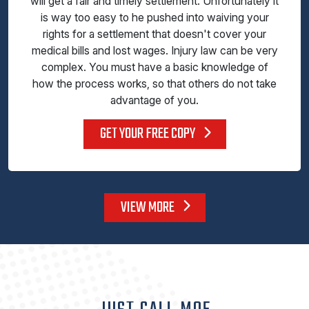
will get a fair and timely settlement. Unfortunately it
is way too easy to he pushed into waiving your
rights for a settlement that doesn't cover your
medical bills and lost wages. Injury law can be very
complex. You must have a basic knowledge of
how the process works, so that others do not take
advantage of you.
GET YOUR FREE COPY
VIEW MORE