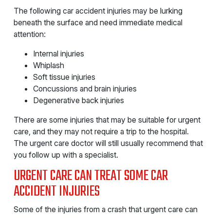
The following car accident injuries may be lurking
beneath the surface and need immediate medical
attention:
Internal injuries
Whiplash
Soft tissue injuries
Concussions and brain injuries
Degenerative back injuries
There are some injuries that may be suitable for urgent
care, and they may not require a trip to the hospital.
The urgent care doctor will still usually recommend that
you follow up with a specialist.
URGENT CARE CAN TREAT SOME CAR
ACCIDENT INJURIES
Some of the injuries from a crash that urgent care can