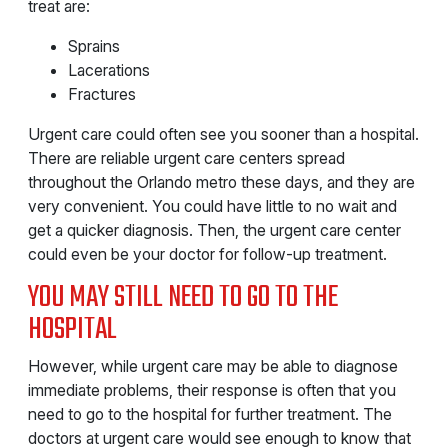
treat are:
Sprains
Lacerations
Fractures
Urgent care could often see you sooner than a hospital.
There are reliable urgent care centers spread
throughout the Orlando metro these days, and they are
very convenient. You could have little to no wait and
get a quicker diagnosis. Then, the urgent care center
could even be your doctor for follow-up treatment.
YOU MAY STILL NEED TO GO TO THE
HOSPITAL
However, while urgent care may be able to diagnose
immediate problems, their response is often that you
need to go to the hospital for further treatment. The
doctors at urgent care would see enough to know that