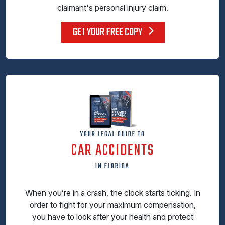
claimant's personal injury claim.
GET YOUR FREE COPY
YOUR LEGAL GUIDE TO
CAR ACCIDENTS
IN FLORIDA
When you’re in a crash, the clock starts ticking. In
order to fight for your maximum compensation,
you have to look after your health and protect