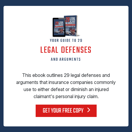
YOUR GUIDE TO 29
LEGAL DEFENSES
AND ARGUMENTS
This ebook outlines 29 legal defenses and
arguments that insurance companies commonly
use to either defeat or diminish an injured
claimant's personal injury claim.
GET YOUR FREE COPY