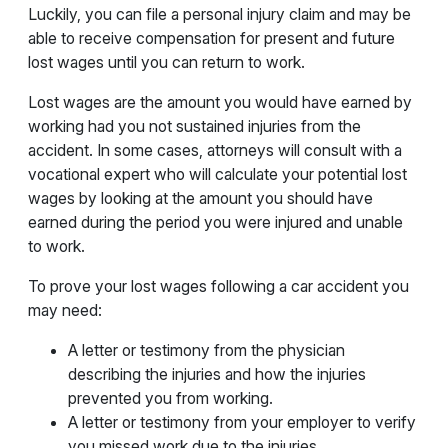
Luckily, you can file a personal injury claim and may be
able to receive compensation for present and future
lost wages until you can return to work.
Lost wages are the amount you would have earned by
working had you not sustained injuries from the
accident. In some cases, attorneys will consult with a
vocational expert who will calculate your potential lost
wages by looking at the amount you should have
earned during the period you were injured and unable
to work.
To prove your lost wages following a car accident you
may need:
A letter or testimony from the physician
describing the injuries and how the injuries
prevented you from working.
A letter or testimony from your employer to verify
you missed work due to the injuries.