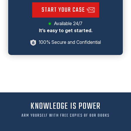
START YOUR CASE
Available 24/7
It’s easy to get started.
100% Secure and Confidential
KNOWLEDGE IS POWER
ARM YOURSELF WITH FREE COPIES OF OUR BOOKS