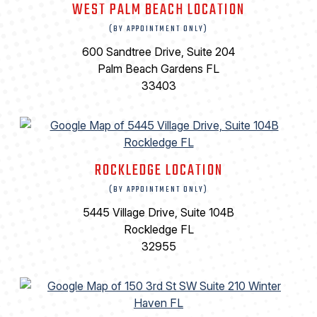
WEST PALM BEACH LOCATION
(BY APPOINTMENT ONLY)
600 Sandtree Drive, Suite 204
Palm Beach Gardens FL
33403
ROCKLEDGE LOCATION
(BY APPOINTMENT ONLY)
5445 Village Drive, Suite 104B
Rockledge FL
32955