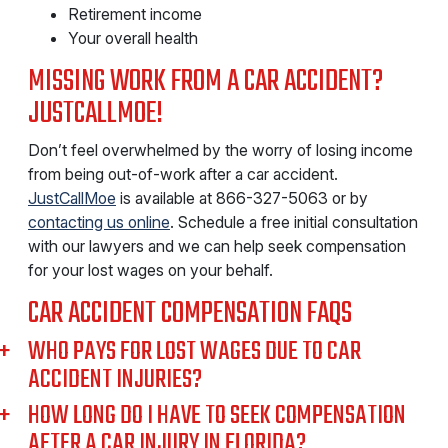
Retirement income
Your overall health
MISSING WORK FROM A CAR ACCIDENT?
JUSTCALLMOE!
Don’t feel overwhelmed by the worry of losing income
from being out-of-work after a car accident.
JustCallMoe
is available at 866-327-5063 or by
contacting us online
. Schedule a free initial consultation
with our lawyers and we can help seek compensation
for your lost wages on your behalf.
CAR ACCIDENT COMPENSATION FAQS
WHO PAYS FOR LOST WAGES DUE TO CAR
ACCIDENT INJURIES?
HOW LONG DO I HAVE TO SEEK COMPENSATION
AFTER A CAR INJURY IN FLORIDA?