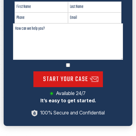
START YOUR CASE
Available 24/7
It’s easy to get started.
100% Secure and Confidential