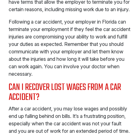
have terms that allow the employer to terminate you for
certain reasons, including missing work due to an injury.
Following a car accident, your employer in Florida can
terminate your employment if they feel the car accident
injuries are compromising your ability to work and fulfill
your duties as expected. Remember that you should
communicate with your employer and let them know
about the injuries and how long it will take before you
can work again. You can involve your doctor when
necessary.
CAN I RECOVER LOST WAGES FROM A CAR
ACCIDENT?
After a car accident, you may lose wages and possibly
end up falling behind on bills. It’s a frustrating position,
especially when the car accident was not your fault
and you are out of work for an extended period of time.