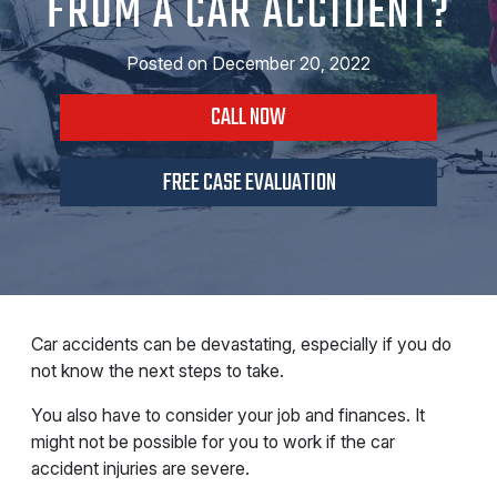
FROM A CAR ACCIDENT?
Posted on
December 20, 2022
CALL NOW
FREE CASE EVALUATION
Car accidents can be devastating, especially if you do
not know the next steps to take.
You also have to consider your job and finances. It
might not be possible for you to work if the car
accident injuries are severe.