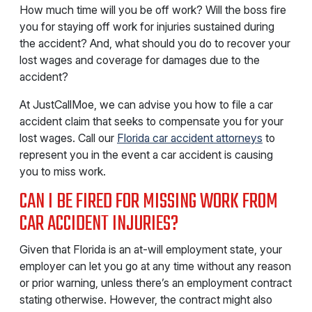
How much time will you be off work? Will the boss fire
you for staying off work for injuries sustained during
the accident? And, what should you do to recover your
lost wages and coverage for damages due to the
accident?
At JustCallMoe, we can advise you how to file a car
accident claim that seeks to compensate you for your
lost wages. Call our
Florida car accident attorneys
to
represent you in the event a car accident is causing
you to miss work.
CAN I BE FIRED FOR MISSING WORK FROM
CAR ACCIDENT INJURIES?
Given that Florida is an at-will employment state, your
employer can let you go at any time without any reason
or prior warning, unless there’s an employment contract
stating otherwise. However, the contract might also