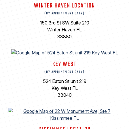
WINTER HAVEN LOCATION
(BY APPOINTMENT ONLY)
150 3rd St SW Suite 210
Winter Haven FL
33880
KEY WEST
(BY APPOINTMENT ONLY)
524 Eaton St unit 219
Key West FL
33040