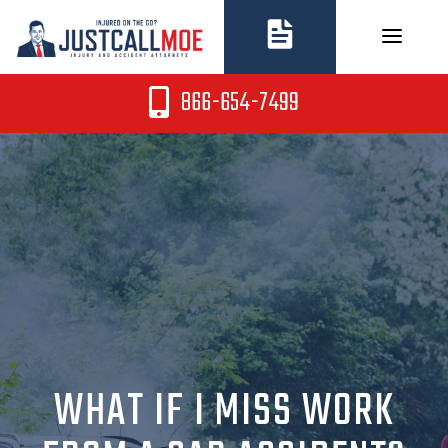
Skip
to
content
866-654-7499
WHAT IF I MISS WORK