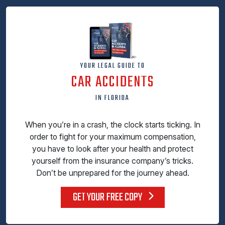
YOUR LEGAL GUIDE TO
CAR ACCIDENTS
IN FLORIDA
When you’re in a crash, the clock starts ticking. In
order to fight for your maximum compensation,
you have to look after your health and protect
yourself from the insurance company’s tricks.
Don’t be unprepared for the journey ahead.
GET YOUR FREE COPY