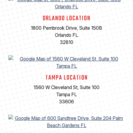
ORLANDO LOCATION
1800 Pembrook Drive, Suite 150B
Orlando FL
32810
TAMPA LOCATION
1560 W Cleveland St, Suite 100
Tampa FL
33606