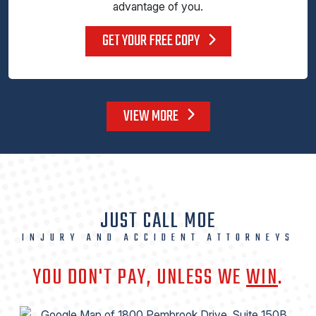
advantage of you.
GET YOUR FREE COPY
VIEW MORE
JUST CALL MOE
INJURY AND ACCIDENT ATTORNEYS
YOU DON'T PAY, UNLESS WE
WIN
.