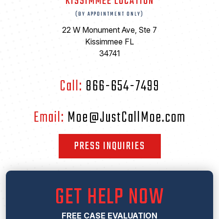
KISSIMMEE LOCATION
(BY APPOINTMENT ONLY)
22 W Monument Ave, Ste 7
Kissimmee FL
34741
Call:
866-654-7499
Email:
Moe@JustCallMoe.com
PRESS INQUIRIES
GET HELP NOW
FREE CASE EVALUATION