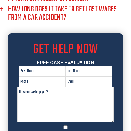
HOW LONG DOES IT TAKE TO GET LOST WAGES
FROM A CAR ACCIDENT?
GET HELP NOW
FREE CASE EVALUATION