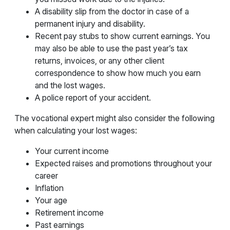
A disability slip from the doctor in case of a
permanent injury and disability.
Recent pay stubs to show current earnings. You
may also be able to use the past year’s tax
returns, invoices, or any other client
correspondence to show how much you earn
and the lost wages.
A police report of your accident.
The vocational expert might also consider the following
when calculating your lost wages:
Your current income
Expected raises and promotions throughout your
career
Inflation
Your age
Retirement income
Past earnings