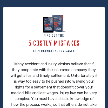
FIND OUT THE
5 COSTLY MISTAKES
OF PERSONAL INJURY CASES
Many accident and injury victims believe that if
they cooperate with the insurance company they
will get a fair and timely settlement. Unfortunately it
is way too easy to he pushed into waiving your
rights for a settlement that doesn't cover your
medical bills and lost wages. Injury law can be very
complex. You must have a basic knowledge of
how the process works, so that others do not take