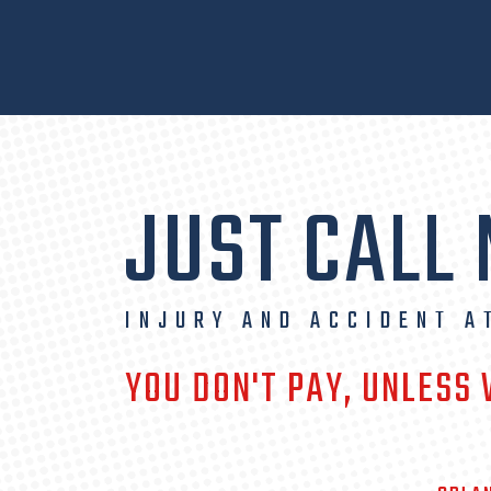
JUST CALL
INJURY AND ACCIDENT A
YOU DON'T PAY, UNLESS