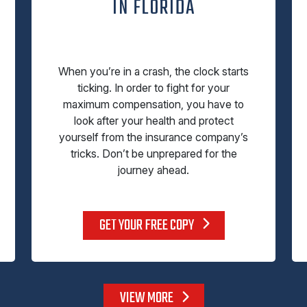
IN FLORIDA
When you’re in a crash, the clock starts
ticking. In order to fight for your
maximum compensation, you have to
look after your health and protect
yourself from the insurance company’s
tricks. Don’t be unprepared for the
journey ahead.
GET YOUR FREE COPY
VIEW MORE