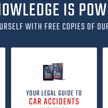
NOWLEDGE IS POW
URSELF WITH FREE COPIES OF OU
YOUR LEGAL GUIDE TO
CAR ACCIDENTS