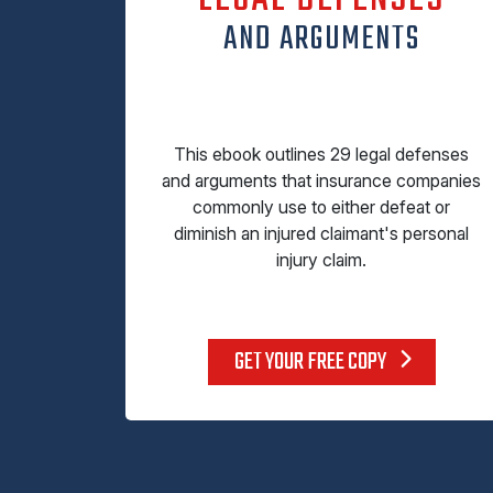
AND ARGUMENTS
This ebook outlines 29 legal defenses
and arguments that insurance companies
commonly use to either defeat or
diminish an injured claimant's personal
injury claim.
GET YOUR FREE COPY