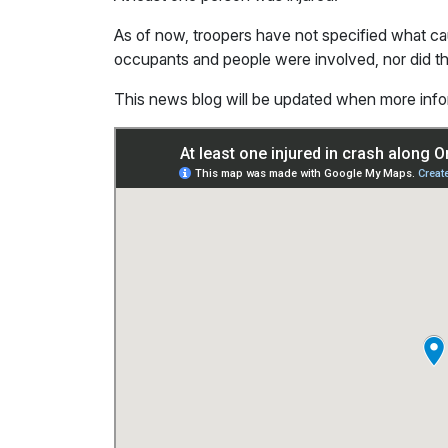
As of now, troopers have not specified what 
occupants and people were involved, nor did they
This news blog will be updated when more inf