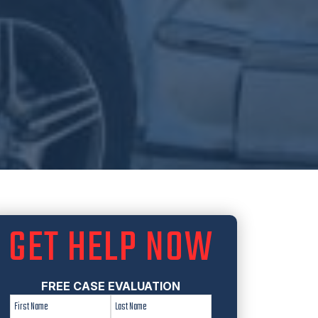
GET HELP NOW
FREE CASE EVALUATION