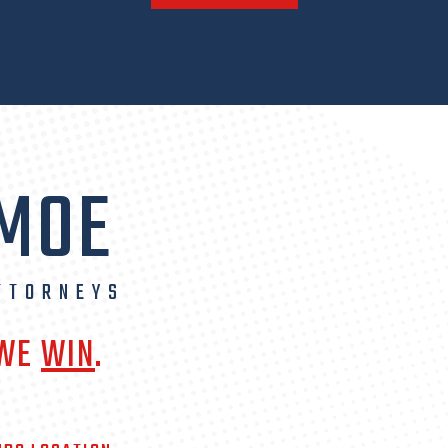
 MOE
TTORNEYS
 WE
WIN
.