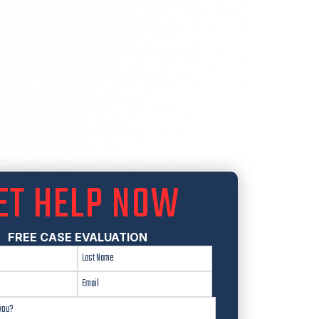
ET HELP NOW
FREE CASE EVALUATION