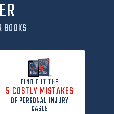
ER
R BOOKS
FIND OUT THE
5 COSTLY MISTAKES
OF PERSONAL INJURY
CASES