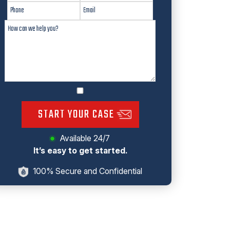
START YOUR CASE
Available 24/7
It’s easy to get started.
100% Secure and Confidential