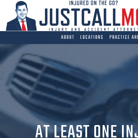
Skip
to
content
ABOUT
LOCATIONS
PRACTICE AR
AT LEAST ONE IN