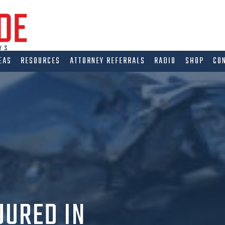
EAS
RESOURCES
ATTORNEY REFERRALS
RADIO
SHOP
CO
JURED IN