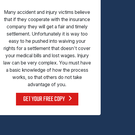
Many accident and injury victims believe
that if they cooperate with the insurance
company they will get a fair and timely
settlement. Unfortunately it is way too
easy to he pushed into waiving your
rights for a settlement that doesn't cover
your medical bills and lost wages. Injury
law can be very complex. You must have
a basic knowledge of how the process
works, so that others do not take
advantage of you.
GET YOUR FREE COPY