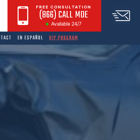
FREE CONSULTATION
(866) CALL MOE
Available 24/7
NTACT
EN ESPAÑOL
VIP PROGRAM