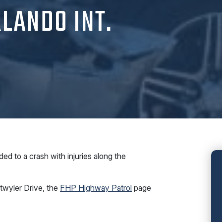
LANDO INT.
 to a crash with injuries along the
twyler Drive, the
FHP Highway Patrol
page