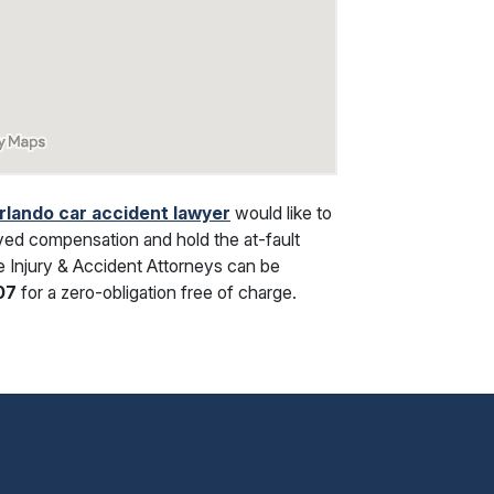
rlando car accident lawyer
would like to
ved compensation and hold the at-fault
oe Injury & Accident Attorneys can be
07
for a zero-obligation free of charge.