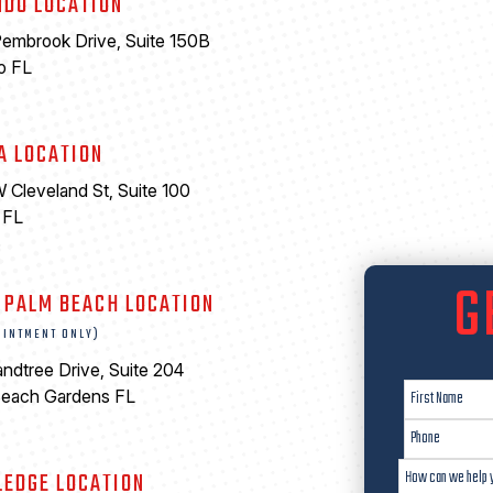
NDO LOCATION
embrook Drive, Suite 150B
o FL
A LOCATION
 Cleveland St, Suite 100
 FL
6
G
 PALM BEACH LOCATION
OINTMENT ONLY)
ndtree Drive, Suite 204
Beach Gardens FL
LEDGE LOCATION