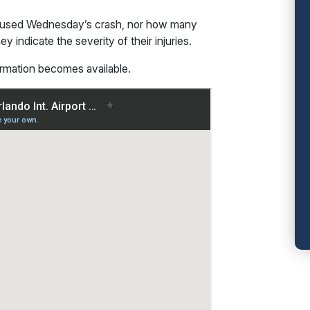
caused Wednesday’s crash, nor how many
 indicate the severity of their injuries.
ormation becomes available.