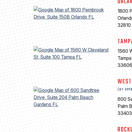
ORLA
1800 P
Orland
32810
TAMP
1560 W
Tampa
3360
WEST
(BY APP
600 Sa
Palm 
33403
ROCK