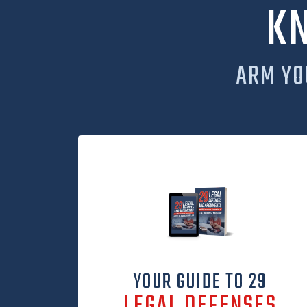
K
ARM YO
YOUR GUIDE TO 29
LEGAL DEFENSES