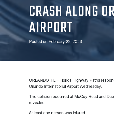
CRASH ALONG OR
AIRPORT
Posted on
February 22, 2023
ORLANDO, FL – Florida Highway Patrol responded
Orlando International Airport Wednesday.
The collision occurred at McCoy Road and Dae
revealed.
At least one person was injured.