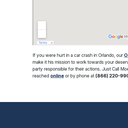
If you were hurt in a car crash in Orlando, our
O
make it his mission to work towards your deser
party responsible for their actions. Just Call M
reached
online
or by phone at
(866) 220-99