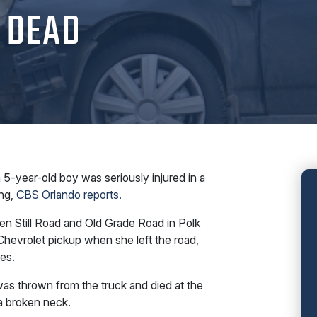
 DEAD
-year-old boy was seriously injured in a
ng,
CBS Orlando reports.
en Still Road and Old Grade Road in Polk
hevrolet pickup when she left the road,
es.
as thrown from the truck and died at the
a broken neck.