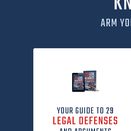
K
ARM YO
YOUR GUIDE TO 29
LEGAL DEFENSES