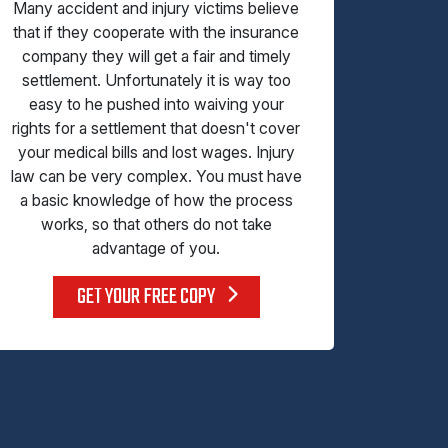
Many accident and injury victims believe
that if they cooperate with the insurance
company they will get a fair and timely
settlement. Unfortunately it is way too
easy to he pushed into waiving your
rights for a settlement that doesn't cover
your medical bills and lost wages. Injury
law can be very complex. You must have
a basic knowledge of how the process
works, so that others do not take
advantage of you.
GET YOUR FREE COPY