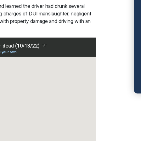
nd learned the driver had drunk several
ng charges of DUI manslaughter, negligent
I with property damage and driving with an