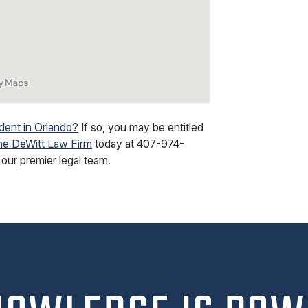
dent in Orlando?
If so, you may be entitled
he DeWitt Law Firm
today at
407-974-
our premier legal team.