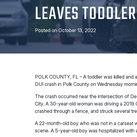
LEAVES TODDLER
Posted on
October 13, 2022
POLK COUNTY, FL – A toddler was killed and a 5
DUI crash in Polk County on Wednesday morni
The crash occurred near the intersection of De
City. A 30-year-old woman was driving a 2019 C
crashed through a fence, and struck several tre
A 22-month-old boy who was not in a carseat w
scene. A 5-year-old boy was hospitalized with 