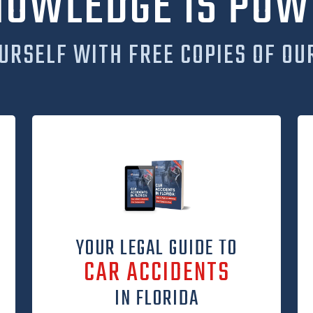
NOWLEDGE IS POW
URSELF WITH FREE COPIES OF OU
YOUR LEGAL GUIDE TO
CAR ACCIDENTS
IN FLORIDA