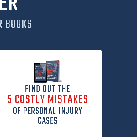
ER
R BOOKS
FIND OUT THE
5 COSTLY MISTAKES
OF PERSONAL INJURY
CASES