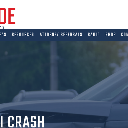
EAS
RESOURCES
ATTORNEY REFERRALS
RADIO
SHOP
CO
I CRASH