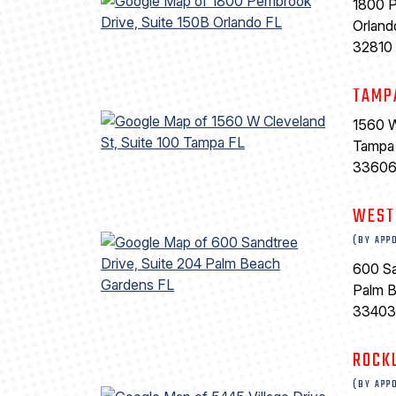
1800 P
Orland
32810
TAMP
1560 W
Tampa
3360
WEST
(BY APP
600 Sa
Palm 
33403
ROCK
(BY APP