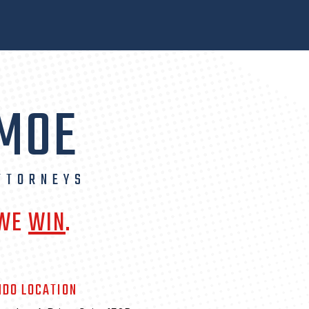
 MOE
TTORNEYS
 WE
WIN
.
NDO LOCATION