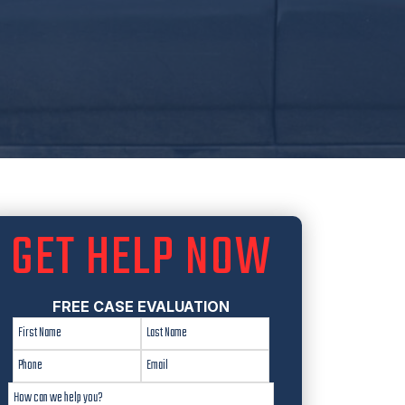
GET HELP NOW
FREE CASE EVALUATION