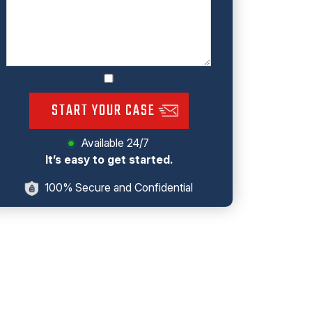
START YOUR CASE
Available 24/7
It’s easy to get started.
100% Secure and Confidential