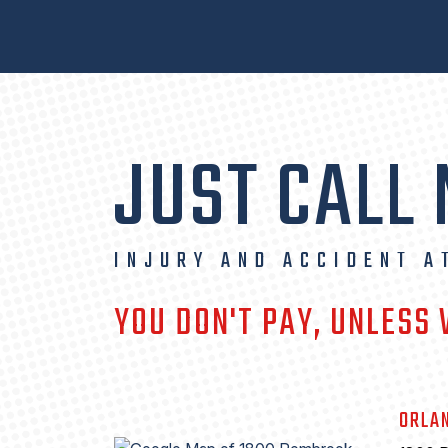
JUST CALL
INJURY AND ACCIDENT A
YOU DON'T PAY, UNLESS
ORLA