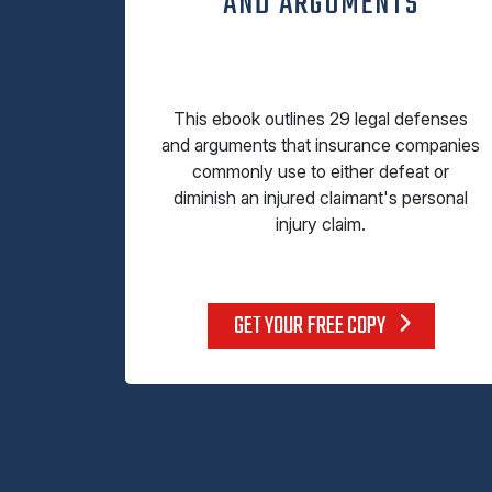
AND ARGUMENTS
This ebook outlines 29 legal defenses
and arguments that insurance companies
commonly use to either defeat or
diminish an injured claimant's personal
injury claim.
GET YOUR FREE COPY