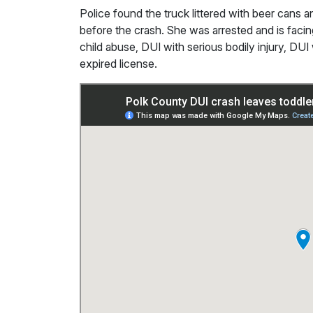
Police found the truck littered with beer cans a
before the crash. She was arrested and is faci
child abuse, DUI with serious bodily injury, DU
expired license.