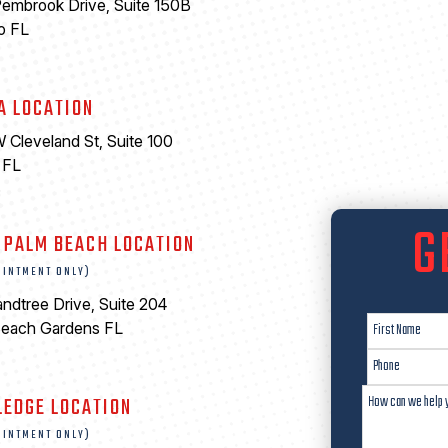
embrook Drive, Suite 150B
o FL
A LOCATION
 Cleveland St, Suite 100
 FL
6
G
 PALM BEACH LOCATION
OINTMENT ONLY)
ndtree Drive, Suite 204
Beach Gardens FL
LEDGE LOCATION
OINTMENT ONLY)