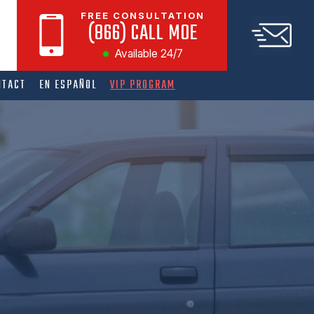
FREE CONSULTATION
(866) CALL MOE
Available 24/7
NTACT
EN ESPAÑOL
VIP PROGRAM