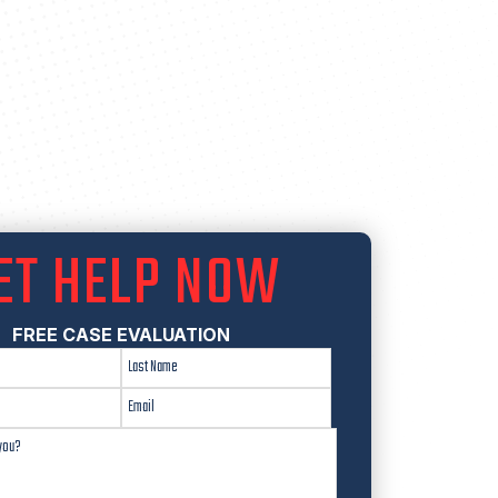
ET HELP NOW
FREE CASE EVALUATION