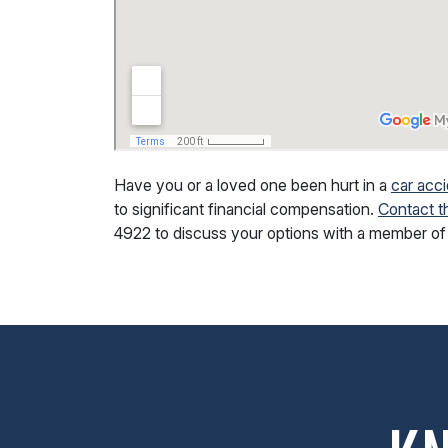
Have you or a loved one been hurt in a
car acci
to significant financial compensation.
Contact t
4922
to discuss your options with a member of 