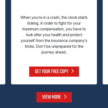
When you’re in a crash, the clock starts
ticking. In order to fight for your
maximum compensation, you have to
look after your health and protect
yourself from the insurance company’s
tricks. Don’t be unprepared for the
journey ahead.
GET YOUR FREE COPY
VIEW MORE