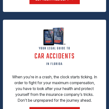
YOUR LEGAL GUIDE TO
CAR ACCIDENTS
IN FLORIDA
When you’re in a crash, the clock starts ticking. In
order to fight for your maximum compensation,
you have to look after your health and protect
yourself from the insurance company’s tricks.
Don’t be unprepared for the journey ahead.