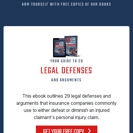
ARM YOURSELF WITH FREE COPIES OF OUR BOOKS
YOUR GUIDE TO 29
LEGAL DEFENSES
AND ARGUMENTS
This ebook outlines 29 legal defenses and
arguments that insurance companies commonly
use to either defeat or diminish an injured
claimant's personal injury claim.
GET YOUR FREE COPY