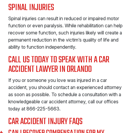
SPINAL INJURIES
Spinal injuries can result in reduced or impaired motor
function or even paralysis. While rehabilitation can help
recover some function, such injuries likely will create a
permanent reduction in the victim’s quality of life and
ability to function independently.
CALL US TODAY TO SPEAK WITH A CAR
ACCIDENT LAWYER IN ORLANDO
If you or someone you love was injured in a car
accident, you should contact an experienced attorney
as soon as possible. To schedule a consultation with a
knowledgeable car accident attorney, call our offices
today at
866-225-5663
.
CAR ACCIDENT INJURY FAQS
CAN I RECOVER COMPENSATION FOR MY