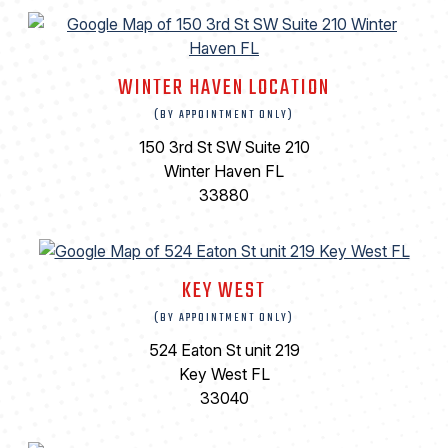
WINTER HAVEN LOCATION
(BY APPOINTMENT ONLY)
150 3rd St SW Suite 210
Winter Haven FL
33880
KEY WEST
(BY APPOINTMENT ONLY)
524 Eaton St unit 219
Key West FL
33040