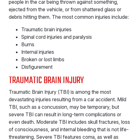
people in the car being thrown against something,
ejected from the vehicle, or from shattered glass or
debris hitting them. The most common injuries include:
Traumatic brain injuries
Spinal cord injuries and paralysis
Burns
Internal injuries
Broken or lost limbs
Disfigurement
TRAUMATIC BRAIN INJURY
Traumatic Brain Injury (TBI) is among the most
devastating injuries resulting from a car accident. Mild
TBI, such as a concussion, may be temporary, but
severe TBI can result in long-term complications or
even death. Moderate TBI includes skull fractures, loss
of consciousness, and internal bleeding that is not life-
threatening. Severe TBI features coma, as well as