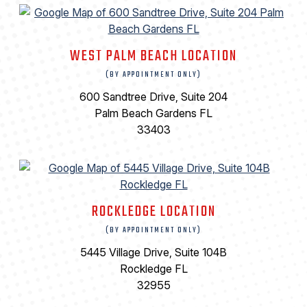
WEST PALM BEACH LOCATION
(BY APPOINTMENT ONLY)
600 Sandtree Drive, Suite 204
Palm Beach Gardens FL
33403
ROCKLEDGE LOCATION
(BY APPOINTMENT ONLY)
5445 Village Drive, Suite 104B
Rockledge FL
32955