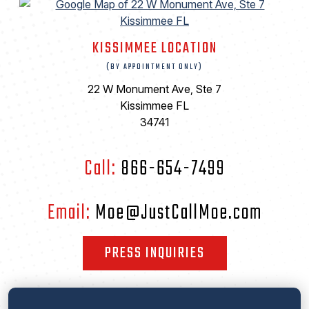
KISSIMMEE LOCATION
(BY APPOINTMENT ONLY)
22 W Monument Ave, Ste 7
Kissimmee FL
34741
Call:
866-654-7499
Email:
Moe@JustCallMoe.com
PRESS INQUIRIES