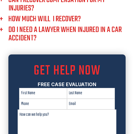
INJURIES?
HOW MUCH WILL I RECOVER?
DO I NEED A LAWYER WHEN INJURED IN A CAR
ACCIDENT?
GET HELP NOW
FREE CASE EVALUATION