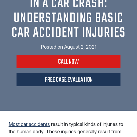
IN A CAR CRASH:
UNDERSTANDING BASIC
CAR ACCIDENT INJURIES
Posted on
August 2, 2021
CALL NOW
FREE CASE EVALUATION
Most car accidents
result in typical kinds of injuries to
the human body. These injuries generally result from