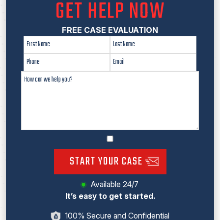
GET HELP NOW
FREE CASE EVALUATION
START YOUR CASE
Available 24/7
It’s easy to get started.
100% Secure and Confidential