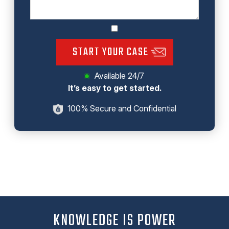
START YOUR CASE
Available 24/7
It’s easy to get started.
100% Secure and Confidential
KNOWLEDGE IS POWER