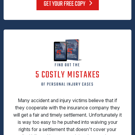
GET YOUR FREE COPY
FIND OUT THE
5 COSTLY MISTAKES
OF PERSONAL INJURY CASES
Many accident and injury victims believe that if
they cooperate with the insurance company they
will get a fair and timely settlement. Unfortunately it
is way too easy to he pushed into waiving your
rights for a settlement that doesn't cover your