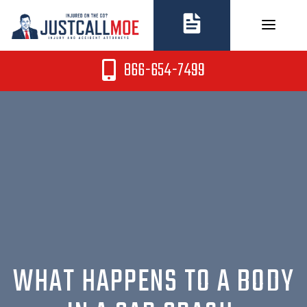
Skip
to
content
866-654-7499
WHAT HAPPENS TO A BODY