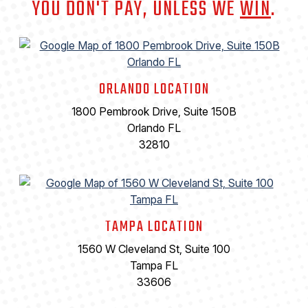
YOU DON'T PAY, UNLESS WE
WIN
.
ORLANDO LOCATION
1800 Pembrook Drive, Suite 150B
Orlando FL
32810
TAMPA LOCATION
1560 W Cleveland St, Suite 100
Tampa FL
33606