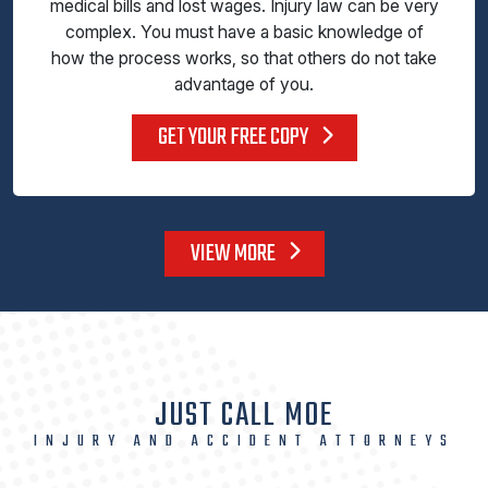
medical bills and lost wages. Injury law can be very
complex. You must have a basic knowledge of
how the process works, so that others do not take
advantage of you.
GET YOUR FREE COPY
VIEW MORE
JUST CALL MOE
INJURY AND ACCIDENT ATTORNEYS