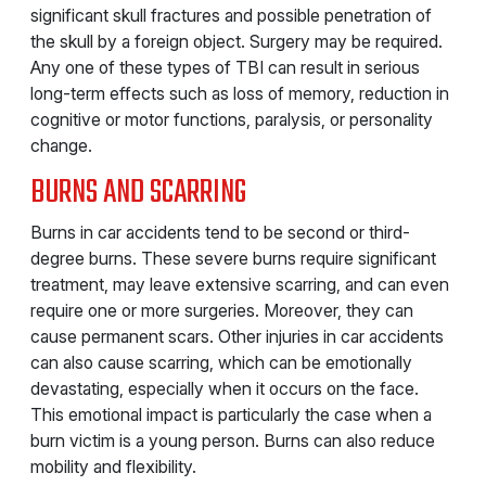
significant skull fractures and possible penetration of
the skull by a foreign object. Surgery may be required.
Any one of these types of TBI can result in serious
long-term effects such as loss of memory, reduction in
cognitive or motor functions, paralysis, or personality
change.
BURNS AND SCARRING
Burns in car accidents tend to be second or third-
degree burns. These severe burns require significant
treatment, may leave extensive scarring, and can even
require one or more surgeries. Moreover, they can
cause permanent scars. Other injuries in car accidents
can also cause scarring, which can be emotionally
devastating, especially when it occurs on the face.
This emotional impact is particularly the case when a
burn victim is a young person. Burns can also reduce
mobility and flexibility.