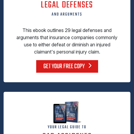
LEGAL DEFENSES
AND ARGUMENTS
This ebook outlines 29 legal defenses and
arguments that insurance companies commonly
use to either defeat or diminish an injured
claimant's personal injury claim.
GET YOUR FREE COPY
YOUR LEGAL GUIDE TO