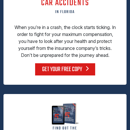
CAR ACCIDENTS
IN FLORIDA
When you’re in a crash, the clock starts ticking. In
order to fight for your maximum compensation,
you have to look after your health and protect
yourself from the insurance company’s tricks.
Don’t be unprepared for the journey ahead.
GET YOUR FREE COPY
FIND OUT THE