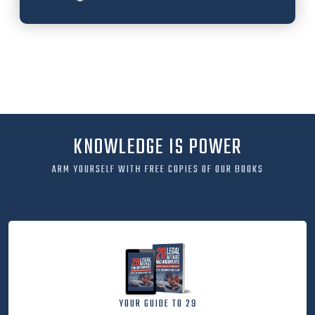
KNOWLEDGE IS POWER
ARM YOURSELF WITH FREE COPIES OF OUR BOOKS
YOUR GUIDE TO 29