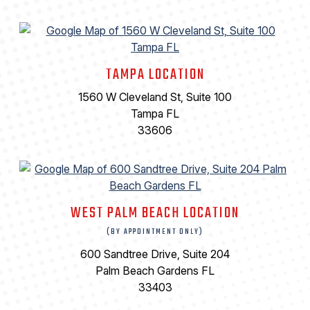
TAMPA LOCATION
1560 W Cleveland St, Suite 100
Tampa FL
33606
WEST PALM BEACH LOCATION
(BY APPOINTMENT ONLY)
600 Sandtree Drive, Suite 204
Palm Beach Gardens FL
33403