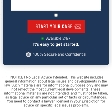
START YOUR CASE
Available 24/7
It’s easy to get started.
100% Secure and Confidential
! NOTICE ! No Legal Advice Intended. This website includes
general information about legal issues and developments in the
law. Such materials are for informational purposes only and may
not reflect the most current legal developments. These
informational materials are not intended, and must not be taken,
as legal advice on any particular set of facts or circumstances.
You need to contact a lawyer licensed in your jurisdiction for
advice on specific legal issues problems.