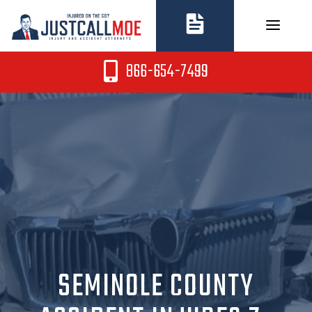
Skip
to
content
866-654-7499
SEMINOLE COUNTY