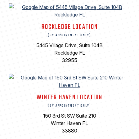
ROCKLEDGE LOCATION
(BY APPOINTMENT ONLY)
5445 Village Drive, Suite 104B
Rockledge FL
32955
WINTER HAVEN LOCATION
(BY APPOINTMENT ONLY)
150 3rd St SW Suite 210
Winter Haven FL
33880