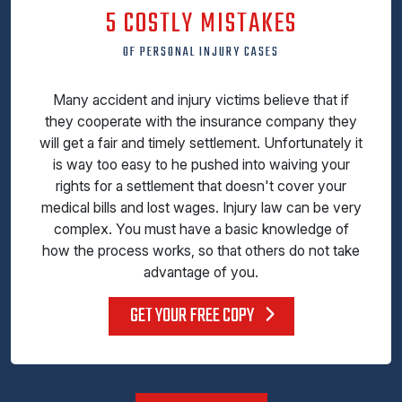
5 COSTLY MISTAKES
OF PERSONAL INJURY CASES
Many accident and injury victims believe that if
they cooperate with the insurance company they
will get a fair and timely settlement. Unfortunately it
is way too easy to he pushed into waiving your
rights for a settlement that doesn't cover your
medical bills and lost wages. Injury law can be very
complex. You must have a basic knowledge of
how the process works, so that others do not take
advantage of you.
GET YOUR FREE COPY