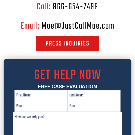
Call:
866-654-7499
Email:
Moe@JustCallMoe.com
PRESS INQUIRIES
GET HELP NOW
FREE CASE EVALUATION