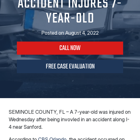
ACCIDENT INJURES 7-
YEAR-OLD
Posted on
August 4, 2022
CALL NOW
FREE CASE EVALUATION
SEMINOLE COUNTY, FL – A 7-year-old was injured on
Wednesday after being invovled in an accident along I-
4 near Sanford.
According to
CBS Orlando
, the accident occurred on