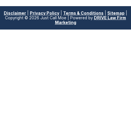
Disclaimer
|
Privacy Policy
|
Terms & Conditions
|
Sitemap
|
Copyright © 2026 Just Call Moe | Powered by
DRIVE Law Firm
Marketing