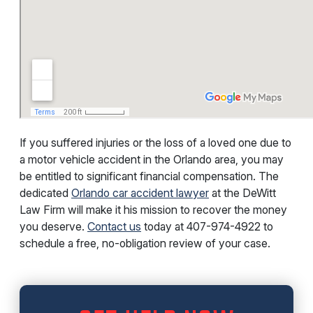
If you suffered injuries or the loss of a loved one due to
a motor vehicle accident in the Orlando area, you may
be entitled to significant financial compensation. The
dedicated
Orlando car accident lawyer
at the DeWitt
Law Firm will make it his mission to recover the money
you deserve.
Contact us
today at
407-974-4922
to
schedule a free, no-obligation review of your case.