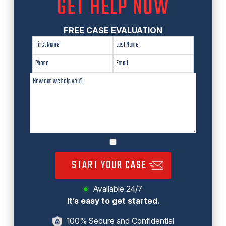
GET HELP NOW
FREE CASE EVALUATION
START YOUR CASE
Available 24/7
It’s easy to get started.
100% Secure and Confidential