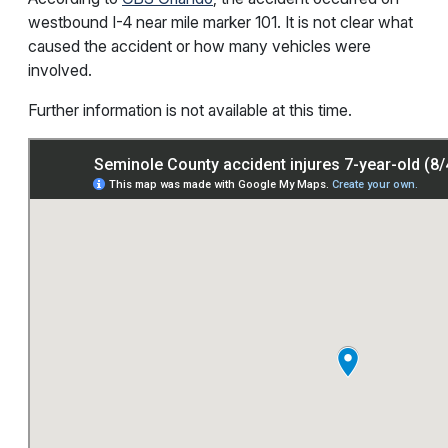
westbound I-4 near mile marker 101. It is not clear what
caused the accident or how many vehicles were
involved.
Further information is not available at this time.