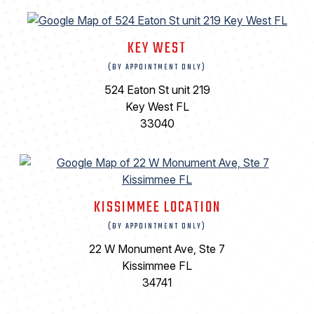
KEY WEST
(BY APPOINTMENT ONLY)
524 Eaton St unit 219
Key West FL
33040
KISSIMMEE LOCATION
(BY APPOINTMENT ONLY)
22 W Monument Ave, Ste 7
Kissimmee FL
34741