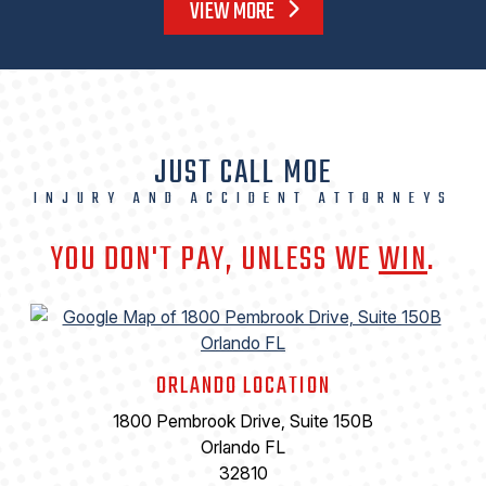
VIEW MORE
JUST CALL MOE
INJURY AND ACCIDENT ATTORNEYS
YOU DON'T PAY, UNLESS WE
WIN
.
ORLANDO LOCATION
1800 Pembrook Drive, Suite 150B
Orlando FL
32810