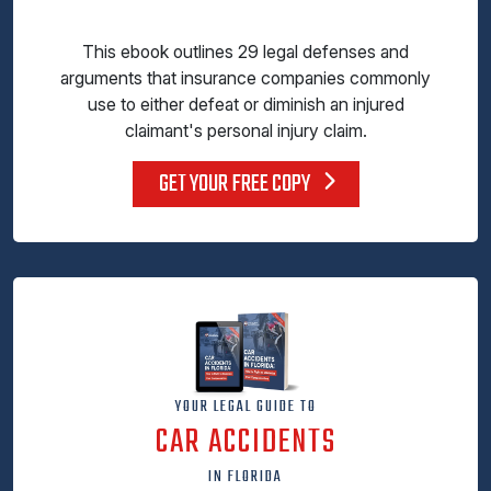
This ebook outlines 29 legal defenses and
arguments that insurance companies commonly
use to either defeat or diminish an injured
claimant's personal injury claim.
GET YOUR FREE COPY
YOUR LEGAL GUIDE TO
CAR ACCIDENTS
IN FLORIDA