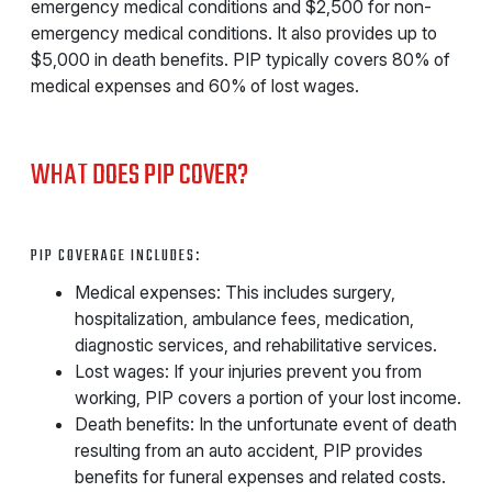
emergency medical conditions and $2,500 for non-
emergency medical conditions. It also provides up to
$5,000 in death benefits. PIP typically covers 80% of
medical expenses and 60% of lost wages.
WHAT DOES PIP COVER?
PIP COVERAGE INCLUDES:
Medical expenses: This includes surgery,
hospitalization, ambulance fees, medication,
diagnostic services, and rehabilitative services.
Lost wages: If your injuries prevent you from
working, PIP covers a portion of your lost income.
Death benefits: In the unfortunate event of death
resulting from an auto accident, PIP provides
benefits for funeral expenses and related costs.