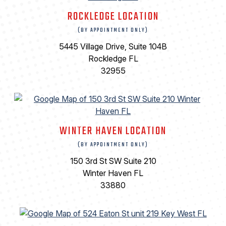
ROCKLEDGE LOCATION
(BY APPOINTMENT ONLY)
5445 Village Drive, Suite 104B
Rockledge FL
32955
WINTER HAVEN LOCATION
(BY APPOINTMENT ONLY)
150 3rd St SW Suite 210
Winter Haven FL
33880