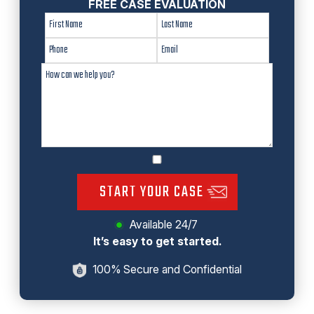
FREE CASE EVALUATION
START YOUR CASE
Available 24/7
It’s easy to get started.
100% Secure and Confidential