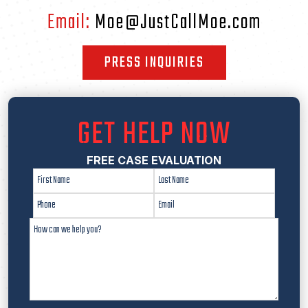
Email:
Moe@JustCallMoe.com
PRESS INQUIRIES
GET HELP NOW
FREE CASE EVALUATION