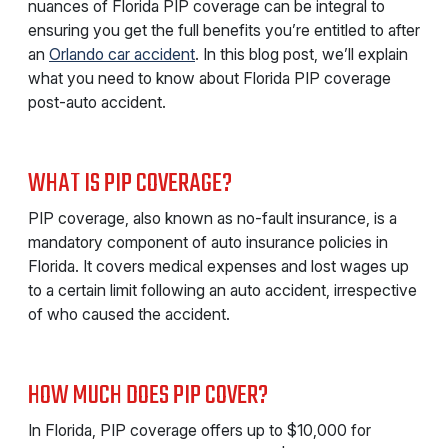
nuances of Florida PIP coverage can be integral to
ensuring you get the full benefits you’re entitled to after
an
Orlando car accident
. In this blog post, we’ll explain
what you need to know about Florida PIP coverage
post-auto accident.
WHAT IS PIP COVERAGE?
PIP coverage, also known as no-fault insurance, is a
mandatory component of auto insurance policies in
Florida. It covers medical expenses and lost wages up
to a certain limit following an auto accident, irrespective
of who caused the accident.
HOW MUCH DOES PIP COVER?
In Florida, PIP coverage offers up to $10,000 for