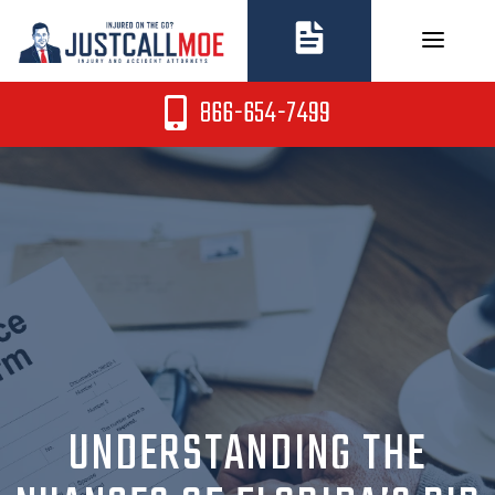
Skip
to
content
866-654-7499
UNDERSTANDING THE