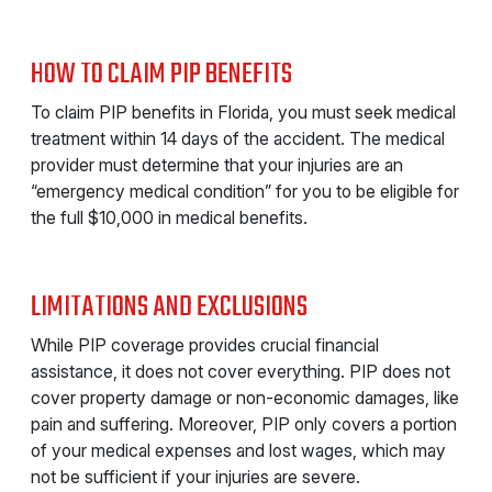
HOW TO CLAIM PIP BENEFITS
To claim PIP benefits in Florida, you must seek medical
treatment within 14 days of the accident. The medical
provider must determine that your injuries are an
“emergency medical condition” for you to be eligible for
the full $10,000 in medical benefits.
LIMITATIONS AND EXCLUSIONS
While PIP coverage provides crucial financial
assistance, it does not cover everything. PIP does not
cover property damage or non-economic damages, like
pain and suffering. Moreover, PIP only covers a portion
of your medical expenses and lost wages, which may
not be sufficient if your injuries are severe.