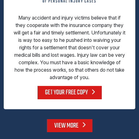
OF PERSONAL INJURY CASES
Many accident and injury victims believe that if
they cooperate with the insurance company they
will get a fair and timely settlement. Unfortunately it
is way too easy to he pushed into waiving your
rights for a settlement that doesn't cover your
medical bills and lost wages. Injury law can be very
complex. You must have a basic knowledge of
how the process works, so that others do not take
advantage of you.
GET YOUR FREE COPY
VIEW MORE