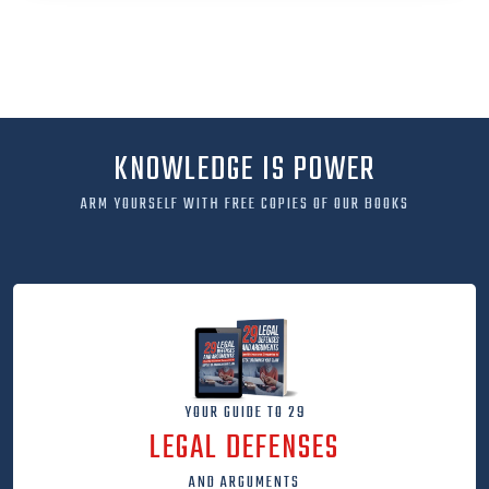
KNOWLEDGE IS POWER
ARM YOURSELF WITH FREE COPIES OF OUR BOOKS
YOUR GUIDE TO 29
LEGAL DEFENSES
AND ARGUMENTS