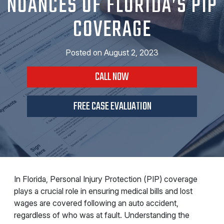
NUANCES OF FLORIDA’S PIP
COVERAGE
Posted on
August 2, 2023
CALL NOW
FREE CASE EVALUATION
In Florida, Personal Injury Protection (PIP) coverage
plays a crucial role in ensuring medical bills and lost
wages are covered following an auto accident,
regardless of who was at fault. Understanding the