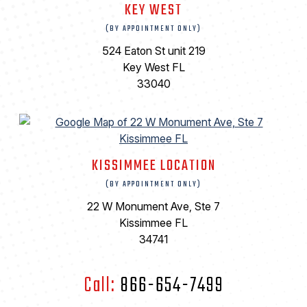
KEY WEST
(BY APPOINTMENT ONLY)
524 Eaton St unit 219
Key West FL
33040
KISSIMMEE LOCATION
(BY APPOINTMENT ONLY)
22 W Monument Ave, Ste 7
Kissimmee FL
34741
Call:
866-654-7499