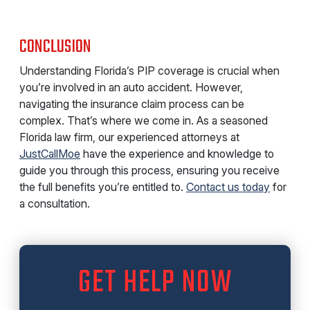
CONCLUSION
Understanding Florida’s PIP coverage is crucial when
you’re involved in an auto accident. However,
navigating the insurance claim process can be
complex. That’s where we come in. As a seasoned
Florida law firm, our experienced attorneys at
JustCallMoe
have the experience and knowledge to
guide you through this process, ensuring you receive
the full benefits you’re entitled to.
Contact us today
for
a consultation.
GET HELP NOW