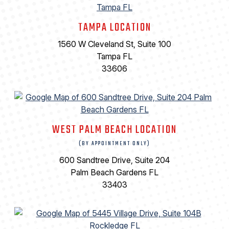
TAMPA LOCATION
1560 W Cleveland St, Suite 100
Tampa FL
33606
WEST PALM BEACH LOCATION
(BY APPOINTMENT ONLY)
600 Sandtree Drive, Suite 204
Palm Beach Gardens FL
33403