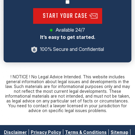
START YOUR CASE
Available 24/7
It’s easy to get started.
100% Secure and Confidential
! NOTICE ! No Legal Advice Intended. This website includes
general information about legal issues and developments in the
law. Such materials are for informational purposes only and may
not reflect the most current legal developments. These
informational materials are not intended, and must not be taken,
as legal advice on any particular set of facts or circumstances.
You need to contact a lawyer licensed in your jurisdiction for
advice on specific legal issues problems.
Disclaimer
|
Privacy Policy
|
Terms & Conditions
|
Sitemap
|