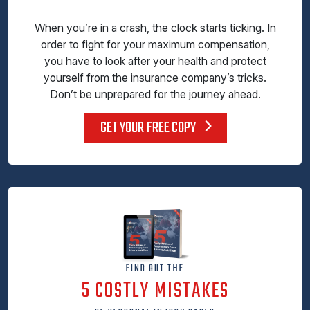
When you’re in a crash, the clock starts ticking. In
order to fight for your maximum compensation,
you have to look after your health and protect
yourself from the insurance company’s tricks.
Don’t be unprepared for the journey ahead.
GET YOUR FREE COPY
FIND OUT THE
5 COSTLY MISTAKES