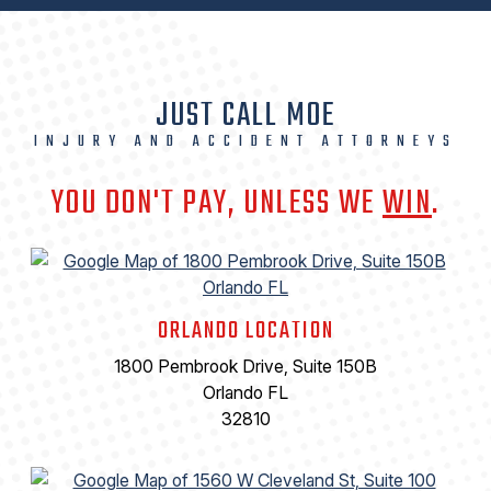
JUST CALL MOE
INJURY AND ACCIDENT ATTORNEYS
YOU DON'T PAY, UNLESS WE
WIN
.
ORLANDO LOCATION
1800 Pembrook Drive, Suite 150B
Orlando FL
32810