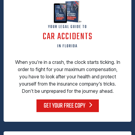
YOUR LEGAL GUIDE TO
CAR ACCIDENTS
IN FLORIDA
When you’re in a crash, the clock starts ticking. In
order to fight for your maximum compensation,
you have to look after your health and protect
yourself from the insurance company’s tricks.
Don’t be unprepared for the journey ahead.
GET YOUR FREE COPY