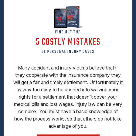
FIND OUT THE
5 COSTLY MISTAKES
OF PERSONAL INJURY CASES
Many accident and injury victims believe that if
they cooperate with the insurance company they
will get a fair and timely settlement. Unfortunately it
is way too easy to he pushed into waiving your
rights for a settlement that doesn't cover your
medical bills and lost wages. Injury law can be very
complex. You must have a basic knowledge of
how the process works, so that others do not take
advantage of you.