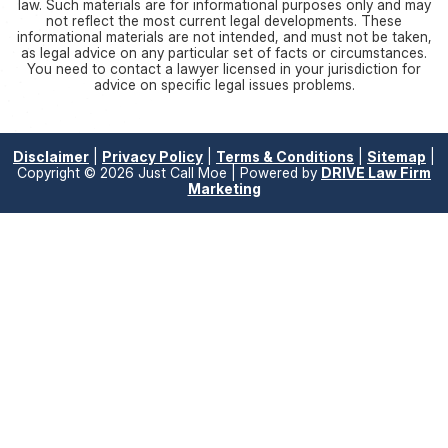
law. Such materials are for informational purposes only and may
not reflect the most current legal developments. These
informational materials are not intended, and must not be taken,
as legal advice on any particular set of facts or circumstances.
You need to contact a lawyer licensed in your jurisdiction for
advice on specific legal issues problems.
Disclaimer
|
Privacy Policy
|
Terms & Conditions
|
Sitemap
|
Copyright © 2026 Just Call Moe | Powered by
DRIVE Law Firm
Marketing