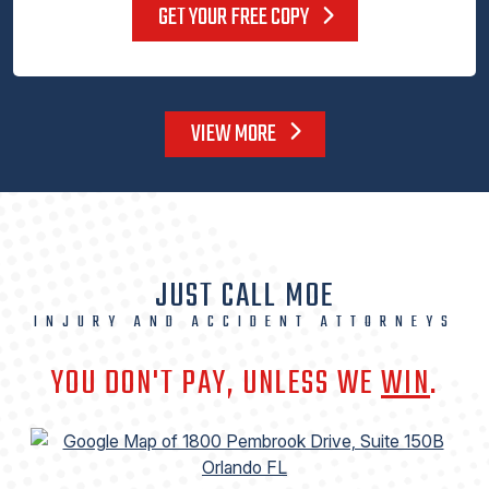
GET YOUR FREE COPY
VIEW MORE
JUST CALL MOE
INJURY AND ACCIDENT ATTORNEYS
YOU DON'T PAY, UNLESS WE
WIN
.