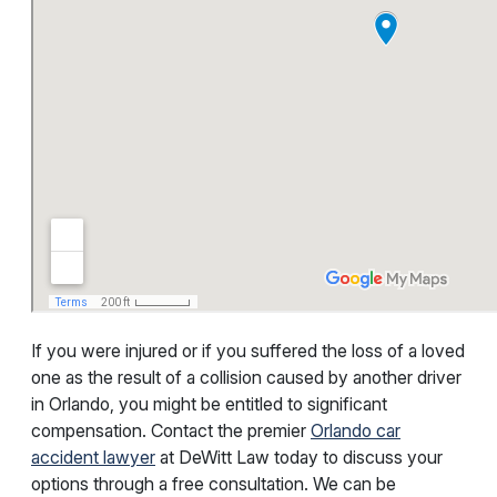
If you were injured or if you suffered the loss of a loved
one as the result of a collision caused by another driver
in Orlando, you might be entitled to significant
compensation. Contact the premier
Orlando car
accident lawyer
at DeWitt Law today to discuss your
options through a free consultation. We can be