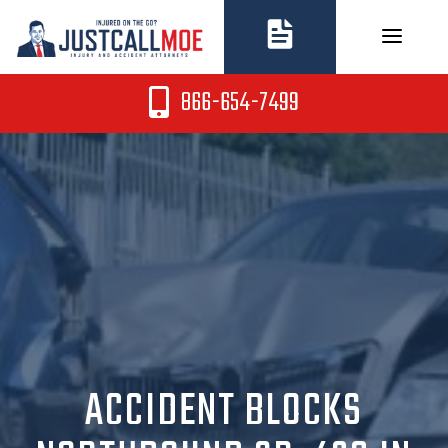
Skip
to
content
866-654-7499
ACCIDENT BLOCKS