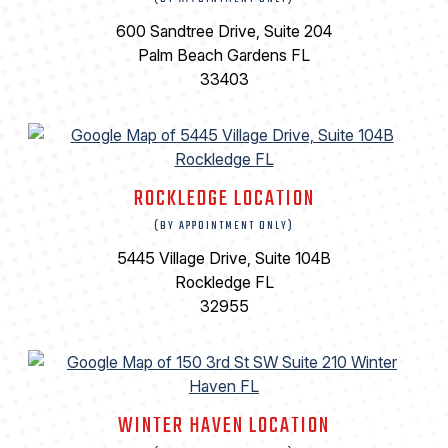
600 Sandtree Drive, Suite 204
Palm Beach Gardens FL
33403
ROCKLEDGE LOCATION
(BY APPOINTMENT ONLY)
5445 Village Drive, Suite 104B
Rockledge FL
32955
WINTER HAVEN LOCATION