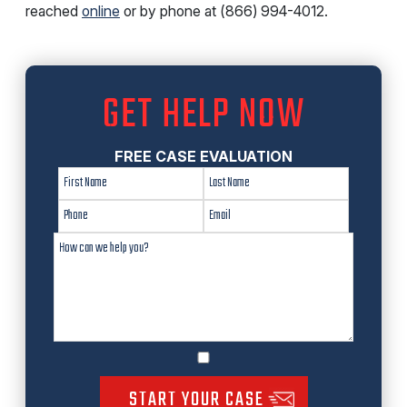
reached
online
or by phone at (866) 994-4012.
GET HELP NOW
FREE CASE EVALUATION
START YOUR CASE