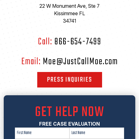
22 W Monument Ave, Ste 7
Kissimmee FL
34741
Call:
866-654-7499
Email:
Moe@JustCallMoe.com
PRESS INQUIRIES
GET HELP NOW
FREE CASE EVALUATION