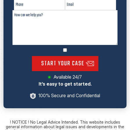
START YOUR CASE
Available 24/7
It’s easy to get started.
100% Secure and Confidential
! NOTICE ! No Legal Advice Intended. This website includes
general information about legal issues and developments in the