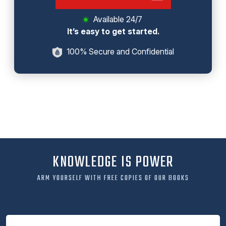
Available 24/7
It’s easy to get started.
100% Secure and Confidential
KNOWLEDGE IS POWER
ARM YOURSELF WITH FREE COPIES OF OUR BOOKS