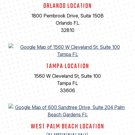
ORLANDO LOCATION
1800 Pembrook Drive, Suite 150B
Orlando FL
32810
TAMPA LOCATION
1560 W Cleveland St, Suite 100
Tampa FL
33606
WEST PALM BEACH LOCATION
(BY APPOINTMENT ONLY)