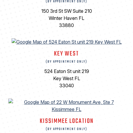
(BY APPOINTMENT ONLY)
150 3rd St SW Suite 210
Winter Haven FL
33880
KEY WEST
(BY APPOINTMENT ONLY)
524 Eaton St unit 219
Key West FL
33040
KISSIMMEE LOCATION
(BY APPOINTMENT ONLY)