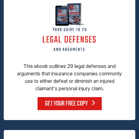
YOUR GUIDE TO 29
LEGAL DEFENSES
AND ARGUMENTS
This ebook outlines 29 legal defenses and
arguments that insurance companies commonly
use to either defeat or diminish an injured
claimant's personal injury claim.
GET YOUR FREE COPY