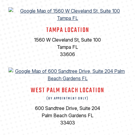
TAMPA LOCATION
1560 W Cleveland St, Suite 100
Tampa FL
33606
WEST PALM BEACH LOCATION
(BY APPOINTMENT ONLY)
600 Sandtree Drive, Suite 204
Palm Beach Gardens FL
33403