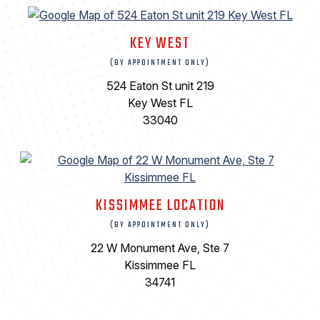
KEY WEST
(BY APPOINTMENT ONLY)
524 Eaton St unit 219
Key West FL
33040
KISSIMMEE LOCATION
(BY APPOINTMENT ONLY)
22 W Monument Ave, Ste 7
Kissimmee FL
34741