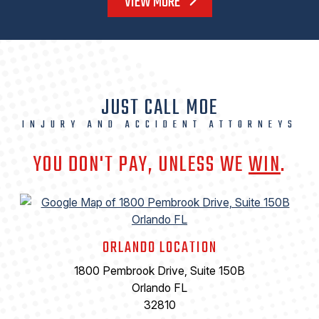
VIEW MORE
JUST CALL MOE
INJURY AND ACCIDENT ATTORNEYS
YOU DON'T PAY, UNLESS WE
WIN
.
ORLANDO LOCATION
1800 Pembrook Drive, Suite 150B
Orlando FL
32810