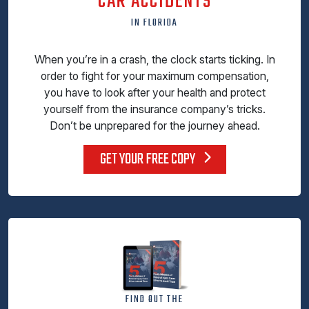
CAR ACCIDENTS
IN FLORIDA
When you’re in a crash, the clock starts ticking. In
order to fight for your maximum compensation,
you have to look after your health and protect
yourself from the insurance company’s tricks.
Don’t be unprepared for the journey ahead.
GET YOUR FREE COPY
FIND OUT THE