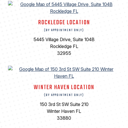
ROCKLEDGE LOCATION
(BY APPOINTMENT ONLY)
5445 Village Drive, Suite 104B
Rockledge FL
32955
WINTER HAVEN LOCATION
(BY APPOINTMENT ONLY)
150 3rd St SW Suite 210
Winter Haven FL
33880