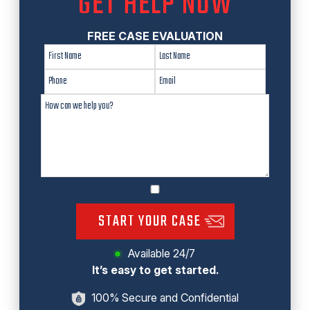
GET HELP NOW
FREE CASE EVALUATION
START YOUR CASE
Available 24/7
It’s easy to get started.
100% Secure and Confidential