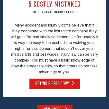
5 COSTLY MISTAKES
OF PERSONAL INJURY CASES
Many accident and injury victims believe that if
they cooperate with the insurance company they
will get a fair and timely settlement. Unfortunately it
is way too easy to he pushed into waiving your
rights for a settlement that doesn't cover your
medical bills and lost wages. Injury law can be very
complex. You must have a basic knowledge of
how the process works, so that others do not take
advantage of you.
GET YOUR FREE COPY