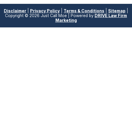
Disclaimer
|
Privacy Policy
|
Terms & Conditions
|
Sitemap
|
Copyright © 2026 Just Call Moe | Powered by
DRIVE Law Firm
Marketing