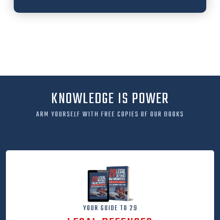
KNOWLEDGE IS POWER
ARM YOURSELF WITH FREE COPIES OF OUR BOOKS
YOUR GUIDE TO 29