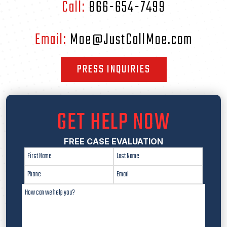
Call:
866-654-7499
Email:
Moe@JustCallMoe.com
PRESS INQUIRIES
GET HELP NOW
FREE CASE EVALUATION