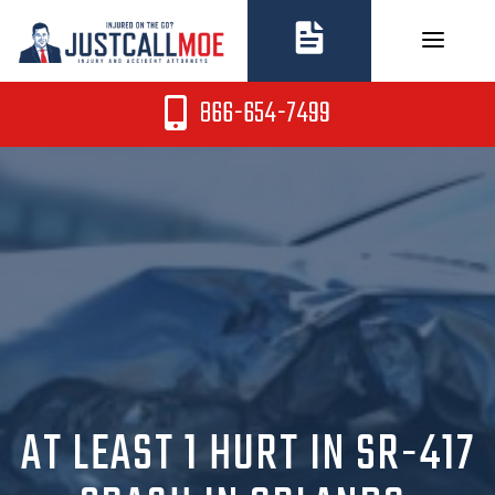
Skip
to
content
866-654-7499
AT LEAST 1 HURT IN SR-417