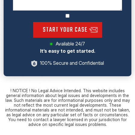
START YOUR CASE
Available 24/7
It’s easy to get started.
100% Secure and Confidential
! NOTICE ! No Legal Advice Intended. This website includes
general information about legal issues and developments in the
law. Such materials are for informational purposes only and may
not reflect the most current legal developments. These
informational materials are not intended, and must not be taken,
as legal advice on any particular set of facts or circumstances.
You need to contact a lawyer licensed in your jurisdiction for
advice on specific legal issues problems.