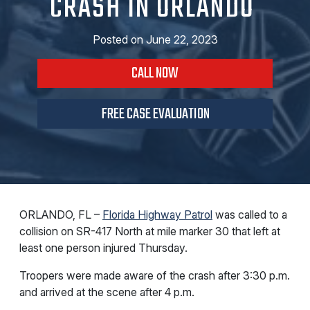
CRASH IN ORLANDO
Posted on
June 22, 2023
CALL NOW
FREE CASE EVALUATION
ORLANDO, FL –
Florida Highway Patrol
was called to a
collision on SR-417 North at mile marker 30 that left at
least one person injured Thursday.
Troopers were made aware of the crash after 3:30 p.m.
and arrived at the scene after 4 p.m.