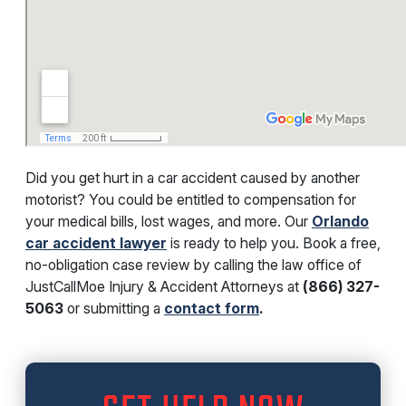
Did you get hurt in a car accident caused by another
motorist? You could be entitled to compensation for
your medical bills, lost wages, and more. Our
Orlando
car accident lawyer
is ready to help you. Book a free,
no-obligation case review by calling the law office of
JustCallMoe Injury & Accident Attorneys at
(866) 327-
5063
or submitting a
contact form
.