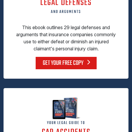
LEGAL DEFENSES
AND ARGUMENTS
This ebook outlines 29 legal defenses and
arguments that insurance companies commonly
use to either defeat or diminish an injured
claimant's personal injury claim.
GET YOUR FREE COPY
YOUR LEGAL GUIDE TO