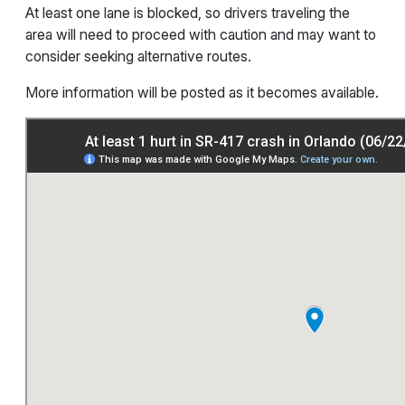
At least one lane is blocked, so drivers traveling the
area will need to proceed with caution and may want to
consider seeking alternative routes.
More information will be posted as it becomes available.