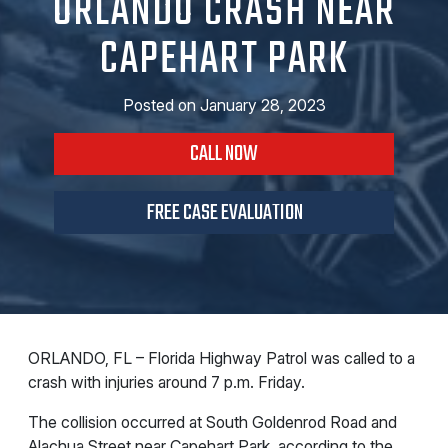
ORLANDO CRASH NEAR
CAPEHART PARK
Posted on
January 28, 2023
CALL NOW
FREE CASE EVALUATION
ORLANDO, FL – Florida Highway Patrol was called to a
crash with injuries around 7 p.m. Friday.
The collision occurred at South Goldenrod Road and
Alachua Street near
Capehart Park, according to the