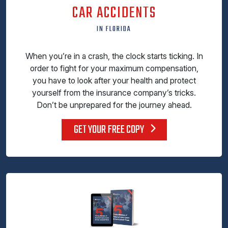
CAR ACCIDENTS
IN FLORIDA
When you’re in a crash, the clock starts ticking. In
order to fight for your maximum compensation,
you have to look after your health and protect
yourself from the insurance company’s tricks.
Don’t be unprepared for the journey ahead.
GET YOUR FREE COPY