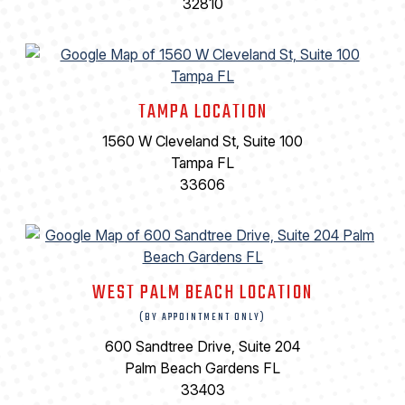
32810
TAMPA LOCATION
1560 W Cleveland St, Suite 100
Tampa FL
33606
WEST PALM BEACH LOCATION
(BY APPOINTMENT ONLY)
600 Sandtree Drive, Suite 204
Palm Beach Gardens FL
33403