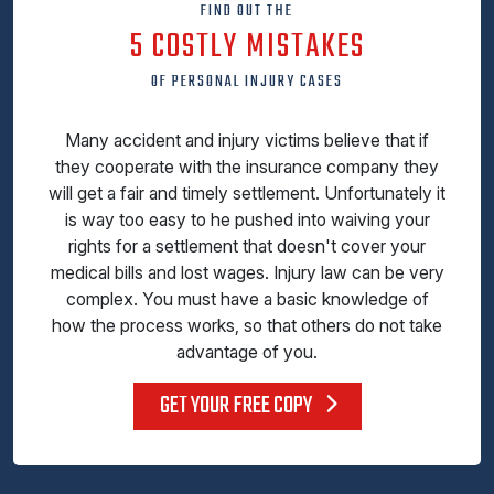
FIND OUT THE
5 COSTLY MISTAKES
OF PERSONAL INJURY CASES
Many accident and injury victims believe that if
they cooperate with the insurance company they
will get a fair and timely settlement. Unfortunately it
is way too easy to he pushed into waiving your
rights for a settlement that doesn't cover your
medical bills and lost wages. Injury law can be very
complex. You must have a basic knowledge of
how the process works, so that others do not take
advantage of you.
GET YOUR FREE COPY