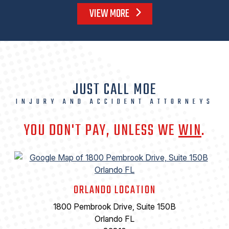
VIEW MORE
JUST CALL MOE
INJURY AND ACCIDENT ATTORNEYS
YOU DON'T PAY, UNLESS WE
WIN
.
ORLANDO LOCATION
1800 Pembrook Drive, Suite 150B
Orlando FL