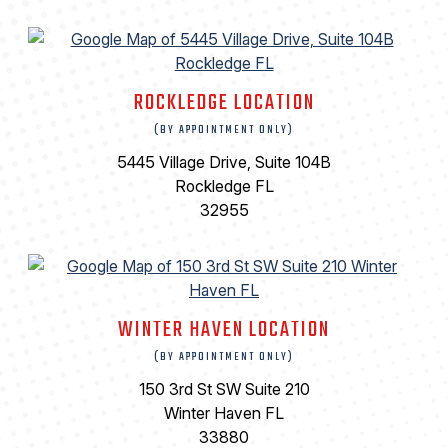
ROCKLEDGE LOCATION
(BY APPOINTMENT ONLY)
5445 Village Drive, Suite 104B
Rockledge FL
32955
WINTER HAVEN LOCATION
(BY APPOINTMENT ONLY)
150 3rd St SW Suite 210
Winter Haven FL
33880