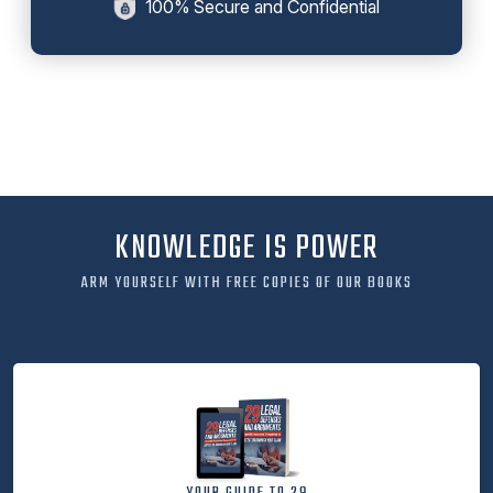
100% Secure and Confidential
KNOWLEDGE IS POWER
ARM YOURSELF WITH FREE COPIES OF OUR BOOKS