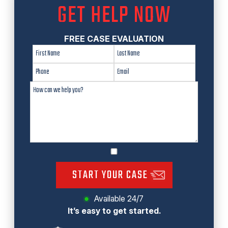
GET HELP NOW
FREE CASE EVALUATION
START YOUR CASE
Available 24/7
It’s easy to get started.