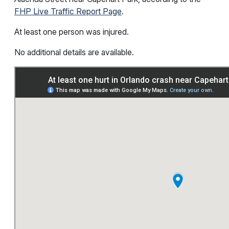
FHP Live Traffic Report Page
.
At least one person was injured.
No additional details are available.