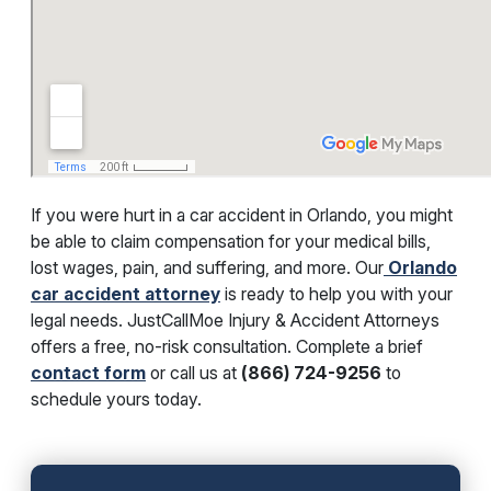
If you were hurt in a car accident in Orlando, you might
be able to claim compensation for your medical bills,
lost wages, pain, and suffering, and more. Our
Orlando
car accident attorney
is ready to help you with your
legal needs. JustCallMoe Injury & Accident Attorneys
offers a free, no-risk consultation. Complete a brief
contact form
or call us at
(866) 724-9256
to
schedule yours today.