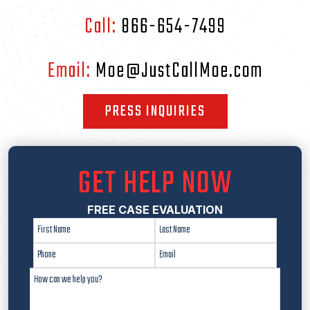
Call:
866-654-7499
Email:
Moe@JustCallMoe.com
PRESS INQUIRIES
GET HELP NOW
FREE CASE EVALUATION