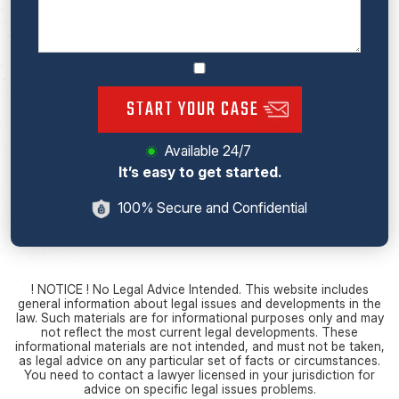
START YOUR CASE
Available 24/7
It’s easy to get started.
100% Secure and Confidential
! NOTICE ! No Legal Advice Intended. This website includes
general information about legal issues and developments in the
law. Such materials are for informational purposes only and may
not reflect the most current legal developments. These
informational materials are not intended, and must not be taken,
as legal advice on any particular set of facts or circumstances.
You need to contact a lawyer licensed in your jurisdiction for
advice on specific legal issues problems.