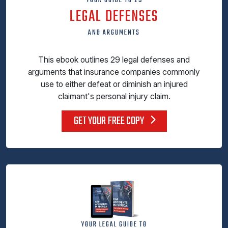
YOUR GUIDE TO 29
LEGAL DEFENSES
AND ARGUMENTS
This ebook outlines 29 legal defenses and
arguments that insurance companies commonly
use to either defeat or diminish an injured
claimant's personal injury claim.
GET YOUR FREE COPY
YOUR LEGAL GUIDE TO