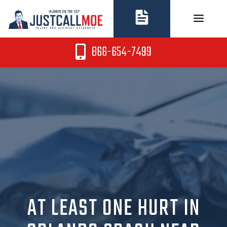
Skip
to
content
866-654-7499
AT LEAST ONE HURT IN