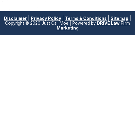
Disclaimer
|
Privacy Policy
|
Terms & Conditions
|
Sitemap
|
Copyright © 2026 Just Call Moe | Powered by
DRIVE Law Firm
Marketing