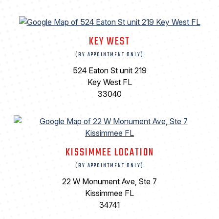
KEY WEST
(BY APPOINTMENT ONLY)
524 Eaton St unit 219
Key West FL
33040
KISSIMMEE LOCATION
(BY APPOINTMENT ONLY)
22 W Monument Ave, Ste 7
Kissimmee FL
34741