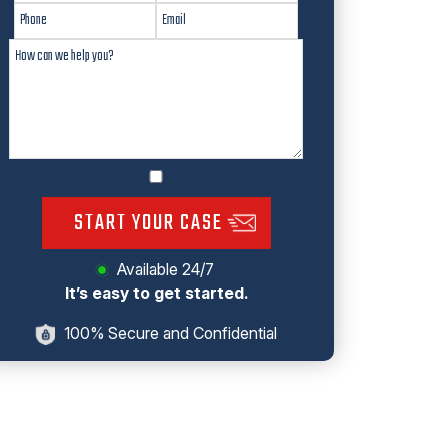
START YOUR CASE
Available 24/7
It’s easy to get started.
100% Secure and Confidential