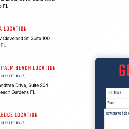
o FL
A LOCATION
 Cleveland St, Suite 100
 FL
6
G
 PALM BEACH LOCATION
OINTMENT ONLY)
ndtree Drive, Suite 204
Beach Gardens FL
LEDGE LOCATION
OINTMENT ONLY)