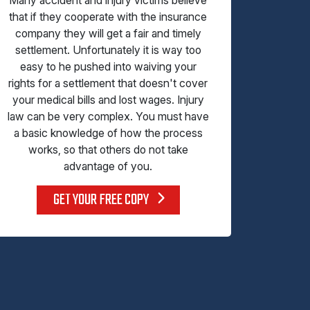
that if they cooperate with the insurance
company they will get a fair and timely
settlement. Unfortunately it is way too
easy to he pushed into waiving your
rights for a settlement that doesn't cover
your medical bills and lost wages. Injury
law can be very complex. You must have
a basic knowledge of how the process
works, so that others do not take
advantage of you.
GET YOUR FREE COPY