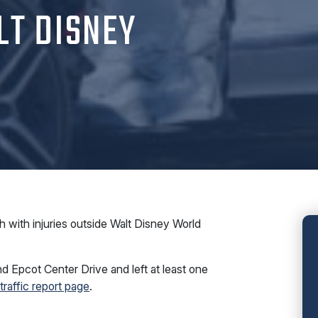
LT DISNEY
with injuries outside Walt Disney World
d Epcot Center Drive and left at least one
 traffic report page
.