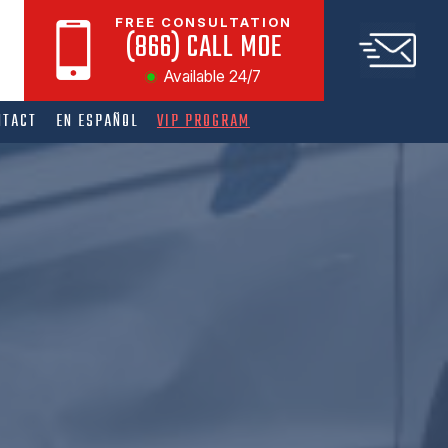
FREE CONSULTATION
(866) CALL MOE
Available 24/7
NTACT
EN ESPAÑOL
VIP PROGRAM