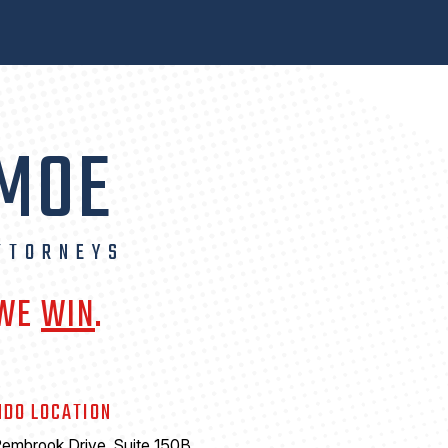
 MOE
TTORNEYS
 WE
WIN
.
NDO LOCATION
embrook Drive, Suite 150B