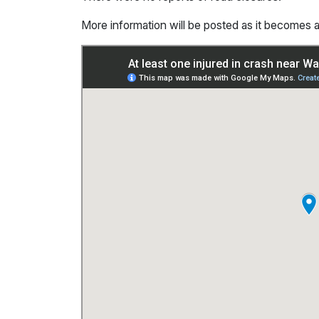
More information will be posted as it becomes a