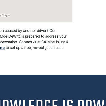
ision caused by another driver? Our
 Moe DeWitt, is prepared to address your
ompensation. Contact
Just CallMoe Injury &
ine
to set up a free, no-obligation case