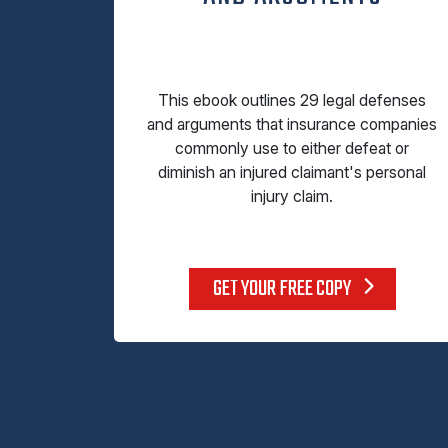
This ebook outlines 29 legal defenses
and arguments that insurance companies
commonly use to either defeat or
diminish an injured claimant's personal
injury claim.
GET YOUR FREE COPY