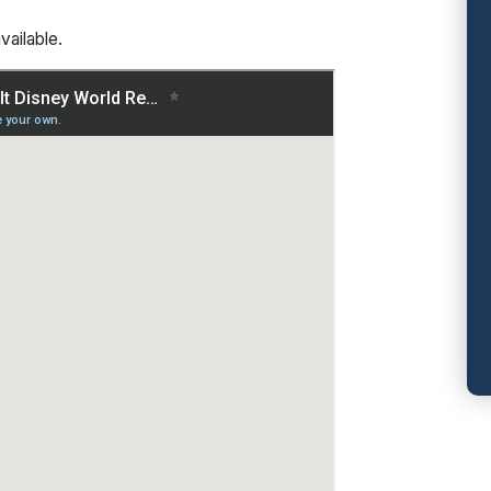
vailable.