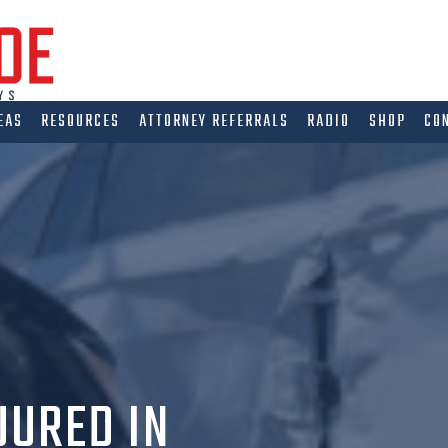
EAS
RESOURCES
ATTORNEY REFERRALS
RADIO
SHOP
CO
JURED IN