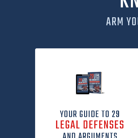
K
ARM YO
YOUR GUIDE TO 29
LEGAL DEFENSES
AND ARGUMENTS