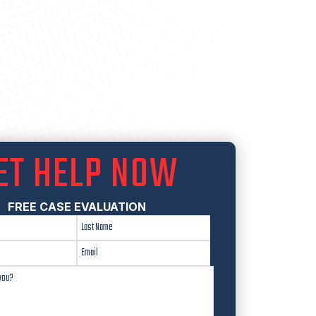
ET HELP NOW
FREE CASE EVALUATION