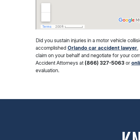
Did you sustain injuries in a motor vehicle coll
accomplished
Orlando car accident lawyer
,
claim on your behalf and negotiate for your c
Accident Attorneys at
(866) 327-5063
or
onl
evaluation.