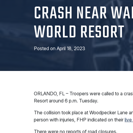
CRASH NEAR WA
WORLD RESORT
Posted on
April 18, 2023
ORLANDO, FL – Troopers were called to a crash 
Resort around 6 p.m. Tuesday.
The collision took place at Woodpecker Lane an
person with injuries, FHP indicated on their
live
There were no reports of road closures.