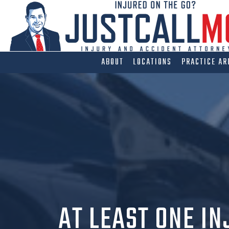
Skip
to
content
ABOUT
LOCATIONS
PRACTICE AR
AT LEAST ONE IN