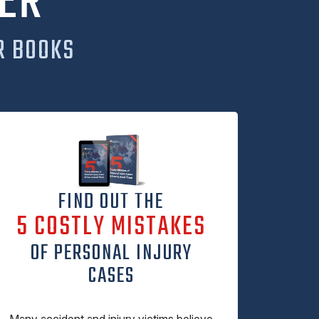
ER
R BOOKS
FIND OUT THE
5 COSTLY MISTAKES
OF PERSONAL INJURY
CASES
Many accident and injury victims believe