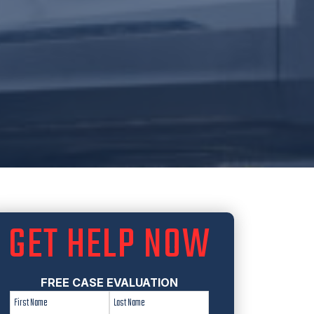
GET HELP NOW
FREE CASE EVALUATION