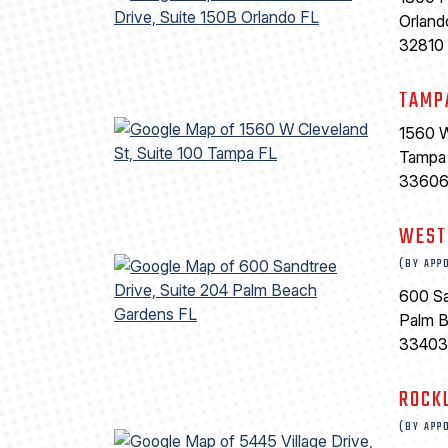
Orland
32810
TAMP
1560 W
Tampa
3360
WEST
(BY APP
600 Sa
Palm 
33403
ROCK
(BY APP