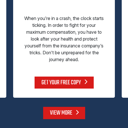
When you’re in a crash, the clock starts
ticking. In order to fight for your
maximum compensation, you have to
look after your health and protect
yourself from the insurance company’s
tricks. Don’t be unprepared for the
journey ahead.
GET YOUR FREE COPY
VIEW MORE