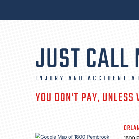
JUST CALL
INJURY AND ACCIDENT A
YOU DON'T PAY, UNLESS
ORLA
1800 P