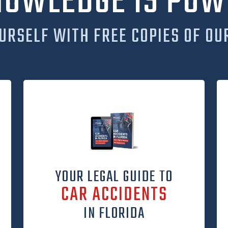
NOWLEDGE IS POW
URSELF WITH FREE COPIES OF OU
YOUR LEGAL GUIDE TO
CAR ACCIDENTS
IN FLORIDA