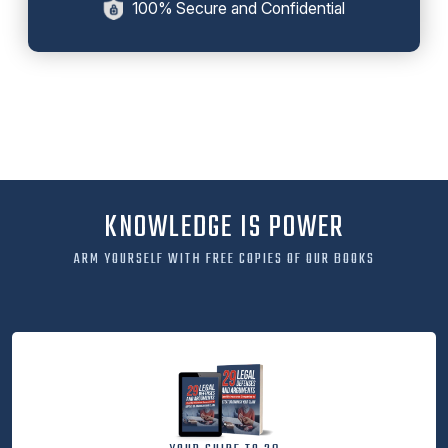
100% Secure and Confidential
KNOWLEDGE IS POWER
ARM YOURSELF WITH FREE COPIES OF OUR BOOKS