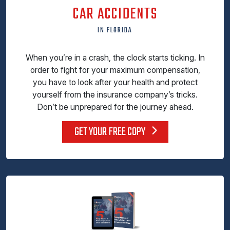
CAR ACCIDENTS
IN FLORIDA
When you’re in a crash, the clock starts ticking. In
order to fight for your maximum compensation,
you have to look after your health and protect
yourself from the insurance company’s tricks.
Don’t be unprepared for the journey ahead.
GET YOUR FREE COPY