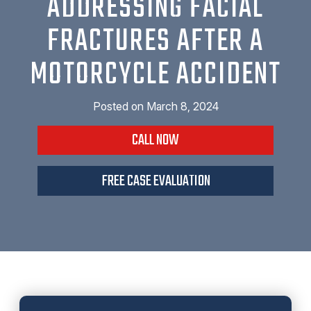
ADDRESSING FACIAL
FRACTURES AFTER A
MOTORCYCLE ACCIDENT
Posted on
March 8, 2024
CALL NOW
FREE CASE EVALUATION