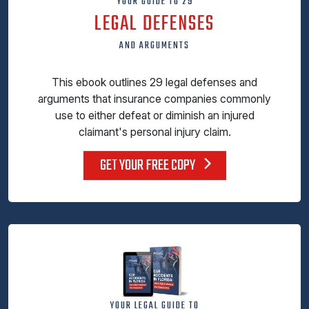
YOUR GUIDE TO 29
LEGAL DEFENSES
AND ARGUMENTS
This ebook outlines 29 legal defenses and
arguments that insurance companies commonly
use to either defeat or diminish an injured
claimant's personal injury claim.
GET YOUR FREE COPY
YOUR LEGAL GUIDE TO