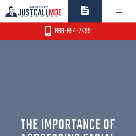
Skip
to
content
866-654-7499
THE IMPORTANCE OF