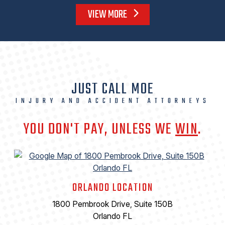
VIEW MORE
JUST CALL MOE
INJURY AND ACCIDENT ATTORNEYS
YOU DON'T PAY, UNLESS WE
WIN
.
ORLANDO LOCATION
1800 Pembrook Drive, Suite 150B
Orlando FL