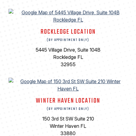
ROCKLEDGE LOCATION
(BY APPOINTMENT ONLY)
5445 Village Drive, Suite 104B
Rockledge FL
32955
WINTER HAVEN LOCATION
(BY APPOINTMENT ONLY)
150 3rd St SW Suite 210
Winter Haven FL
33880