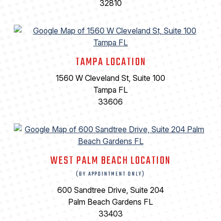
32810
TAMPA LOCATION
1560 W Cleveland St, Suite 100
Tampa FL
33606
WEST PALM BEACH LOCATION
(BY APPOINTMENT ONLY)
600 Sandtree Drive, Suite 204
Palm Beach Gardens FL
33403