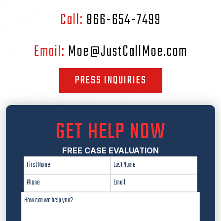
Call:
866-654-7499
Email:
Moe@JustCallMoe.com
PRESS INQUIRIES
GET HELP NOW
FREE CASE EVALUATION