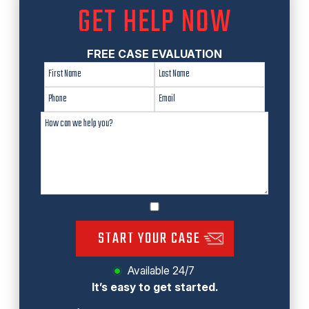
GET HELP NOW
FREE CASE EVALUATION
START YOUR CASE
Available 24/7
It’s easy to get started.