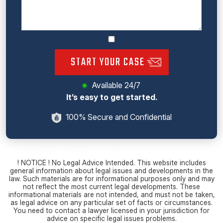
START YOUR CASE
Available 24/7
It’s easy to get started.
100% Secure and Confidential
! NOTICE ! No Legal Advice Intended. This website includes
general information about legal issues and developments in the
law. Such materials are for informational purposes only and may
not reflect the most current legal developments. These
informational materials are not intended, and must not be taken,
as legal advice on any particular set of facts or circumstances.
You need to contact a lawyer licensed in your jurisdiction for
advice on specific legal issues problems.