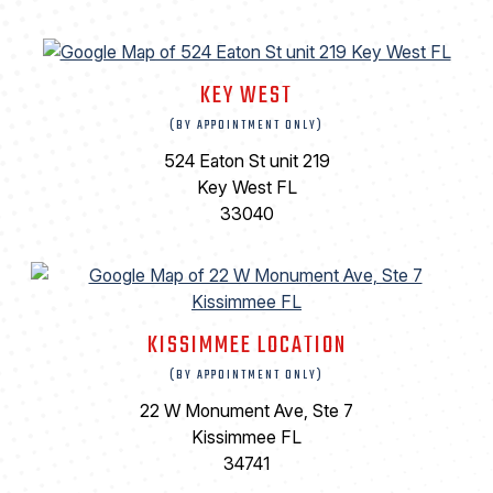
KEY WEST
(BY APPOINTMENT ONLY)
524 Eaton St unit 219
Key West FL
33040
KISSIMMEE LOCATION
(BY APPOINTMENT ONLY)
22 W Monument Ave, Ste 7
Kissimmee FL
34741