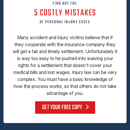
FIND OUT THE
5 COSTLY MISTAKES
OF PERSONAL INJURY CASES
Many accident and injury victims believe that if
they cooperate with the insurance company they
will get a fair and timely settlement. Unfortunately it
is way too easy to he pushed into waiving your
rights for a settlement that doesn't cover your
medical bills and lost wages. Injury law can be very
complex. You must have a basic knowledge of
how the process works, so that others do not take
advantage of you.
GET YOUR FREE COPY