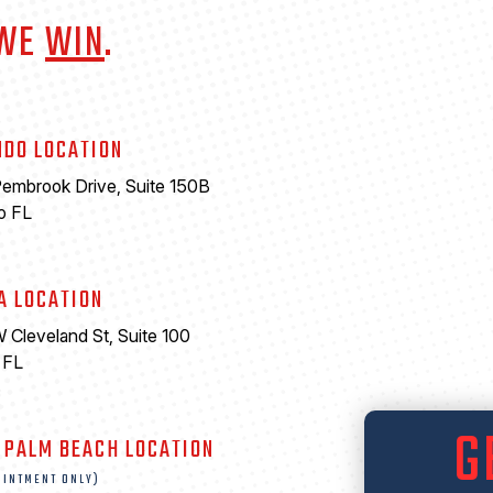
 WE
WIN
.
NDO LOCATION
embrook Drive, Suite 150B
o FL
A LOCATION
 Cleveland St, Suite 100
 FL
6
G
 PALM BEACH LOCATION
OINTMENT ONLY)