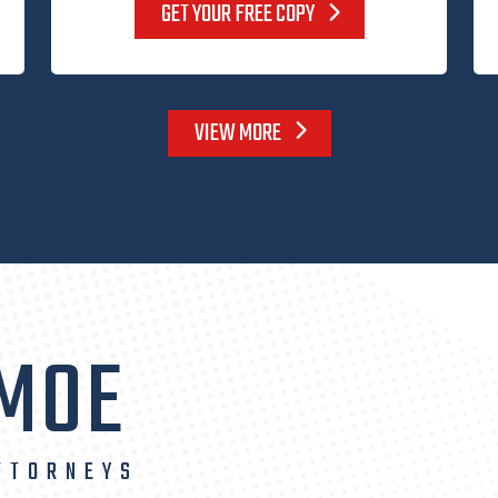
GET YOUR FREE COPY
VIEW MORE
 MOE
TTORNEYS