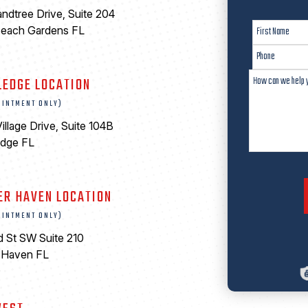
ndtree Drive, Suite 204
Beach Gardens FL
LEDGE LOCATION
OINTMENT ONLY)
illage Drive, Suite 104B
edge FL
ER HAVEN LOCATION
OINTMENT ONLY)
d St SW Suite 210
 Haven FL
0