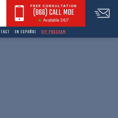
FREE CONSULTATION
(866) CALL MOE
Available 24/7
NTACT
EN ESPAÑOL
VIP PROGRAM