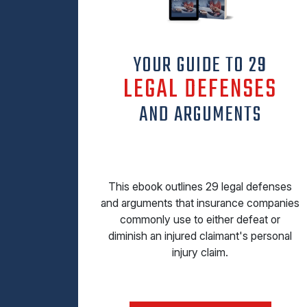
YOUR GUIDE TO 29
LEGAL DEFENSES
AND ARGUMENTS
This ebook outlines 29 legal defenses
and arguments that insurance companies
commonly use to either defeat or
diminish an injured claimant's personal
injury claim.