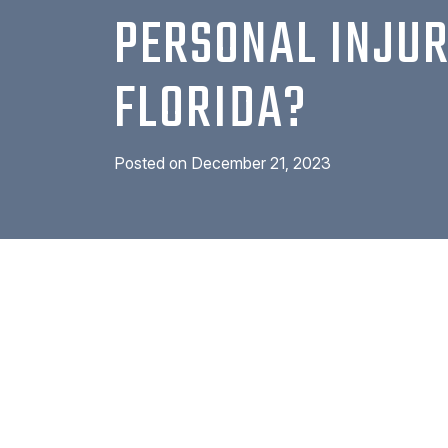
PERSONAL INJUR
FLORIDA?
Posted on
December 21, 2023