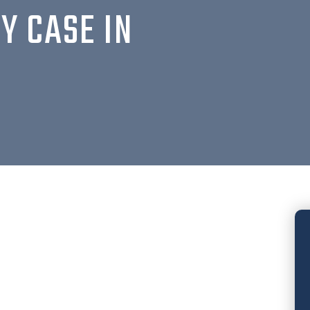
Y CASE IN