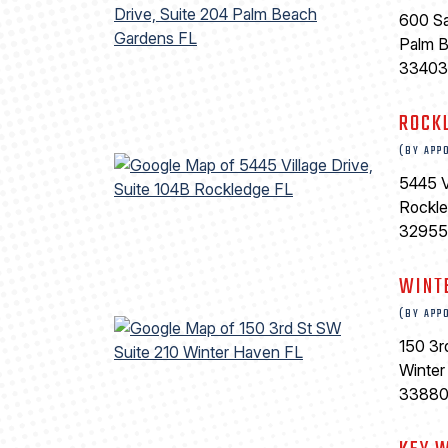
600 Sa
Palm 
33403
ROCK
(BY APP
5445 V
Rockl
32955
WINT
(BY APP
150 3r
Winter
3388