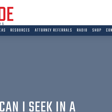
EAS
RESOURCES
ATTORNEY REFERRALS
RADIO
SHOP
CO
AN I SEEK IN A