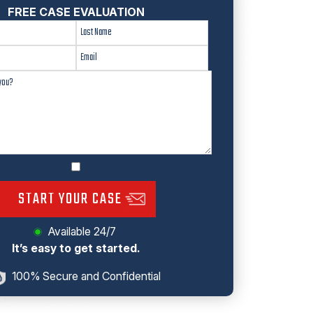
FREE CASE EVALUATION
START YOUR CASE
Available 24/7
It’s easy to get started.
100% Secure and Confidential