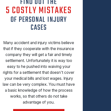
FIND OUT THE
5 COSTLY MISTAKES
OF PERSONAL INJURY
CASES
Many accident and injury victims believe
that if they cooperate with the insurance
company they will get a fair and timely
settlement. Unfortunately it is way too
easy to he pushed into waiving your
rights for a settlement that doesn't cover
your medical bills and lost wages. Injury
law can be very complex. You must have
a basic knowledge of how the process
works, so that others do not take
advantage of you.