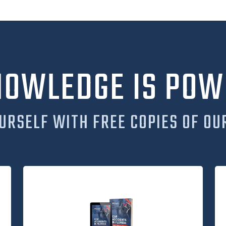
NOWLEDGE IS POW
URSELF WITH FREE COPIES OF OU