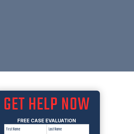
GET HELP NOW
FREE CASE EVALUATION