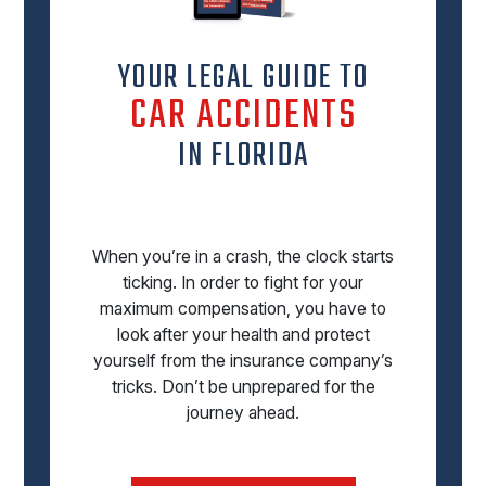
YOUR LEGAL GUIDE TO
CAR ACCIDENTS
IN FLORIDA
When you’re in a crash, the clock starts
ticking. In order to fight for your
maximum compensation, you have to
look after your health and protect
yourself from the insurance company’s
tricks. Don’t be unprepared for the
journey ahead.