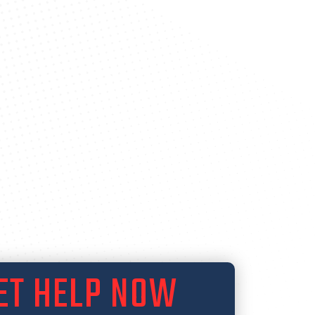
ET HELP NOW