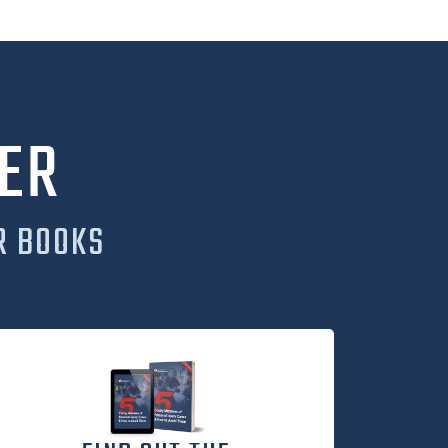
ER
R BOOKS