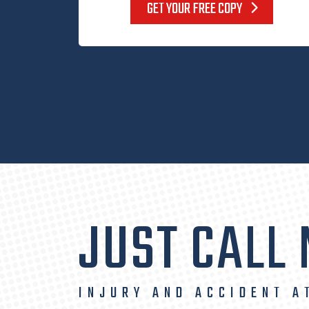
GET YOUR FREE COPY
JUST CALL
INJURY AND ACCIDENT A