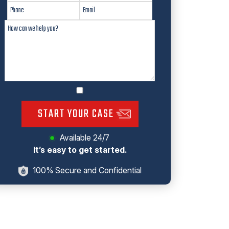
START YOUR CASE
Available 24/7
It’s easy to get started.
100% Secure and Confidential