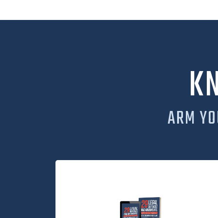
K
ARM YO