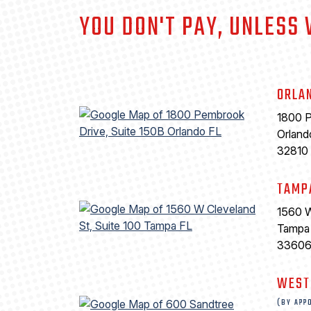
YOU DON'T PAY, UNLESS
ORLA
1800 P
Orland
32810
TAMP
1560 W
Tampa
3360
WEST
(BY APP