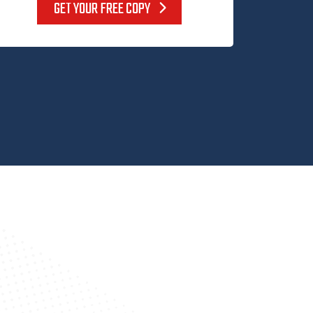
GET YOUR FREE COPY