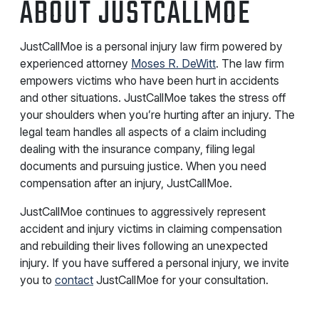
ABOUT JUSTCALLMOE
JustCallMoe is a personal injury law firm powered by
experienced attorney
Moses R. DeWitt
. The law firm
empowers victims who have been hurt in accidents
and other situations. JustCallMoe takes the stress off
your shoulders when you’re hurting after an injury. The
legal team handles all aspects of a claim including
dealing with the insurance company, filing legal
documents and pursuing justice. When you need
compensation after an injury, JustCallMoe.
JustCallMoe continues to aggressively represent
accident and injury victims in claiming compensation
and rebuilding their lives following an unexpected
injury. If you have suffered a personal injury, we invite
you to
contact
JustCallMoe for your consultation.