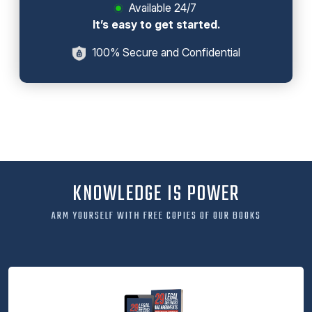
Available 24/7
It’s easy to get started.
100% Secure and Confidential
KNOWLEDGE IS POWER
ARM YOURSELF WITH FREE COPIES OF OUR BOOKS