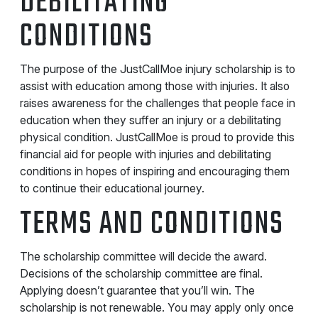
DEBILITATING
CONDITIONS
The purpose of the JustCallMoe injury scholarship is to
assist with education among those with injuries. It also
raises awareness for the challenges that people face in
education when they suffer an injury or a debilitating
physical condition. JustCallMoe is proud to provide this
financial aid for people with injuries and debilitating
conditions in hopes of inspiring and encouraging them
to continue their educational journey.
TERMS AND CONDITIONS
The scholarship committee will decide the award.
Decisions of the scholarship committee are final.
Applying doesn’t guarantee that you’ll win. The
scholarship is not renewable. You may apply only once