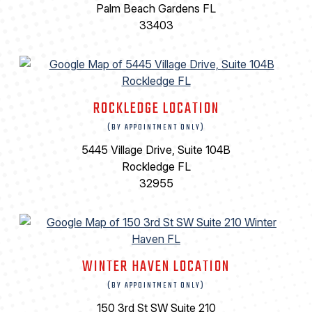
Palm Beach Gardens FL
33403
ROCKLEDGE LOCATION
(BY APPOINTMENT ONLY)
5445 Village Drive, Suite 104B
Rockledge FL
32955
WINTER HAVEN LOCATION
(BY APPOINTMENT ONLY)
150 3rd St SW Suite 210