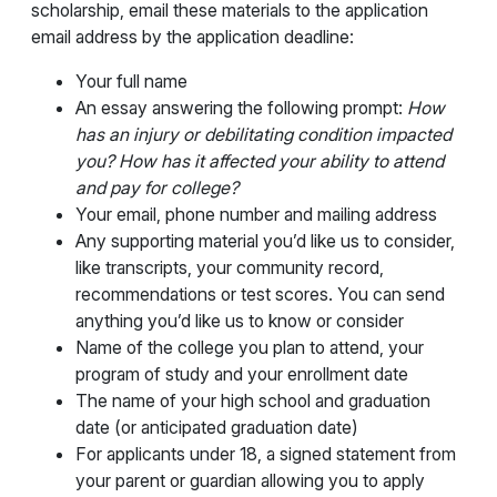
scholarship, email these materials to the application
email address by the application deadline:
Your full name
An essay answering the following prompt:
How
has an injury or debilitating condition impacted
you? How has it affected your ability to attend
and pay for college?
Your email, phone number and mailing address
Any supporting material you’d like us to consider,
like transcripts, your community record,
recommendations or test scores. You can send
anything you’d like us to know or consider
Name of the college you plan to attend, your
program of study and your enrollment date
The name of your high school and graduation
date (or anticipated graduation date)
For applicants under 18, a signed statement from
your parent or guardian allowing you to apply