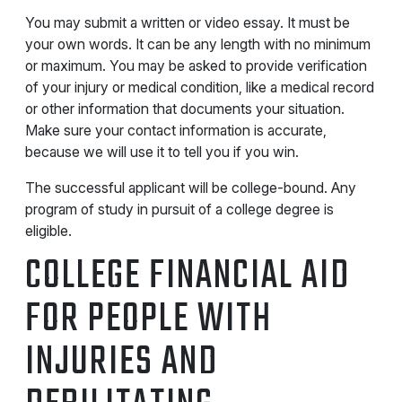
You may submit a written or video essay. It must be
your own words. It can be any length with no minimum
or maximum. You may be asked to provide verification
of your injury or medical condition, like a medical record
or other information that documents your situation.
Make sure your contact information is accurate,
because we will use it to tell you if you win.
The successful applicant will be college-bound. Any
program of study in pursuit of a college degree is
eligible.
COLLEGE FINANCIAL AID
FOR PEOPLE WITH
INJURIES AND