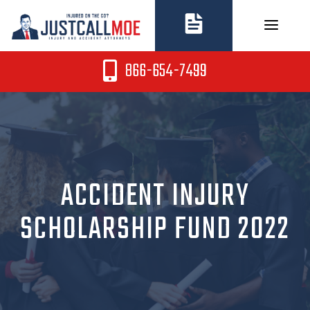
Skip
to
content
866-654-7499
ACCIDENT INJURY
SCHOLARSHIP FUND 2022