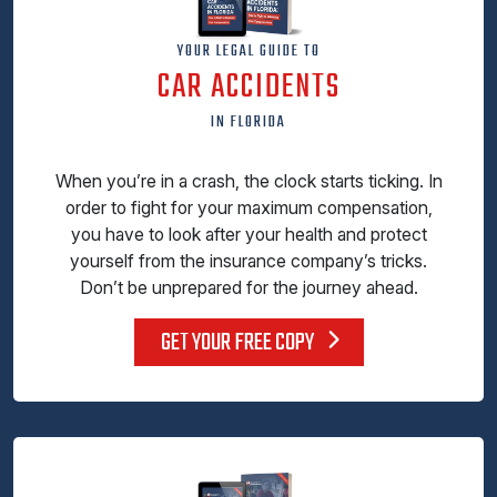
YOUR LEGAL GUIDE TO
CAR ACCIDENTS
IN FLORIDA
When you’re in a crash, the clock starts ticking. In
order to fight for your maximum compensation,
you have to look after your health and protect
yourself from the insurance company’s tricks.
Don’t be unprepared for the journey ahead.
GET YOUR FREE COPY