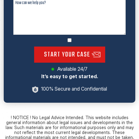
START YOUR CASE
Available 24/7
It’s easy to get started.
100% Secure and Confidential
! NOTICE ! No Legal Advice Intended. This website includes
general information about legal issues and developments in the
law. Such materials are for informational purposes only and may
not reflect the most current legal developments. These
informational materials are not intended, and must not be taken,