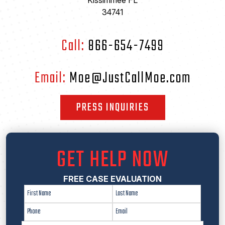
Kissimmee FL
34741
Call:
866-654-7499
Email:
Moe@JustCallMoe.com
PRESS INQUIRIES
GET HELP NOW
FREE CASE EVALUATION