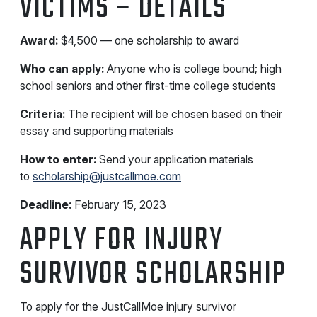
VICTIMS – DETAILS
Award:
$4,500 — one scholarship to award
Who can apply:
Anyone who is college bound; high
school seniors and other first-time college students
Criteria:
The recipient will be chosen based on their
essay and supporting materials
How to enter:
Send your application materials
to
scholarship@justcallmoe.com
Deadline:
February 15, 2023
APPLY FOR INJURY
SURVIVOR SCHOLARSHIP
To apply for the JustCallMoe injury survivor