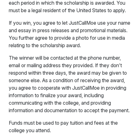
each period in which the scholarship is awarded. You
must be a legal resident of the United States to apply.
If you win, you agree to let JustCallMoe use your name
and essay in press releases and promotional materials.
You further agree to provide a photo for use in media
relating to the scholarship award.
The winner will be contacted at the phone number,
email or mailing address they provided. If they don’t
respond within three days, the award may be given to
someone else. As a condition of receiving the award,
you agree to cooperate with JustCallMoe in providing
information to finalize your award, including
communicating with the college, and providing
information and documentation to accept the payment.
Funds must be used to pay tuition and fees at the
college you attend.