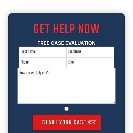
GET HELP NOW
FREE CASE EVALUATION
START YOUR CASE