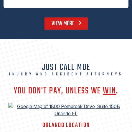
VIEW MORE
JUST CALL MOE
INJURY AND ACCIDENT ATTORNEYS
YOU DON'T PAY, UNLESS WE
WIN
.
ORLANDO LOCATION