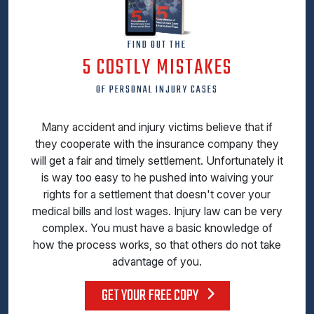
FIND OUT THE
5 COSTLY MISTAKES
OF PERSONAL INJURY CASES
Many accident and injury victims believe that if
they cooperate with the insurance company they
will get a fair and timely settlement. Unfortunately it
is way too easy to he pushed into waiving your
rights for a settlement that doesn't cover your
medical bills and lost wages. Injury law can be very
complex. You must have a basic knowledge of
how the process works, so that others do not take
advantage of you.
GET YOUR FREE COPY