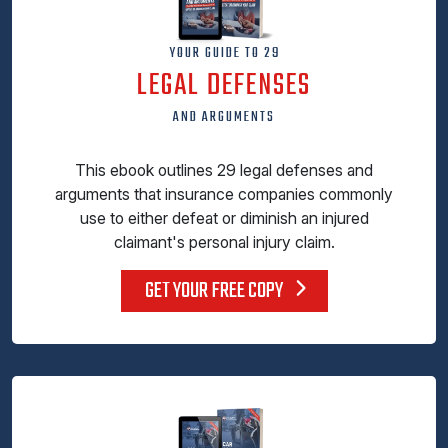
YOUR GUIDE TO 29
LEGAL DEFENSES
AND ARGUMENTS
This ebook outlines 29 legal defenses and
arguments that insurance companies commonly
use to either defeat or diminish an injured
claimant's personal injury claim.
GET YOUR FREE COPY