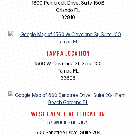
1800 Pembrook Drive, Suite 150B
Orlando FL
32810
TAMPA LOCATION
1560 W Cleveland St, Suite 100
Tampa FL
33606
WEST PALM BEACH LOCATION
(BY APPOINTMENT ONLY)
600 Sandtree Drive, Suite 204