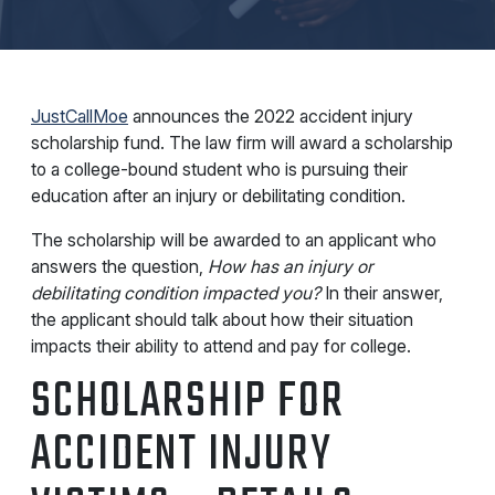
JustCallMoe
announces the 2022 accident injury
scholarship fund. The law firm will award a scholarship
to a college-bound student who is pursuing their
education after an injury or debilitating condition.
The scholarship will be awarded to an applicant who
answers the question,
How has an injury or
debilitating condition impacted you?
In their answer,
the applicant should talk about how their situation
impacts their ability to attend and pay for college.
SCHOLARSHIP FOR
ACCIDENT INJURY