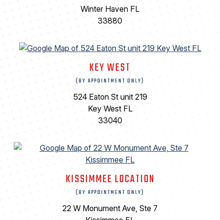
Winter Haven FL
33880
KEY WEST
(BY APPOINTMENT ONLY)
524 Eaton St unit 219
Key West FL
33040
KISSIMMEE LOCATION
(BY APPOINTMENT ONLY)
22 W Monument Ave, Ste 7