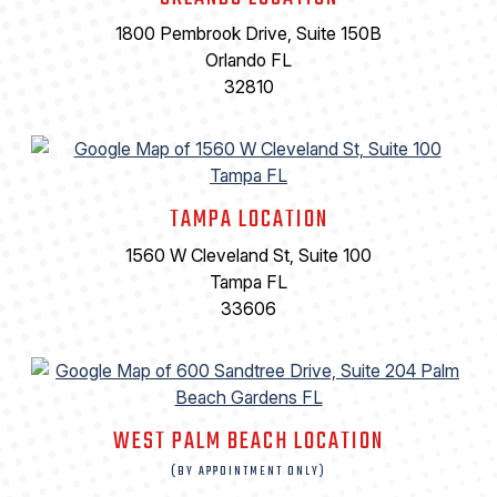
1800 Pembrook Drive, Suite 150B
Orlando FL
32810
TAMPA LOCATION
1560 W Cleveland St, Suite 100
Tampa FL
33606
WEST PALM BEACH LOCATION
(BY APPOINTMENT ONLY)