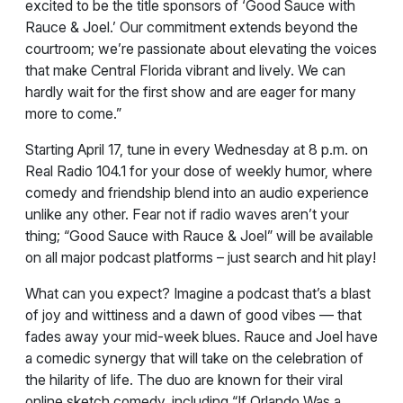
excited to be the title sponsors of ‘Good Sauce with
Rauce & Joel.’ Our commitment extends beyond the
courtroom; we’re passionate about elevating the voices
that make Central Florida vibrant and lively. We can
hardly wait for the first show and are eager for many
more to come.”
Starting April 17, tune in every Wednesday at 8 p.m. on
Real Radio 104.1 for your dose of weekly humor, where
comedy and friendship blend into an audio experience
unlike any other. Fear not if radio waves aren’t your
thing; “Good Sauce with Rauce & Joel” will be available
on all major podcast platforms – just search and hit play!
What can you expect? Imagine a podcast that’s a blast
of joy and wittiness and a dawn of good vibes — that
fades away your mid-week blues. Rauce and Joel have
a comedic synergy that will take on the celebration of
the hilarity of life. The duo are known for their viral
online sketch comedy, including “If Orlando Was a