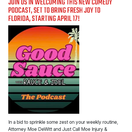
JOIN US IN WELCOMING THIS NEW COMEDY
PODCAST, SET TO BRING FRESH JOY TO
FLORIDA, STARTING APRIL 17!
In a bid to sprinkle some zest on your weekly routine,
Attorney Moe DeWitt and Just Call Moe Injury &