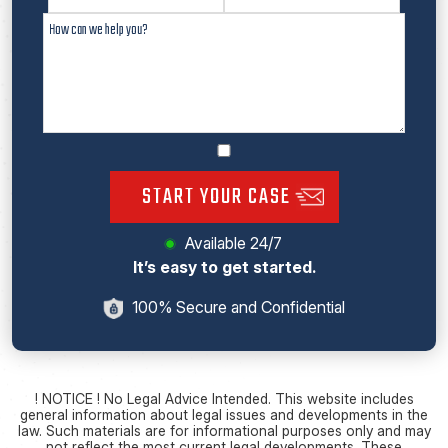
START YOUR CASE
Available 24/7
It’s easy to get started.
100% Secure and Confidential
! NOTICE ! No Legal Advice Intended. This website includes
general information about legal issues and developments in the
law. Such materials are for informational purposes only and may
not reflect the most current legal developments. These