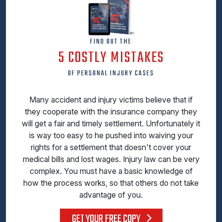
FIND OUT THE
5 COSTLY MISTAKES
OF PERSONAL INJURY CASES
Many accident and injury victims believe that if
they cooperate with the insurance company they
will get a fair and timely settlement. Unfortunately it
is way too easy to he pushed into waiving your
rights for a settlement that doesn't cover your
medical bills and lost wages. Injury law can be very
complex. You must have a basic knowledge of
how the process works, so that others do not take
advantage of you.
GET YOUR FREE COPY