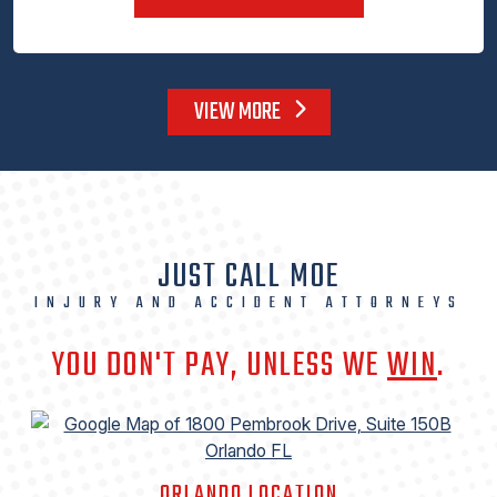
VIEW MORE
JUST CALL MOE
INJURY AND ACCIDENT ATTORNEYS
YOU DON'T PAY, UNLESS WE
WIN
.
ORLANDO LOCATION