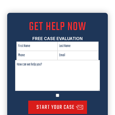
GET HELP NOW
FREE CASE EVALUATION
START YOUR CASE