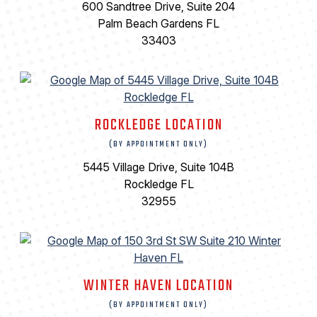
600 Sandtree Drive, Suite 204
Palm Beach Gardens FL
33403
ROCKLEDGE LOCATION
(BY APPOINTMENT ONLY)
5445 Village Drive, Suite 104B
Rockledge FL
32955
WINTER HAVEN LOCATION
(BY APPOINTMENT ONLY)