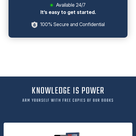
Available 24/7
It’s easy to get started.
100% Secure and Confidential
KNOWLEDGE IS POWER
ARM YOURSELF WITH FREE COPIES OF OUR BOOKS