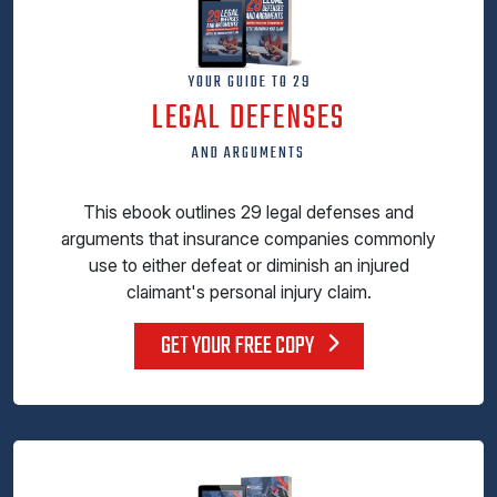
YOUR GUIDE TO 29
LEGAL DEFENSES
AND ARGUMENTS
This ebook outlines 29 legal defenses and
arguments that insurance companies commonly
use to either defeat or diminish an injured
claimant's personal injury claim.
GET YOUR FREE COPY