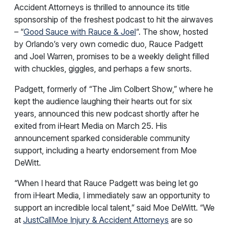
Accident Attorneys is thrilled to announce its title
sponsorship of the freshest podcast to hit the airwaves
– “
Good Sauce with Rauce & Joel
“. The show, hosted
by Orlando’s very own comedic duo, Rauce Padgett
and Joel Warren, promises to be a weekly delight filled
with chuckles, giggles, and perhaps a few snorts.
Padgett, formerly of “The Jim Colbert Show,” where he
kept the audience laughing their hearts out for six
years, announced this new podcast shortly after he
exited from iHeart Media on March 25. His
announcement sparked considerable community
support, including a hearty endorsement from Moe
DeWitt.
“When I heard that Rauce Padgett was being let go
from iHeart Media, I immediately saw an opportunity to
support an incredible local talent,” said Moe DeWitt. “We
at
JustCallMoe Injury & Accident Attorneys
are so