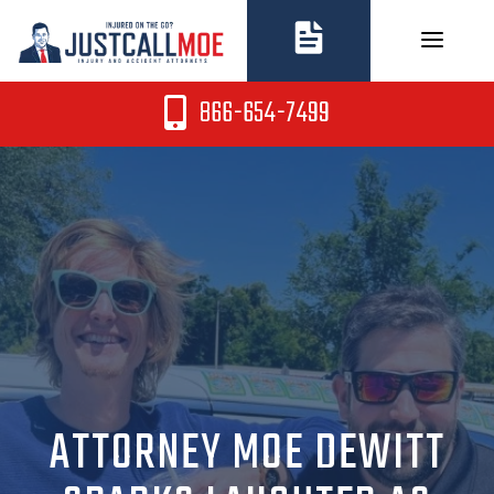
Skip
to
content
866-654-7499
ATTORNEY MOE DEWITT