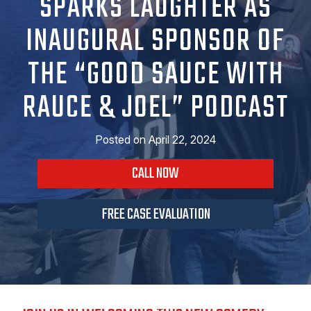
SPARKS LAUGHTER AS
INAUGURAL SPONSOR OF
THE “GOOD SAUCE WITH
RAUCE & JOEL” PODCAST
Posted on
April 22, 2024
CALL NOW
FREE CASE EVALUATION