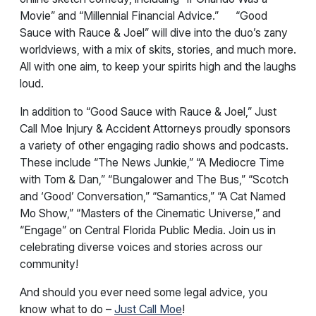
Movie” and “Millennial Financial Advice.” “Good
Sauce with Rauce & Joel” will dive into the duo’s zany
worldviews, with a mix of skits, stories, and much more.
All with one aim, to keep your spirits high and the laughs
loud.
In addition to “Good Sauce with Rauce & Joel,” Just
Call Moe Injury & Accident Attorneys proudly sponsors
a variety of other engaging radio shows and podcasts.
These include “The News Junkie,” “A Mediocre Time
with Tom & Dan,” “Bungalower and The Bus,” “Scotch
and ‘Good’ Conversation,” “Samantics,” “A Cat Named
Mo Show,” “Masters of the Cinematic Universe,” and
“Engage” on Central Florida Public Media. Join us in
celebrating diverse voices and stories across our
community!
And should you ever need some legal advice, you
know what to do –
Just Call Moe
!