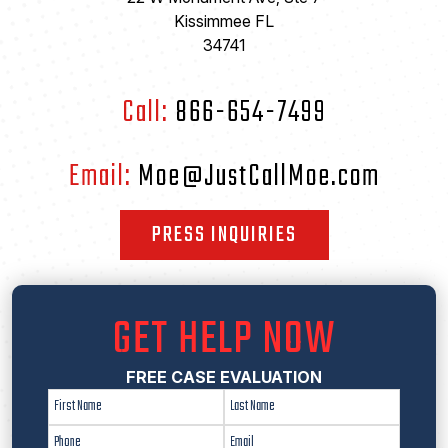
Kissimmee FL
34741
Call:
866-654-7499
Email:
Moe@JustCallMoe.com
PRESS INQUIRIES
GET HELP NOW
FREE CASE EVALUATION