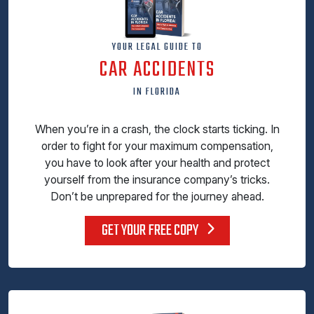
YOUR LEGAL GUIDE TO
CAR ACCIDENTS
IN FLORIDA
When you’re in a crash, the clock starts ticking. In
order to fight for your maximum compensation,
you have to look after your health and protect
yourself from the insurance company’s tricks.
Don’t be unprepared for the journey ahead.
GET YOUR FREE COPY