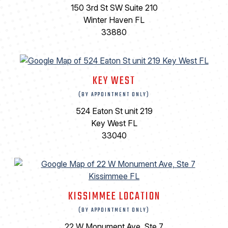
150 3rd St SW Suite 210
Winter Haven FL
33880
KEY WEST
(BY APPOINTMENT ONLY)
524 Eaton St unit 219
Key West FL
33040
KISSIMMEE LOCATION
(BY APPOINTMENT ONLY)
22 W Monument Ave, Ste 7