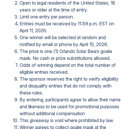
Open to legal residents of the United States, 18
years or older at the time of entry.
Limit one entry per person.
Entries must be received by 11:59 p.m. EST on
April 11, 2026.
One winner will be selected at random and
notified by email or phone by April 15, 2026.
The prize is one (1) Orlando Solar Bears goalie
mask. No cash or prize substitutions allowed.
Odds of winning depend on the total number of
eligible entries received.
The sponsor reserves the right to verify eligibility
and disqualify entries that do not comply with
these rules.
By entering, participants agree to allow their name
and likeness to be used for promotional purposes
without additional compensation
This giveaway is void where prohibited by law.
Winner agrees to collect goalie mask at the