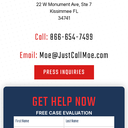
22 W Monument Ave, Ste 7
Kissimmee FL
34741
Call:
866-654-7499
Email:
Moe@JustCallMoe.com
PRESS INQUIRIES
GET HELP NOW
FREE CASE EVALUATION