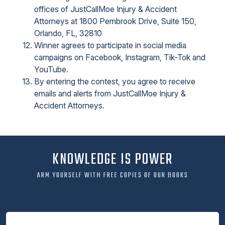
offices of JustCallMoe Injury & Accident
Attorneys at 1800 Pembrook Drive, Suite 150,
Orlando, FL, 32810
Winner agrees to participate in social media
campaigns on Facebook, Instagram, Tik-Tok and
YouTube.
By entering the contest, you agree to receive
emails and alerts from JustCallMoe Injury &
Accident Attorneys.
KNOWLEDGE IS POWER
ARM YOURSELF WITH FREE COPIES OF OUR BOOKS