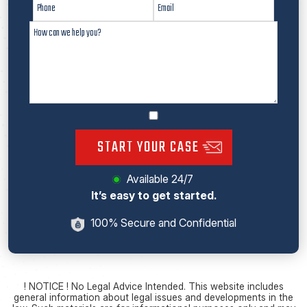
START YOUR CASE
Available 24/7
It’s easy to get started.
100% Secure and Confidential
! NOTICE ! No Legal Advice Intended. This website includes
general information about legal issues and developments in the