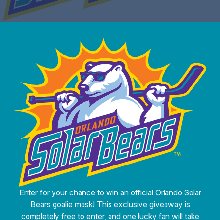
Enter for your chance to win an official Orlando Solar
Bears goalie mask! This exclusive giveaway is
completely free to enter, and one lucky fan will take