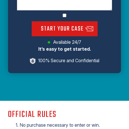
START YOUR CASE
Available 24/7
It’s easy to get started.
100% Secure and Confidential
OFFICIAL RULES
No purchase necessary to enter or win.