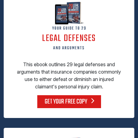
YOUR GUIDE TO 29
LEGAL DEFENSES
AND ARGUMENTS
This ebook outlines 29 legal defenses and
arguments that insurance companies commonly
use to either defeat or diminish an injured
claimant's personal injury claim.
GET YOUR FREE COPY