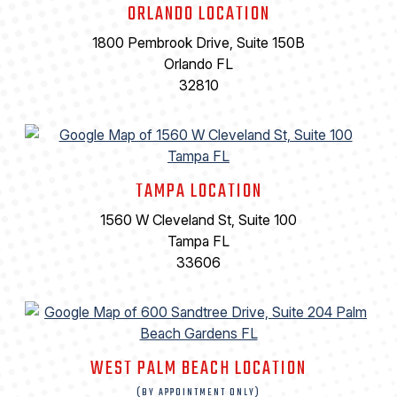
ORLANDO LOCATION
1800 Pembrook Drive, Suite 150B
Orlando FL
32810
TAMPA LOCATION
1560 W Cleveland St, Suite 100
Tampa FL
33606
WEST PALM BEACH LOCATION
(BY APPOINTMENT ONLY)