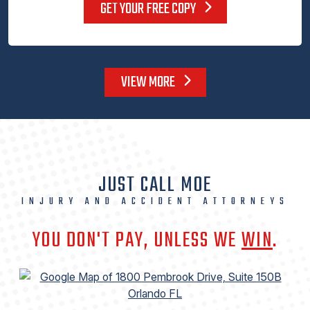
GET YOUR FREE COPY
VIEW MORE
JUST CALL MOE
INJURY AND ACCIDENT ATTORNEYS
YOU DON'T PAY, UNLESS WE
WIN
.