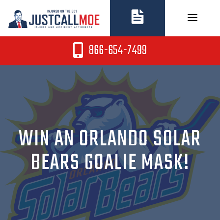
Skip
to
content
866-654-7499
WIN AN ORLANDO SOLAR
BEARS GOALIE MASK!