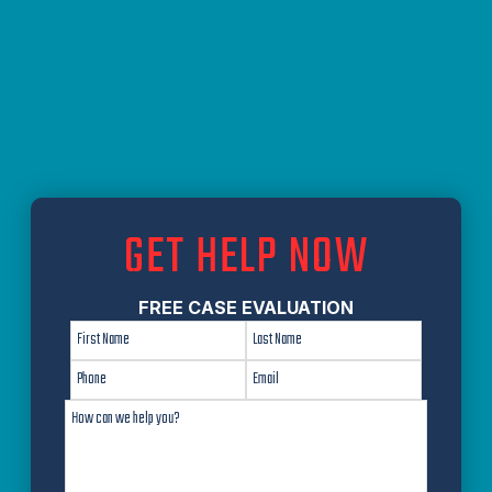
GET HELP NOW
FREE CASE EVALUATION