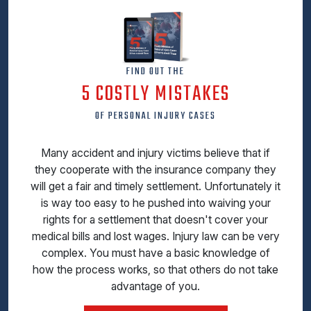
FIND OUT THE
5 COSTLY MISTAKES
OF PERSONAL INJURY CASES
Many accident and injury victims believe that if
they cooperate with the insurance company they
will get a fair and timely settlement. Unfortunately it
is way too easy to he pushed into waiving your
rights for a settlement that doesn't cover your
medical bills and lost wages. Injury law can be very
complex. You must have a basic knowledge of
how the process works, so that others do not take
advantage of you.