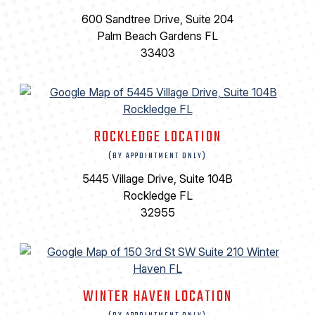
600 Sandtree Drive, Suite 204
Palm Beach Gardens FL
33403
ROCKLEDGE LOCATION
(BY APPOINTMENT ONLY)
5445 Village Drive, Suite 104B
Rockledge FL
32955
WINTER HAVEN LOCATION