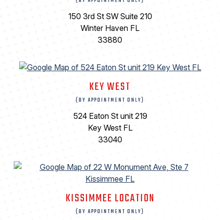
(BY APPOINTMENT ONLY)
150 3rd St SW Suite 210
Winter Haven FL
33880
KEY WEST
(BY APPOINTMENT ONLY)
524 Eaton St unit 219
Key West FL
33040
KISSIMMEE LOCATION
(BY APPOINTMENT ONLY)