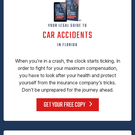
YOUR LEGAL GUIDE TO
CAR ACCIDENTS
IN FLORIDA
When you’re in a crash, the clock starts ticking. In
order to fight for your maximum compensation,
you have to look after your health and protect
yourself from the insurance company’s tricks.
Don’t be unprepared for the journey ahead.
GET YOUR FREE COPY