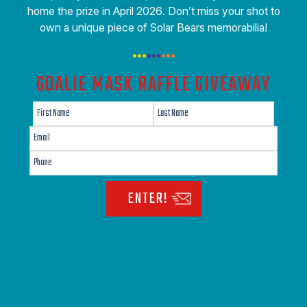
home the prize in April 2026. Don’t miss your shot to
own a unique piece of Solar Bears memorabilia!
•••
•••
•••
GOALIE MASK RAFFLE GIVEAWAY
ENTER!