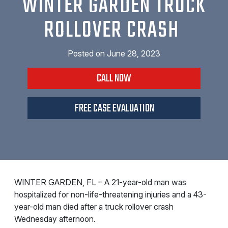
WINTER GARDEN TRUCK
ROLLOVER CRASH
Posted on
June 28, 2023
CALL NOW
FREE CASE EVALUATION
WINTER GARDEN, FL – A 21-year-old man was
hospitalized for non-life-threatening injuries and a 43-
year-old man died after a truck rollover crash
Wednesday afternoon.