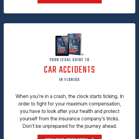
YOUR LEGAL GUIDE TO
CAR ACCIDENTS
IN FLORIDA
When you’re in a crash, the clock starts ticking. In
order to fight for your maximum compensation,
you have to look after your health and protect
yourself from the insurance company’s tricks.
Don’t be unprepared for the journey ahead.