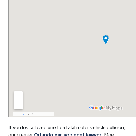
If you lost a loved one to a fatal motor vehicle collision,
our premier
Orlando car accident lawyer
, Moe