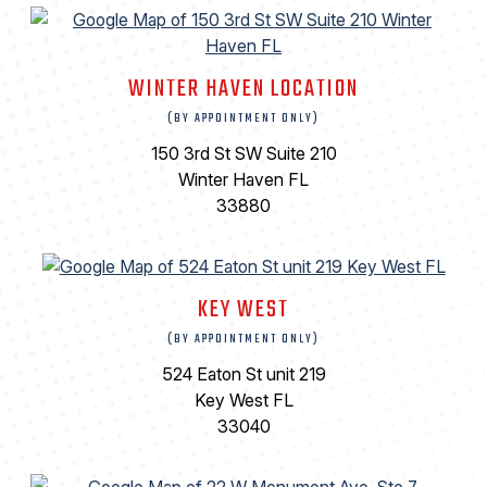
WINTER HAVEN LOCATION
(BY APPOINTMENT ONLY)
150 3rd St SW Suite 210
Winter Haven FL
33880
KEY WEST
(BY APPOINTMENT ONLY)
524 Eaton St unit 219
Key West FL
33040