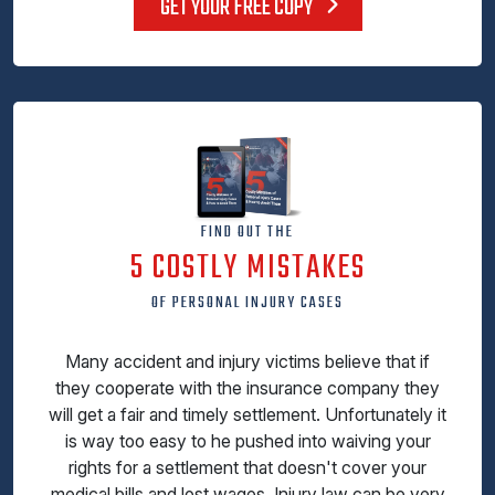
GET YOUR FREE COPY
FIND OUT THE
5 COSTLY MISTAKES
OF PERSONAL INJURY CASES
Many accident and injury victims believe that if
they cooperate with the insurance company they
will get a fair and timely settlement. Unfortunately it
is way too easy to he pushed into waiving your
rights for a settlement that doesn't cover your
medical bills and lost wages. Injury law can be very