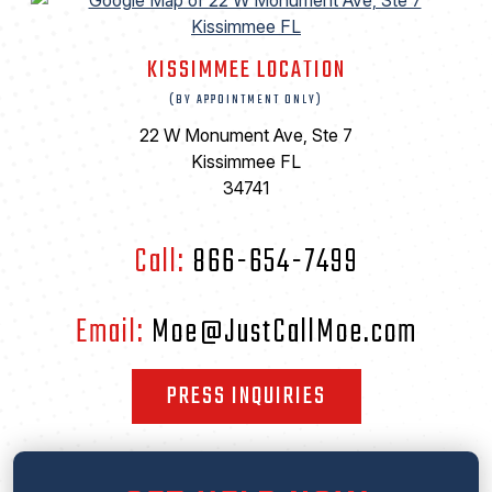
KISSIMMEE LOCATION
(BY APPOINTMENT ONLY)
22 W Monument Ave, Ste 7
Kissimmee FL
34741
Call:
866-654-7499
Email:
Moe@JustCallMoe.com
PRESS INQUIRIES