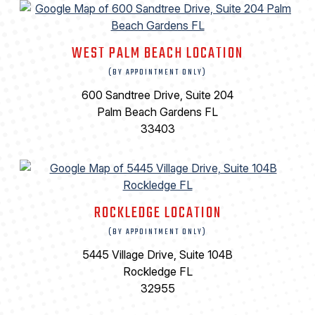
WEST PALM BEACH LOCATION
(BY APPOINTMENT ONLY)
600 Sandtree Drive, Suite 204
Palm Beach Gardens FL
33403
ROCKLEDGE LOCATION
(BY APPOINTMENT ONLY)
5445 Village Drive, Suite 104B
Rockledge FL
32955