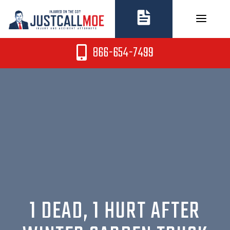
Skip
to
content
866-654-7499
1 DEAD, 1 HURT AFTER