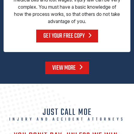
complex. You must have a basic knowledge of
how the process works, so that others do not take
advantage of you.
GET YOUR FREE COPY
VIEW MORE
JUST CALL MOE
INJURY AND ACCIDENT ATTORNEYS