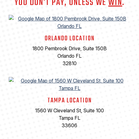
YOU DON'T PAY, UNLESS WE
WIN
.
ORLANDO LOCATION
1800 Pembrook Drive, Suite 150B
Orlando FL
32810
TAMPA LOCATION
1560 W Cleveland St, Suite 100
Tampa FL
33606