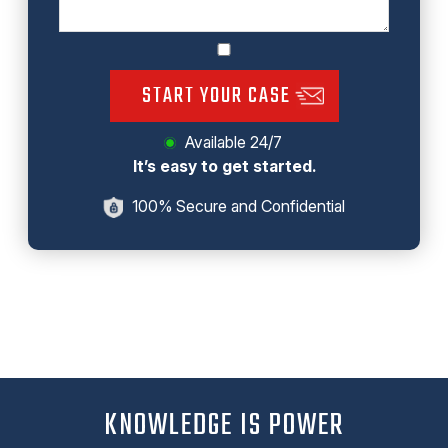
START YOUR CASE
Available 24/7
It’s easy to get started.
100% Secure and Confidential
KNOWLEDGE IS POWER