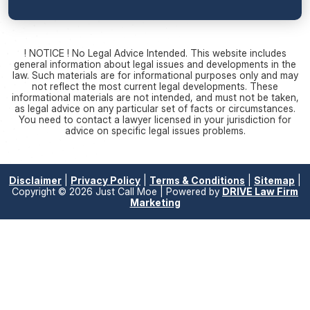
! NOTICE ! No Legal Advice Intended. This website includes
general information about legal issues and developments in the
law. Such materials are for informational purposes only and may
not reflect the most current legal developments. These
informational materials are not intended, and must not be taken,
as legal advice on any particular set of facts or circumstances.
You need to contact a lawyer licensed in your jurisdiction for
advice on specific legal issues problems.
Disclaimer
|
Privacy Policy
|
Terms & Conditions
|
Sitemap
|
Copyright © 2026 Just Call Moe | Powered by
DRIVE Law Firm
Marketing