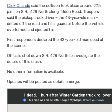
Click Orlando
said the collision took place around 2:15
p.m. on S.R. 429 North along Tilden Road. Troopers
said the pickup truck driver – the 43-year-old man –
drifted off the road and hit a guardrail before the vehicle
overturned and ejected him.
First responders declared the 43-year-old man dead at
the scene.
Officials shut down S.R. 429 North to investigate the
details of this crash.
No other information is available.
Updates will be posted as details emerge.