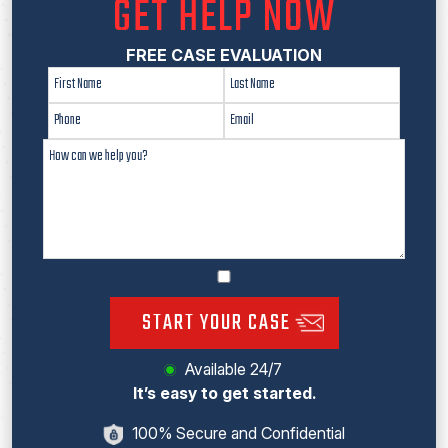
GET HELP NOW
FREE CASE EVALUATION
START YOUR CASE
Available 24/7
It’s easy to get started.
100% Secure and Confidential