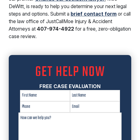
DeWitt, is ready to help you determine your next legal
steps and options. Submit a
brief contact form
or call
the law office of JustCallMoe Injury & Accident
Attorneys at
407-974-4922
for a free, zero-obligation
case review.
GET HELP NOW
FREE CASE EVALUATION