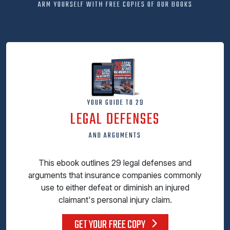
ARM YOURSELF WITH FREE COPIES OF OUR BOOKS
YOUR GUIDE TO 29
LEGAL DEFENSES
AND ARGUMENTS
This ebook outlines 29 legal defenses and
arguments that insurance companies commonly
use to either defeat or diminish an injured
claimant's personal injury claim.
GET YOUR FREE COPY