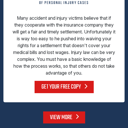
OF PERSONAL INJURY CASES
Many accident and injury victims believe that if
they cooperate with the insurance company they
will get a fair and timely settlement. Unfortunately it
is way too easy to he pushed into waiving your
rights for a settlement that doesn't cover your
medical bills and lost wages. Injury law can be very
complex. You must have a basic knowledge of
how the process works, so that others do not take
advantage of you.
GET YOUR FREE COPY
VIEW MORE