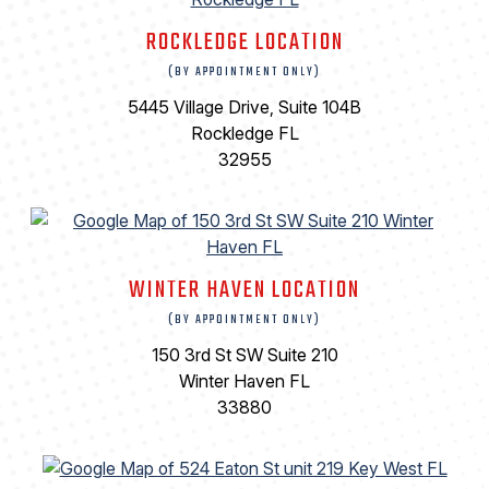
ROCKLEDGE LOCATION
(BY APPOINTMENT ONLY)
5445 Village Drive, Suite 104B
Rockledge FL
32955
WINTER HAVEN LOCATION
(BY APPOINTMENT ONLY)
150 3rd St SW Suite 210
Winter Haven FL
33880