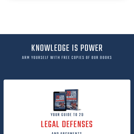
KNOWLEDGE IS POWER
ARM YOURSELF WITH FREE COPIES OF OUR BOOKS
YOUR GUIDE TO 29
LEGAL DEFENSES