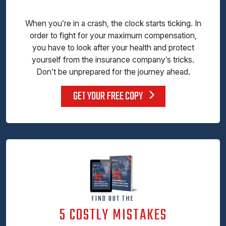
When you’re in a crash, the clock starts ticking. In
order to fight for your maximum compensation,
you have to look after your health and protect
yourself from the insurance company’s tricks.
Don’t be unprepared for the journey ahead.
GET YOUR FREE COPY
FIND OUT THE
5 COSTLY MISTAKES