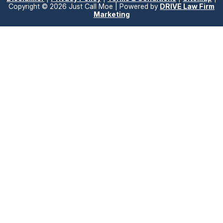
Copyright © 2026 Just Call Moe | Powered by
DRIVE Law Firm
Marketing