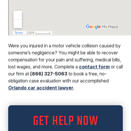
Were you injured in a motor vehicle collision caused by
someone’s negligence? You might be able to recover
compensation for your pain and suffering, medical bills,
lost wages, and more. Complete a
contact form
or call
our firm at
(866) 327-5063
to book a free, no-
obligation case evaluation with our accomplished
Orlando car accident lawyer
.
GET HELP NOW