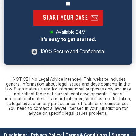
START YOUR CASE
Available 24/7
It’s easy to get started.
100% Secure and Confidential
! NOTICE ! No Legal Advice Intended. This website includes
general information about legal issues and developments in the
law. Such materials are for informational purposes only and may
not reflect the most current legal developments. These
informational materials are not intended, and must not be taken,
as legal advice on any particular set of facts or circumstances.
You need to contact a lawyer licensed in your jurisdiction for
advice on specific legal issues problems.
Disclaimer
|
Privacy Policy
|
Terms & Conditions
|
Sitemap
|