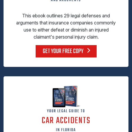
AND ARGUMENTS
This ebook outlines 29 legal defenses and
arguments that insurance companies commonly
use to either defeat or diminish an injured
claimant's personal injury claim.
GET YOUR FREE COPY
YOUR LEGAL GUIDE TO
CAR ACCIDENTS
IN FLORIDA