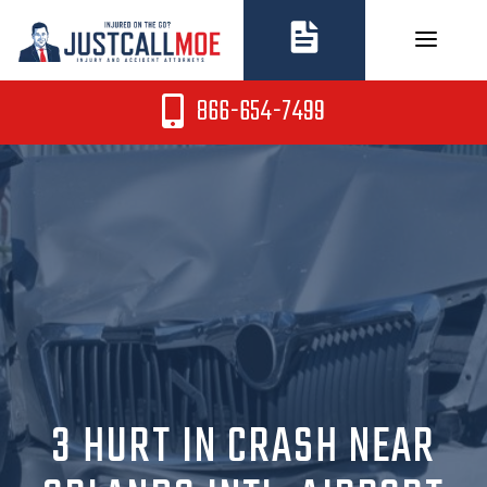
Skip
to
content
866-654-7499
3 HURT IN CRASH NEAR