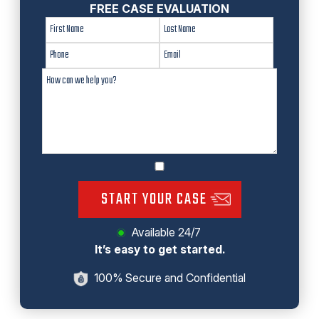
FREE CASE EVALUATION
START YOUR CASE
Available 24/7
It’s easy to get started.
100% Secure and Confidential