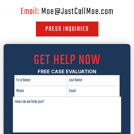
Email:
Moe@JustCallMoe.com
PRESS INQUIRIES
GET HELP NOW
FREE CASE EVALUATION