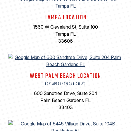
TAMPA LOCATION
1560 W Cleveland St, Suite 100
Tampa FL
33606
WEST PALM BEACH LOCATION
(BY APPOINTMENT ONLY)
600 Sandtree Drive, Suite 204
Palm Beach Gardens FL
33403