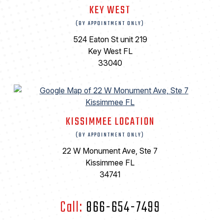
KEY WEST
(BY APPOINTMENT ONLY)
524 Eaton St unit 219
Key West FL
33040
KISSIMMEE LOCATION
(BY APPOINTMENT ONLY)
22 W Monument Ave, Ste 7
Kissimmee FL
34741
Call:
866-654-7499