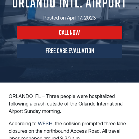
ORLANDO INTL. AIRPORT
Posted on
April 17, 2023
CALL NOW
FREE CASE EVALUATION
ORLANDO, FL – Three people were hospitalized
following a crash outside of the Orlando International
Airport Sunday morning.
According to
WESH
, the collision prompted three lane
closures on the northbound Access Road. All travel
lanes reopened around 9:30 a.m.