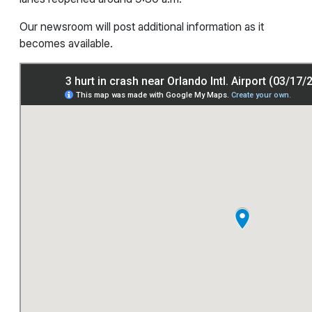
Our newsroom will post additional information as it
becomes available.