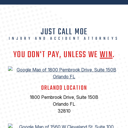
JUST CALL MOE
INJURY AND ACCIDENT ATTORNEYS
YOU DON'T PAY, UNLESS WE
WIN
.
ORLANDO LOCATION
1800 Pembrook Drive, Suite 150B
Orlando FL
32810