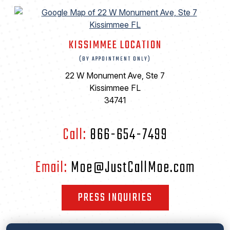
KISSIMMEE LOCATION
(BY APPOINTMENT ONLY)
22 W Monument Ave, Ste 7
Kissimmee FL
34741
Call:
866-654-7499
Email:
Moe@JustCallMoe.com
PRESS INQUIRIES