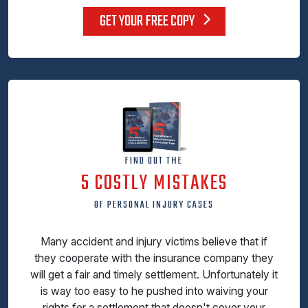
GET YOUR FREE COPY
FIND OUT THE
5 COSTLY MISTAKES
OF PERSONAL INJURY CASES
Many accident and injury victims believe that if
they cooperate with the insurance company they
will get a fair and timely settlement. Unfortunately it
is way too easy to he pushed into waiving your
rights for a settlement that doesn't cover your