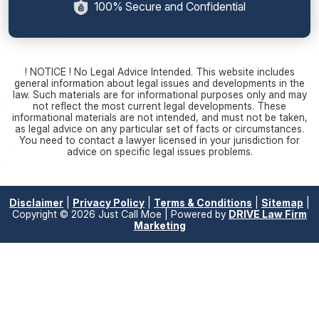
100% Secure and Confidential
! NOTICE ! No Legal Advice Intended. This website includes
general information about legal issues and developments in the
law. Such materials are for informational purposes only and may
not reflect the most current legal developments. These
informational materials are not intended, and must not be taken,
as legal advice on any particular set of facts or circumstances.
You need to contact a lawyer licensed in your jurisdiction for
advice on specific legal issues problems.
Disclaimer
|
Privacy Policy
|
Terms & Conditions
|
Sitemap
|
Copyright © 2026 Just Call Moe | Powered by
DRIVE Law Firm
Marketing