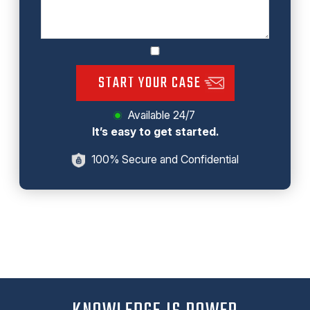
START YOUR CASE
Available 24/7
It’s easy to get started.
100% Secure and Confidential