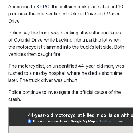
According to
KPRC
, the collision took place at about 10
p.m. near the intersection of Colonia Drive and Manor
Drive.
Police say the truck was blocking all westbound lanes
of Colonial Drive while backing into a parking lot when
the motorcyclist slammed into the truck’s left side. Both
vehicles then caught fire.
The motorcyclist, an unidentified 44-year-old man, was
rushed to a nearby hospital, where he died a short time
later. The truck driver was unhurt.
Police continue to investigate the official cause of the
crash.