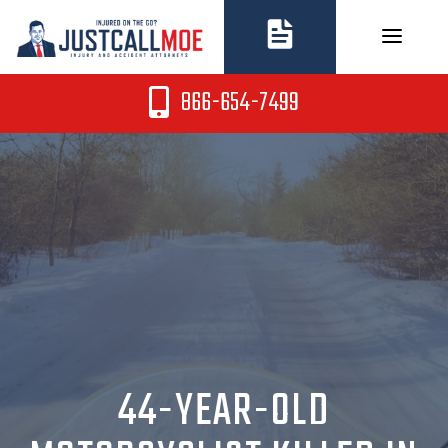
Skip
to
content
866-654-7499
44-YEAR-OLD