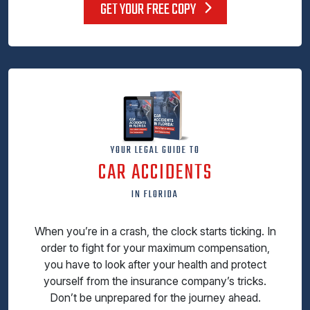
GET YOUR FREE COPY
YOUR LEGAL GUIDE TO
CAR ACCIDENTS
IN FLORIDA
When you’re in a crash, the clock starts ticking. In
order to fight for your maximum compensation,
you have to look after your health and protect
yourself from the insurance company’s tricks.
Don’t be unprepared for the journey ahead.