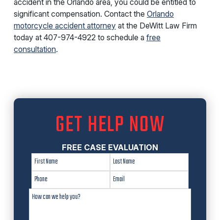
accident in the Orlando area, you could be entitled to
significant compensation. Contact the
Orlando
motorcycle accident attorney
at the DeWitt Law Firm
today at
407-974-4922
to schedule a
free
consultation
.
GET HELP NOW
FREE CASE EVALUATION