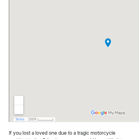
If you lost a loved one due to a tragic motorcycle