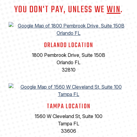
YOU DON'T PAY, UNLESS WE
WIN
.
ORLANDO LOCATION
1800 Pembrook Drive, Suite 150B
Orlando FL
32810
TAMPA LOCATION
1560 W Cleveland St, Suite 100
Tampa FL
33606