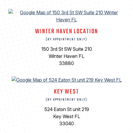
WINTER HAVEN LOCATION
(BY APPOINTMENT ONLY)
150 3rd St SW Suite 210
Winter Haven FL
33880
KEY WEST
(BY APPOINTMENT ONLY)
524 Eaton St unit 219
Key West FL
33040