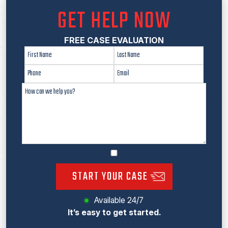
GET HELP NOW
FREE CASE EVALUATION
START YOUR CASE
Available 24/7
It’s easy to get started.