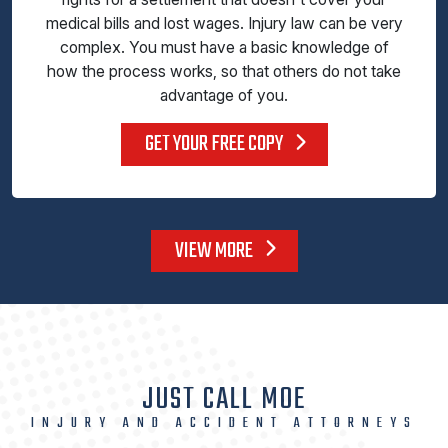
medical bills and lost wages. Injury law can be very
complex. You must have a basic knowledge of
how the process works, so that others do not take
advantage of you.
GET YOUR FREE COPY
VIEW MORE
JUST CALL MOE
INJURY AND ACCIDENT ATTORNEYS