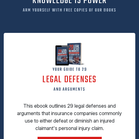
KNOWLEDGE IS POWER
ARM YOURSELF WITH FREE COPIES OF OUR BOOKS
YOUR GUIDE TO 29
LEGAL DEFENSES
AND ARGUMENTS
This ebook outlines 29 legal defenses and
arguments that insurance companies commonly
use to either defeat or diminish an injured
claimant's personal injury claim.