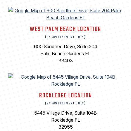
WEST PALM BEACH LOCATION
(BY APPOINTMENT ONLY)
600 Sandtree Drive, Suite 204
Palm Beach Gardens FL
33403
ROCKLEDGE LOCATION
(BY APPOINTMENT ONLY)
5445 Village Drive, Suite 104B
Rockledge FL
32955