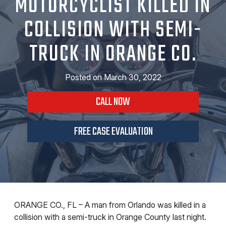
MOTORCYCLIST KILLED IN
COLLISION WITH SEMI-
TRUCK IN ORANGE CO.
Posted on
March 30, 2022
CALL NOW
FREE CASE EVALUATION
ORANGE CO., FL – A man from Orlando was killed in a
collision with a semi-truck in Orange County last night.