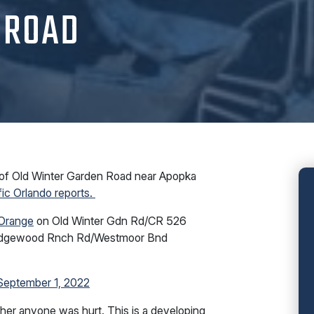
 ROAD
of Old Winter Garden Road near Apopka
fic Orlando reports.
Orange
on Old Winter Gdn Rd/CR 526
e Edgewood Rnch Rd/Westmoor Bnd
September 1, 2022
ther anyone was hurt. This is a developing