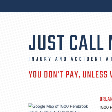
JUST CALL
INJURY AND ACCIDENT A
YOU DON'T PAY, UNLESS
ORLA
1800 P