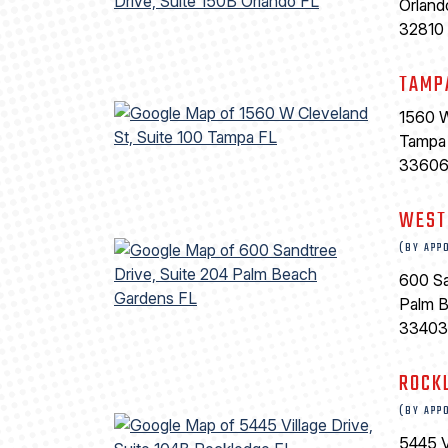
Orland
32810
TAMP
1560 W
Tampa
3360
WEST
(BY APP
600 Sa
Palm 
33403
ROCK
(BY APP
5445 V