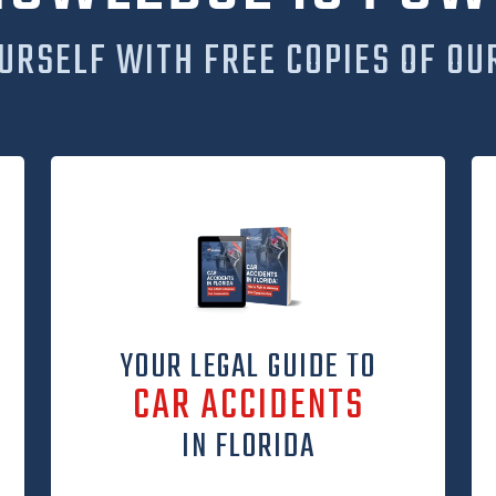
URSELF WITH FREE COPIES OF OU
YOUR LEGAL GUIDE TO
CAR ACCIDENTS
IN FLORIDA