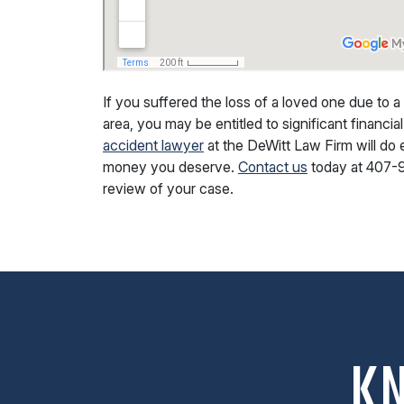
If you suffered the loss of a loved one due to a
area, you may be entitled to significant financ
accident lawyer
at the DeWitt Law Firm will do 
money you deserve.
Contact us
today at
407-
review of your case.
K