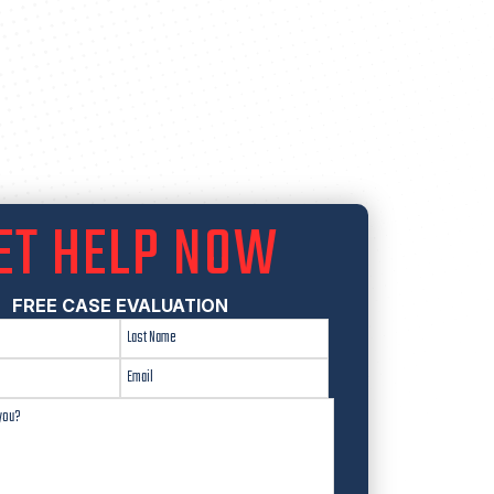
ET HELP NOW
FREE CASE EVALUATION