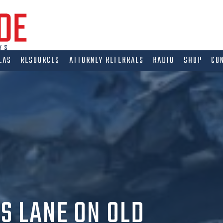
EAS
RESOURCES
ATTORNEY REFERRALS
RADIO
SHOP
CO
S LANE ON OLD