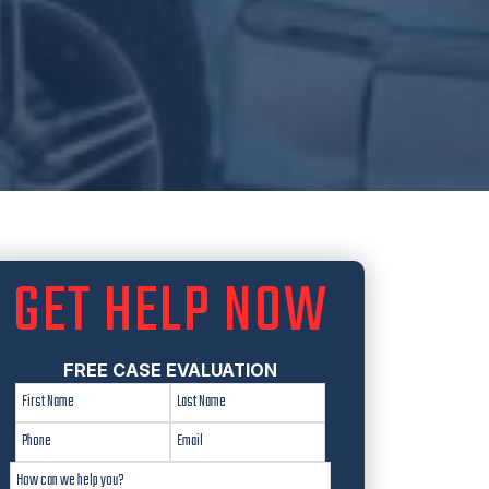
GET HELP NOW
FREE CASE EVALUATION