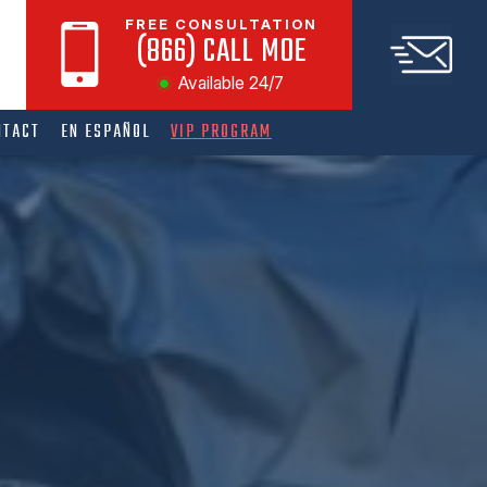
FREE CONSULTATION
(866) CALL MOE
Available 24/7
NTACT
EN ESPAÑOL
VIP PROGRAM