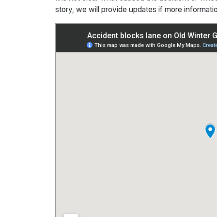
story, we will provide updates if more informat