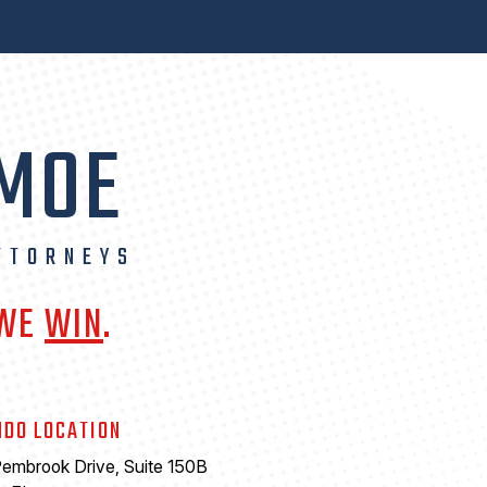
 MOE
TTORNEYS
 WE
WIN
.
NDO LOCATION
embrook Drive, Suite 150B