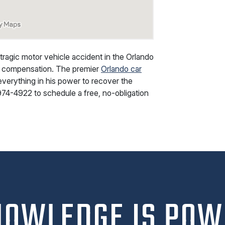
 tragic motor vehicle accident in the Orlando
ial compensation. The premier
Orlando car
everything in his power to recover the
974-4922
to schedule a free, no-obligation
NOWLEDGE IS POW