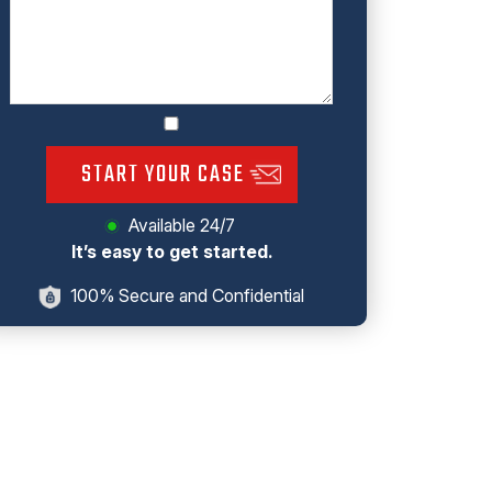
START YOUR CASE
Available 24/7
It’s easy to get started.
100% Secure and Confidential