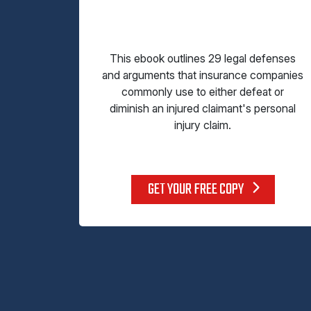
This ebook outlines 29 legal defenses
and arguments that insurance companies
commonly use to either defeat or
diminish an injured claimant's personal
injury claim.
GET YOUR FREE COPY