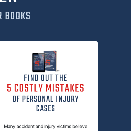
R BOOKS
FIND OUT THE
5 COSTLY MISTAKES
OF PERSONAL INJURY
CASES
Many accident and injury victims believe