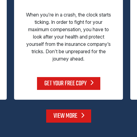
When you’re in a crash, the clock starts
ticking. In order to fight for your
maximum compensation, you have to
look after your health and protect
yourself from the insurance company’s
tricks. Don’t be unprepared for the
journey ahead.
GET YOUR FREE COPY
VIEW MORE