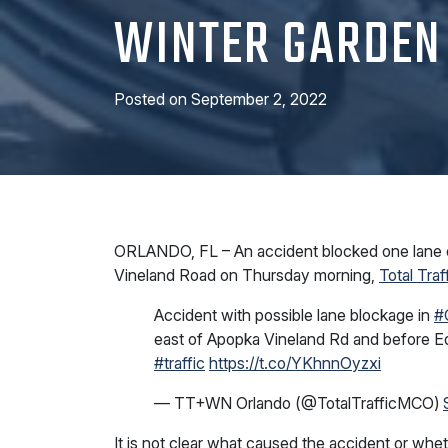
WINTER GARDEN
Posted on
September 2, 2022
ORLANDO, FL – An accident blocked one lane 
Vineland Road on Thursday morning,
Total Traf
Accident with possible lane blockage in
#
east of Apopka Vineland Rd and befor
#traffic
https://t.co/YKhnnOyzxi
— TT+WN Orlando (@TotalTrafficMCO)
It is not clear what caused the accident or whe