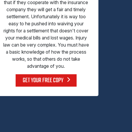
that if they cooperate with the insurance
company they will get a fair and timely
settlement. Unfortunately it is way too
easy to he pushed into waiving your
rights for a settlement that doesn't cover
your medical bills and lost wages. Injury
law can be very complex. You must have
a basic knowledge of how the process
works, so that others do not take
advantage of you.
GET YOUR FREE COPY