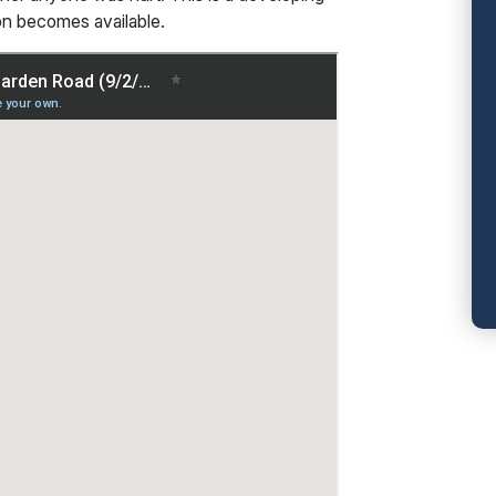
ion becomes available.