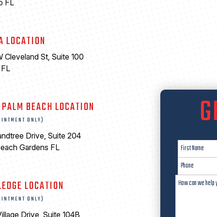
o FL
A LOCATION
 Cleveland St, Suite 100
 FL
6
G
 PALM BEACH LOCATION
OINTMENT ONLY)
ndtree Drive, Suite 204
Beach Gardens FL
LEDGE LOCATION
OINTMENT ONLY)
illage Drive, Suite 104B