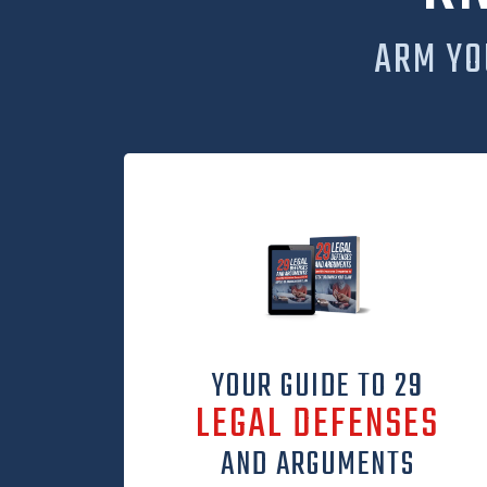
ARM YO
YOUR GUIDE TO 29
LEGAL DEFENSES
AND ARGUMENTS