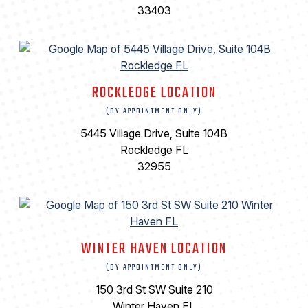
33403
ROCKLEDGE LOCATION
(BY APPOINTMENT ONLY)
5445 Village Drive, Suite 104B
Rockledge FL
32955
WINTER HAVEN LOCATION
(BY APPOINTMENT ONLY)
150 3rd St SW Suite 210
Winter Haven FL