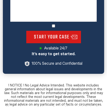
START YOUR CASE
Available 24/7
It’s easy to get started.
100% Secure and Confidential
! NOTICE ! No Legal Advice Intended. This website includes
general information about legal issues and developments in the
law. Such materials are for informational purposes only and may
not reflect the most current legal developments. These
informational materials are not intended, and must not be taken,
as legal advice on any particular set of facts or circumstances.