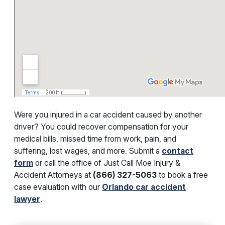
Were you injured in a car accident caused by another
driver? You could recover compensation for your
medical bills, missed time from work, pain, and
suffering, lost wages, and more. Submit a
contact
form
or call the office of
Just Call Moe Injury &
Accident Attorneys at
(866) 327-5063
to book a free
case evaluation with our
Orlando car accident
lawyer
.