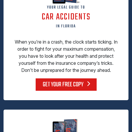
YOUR LEGAL GUIDE TO
CAR ACCIDENTS
IN FLORIDA
When you’re in a crash, the clock starts ticking. In
order to fight for your maximum compensation,
you have to look after your health and protect
yourself from the insurance company’s tricks.
Don’t be unprepared for the journey ahead.
GET YOUR FREE COPY