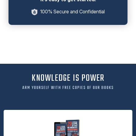
100% Secure and Confidential
KNOWLEDGE IS POWER
ARM YOURSELF WITH FREE COPIES OF OUR BOOKS