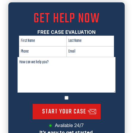
GET HELP NOW
FREE CASE EVALUATION
START YOUR CASE
Available 24/7
It’s easy to get started.