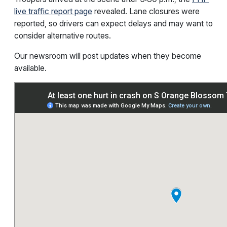
live traffic report page
revealed. Lane closures were
reported, so drivers can expect delays and may want to
consider alternative routes.
Our newsroom will post updates when they become
available.