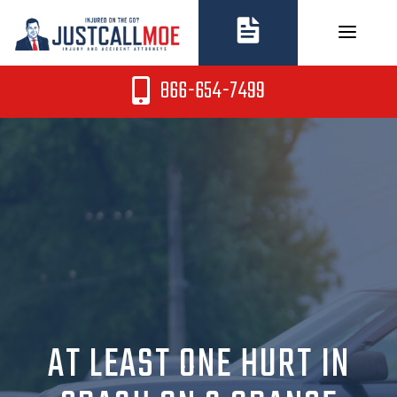
Skip
to
content
866-654-7499
AT LEAST ONE HURT IN