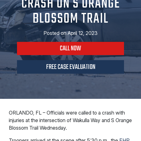
CRASH ON S ORANGE
BLOSSOM TRAIL
Posted on
April 12, 2023
CALL NOW
FREE CASE EVALUATION
ORLANDO, FL – Officials were called to a crash with
injuries at the intersection of Wakulla Way and S Orange
Blossom Trail Wednesday.
Troopers arrived at the scene after 5:30 p.m., the
FHP