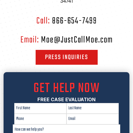
34741
Call:
866-654-7499
Email:
Moe@JustCallMoe.com
PRESS INQUIRIES
GET HELP NOW
FREE CASE EVALUATION