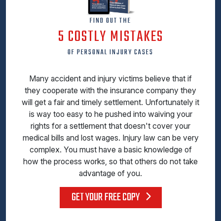
FIND OUT THE
5 COSTLY MISTAKES
OF PERSONAL INJURY CASES
Many accident and injury victims believe that if
they cooperate with the insurance company they
will get a fair and timely settlement. Unfortunately it
is way too easy to he pushed into waiving your
rights for a settlement that doesn't cover your
medical bills and lost wages. Injury law can be very
complex. You must have a basic knowledge of
how the process works, so that others do not take
advantage of you.
GET YOUR FREE COPY