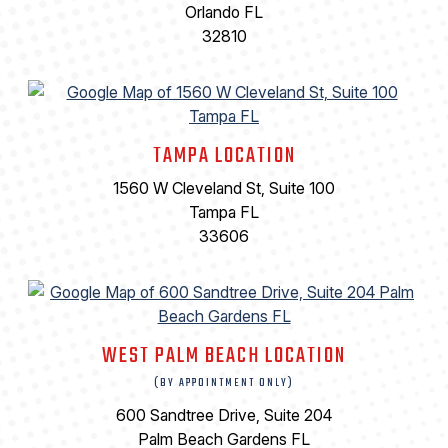
Orlando FL
32810
TAMPA LOCATION
1560 W Cleveland St, Suite 100
Tampa FL
33606
WEST PALM BEACH LOCATION
(BY APPOINTMENT ONLY)
600 Sandtree Drive, Suite 204
Palm Beach Gardens FL