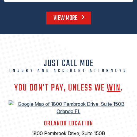
VIEW MORE
JUST CALL MOE
INJURY AND ACCIDENT ATTORNEYS
YOU DON'T PAY, UNLESS WE
WIN
.
ORLANDO LOCATION
1800 Pembrook Drive, Suite 150B