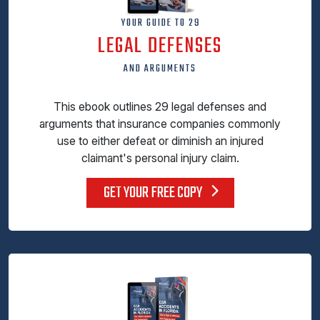
YOUR GUIDE TO 29
LEGAL DEFENSES
AND ARGUMENTS
This ebook outlines 29 legal defenses and
arguments that insurance companies commonly
use to either defeat or diminish an injured
claimant's personal injury claim.
GET YOUR FREE COPY