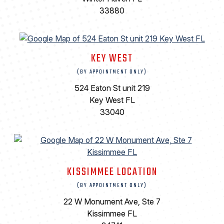
33880
KEY WEST
(BY APPOINTMENT ONLY)
524 Eaton St unit 219
Key West FL
33040
KISSIMMEE LOCATION
(BY APPOINTMENT ONLY)
22 W Monument Ave, Ste 7
Kissimmee FL