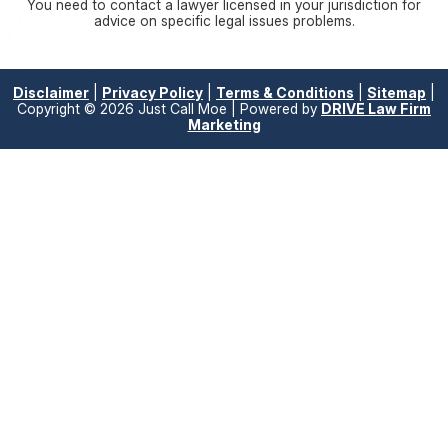
You need to contact a lawyer licensed in your jurisdiction for
advice on specific legal issues problems.
Disclaimer
|
Privacy Policy
|
Terms & Conditions
|
Sitemap
|
Copyright © 2026 Just Call Moe | Powered by
DRIVE Law Firm
Marketing