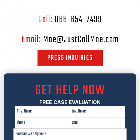
Call:
866-654-7499
Email:
Moe@JustCallMoe.com
PRESS INQUIRIES
GET HELP NOW
FREE CASE EVALUATION