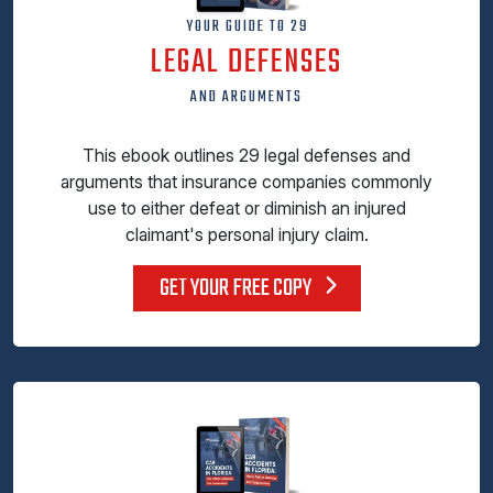
YOUR GUIDE TO 29
LEGAL DEFENSES
AND ARGUMENTS
This ebook outlines 29 legal defenses and
arguments that insurance companies commonly
use to either defeat or diminish an injured
claimant's personal injury claim.
GET YOUR FREE COPY