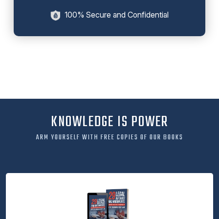
100% Secure and Confidential
KNOWLEDGE IS POWER
ARM YOURSELF WITH FREE COPIES OF OUR BOOKS