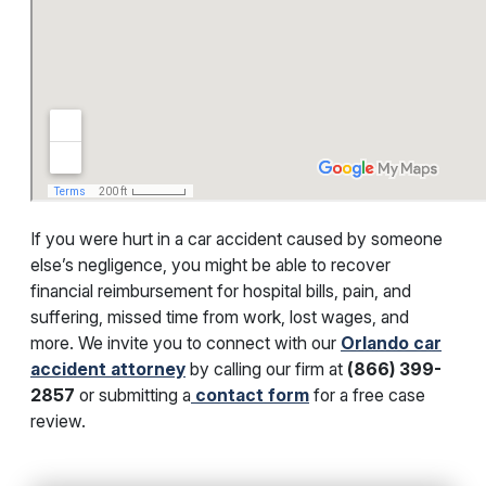
If you were hurt in a car accident caused by someone
else’s negligence, you might be able to recover
financial reimbursement for hospital bills, pain, and
suffering, missed time from work, lost wages, and
more. We invite you to connect with our
Orlando car
accident attorney
by calling our firm at
(866) 399-
2857
or submitting a
contact form
for a free case
review.