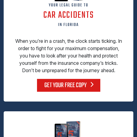
YOUR LEGAL GUIDE TO
CAR ACCIDENTS
IN FLORIDA
When you’re in a crash, the clock starts ticking. In
order to fight for your maximum compensation,
you have to look after your health and protect
yourself from the insurance company’s tricks.
Don’t be unprepared for the journey ahead.
GET YOUR FREE COPY