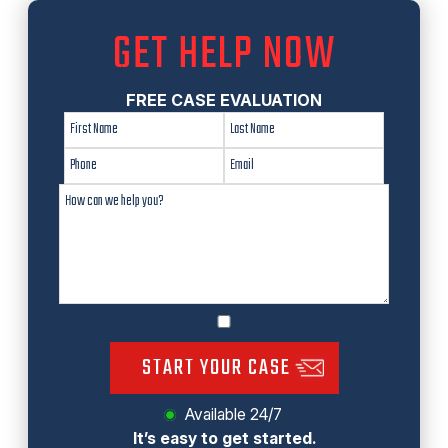
GET HELP NOW
FREE CASE EVALUATION
START YOUR CASE
Available 24/7
It’s easy to get started.