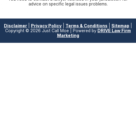
advice on specific legal issues problems.
Disclaimer
|
Privacy Policy
|
Terms & Conditions
|
Sitemap
|
Copyright © 2026 Just Call Moe | Powered by
DRIVE Law Firm
Marketing