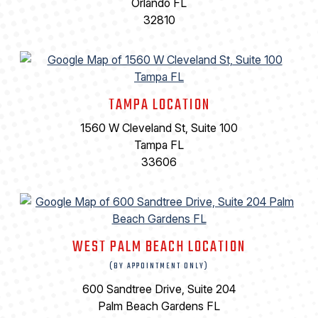
Orlando FL
32810
TAMPA LOCATION
1560 W Cleveland St, Suite 100
Tampa FL
33606
WEST PALM BEACH LOCATION
(BY APPOINTMENT ONLY)
600 Sandtree Drive, Suite 204
Palm Beach Gardens FL