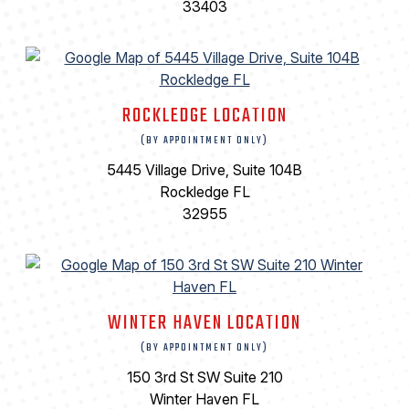
33403
ROCKLEDGE LOCATION
(BY APPOINTMENT ONLY)
5445 Village Drive, Suite 104B
Rockledge FL
32955
WINTER HAVEN LOCATION
(BY APPOINTMENT ONLY)
150 3rd St SW Suite 210
Winter Haven FL