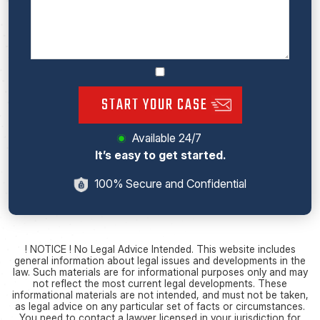
START YOUR CASE
Available 24/7
It’s easy to get started.
100% Secure and Confidential
! NOTICE ! No Legal Advice Intended. This website includes
general information about legal issues and developments in the
law. Such materials are for informational purposes only and may
not reflect the most current legal developments. These
informational materials are not intended, and must not be taken,
as legal advice on any particular set of facts or circumstances.
You need to contact a lawyer licensed in your jurisdiction for