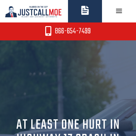
Skip
to
content
866-654-7499
AT LEAST ONE HURT IN