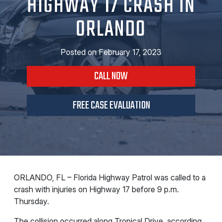
HIGHWAY 17 CRASH IN
ORLANDO
Posted on
February 17, 2023
CALL NOW
FREE CASE EVALUATION
ORLANDO, FL – Florida Highway Patrol was called to a
crash with injuries on Highway 17 before 9 p.m.
Thursday.
The collision occurred along Tropical Drive, according