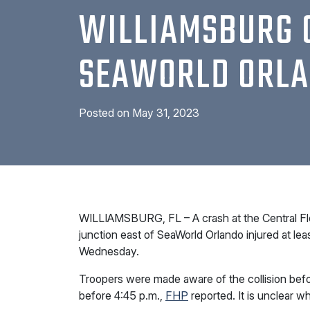
WILLIAMSBURG 
SEAWORLD ORL
Posted on
May 31, 2023
WILLIAMSBURG, FL – A crash at the Central Fl
junction east of SeaWorld Orlando injured at lea
Wednesday.
Troopers were made aware of the collision befo
before 4:45 p.m.,
FHP
reported. It is unclear wh