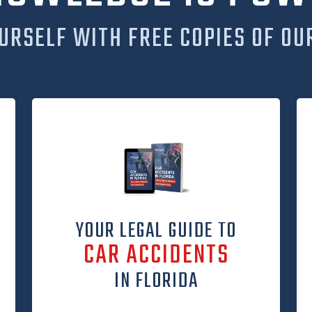
URSELF WITH FREE COPIES OF OU
YOUR LEGAL GUIDE TO
CAR ACCIDENTS
IN FLORIDA