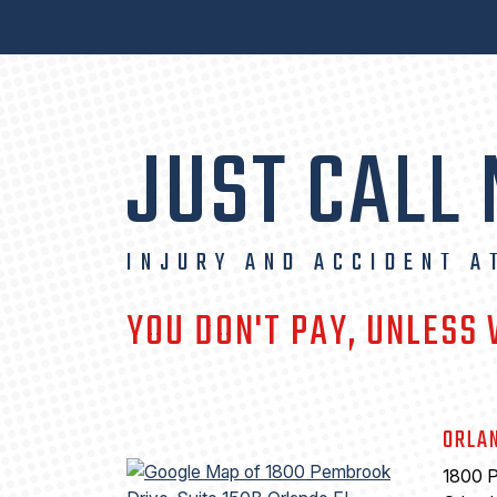
JUST CALL
INJURY AND ACCIDENT A
YOU DON'T PAY, UNLESS
ORLA
1800 P