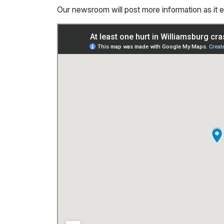
Our newsroom will post more information as it