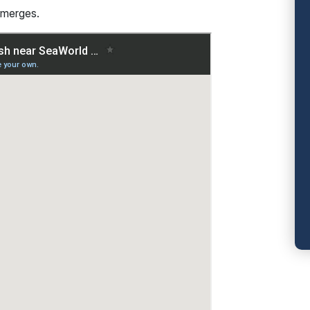
 emerges.