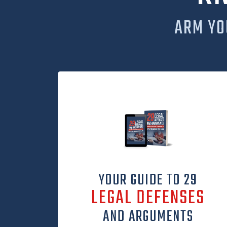
ARM YO
YOUR GUIDE TO 29
LEGAL DEFENSES
AND ARGUMENTS