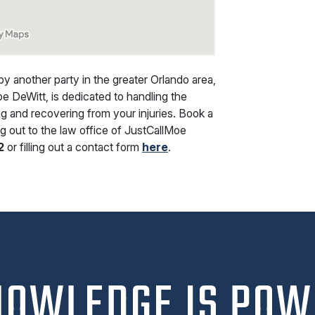
by another party in the greater Orlando area,
oe DeWitt, is dedicated to handling the
ng and recovering from your injuries. Book a
g out to the law office of JustCallMoe
2
or filling out a contact form
here
.
NOWLEDGE IS POW