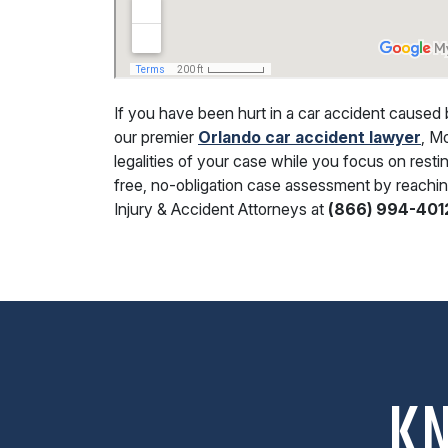
If you have been hurt in a car accident caused 
our premier
Orlando car accident lawyer
, M
legalities of your case while you focus on resti
free, no-obligation case assessment by reachin
Injury & Accident Attorneys at
(866) 994-401
K