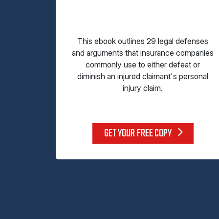
This ebook outlines 29 legal defenses
and arguments that insurance companies
commonly use to either defeat or
diminish an injured claimant's personal
injury claim.
GET YOUR FREE COPY