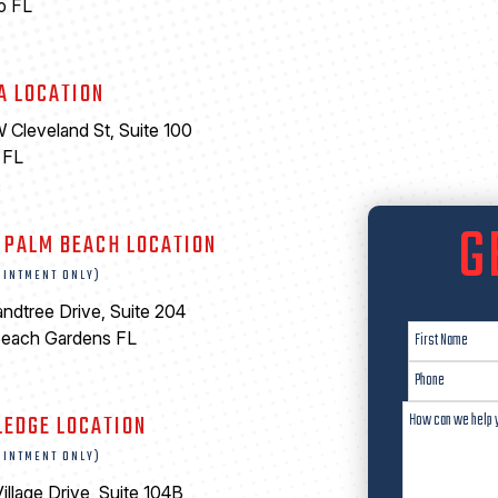
o FL
A LOCATION
 Cleveland St, Suite 100
 FL
6
G
 PALM BEACH LOCATION
OINTMENT ONLY)
ndtree Drive, Suite 204
Beach Gardens FL
LEDGE LOCATION
OINTMENT ONLY)
illage Drive, Suite 104B