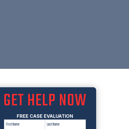
GET HELP NOW
FREE CASE EVALUATION