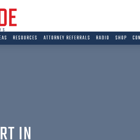
EAS
RESOURCES
ATTORNEY REFERRALS
RADIO
SHOP
CO
RT IN