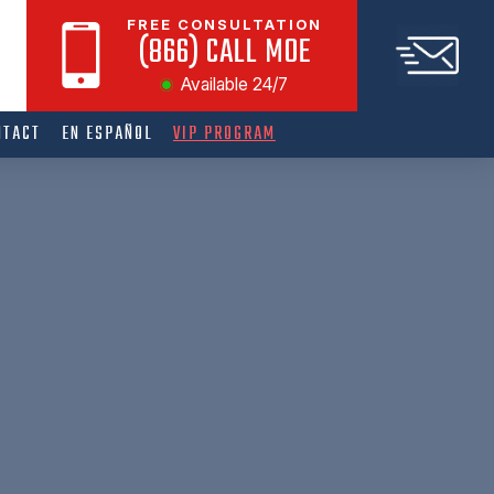
FREE CONSULTATION
(866) CALL MOE
Available 24/7
NTACT
EN ESPAÑOL
VIP PROGRAM