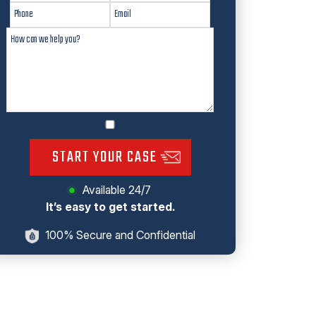
START YOUR CASE
Available 24/7
It’s easy to get started.
100% Secure and Confidential