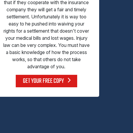
that if they cooperate with the insurance
company they will get a fair and timely
settlement. Unfortunately it is way too
easy to he pushed into waiving your
rights for a settlement that doesn't cover
your medical bills and lost wages. Injury
law can be very complex. You must have
a basic knowledge of how the process
works, so that others do not take
advantage of you.
GET YOUR FREE COPY