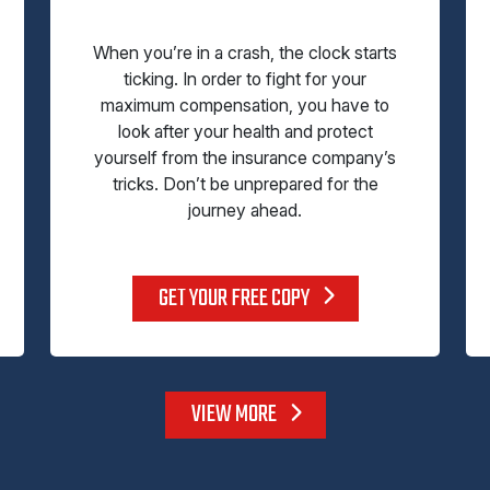
When you’re in a crash, the clock starts
ticking. In order to fight for your
maximum compensation, you have to
look after your health and protect
yourself from the insurance company’s
tricks. Don’t be unprepared for the
journey ahead.
GET YOUR FREE COPY
VIEW MORE