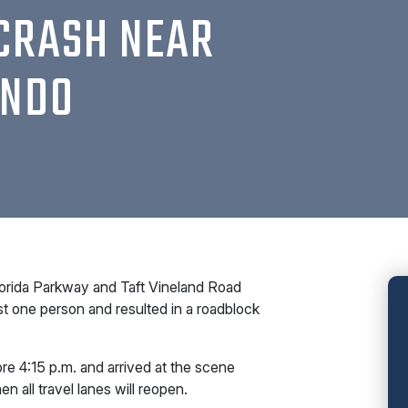
CRASH NEAR
ANDO
orida Parkway and Taft Vineland Road
st one person and resulted in a roadblock
re 4:15 p.m. and arrived at the scene
en all travel lanes will reopen.