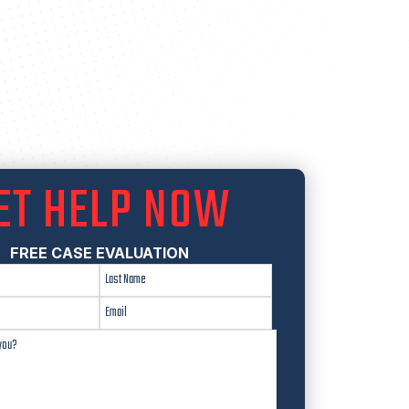
ET HELP NOW
FREE CASE EVALUATION