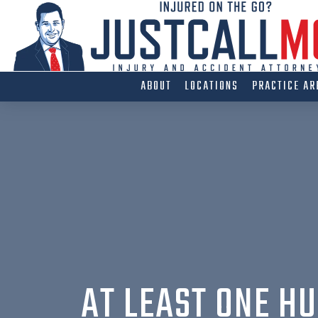
Skip
to
content
ABOUT
LOCATIONS
PRACTICE AR
AT LEAST ONE HU