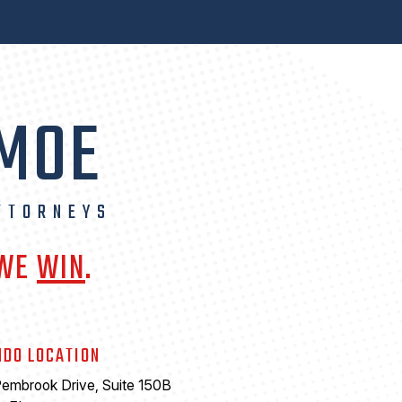
 MOE
TTORNEYS
 WE
WIN
.
NDO LOCATION
embrook Drive, Suite 150B