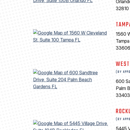
Orland
32810
TAMP
1560 W
Tampa
3360
WEST
(BY APP
600 Sa
Palm 
33403
ROCK
(BY APP
5445 V