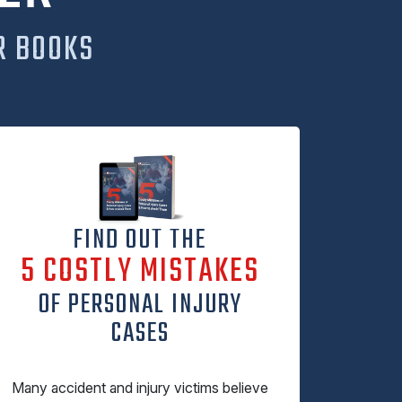
R BOOKS
FIND OUT THE
5 COSTLY MISTAKES
OF PERSONAL INJURY
CASES
Many accident and injury victims believe