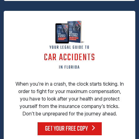
YOUR LEGAL GUIDE TO
CAR ACCIDENTS
IN FLORIDA
When you’re in a crash, the clock starts ticking. In
order to fight for your maximum compensation,
you have to look after your health and protect
yourself from the insurance company’s tricks.
Don’t be unprepared for the journey ahead.
GET YOUR FREE COPY