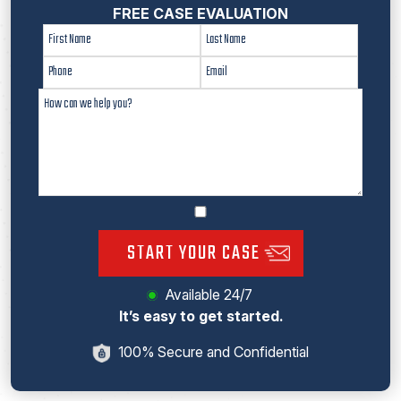
FREE CASE EVALUATION
START YOUR CASE
Available 24/7
It’s easy to get started.
100% Secure and Confidential