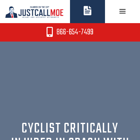
Skip
to
content
866-654-7499
CYCLIST CRITICALLY