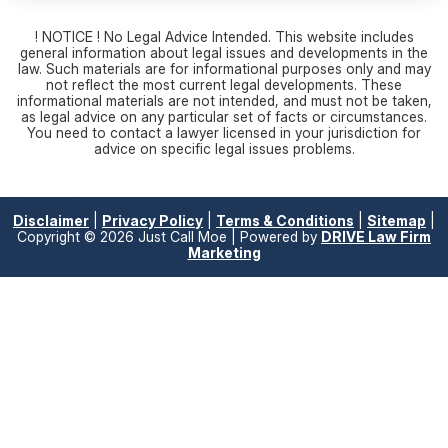
! NOTICE ! No Legal Advice Intended. This website includes
general information about legal issues and developments in the
law. Such materials are for informational purposes only and may
not reflect the most current legal developments. These
informational materials are not intended, and must not be taken,
as legal advice on any particular set of facts or circumstances.
You need to contact a lawyer licensed in your jurisdiction for
advice on specific legal issues problems.
Disclaimer
|
Privacy Policy
|
Terms & Conditions
|
Sitemap
|
Copyright © 2026 Just Call Moe | Powered by
DRIVE Law Firm
Marketing