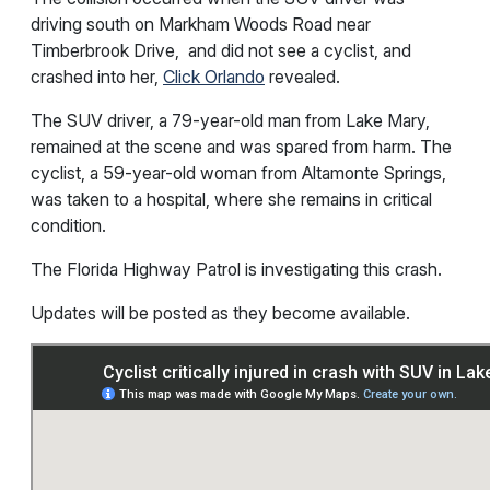
driving south on Markham Woods Road near
Timberbrook Drive, and did not see a cyclist, and
crashed into her,
Click Orlando
revealed.
The SUV driver, a 79-year-old man from Lake Mary,
remained at the scene and was spared from harm. The
cyclist, a 59-year-old woman from Altamonte Springs,
was taken to a hospital, where she remains in critical
condition.
The Florida Highway Patrol is investigating this crash.
Updates will be posted as they become available.