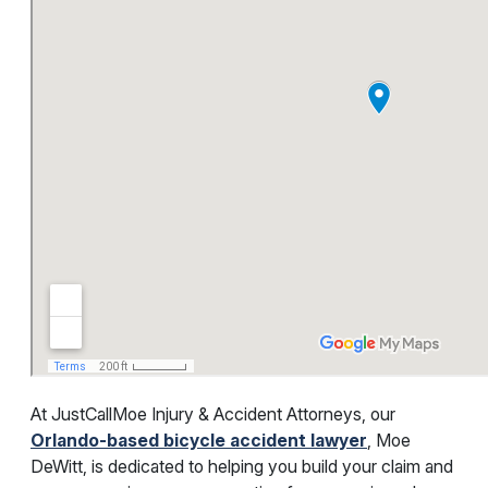
At JustCallMoe Injury & Accident Attorneys, our
Orlando-based bicycle accident lawyer
, Moe
DeWitt, is dedicated to helping you build your claim and