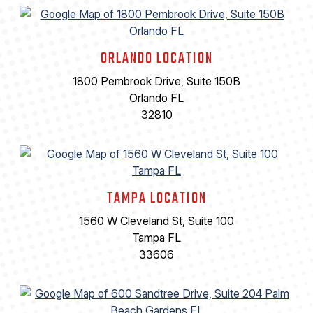
ORLANDO LOCATION
1800 Pembrook Drive, Suite 150B
Orlando FL
32810
TAMPA LOCATION
1560 W Cleveland St, Suite 100
Tampa FL
33606