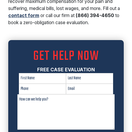
recover maximum compensation for your pain and
suffering, medical bills, lost wages, and more. Fill out a
contact form
or call our firm at
(866) 394-4650
to
book a zero-obligation case evaluation.
GET HELP NOW
FREE CASE EVALUATION