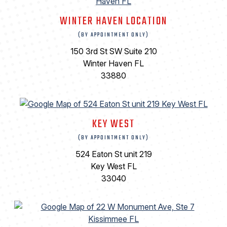
WINTER HAVEN LOCATION
(BY APPOINTMENT ONLY)
150 3rd St SW Suite 210
Winter Haven FL
33880
KEY WEST
(BY APPOINTMENT ONLY)
524 Eaton St unit 219
Key West FL
33040