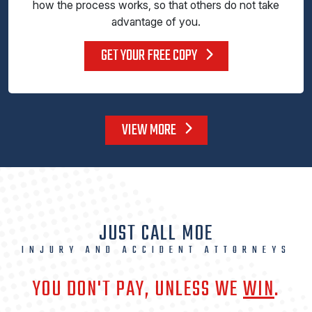
how the process works, so that others do not take
advantage of you.
GET YOUR FREE COPY
VIEW MORE
JUST CALL MOE
INJURY AND ACCIDENT ATTORNEYS
YOU DON'T PAY, UNLESS WE
WIN
.