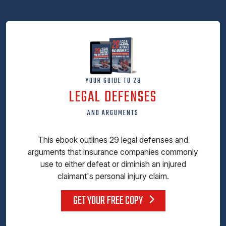
YOUR GUIDE TO 29
LEGAL DEFENSES
AND ARGUMENTS
This ebook outlines 29 legal defenses and
arguments that insurance companies commonly
use to either defeat or diminish an injured
claimant's personal injury claim.
GET YOUR FREE COPY