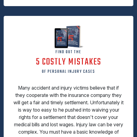
FIND OUT THE
5 COSTLY MISTAKES
OF PERSONAL INJURY CASES
Many accident and injury victims believe that if
they cooperate with the insurance company they
will get a fair and timely settlement. Unfortunately it
is way too easy to he pushed into waiving your
rights for a settlement that doesn't cover your
medical bills and lost wages. Injury law can be very
complex. You must have a basic knowledge of