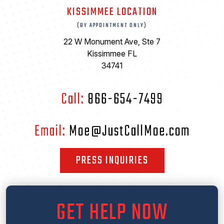
KISSIMMEE LOCATION
(BY APPOINTMENT ONLY)
22 W Monument Ave, Ste 7
Kissimmee FL
34741
Call:
866-654-7499
Email:
Moe@JustCallMoe.com
PRESS INQUIRIES
GET HELP NOW