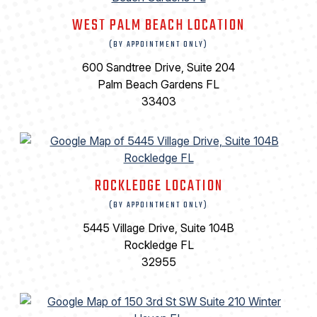
WEST PALM BEACH LOCATION
(BY APPOINTMENT ONLY)
600 Sandtree Drive, Suite 204
Palm Beach Gardens FL
33403
ROCKLEDGE LOCATION
(BY APPOINTMENT ONLY)
5445 Village Drive, Suite 104B
Rockledge FL
32955