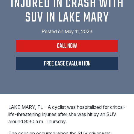
INJURED IN CRASH WITH
SUV IN LAKE MARY
Posted on
May 11, 2023
CALL NOW
FREE CASE EVALUATION
LAKE MARY, FL – A cyclist was hospitalized for critical-
life-threatening injuries after she was hit by an SUV
around 8:30 a.m. Thursday.
The collision occurred when the SUV driver was