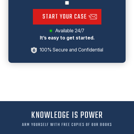
START YOUR CASE
Available 24/7
It’s easy to get started.
100% Secure and Confidential
KNOWLEDGE IS POWER
ARM YOURSELF WITH FREE COPIES OF OUR BOOKS