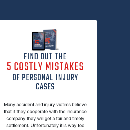
FIND OUT THE
5 COSTLY MISTAKES
OF PERSONAL INJURY
CASES
Many accident and injury victims believe
that if they cooperate with the insurance
company they will get a fair and timely
settlement. Unfortunately it is way too