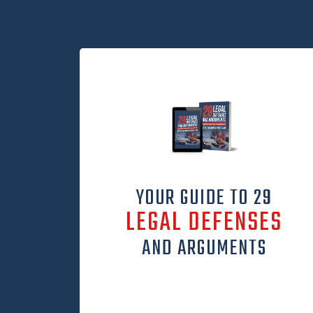
YOUR GUIDE TO 29
LEGAL DEFENSES
AND ARGUMENTS