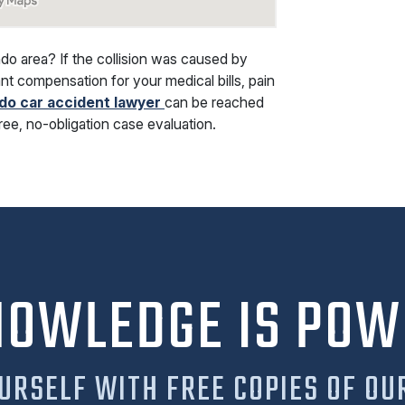
ndo area? If the collision was caused by
nt compensation for your medical bills, pain
do car accident lawyer
can be reached
free, no-obligation case evaluation.
NOWLEDGE IS POW
URSELF WITH FREE COPIES OF OU