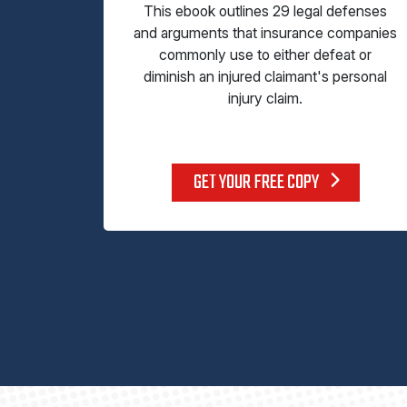
This ebook outlines 29 legal defenses
and arguments that insurance companies
commonly use to either defeat or
diminish an injured claimant's personal
injury claim.
GET YOUR FREE COPY