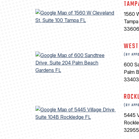
TAMP
1560 W
Tampa
3360
WEST
(BY APP
600 Sa
Palm 
33403
ROCK
(BY APP
5445 V
Rockl
32955