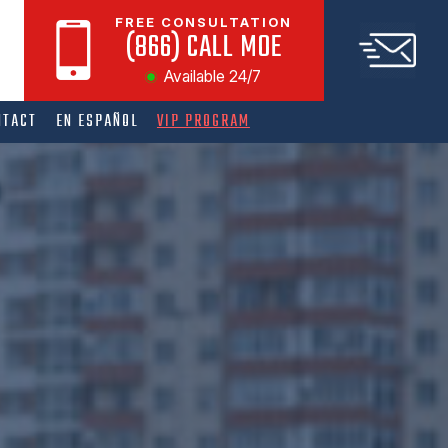
FREE CONSULTATION
(866) CALL MOE
Available 24/7
NTACT
EN ESPAÑOL
VIP PROGRAM