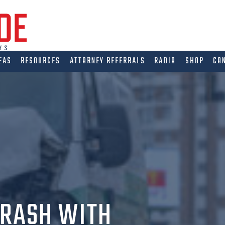
EAS
RESOURCES
ATTORNEY REFERRALS
RADIO
SHOP
CO
CRASH WITH