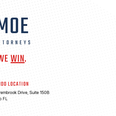
 MOE
TTORNEYS
 WE
WIN
.
NDO LOCATION
embrook Drive, Suite 150B
o FL