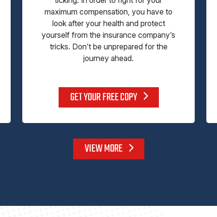
maximum compensation, you have to
look after your health and protect
yourself from the insurance company’s
tricks. Don’t be unprepared for the
journey ahead.
GET YOUR FREE COPY
VIEW MORE