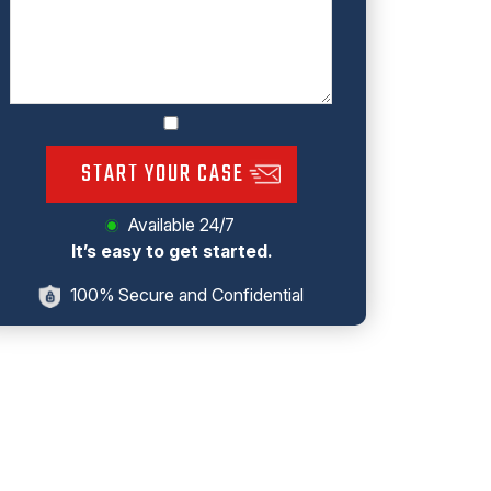
START YOUR CASE
Available 24/7
It’s easy to get started.
100% Secure and Confidential