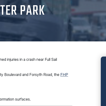
NTER PARK
 injuries in a crash near Full Sail
sity Boulevard and Forsyth Road, the
FHP
ormation surfaces.