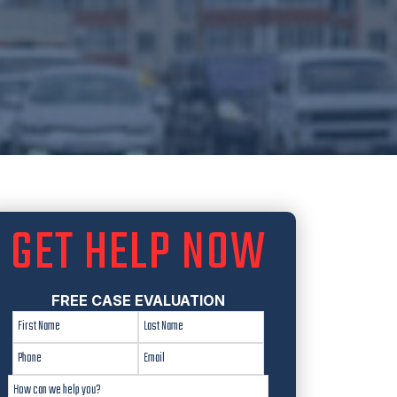
GET HELP NOW
FREE CASE EVALUATION