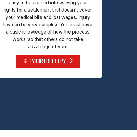
easy to he pushed into waiving your
rights for a settlement that doesn't cover
your medical bills and lost wages. Injury
law can be very complex. You must have
a basic knowledge of how the process
works, so that others do not take
advantage of you.
GET YOUR FREE COPY