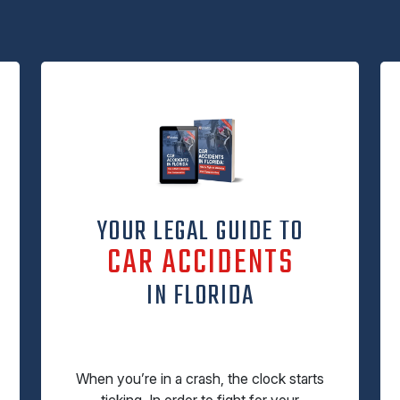
YOUR LEGAL GUIDE TO
CAR ACCIDENTS
IN FLORIDA
When you’re in a crash, the clock starts
ticking. In order to fight for your