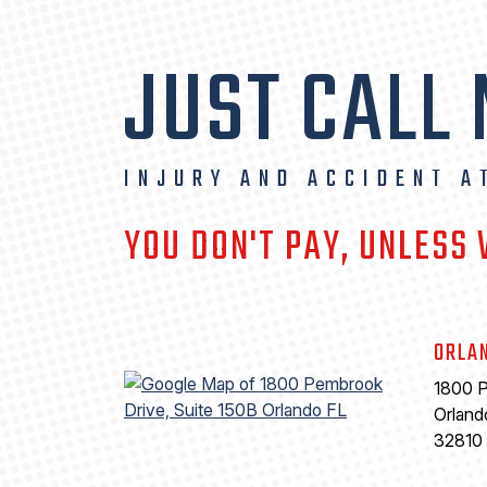
JUST CALL
INJURY AND ACCIDENT A
YOU DON'T PAY, UNLESS
ORLA
1800 P
Orland
32810