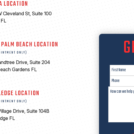
A LOCATION
 Cleveland St, Suite 100
 FL
6
G
 PALM BEACH LOCATION
OINTMENT ONLY)
ndtree Drive, Suite 204
Beach Gardens FL
LEDGE LOCATION
OINTMENT ONLY)
illage Drive, Suite 104B
edge FL