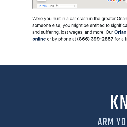
Were you hurt in a car crash in the greater Orla
someone else, you might be entitled to significa
and suffering, lost wages, and more. Our
Orlan
online
or by phone at
(866) 399-2857
for a 
K
ARM YO