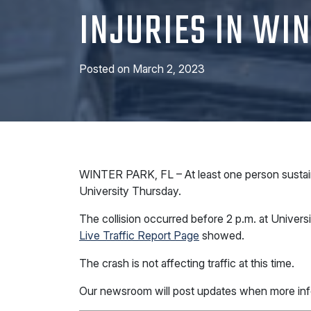
INJURIES IN WI
Posted on
March 2, 2023
WINTER PARK, FL – At least one person sustained
University Thursday.
The collision occurred before 2 p.m. at Univer
Live Traffic Report Page
showed.
The crash is not affecting traffic at this time.
Our newsroom will post updates when more inf