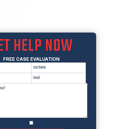
ET HELP NOW
FREE CASE EVALUATION